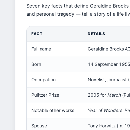
Seven key facts that define Geraldine Brooks 
and personal tragedy — tell a story of a life 
FACT
DETAILS
Full name
Geraldine Brooks A
Born
14 September 1955,
Occupation
Novelist, journalist (
Pulitzer Prize
2005 for
March
(Pul
Notable other works
Year of Wonders
,
Pe
Spouse
Tony Horwitz (m. 19