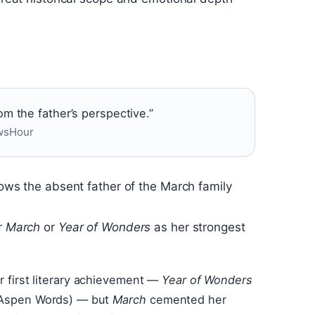
om the father’s perspective.”
ewsHour
llows the absent father of the March family
r
March
or
Year of Wonders
as her strongest
er first literary achievement —
Year of Wonders
 (Aspen Words) — but
March
cemented her