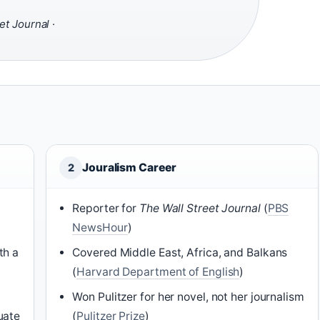
et Journal
·
Jouralism Career
2
Reporter for
The Wall Street Journal
(
PBS
NewsHour
)
th a
Covered Middle East, Africa, and Balkans
(
Harvard Department of English
)
Won Pulitzer for her novel, not her journalism
uate
(
Pulitzer Prize
)