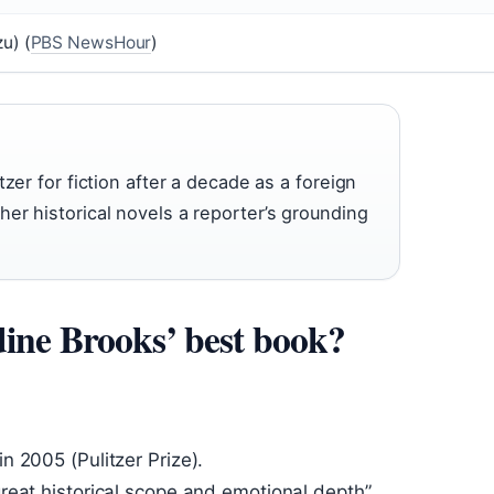
u) (
PBS NewsHour
)
zer for fiction after a decade as a foreign
er historical novels a reporter’s grounding
ine Brooks’ best book?
in 2005 (Pulitzer Prize).
 great historical scope and emotional depth”