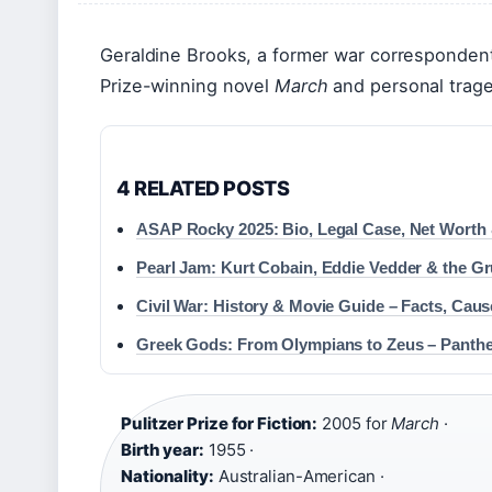
Geraldine Brooks, a former war correspondent 
Prize-winning novel
March
and personal trage
4 RELATED POSTS
ASAP Rocky 2025: Bio, Legal Case, Net Worth
Pearl Jam: Kurt Cobain, Eddie Vedder & the G
Civil War: History & Movie Guide – Facts, Cau
Greek Gods: From Olympians to Zeus – Panth
Pulitzer Prize for Fiction:
2005 for
March
·
Birth year:
1955 ·
Nationality:
Australian-American ·