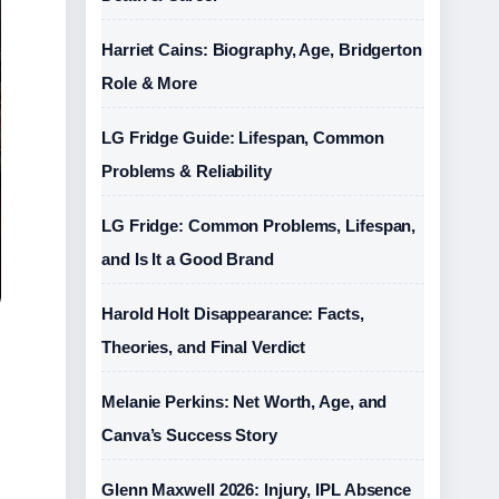
Harriet Cains: Biography, Age, Bridgerton
Role & More
LG Fridge Guide: Lifespan, Common
Problems & Reliability
LG Fridge: Common Problems, Lifespan,
and Is It a Good Brand
Harold Holt Disappearance: Facts,
Theories, and Final Verdict
Melanie Perkins: Net Worth, Age, and
Canva’s Success Story
Glenn Maxwell 2026: Injury, IPL Absence