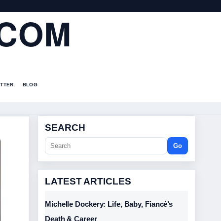
.COM
TTER
BLOG
SEARCH
Go
LATEST ARTICLES
Michelle Dockery: Life, Baby, Fiancé’s
Death & Career