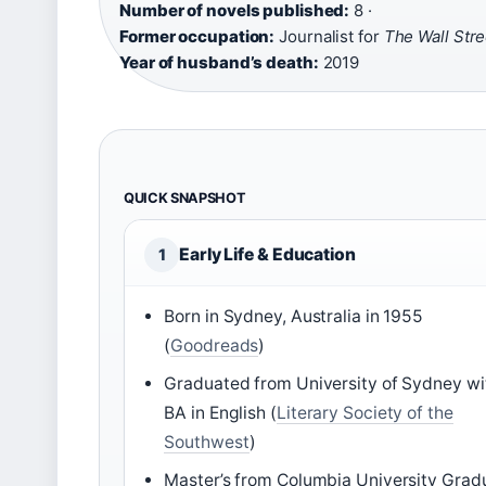
Number of novels published:
8 ·
Former occupation:
Journalist for
The Wall Stre
Year of husband’s death:
2019
QUICK SNAPSHOT
Early Life & Education
1
Born in Sydney, Australia in 1955
(
Goodreads
)
Graduated from University of Sydney wi
BA in English (
Literary Society of the
Southwest
)
Master’s from Columbia University Grad