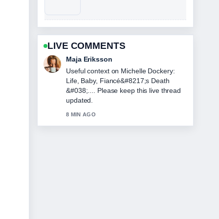
LIVE COMMENTS
Maja Eriksson
Useful context on Michelle Dockery:
Life, Baby, Fiancé&#8217;s Death
&#038;.... Please keep this live thread
updated.
8 MIN AGO