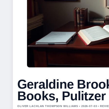
Geraldine Broo
Books, Pulitzer
OLIVER LACHLAN THOMPSON WILLIAMS • 2026-07-03 • REV