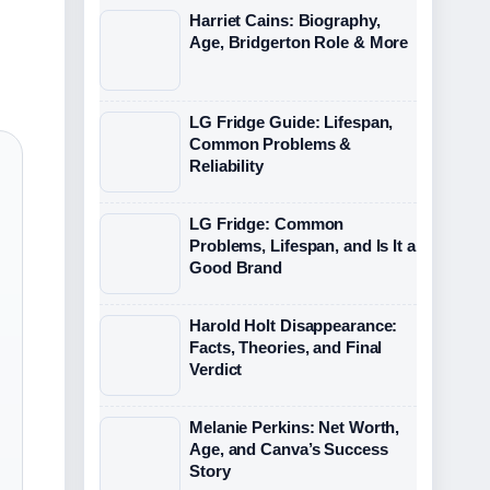
Harriet Cains: Biography,
Age, Bridgerton Role & More
LG Fridge Guide: Lifespan,
Common Problems &
Reliability
LG Fridge: Common
Problems, Lifespan, and Is It a
Good Brand
Harold Holt Disappearance:
Facts, Theories, and Final
Verdict
Melanie Perkins: Net Worth,
Age, and Canva’s Success
Story