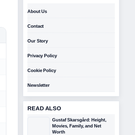
About Us
Contact
Our Story
Privacy Policy
Cookie Policy
Newsletter
READ ALSO
Gustaf Skarsgård: Height,
Movies, Family, and Net
Worth