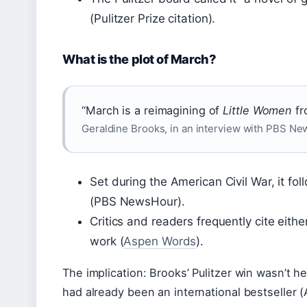
(Pulitzer Prize citation).
What is the plot of March?
“March is a reimagining of
Little Women
fr
Geraldine Brooks, in an interview with PBS N
Set during the American Civil War, it fo
(PBS NewsHour).
Critics and readers frequently cite eithe
work (
Aspen Words
).
The implication: Brooks’ Pulitzer win wasn’t h
had already been an international bestseller