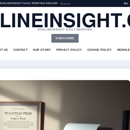
Go
SUNLINEINSIGHT DAILY BRIEFING
•
ENGLISH
LINEINSIGHT
SUNLINEINSIGHT DAILY BRIEFING
SUBSCRIBE
UT US
CONTACT
OUR STORY
PRIVACY POLICY
COOKIE POLICY
NEWSLE