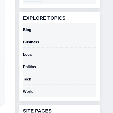
EXPLORE TOPICS
Blog
Business
Local
Politics
Tech
World
SITE PAGES