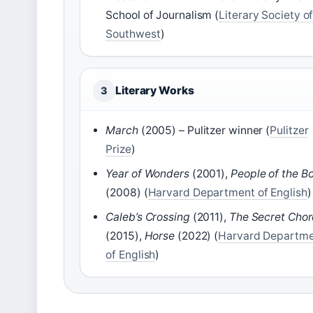
School of Journalism (
Literary Society of
Southwest
)
Literary Works
3
March
(2005) – Pulitzer winner (
Pulitzer
Prize
)
Year of Wonders
(2001),
People of the B
(2008) (
Harvard Department of English
)
Caleb’s Crossing
(2011),
The Secret Cho
(2015),
Horse
(2022) (
Harvard Departm
of English
)