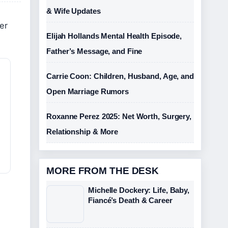
& Wife Updates
er
Elijah Hollands Mental Health Episode,
Father’s Message, and Fine
Carrie Coon: Children, Husband, Age, and
Open Marriage Rumors
Roxanne Perez 2025: Net Worth, Surgery,
Relationship & More
MORE FROM THE DESK
Michelle Dockery: Life, Baby,
Fiancé’s Death & Career