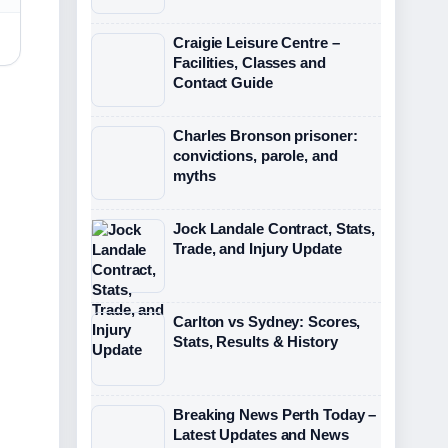
Craigie Leisure Centre –
Facilities, Classes and
Contact Guide
Charles Bronson prisoner:
convictions, parole, and
myths
Jock Landale Contract, Stats,
Trade, and Injury Update
Carlton vs Sydney: Scores,
Stats, Results & History
Breaking News Perth Today –
Latest Updates and News