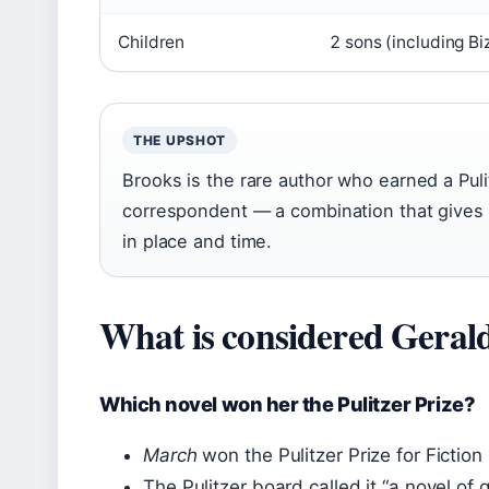
Children
2 sons (including Biz
THE UPSHOT
Brooks is the rare author who earned a Pulit
correspondent — a combination that gives h
in place and time.
What is considered Gerald
Which novel won her the Pulitzer Prize?
March
won the Pulitzer Prize for Fiction 
The Pulitzer board called it “a novel of