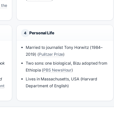
 the
Personal Life
4
Married to journalist Tony Horwitz (1984–
2019) (
Pulitzer Prize
)
ook
Two sons: one biological, Bizu adopted from
Ethiopia (
PBS NewsHour
)
rd
Lives in Massachusetts, USA (Harvard
ent
Department of English)