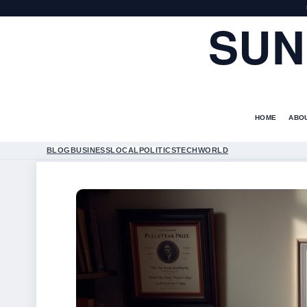
SUN
HOME
ABO
BLOG
BUSINESS
LOCAL
POLITICS
TECH
WORLD