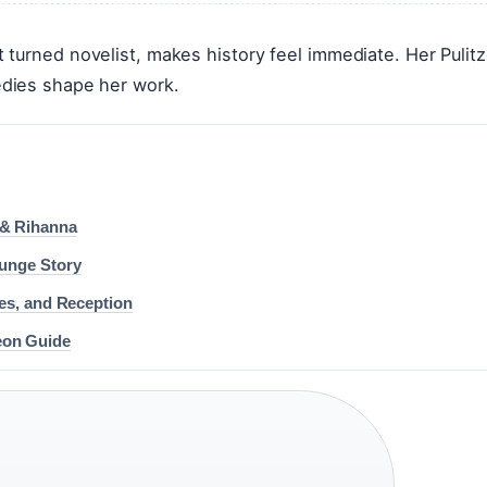
turned novelist, makes history feel immediate. Her Pulitz
dies shape her work.
 & Rihanna
runge Story
ses, and Reception
eon Guide