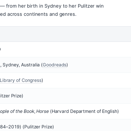
— from her birth in Sydney to her Pulitzer win
lived across continents and genres.
O
 Sydney, Australia (
Goodreads
)
Library of Congress
)
itzer Prize)
ople of the Book
,
Horse
(Harvard Department of English)
84–2019) (Pulitzer Prize)