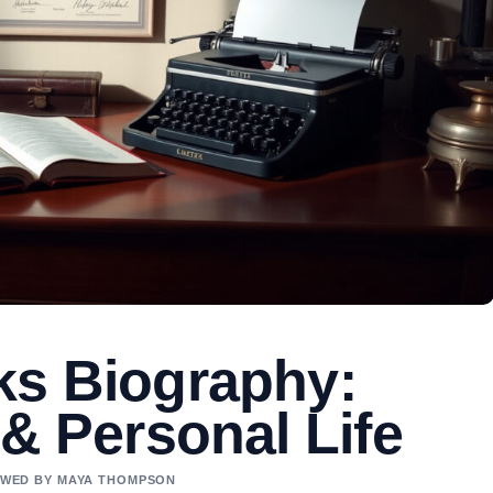
ks Biography:
 & Personal Life
IEWED BY MAYA THOMPSON