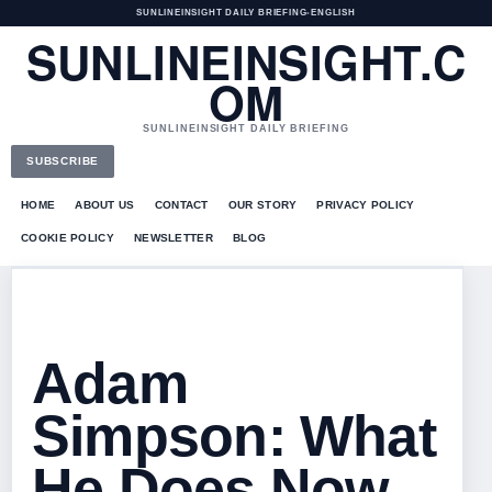
SUNLINEINSIGHT DAILY BRIEFING
•
ENGLISH
SUNLINEINSIGHT.C
OM
SUNLINEINSIGHT DAILY BRIEFING
SUBSCRIBE
HOME
ABOUT US
CONTACT
OUR STORY
PRIVACY POLICY
COOKIE POLICY
NEWSLETTER
BLOG
Adam
Simpson: What
He Does Now,