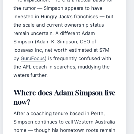
the rumor — Simpson appears to have
invested in Hungry Jack’s franchises — but
the scale and current ownership status
remain uncertain. A different Adam
Simpson (Adam K. Simpson, CEO of
Icosavax Inc, net worth estimated at $7M
by
GuruFocus
) is frequently confused with
the AFL coach in searches, muddying the
waters further.
Where does Adam Simpson live
now?
After a coaching tenure based in Perth,
Simpson continues to call Western Australia
home — though his hometown roots remain