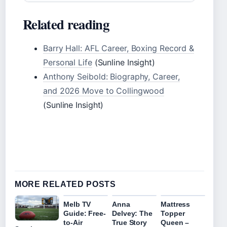
Related reading
Barry Hall: AFL Career, Boxing Record &
Personal Life
(Sunline Insight)
Anthony Seibold: Biography, Career,
and 2026 Move to Collingwood
(Sunline Insight)
MORE RELATED POSTS
Melb TV
Anna
Mattress
Guide: Free-
Delvey: The
Topper
to-Air
True Story
Queen –