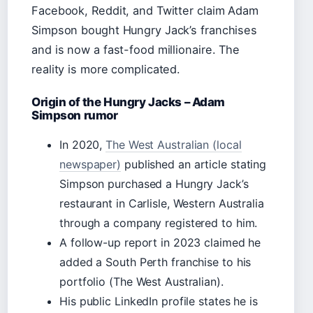
Facebook, Reddit, and Twitter claim Adam
Simpson bought Hungry Jack’s franchises
and is now a fast-food millionaire. The
reality is more complicated.
Origin of the Hungry Jacks – Adam
Simpson rumor
In 2020,
The West Australian (local
newspaper)
published an article stating
Simpson purchased a Hungry Jack’s
restaurant in Carlisle, Western Australia
through a company registered to him.
A follow-up report in 2023 claimed he
added a South Perth franchise to his
portfolio (The West Australian).
His public LinkedIn profile states he is