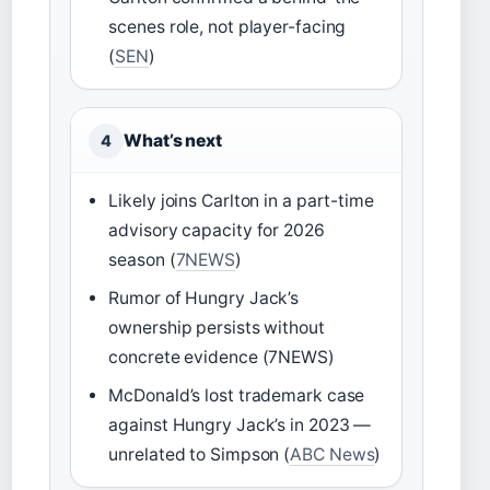
scenes role, not player-facing
(
SEN
)
What’s next
4
Likely joins Carlton in a part-time
advisory capacity for 2026
season (
7NEWS
)
Rumor of Hungry Jack’s
ownership persists without
concrete evidence (7NEWS)
McDonald’s lost trademark case
against Hungry Jack’s in 2023 —
unrelated to Simpson (
ABC News
)