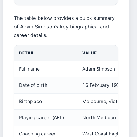
The table below provides a quick summary
of Adam Simpson’s key biographical and
career details.
DETAIL
VALUE
Full name
Adam Simpson
Date of birth
16 February 1976
Birthplace
Melbourne, Victoria, Aust
Playing career (AFL)
North Melbourne Kanga
Coaching career
West Coast Eagles (20