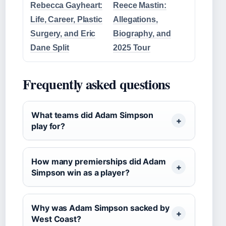
Rebecca Gayheart:
Reece Mastin:
Life, Career, Plastic
Allegations,
Surgery, and Eric
Biography, and
Dane Split
2025 Tour
Frequently asked questions
What teams did Adam Simpson
play for?
How many premierships did Adam
Simpson win as a player?
Why was Adam Simpson sacked by
West Coast?