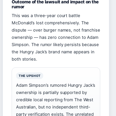
Outcome of the lawsuit and impact on the
rumor
This was a three-year court battle
McDonald’s lost comprehensively. The
dispute — over burger names, not franchise
ownership — has zero connection to Adam
Simpson. The rumor likely persists because
the Hungry Jack’s brand name appears in
both stories.
THE UPSHOT
Adam Simpson’s rumored Hungry Jack’s
ownership is partially supported by
credible local reporting from The West
Australian, but no independent third-
party verification exists. The unrelated