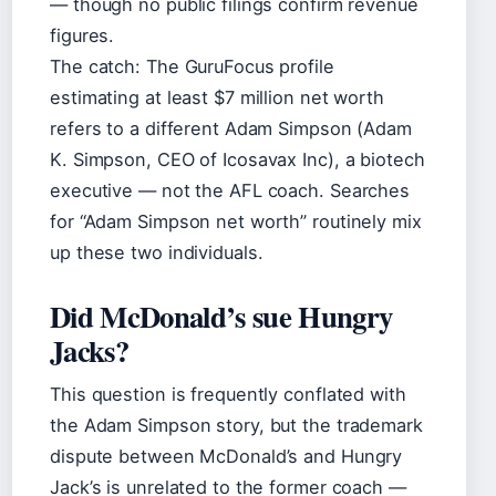
— though no public filings confirm revenue
figures.
The catch: The GuruFocus profile
estimating at least $7 million net worth
refers to a different Adam Simpson (Adam
K. Simpson, CEO of Icosavax Inc), a biotech
executive — not the AFL coach. Searches
for “Adam Simpson net worth” routinely mix
up these two individuals.
Did McDonald’s sue Hungry
Jacks?
This question is frequently conflated with
the Adam Simpson story, but the trademark
dispute between McDonald’s and Hungry
Jack’s is unrelated to the former coach —