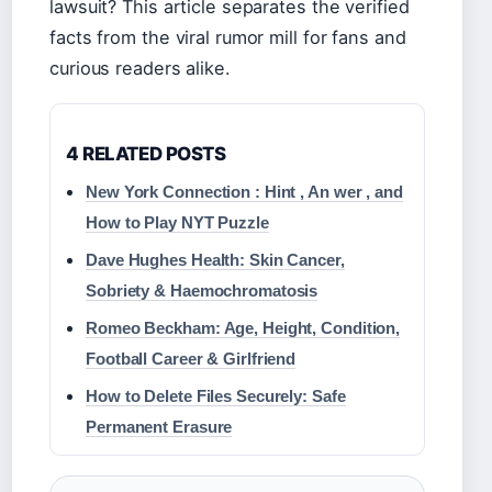
lawsuit? This article separates the verified
facts from the viral rumor mill for fans and
curious readers alike.
4 RELATED POSTS
New York Connection : Hint , An wer , and
How to Play NYT Puzzle
Dave Hughes Health: Skin Cancer,
Sobriety & Haemochromatosis
Romeo Beckham: Age, Height, Condition,
Football Career & Girlfriend
How to Delete Files Securely: Safe
Permanent Erasure