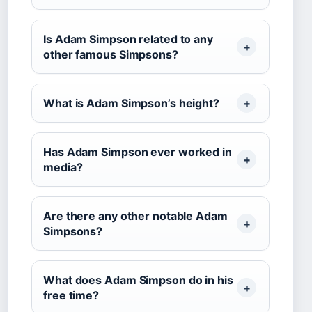
Is Adam Simpson related to any
other famous Simpsons?
What is Adam Simpson’s height?
Has Adam Simpson ever worked in
media?
Are there any other notable Adam
Simpsons?
What does Adam Simpson do in his
free time?