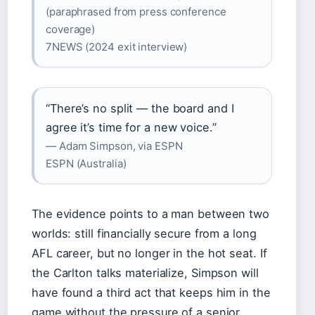
(paraphrased from press conference
coverage)
7NEWS (2024 exit interview)
“There’s no split — the board and I
agree it’s time for a new voice.”
— Adam Simpson, via ESPN
ESPN (Australia)
The evidence points to a man between two
worlds: still financially secure from a long
AFL career, but no longer in the hot seat. If
the Carlton talks materialize, Simpson will
have found a third act that keeps him in the
game without the pressure of a senior