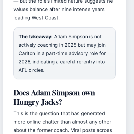
— but the role’s limited nature suggests he
values balance after nine intense years
leading West Coast.
The takeaway:
Adam Simpson is not
actively coaching in 2025 but may join
Carlton in a part-time advisory role for
2026, indicating a careful re-entry into
AFL circles.
Does Adam Simpson own
Hungry Jacks?
This is the question that has generated
more online chatter than almost any other
about the former coach. Viral posts across