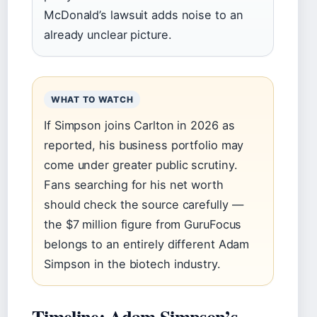
McDonald’s lawsuit adds noise to an
already unclear picture.
WHAT TO WATCH
If Simpson joins Carlton in 2026 as
reported, his business portfolio may
come under greater public scrutiny.
Fans searching for his net worth
should check the source carefully —
the $7 million figure from GuruFocus
belongs to an entirely different Adam
Simpson in the biotech industry.
Timeline: Adam Simpson’s