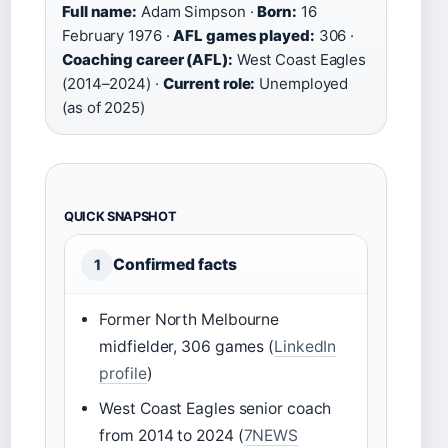
Full name:
Adam Simpson ·
Born:
16
February 1976 ·
AFL games played:
306 ·
Coaching career (AFL):
West Coast Eagles
(2014–2024) ·
Current role:
Unemployed
(as of 2025)
QUICK SNAPSHOT
Confirmed facts
1
Former North Melbourne
midfielder, 306 games (
LinkedIn
profile
)
West Coast Eagles senior coach
from 2014 to 2024 (
7NEWS