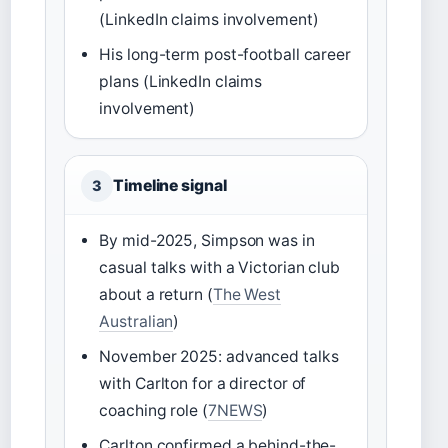
(LinkedIn claims involvement)
His long-term post-football career
plans (LinkedIn claims
involvement)
Timeline signal
3
By mid-2025, Simpson was in
casual talks with a Victorian club
about a return (
The West
Australian
)
November 2025: advanced talks
with Carlton for a director of
coaching role (
7NEWS
)
Carlton confirmed a behind-the-