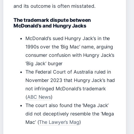
and its outcome is often misstated.
The trademark dispute between
McDonald’s and Hungry Jacks
McDonald’s sued Hungry Jack’s in the
1990s over the ‘Big Mac’ name, arguing
consumer confusion with Hungry Jack’s
‘Big Jack’ burger
The Federal Court of Australia ruled in
November 2023 that Hungry Jack’s had
not infringed McDonald’s trademark
(
ABC News
)
The court also found the ‘Mega Jack’
did not deceptively resemble the ‘Mega
Mac’ (
The Lawyer’s Mag
)