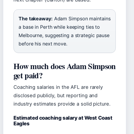
The takeaway:
Adam Simpson maintains
a base in Perth while keeping ties to
Melbourne, suggesting a strategic pause
before his next move.
How much does Adam Simpson
get paid?
Coaching salaries in the AFL are rarely
disclosed publicly, but reporting and
industry estimates provide a solid picture.
Estimated coaching salary at West Coast
Eagles