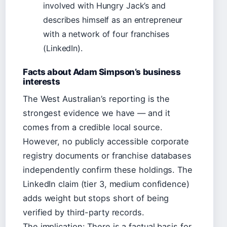
involved with Hungry Jack’s and
describes himself as an entrepreneur
with a network of four franchises
(LinkedIn).
Facts about Adam Simpson’s business
interests
The West Australian’s reporting is the
strongest evidence we have — and it
comes from a credible local source.
However, no publicly accessible corporate
registry documents or franchise databases
independently confirm these holdings. The
LinkedIn claim (tier 3, medium confidence)
adds weight but stops short of being
verified by third-party records.
The implication: There is a factual basis for