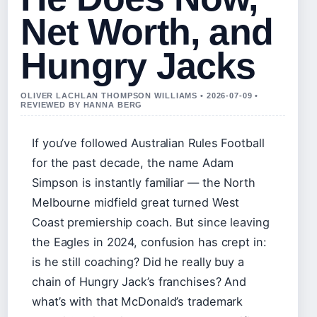
Net Worth, and
Hungry Jacks
OLIVER LACHLAN THOMPSON WILLIAMS • 2026-07-09 •
REVIEWED BY HANNA BERG
If you’ve followed Australian Rules Football
for the past decade, the name Adam
Simpson is instantly familiar — the North
Melbourne midfield great turned West
Coast premiership coach. But since leaving
the Eagles in 2024, confusion has crept in:
is he still coaching? Did he really buy a
chain of Hungry Jack’s franchises? And
what’s with that McDonald’s trademark