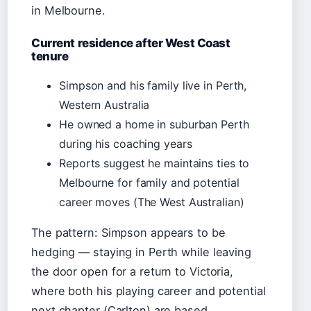
in Melbourne.
Current residence after West Coast
tenure
Simpson and his family live in Perth,
Western Australia
He owned a home in suburban Perth
during his coaching years
Reports suggest he maintains ties to
Melbourne for family and potential
career moves (The West Australian)
The pattern: Simpson appears to be
hedging — staying in Perth while leaving
the door open for a return to Victoria,
where both his playing career and potential
next chapter (Carlton) are based.