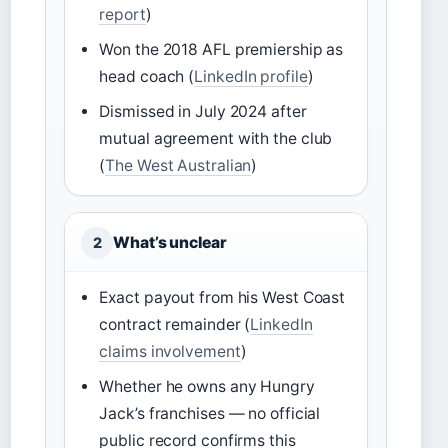
report
)
Won the 2018 AFL premiership as
head coach (
LinkedIn profile
)
Dismissed in July 2024 after
mutual agreement with the club
(
The West Australian
)
What’s unclear
2
Exact payout from his West Coast
contract remainder (
LinkedIn
claims involvement
)
Whether he owns any Hungry
Jack’s franchises — no official
public record confirms this