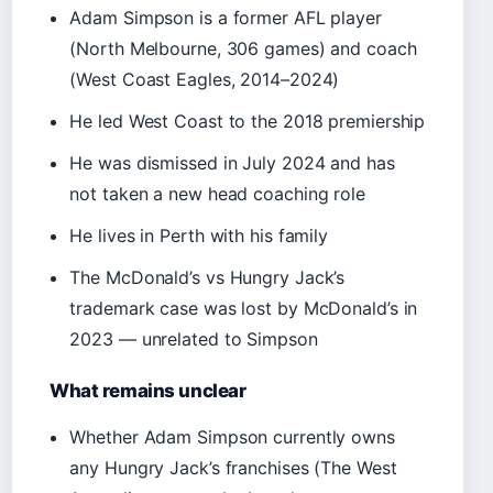
Adam Simpson is a former AFL player
(North Melbourne, 306 games) and coach
(West Coast Eagles, 2014–2024)
He led West Coast to the 2018 premiership
He was dismissed in July 2024 and has
not taken a new head coaching role
He lives in Perth with his family
The McDonald’s vs Hungry Jack’s
trademark case was lost by McDonald’s in
2023 — unrelated to Simpson
What remains unclear
Whether Adam Simpson currently owns
any Hungry Jack’s franchises (The West