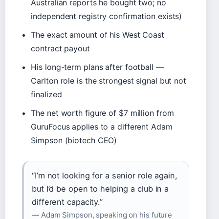
Australian reports he bought two; no
independent registry confirmation exists)
The exact amount of his West Coast
contract payout
His long-term plans after football —
Carlton role is the strongest signal but not
finalized
The net worth figure of $7 million from
GuruFocus applies to a different Adam
Simpson (biotech CEO)
“I’m not looking for a senior role again,
but I’d be open to helping a club in a
different capacity.”
— Adam Simpson, speaking on his future