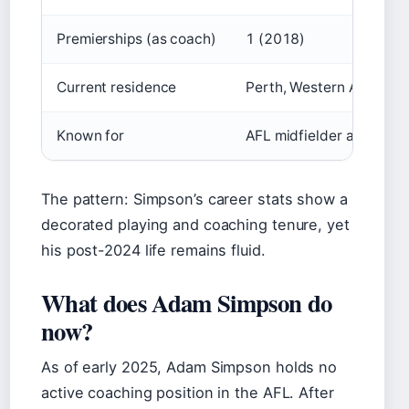
Premierships (as coach)
1 (2018)
Current residence
Perth, Western Australia
Known for
AFL midfielder and hea
The pattern: Simpson’s career stats show a
decorated playing and coaching tenure, yet
his post-2024 life remains fluid.
What does Adam Simpson do
now?
As of early 2025, Adam Simpson holds no
active coaching position in the AFL. After