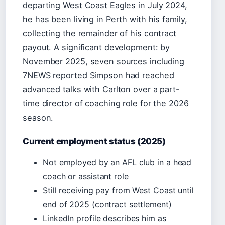
departing West Coast Eagles in July 2024,
he has been living in Perth with his family,
collecting the remainder of his contract
payout. A significant development: by
November 2025, seven sources including
7NEWS reported Simpson had reached
advanced talks with Carlton over a part-
time director of coaching role for the 2026
season.
Current employment status (2025)
Not employed by an AFL club in a head
coach or assistant role
Still receiving pay from West Coast until
end of 2025 (contract settlement)
LinkedIn profile describes him as