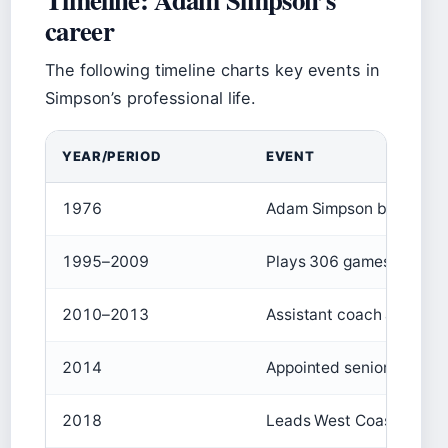
career
The following timeline charts key events in
Simpson’s professional life.
YEAR/PERIOD
EVENT
1976
Adam Simpson born in M
1995–2009
Plays 306 games for Nor
2010–2013
Assistant coach at Hawth
2014
Appointed senior coach 
2018
Leads West Coast to AFL