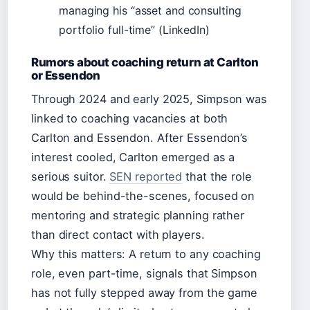
managing his “asset and consulting
portfolio full-time” (LinkedIn)
Rumors about coaching return at Carlton
or Essendon
Through 2024 and early 2025, Simpson was
linked to coaching vacancies at both
Carlton and Essendon. After Essendon’s
interest cooled, Carlton emerged as a
serious suitor.
SEN reported
that the role
would be behind-the-scenes, focused on
mentoring and strategic planning rather
than direct contact with players.
Why this matters: A return to any coaching
role, even part-time, signals that Simpson
has not fully stepped away from the game