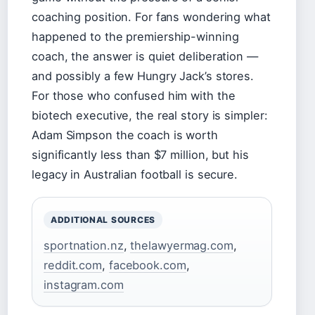
coaching position. For fans wondering what
happened to the premiership-winning
coach, the answer is quiet deliberation —
and possibly a few Hungry Jack’s stores.
For those who confused him with the
biotech executive, the real story is simpler:
Adam Simpson the coach is worth
significantly less than $7 million, but his
legacy in Australian football is secure.
ADDITIONAL SOURCES
sportnation.nz
,
thelawyermag.com
,
reddit.com
,
facebook.com
,
instagram.com