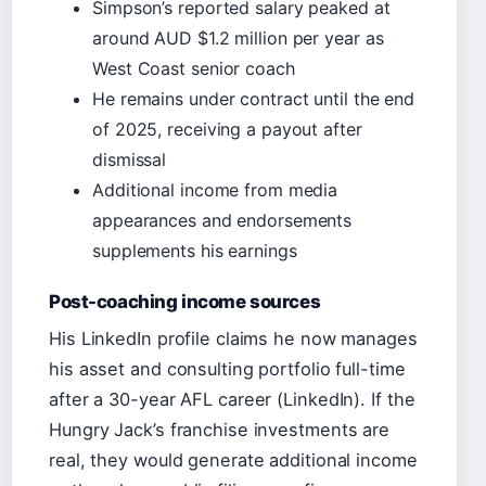
Simpson’s reported salary peaked at
around AUD $1.2 million per year as
West Coast senior coach
He remains under contract until the end
of 2025, receiving a payout after
dismissal
Additional income from media
appearances and endorsements
supplements his earnings
Post-coaching income sources
His LinkedIn profile claims he now manages
his asset and consulting portfolio full-time
after a 30-year AFL career (LinkedIn). If the
Hungry Jack’s franchise investments are
real, they would generate additional income