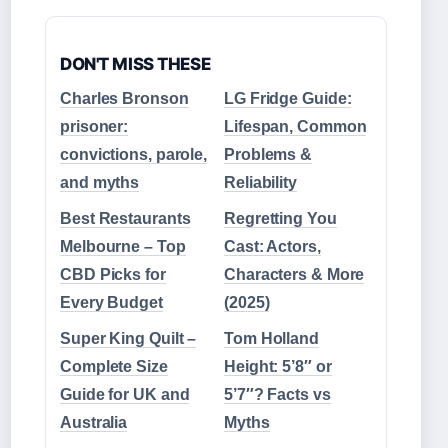
DON'T MISS THESE
Charles Bronson
LG Fridge Guide:
prisoner:
Lifespan, Common
convictions, parole,
Problems &
and myths
Reliability
Best Restaurants
Regretting You
Melbourne – Top
Cast: Actors,
CBD Picks for
Characters & More
Every Budget
(2025)
Super King Quilt –
Tom Holland
Complete Size
Height: 5’8″ or
Guide for UK and
5’7″? Facts vs
Australia
Myths