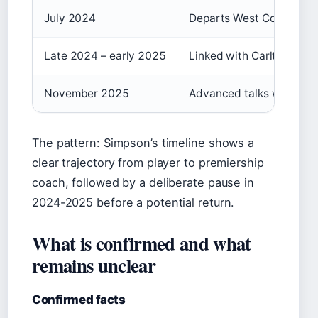
July 2024
Departs West Coast Eagl
Late 2024 – early 2025
Linked with Carlton and 
November 2025
Advanced talks with Carlt
The pattern: Simpson’s timeline shows a
clear trajectory from player to premiership
coach, followed by a deliberate pause in
2024-2025 before a potential return.
What is confirmed and what
remains unclear
Confirmed facts