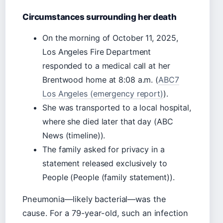
Circumstances surrounding her death
On the morning of October 11, 2025,
Los Angeles Fire Department
responded to a medical call at her
Brentwood home at 8:08 a.m. (
ABC7
Los Angeles (emergency report)
).
She was transported to a local hospital,
where she died later that day (ABC
News (timeline)).
The family asked for privacy in a
statement released exclusively to
People (People (family statement)).
Pneumonia—likely bacterial—was the
cause. For a 79-year-old, such an infection