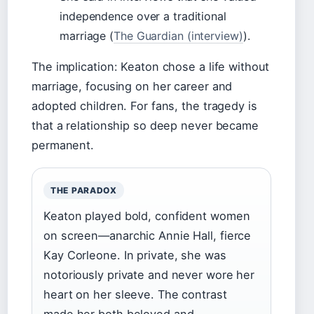
independence over a traditional
marriage (
The Guardian (interview)
).
The implication: Keaton chose a life without
marriage, focusing on her career and
adopted children. For fans, the tragedy is
that a relationship so deep never became
permanent.
THE PARADOX
Keaton played bold, confident women
on screen—anarchic Annie Hall, fierce
Kay Corleone. In private, she was
notoriously private and never wore her
heart on her sleeve. The contrast