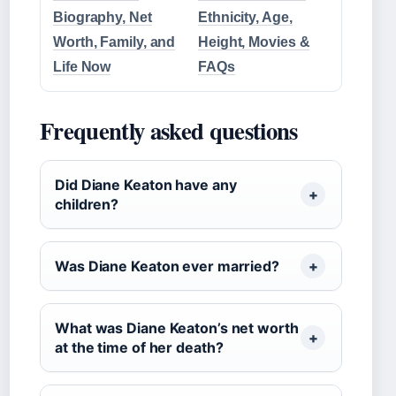
Biography, Net
Ethnicity, Age,
Worth, Family, and
Height, Movies &
Life Now
FAQs
Frequently asked questions
Did Diane Keaton have any
children?
Was Diane Keaton ever married?
What was Diane Keaton’s net worth
at the time of her death?