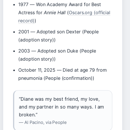
1977
— Won Academy Award for Best
Actress for
Annie Hall
(
Oscars.org (official
record)
)
2001
— Adopted son Dexter (People
(adoption story))
2003
— Adopted son Duke (People
(adoption story))
October 11, 2025
— Died at age 79 from
pneumonia (People (confirmation))
“Diane was my best friend, my love,
and my partner in so many ways. I am
broken.”
— Al Pacino, via People