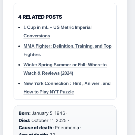
4 RELATED POSTS
1 Cup in mL – US Metric Imperial
Conversions
MMA Fighter: Definition, Training, and Top
Fighters
Winter Spring Summer or Fall: Where to
Watch & Reviews (2024)
New York Connection : Hint , An wer , and
How to Play NYT Puzzle
Born:
January 5, 1946 ·
Died:
October 11, 2025 ·
Cause of death:
Pneumonia ·
Age at death:
79 ·