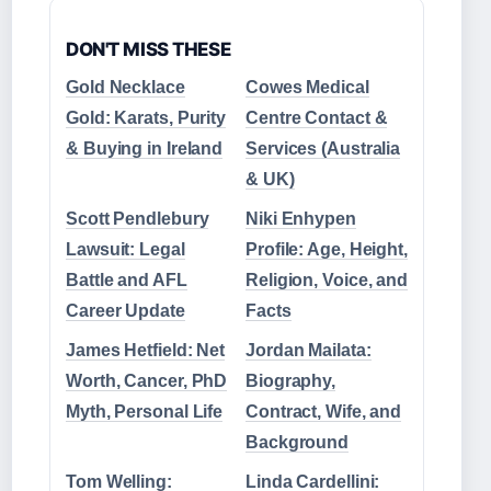
DON'T MISS THESE
Gold Necklace
Cowes Medical
Gold: Karats, Purity
Centre Contact &
& Buying in Ireland
Services (Australia
& UK)
Scott Pendlebury
Niki Enhypen
Lawsuit: Legal
Profile: Age, Height,
Battle and AFL
Religion, Voice, and
Career Update
Facts
James Hetfield: Net
Jordan Mailata:
Worth, Cancer, PhD
Biography,
Myth, Personal Life
Contract, Wife, and
Background
Tom Welling:
Linda Cardellini: