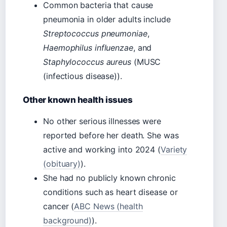
Common bacteria that cause
pneumonia in older adults include
Streptococcus pneumoniae
,
Haemophilus influenzae
, and
Staphylococcus aureus
(MUSC
(infectious disease)).
Other known health issues
No other serious illnesses were
reported before her death. She was
active and working into 2024 (
Variety
(obituary)
).
She had no publicly known chronic
conditions such as heart disease or
cancer (
ABC News (health
background)
).