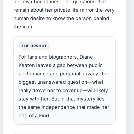
her own boundaries. The questions that
remain about her private life mirror the very
human desire to know the person behind
the icon.
THE UPSHOT
For fans and biographers, Diane
Keaton leaves a gap between public
performance and personal privacy. The
biggest unanswered question—what
really drove her to cover up—will likely
stay with her. But in that mystery lies
the same independence that made her
one of a kind.