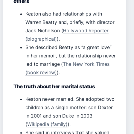
others
Keaton also had relationships with
Warren Beatty and, briefly, with director
Jack Nicholson (
Hollywood Reporter
(biographical)
).
She described Beatty as “a great love”
in her memoir, but the relationship never
led to marriage (
The New York Times
(book review)
).
The truth about her marital status
Keaton never married. She adopted two
children as a single mother: son Dexter
in 2001 and son Duke in 2003
(
Wikipedia (family)
).
She said in interviews that she valued