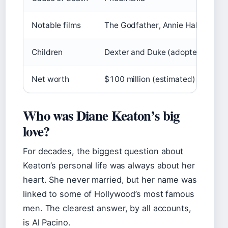
Notable films
The Godfather, Annie Hall, Somet
Children
Dexter and Duke (adopted)
Net worth
$100 million (estimated)
Who was Diane Keaton’s big
love?
For decades, the biggest question about
Keaton’s personal life was always about her
heart. She never married, but her name was
linked to some of Hollywood’s most famous
men. The clearest answer, by all accounts,
is Al Pacino.