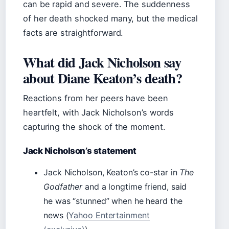
can be rapid and severe. The suddenness
of her death shocked many, but the medical
facts are straightforward.
What did Jack Nicholson say
about Diane Keaton’s death?
Reactions from her peers have been
heartfelt, with Jack Nicholson’s words
capturing the shock of the moment.
Jack Nicholson’s statement
Jack Nicholson, Keaton’s co-star in
The
Godfather
and a longtime friend, said
he was “stunned” when he heard the
news (
Yahoo Entertainment