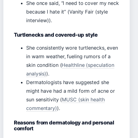
She once said, “I need to cover my neck
because I hate it” (Vanity Fair (style
interview)).
Turtlenecks and covered-up style
She consistently wore turtlenecks, even
in warm weather, fueling rumors of a
skin condition (
Healthline (speculation
analysis)
).
Dermatologists have suggested she
might have had a mild form of acne or
sun sensitivity (
MUSC (skin health
commentary)
).
Reasons from dermatology and personal
comfort