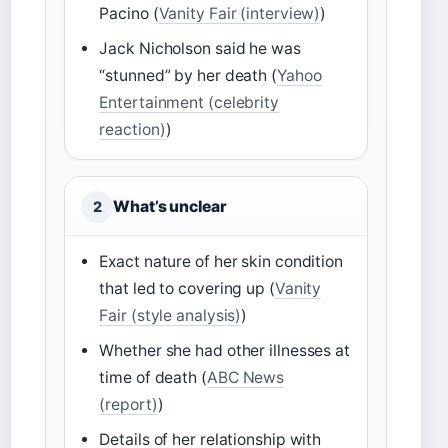
Pacino (
Vanity Fair (interview)
)
Jack Nicholson said he was
“stunned” by her death (
Yahoo
Entertainment (celebrity
reaction)
)
What’s unclear
2
Exact nature of her skin condition
that led to covering up (
Vanity
Fair (style analysis)
)
Whether she had other illnesses at
time of death (
ABC News
(report)
)
Details of her relationship with