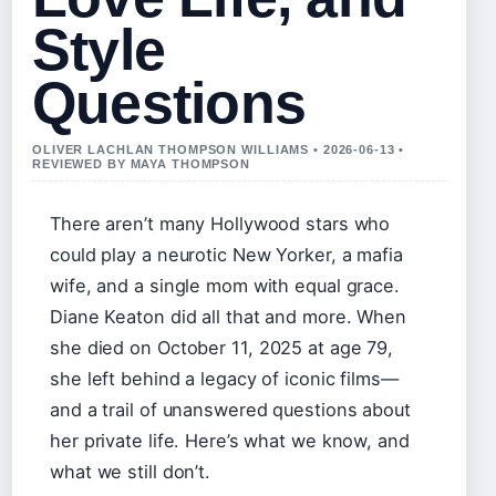
Style
Questions
OLIVER LACHLAN THOMPSON WILLIAMS • 2026-06-13 •
REVIEWED BY MAYA THOMPSON
There aren’t many Hollywood stars who
could play a neurotic New Yorker, a mafia
wife, and a single mom with equal grace.
Diane Keaton did all that and more. When
she died on
October 11, 2025
at age 79,
she left behind a legacy of iconic films—
and a trail of unanswered questions about
her private life. Here’s what we know, and
what we still don’t.