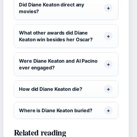
Did Diane Keaton direct any
movies?
What other awards did Diane
Keaton win besides her Oscar?
Were Diane Keaton and Al Pacino
ever engaged?
How did Diane Keaton die?
Where is Diane Keaton buried?
Related reading