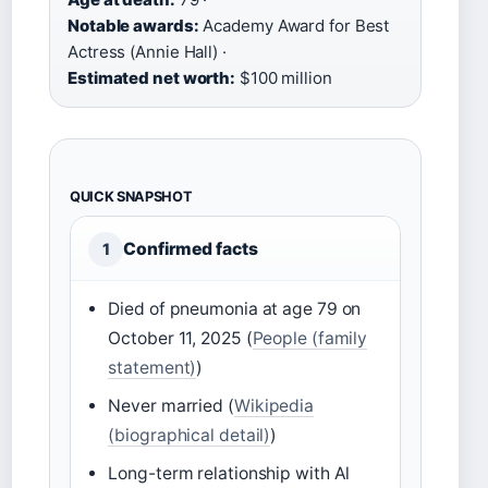
Notable awards:
Academy Award for Best
Actress (Annie Hall) ·
Estimated net worth:
$100 million
QUICK SNAPSHOT
Confirmed facts
1
Died of pneumonia at age 79 on
October 11, 2025 (
People (family
statement)
)
Never married (
Wikipedia
(biographical detail)
)
Long-term relationship with Al