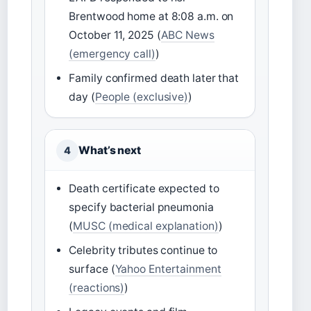
Brentwood home at 8:08 a.m. on
October 11, 2025 (
ABC News
(emergency call)
)
Family confirmed death later that
day (
People (exclusive)
)
What’s next
4
Death certificate expected to
specify bacterial pneumonia
(
MUSC (medical explanation)
)
Celebrity tributes continue to
surface (
Yahoo Entertainment
(reactions)
)