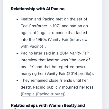
Relationship with Al Pacino
Keaton and Pacino met on the set of
The Godfather
in 1971 and had an on-
again, off-again romance that lasted
into the 1990s (
Vanity Fair (interview
with Pacino)
).
Pacino later said in a 2014
Vanity Fair
interview that Keaton was “the love of
my life” and that he regretted never
marrying her (Vanity Fair (2014 profile)).
They remained close friends until her
death. Pacino publicly mourned her loss
(
People (Pacino tribute)
).
Relationships with Warren Beatty and