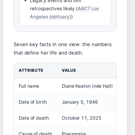
Legacy events and film
retrospectives likely (
ABC7 Los
Angeles (obituary)
)
Seven key facts in one view: the numbers
that define her life and death.
ATTRIBUTE
VALUE
Full name
Diane Keaton (née Hall)
Date of birth
January 5, 1946
Date of death
October 11, 2025
Cause of death
Pneumonia