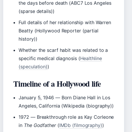
the days before death (ABC7 Los Angeles
(sparse details))
Full details of her relationship with Warren
Beatty (Hollywood Reporter (partial
history))
Whether the scarf habit was related to a
specific medical diagnosis (
Healthline
(speculation)
)
Timeline of a Hollywood life
January 5, 1946
— Born Diane Hall in Los
Angeles, California (Wikipedia (biography))
1972
— Breakthrough role as Kay Corleone
in
The Godfather
(
IMDb (filmography)
)