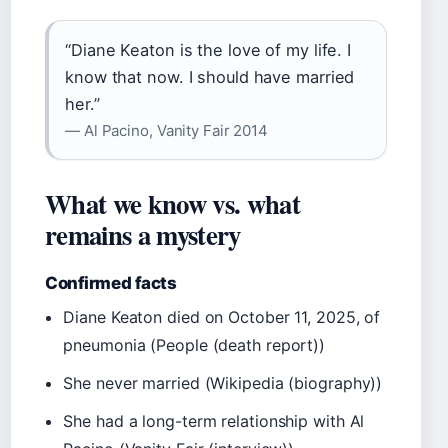
“Diane Keaton is the love of my life. I
know that now. I should have married
her.”
— Al Pacino, Vanity Fair 2014
What we know vs. what
remains a mystery
Confirmed facts
Diane Keaton died on October 11, 2025, of
pneumonia (People (death report))
She never married (Wikipedia (biography))
She had a long-term relationship with Al