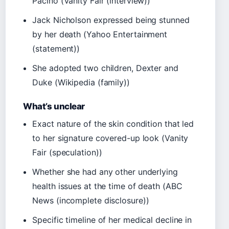
Pacino (Vanity Fair (interview))
Jack Nicholson expressed being stunned
by her death (Yahoo Entertainment
(statement))
She adopted two children, Dexter and
Duke (Wikipedia (family))
What’s unclear
Exact nature of the skin condition that led
to her signature covered-up look (Vanity
Fair (speculation))
Whether she had any other underlying
health issues at the time of death (ABC
News (incomplete disclosure))
Specific timeline of her medical decline in