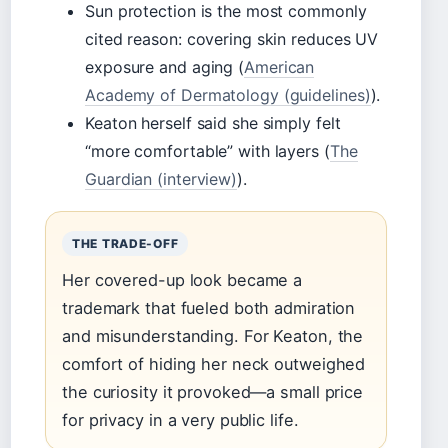
Sun protection is the most commonly
cited reason: covering skin reduces UV
exposure and aging (
American
Academy of Dermatology (guidelines)
).
Keaton herself said she simply felt
“more comfortable” with layers (
The
Guardian (interview)
).
THE TRADE-OFF
Her covered-up look became a
trademark that fueled both admiration
and misunderstanding. For Keaton, the
comfort of hiding her neck outweighed
the curiosity it provoked—a small price
for privacy in a very public life.