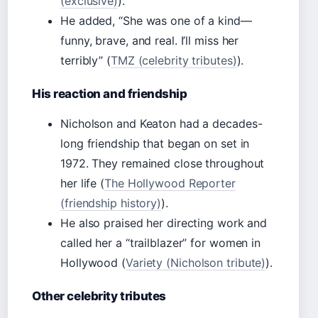
(exclusive)
).
He added, “She was one of a kind—
funny, brave, and real. I’ll miss her
terribly” (
TMZ (celebrity tributes)
).
His reaction and friendship
Nicholson and Keaton had a decades-
long friendship that began on set in
1972. They remained close throughout
her life (
The Hollywood Reporter
(friendship history)
).
He also praised her directing work and
called her a “trailblazer” for women in
Hollywood (
Variety (Nicholson tribute)
).
Other celebrity tributes