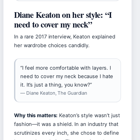
Diane Keaton on her style: “I
need to cover my neck”
In a rare 2017 interview, Keaton explained
her wardrobe choices candidly.
“I feel more comfortable with layers. I
need to cover my neck because I hate
it. It’s just a thing, you know?”
— Diane Keaton, The Guardian
Why this matters:
Keaton’s style wasn’t just
fashion—it was a shield. In an industry that
scrutinizes every inch, she chose to define