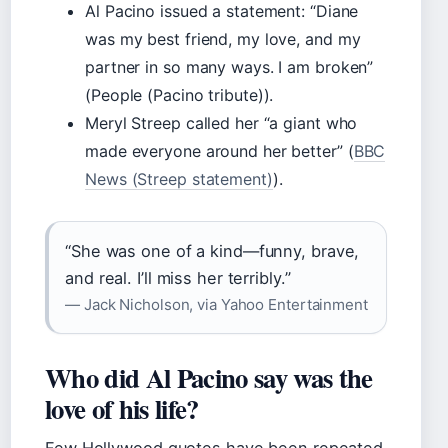
Al Pacino issued a statement: “Diane
was my best friend, my love, and my
partner in so many ways. I am broken”
(People (Pacino tribute)).
Meryl Streep called her “a giant who
made everyone around her better” (
BBC
News (Streep statement)
).
“She was one of a kind—funny, brave,
and real. I’ll miss her terribly.”
— Jack Nicholson, via Yahoo Entertainment
Who did Al Pacino say was the
love of his life?