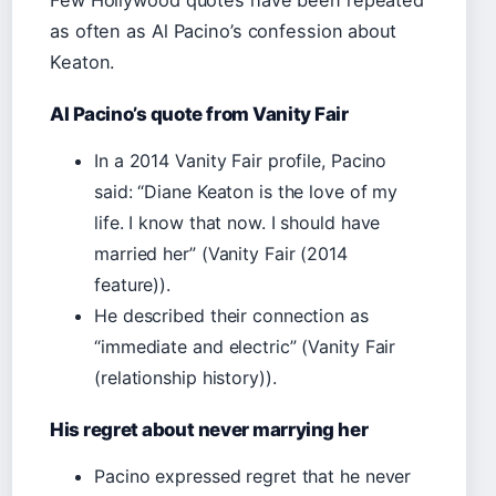
Few Hollywood quotes have been repeated
as often as Al Pacino’s confession about
Keaton.
Al Pacino’s quote from Vanity Fair
In a 2014 Vanity Fair profile, Pacino
said: “Diane Keaton is the love of my
life. I know that now. I should have
married her” (Vanity Fair (2014
feature)).
He described their connection as
“immediate and electric” (Vanity Fair
(relationship history)).
His regret about never marrying her
Pacino expressed regret that he never