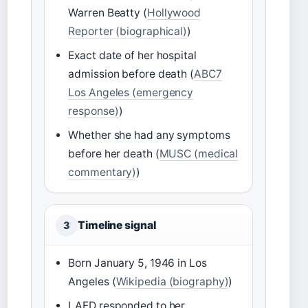
Warren Beatty (
Hollywood
Reporter (biographical)
)
Exact date of her hospital
admission before death (
ABC7
Los Angeles (emergency
response)
)
Whether she had any symptoms
before her death (
MUSC (medical
commentary)
)
Timeline signal
3
Born January 5, 1946 in Los
Angeles (
Wikipedia (biography)
)
LAFD responded to her