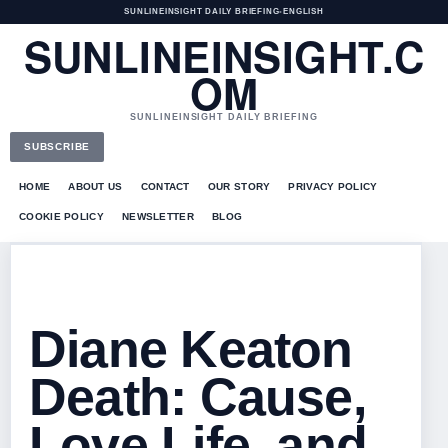
SUNLINEINSIGHT DAILY BRIEFING
•
ENGLISH
SUNLINEINSIGHT.C
OM
SUNLINEINSIGHT DAILY BRIEFING
SUBSCRIBE
HOME
ABOUT US
CONTACT
OUR STORY
PRIVACY POLICY
COOKIE POLICY
NEWSLETTER
BLOG
Diane Keaton
Death: Cause,
Love Life, and