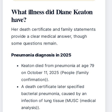
What illness did Diane Keaton
have?
Her death certificate and family statements
provide a clear medical answer, though
some questions remain.
Pneumonia diagnosis in 2025
Keaton died from pneumonia at age 79
on October 11, 2025 (People (family
confirmation)).
A death certificate later specified
bacterial pneumonia, caused by an
infection of lung tissue (MUSC (medical
analysis)).