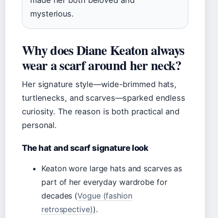
made her both beloved and
mysterious.
Why does Diane Keaton always
wear a scarf around her neck?
Her signature style—wide-brimmed hats,
turtlenecks, and scarves—sparked endless
curiosity. The reason is both practical and
personal.
The hat and scarf signature look
Keaton wore large hats and scarves as
part of her everyday wardrobe for
decades (
Vogue (fashion
retrospective)
).