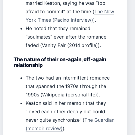
married Keaton, saying he was “too
afraid to commit” at the time (
The New
York Times (Pacino interview)
).
He noted that they remained
“soulmates” even after the romance
faded (Vanity Fair (2014 profile)).
The nature of their on-again, off-again
relationship
The two had an intermittent romance
that spanned the 1970s through the
1990s (Wikipedia (personal life)).
Keaton said in her memoir that they
“loved each other deeply but could
never quite synchronize” (
The Guardian
(memoir review)
).