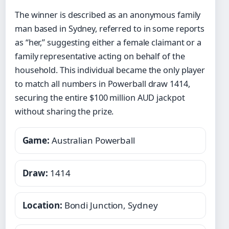
The winner is described as an anonymous family
man based in Sydney, referred to in some reports
as “her,” suggesting either a female claimant or a
family representative acting on behalf of the
household. This individual became the only player
to match all numbers in Powerball draw 1414,
securing the entire $100 million AUD jackpot
without sharing the prize.
Game:
Australian Powerball
Draw:
1414
Location:
Bondi Junction, Sydney