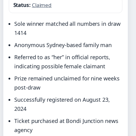
Status:
Claimed
Sole winner matched all numbers in draw
1414
Anonymous Sydney-based family man
Referred to as “her” in official reports,
indicating possible female claimant
Prize remained unclaimed for nine weeks
post-draw
Successfully registered on August 23,
2024
Ticket purchased at Bondi Junction news
agency