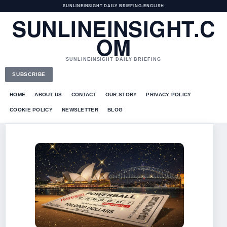
SUNLINEINSIGHT DAILY BRIEFING
•
ENGLISH
SUNLINEINSIGHT.C
OM
SUNLINEINSIGHT DAILY BRIEFING
SUBSCRIBE
HOME
ABOUT US
CONTACT
OUR STORY
PRIVACY POLICY
COOKIE POLICY
NEWSLETTER
BLOG