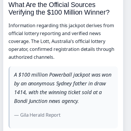
What Are the Official Sources
Verifying the $100 Million Winner?
Information regarding this jackpot derives from
official lottery reporting and verified news
coverage. The Lott, Australia’s official lottery
operator, confirmed registration details through
authorized channels.
A $100 million Powerball jackpot was won
by an anonymous Sydney father in draw
1414, with the winning ticket sold at a
Bondi Junction news agency.
— Gila Herald Report