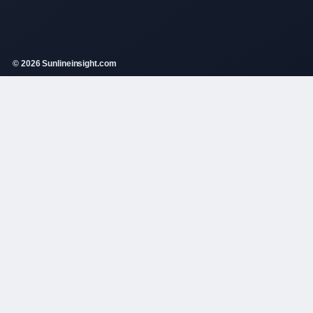
© 2026 Sunlineinsight.com