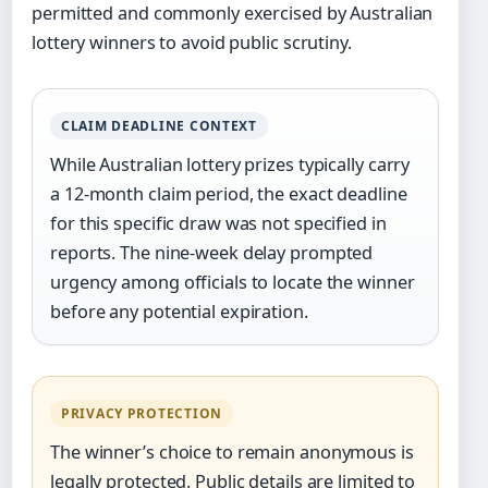
permitted and commonly exercised by Australian
lottery winners to avoid public scrutiny.
CLAIM DEADLINE CONTEXT
While Australian lottery prizes typically carry
a 12-month claim period, the exact deadline
for this specific draw was not specified in
reports. The nine-week delay prompted
urgency among officials to locate the winner
before any potential expiration.
PRIVACY PROTECTION
The winner’s choice to remain anonymous is
legally protected. Public details are limited to