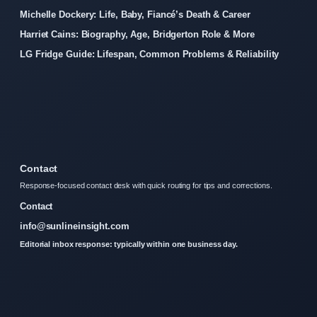
Michelle Dockery: Life, Baby, Fiancé’s Death & Career
Harriet Cains: Biography, Age, Bridgerton Role & More
LG Fridge Guide: Lifespan, Common Problems & Reliability
Contact
Response-focused contact desk with quick routing for tips and corrections.
Contact
info@sunlineinsight.com
Editorial inbox response: typically within one business day.