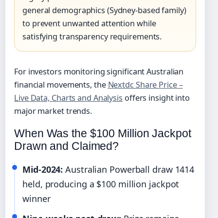
general demographics (Sydney-based family)
to prevent unwanted attention while
satisfying transparency requirements.
For investors monitoring significant Australian
financial movements, the
Nextdc Share Price –
Live Data, Charts and Analysis
offers insight into
major market trends.
When Was the $100 Million Jackpot
Drawn and Claimed?
Mid-2024:
Australian Powerball draw 1414
held, producing a $100 million jackpot
winner