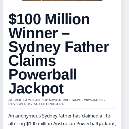
$100 Million
Winner –
Sydney Father
Claims
Powerball
Jackpot
OLIVER LACHLAN THOMPSON WILLIAMS • 2026-04-03 •
REVIEWED BY SOFIA LINDBERG
An anonymous Sydney father has claimed a life-
altering $100 million Australian Powerball jackpot,