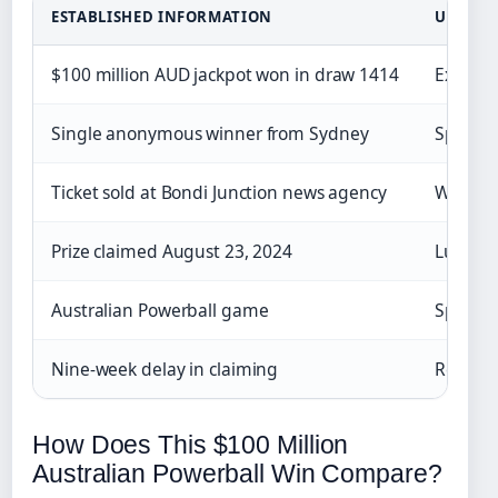
ESTABLISHED INFORMATION
UNCLEA
$100 million AUD jackpot won in draw 1414
Exact d
Single anonymous winner from Sydney
Specifi
Ticket sold at Bondi Junction news agency
Winner’
Prize claimed August 23, 2024
Lump su
Australian Powerball game
Specifi
Nine-week delay in claiming
Reason f
How Does This $100 Million
Australian Powerball Win Compare?