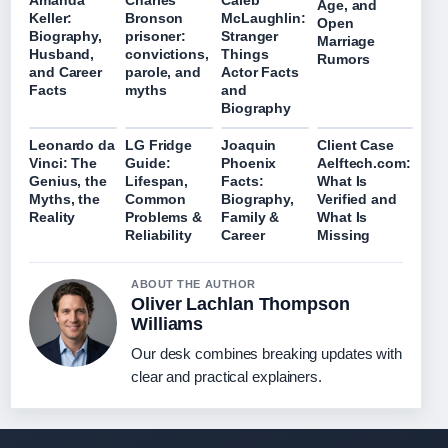
Amanda
Charles
Caleb
Age, and
Keller:
Bronson
McLaughlin:
Open
Biography,
prisoner:
Stranger
Marriage
Husband,
convictions,
Things
Rumors
and Career
parole, and
Actor Facts
Facts
myths
and
Biography
Leonardo da
LG Fridge
Joaquin
Client Case
Vinci: The
Guide:
Phoenix
Aelftech.com:
Genius, the
Lifespan,
Facts:
What Is
Myths, the
Common
Biography,
Verified and
Reality
Problems &
Family &
What Is
Reliability
Career
Missing
ABOUT THE AUTHOR
Oliver Lachlan Thompson
Williams
Our desk combines breaking updates with
clear and practical explainers.