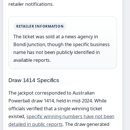
retailer notifications.
RETAILER INFORMATION
The ticket was sold at a news agency in
Bondi Junction, though the specific business
name has not been publicly identified in
available reports.
Draw 1414 Specifics
The jackpot corresponded to Australian
Powerball draw 1414, held in mid-2024. While
officials verified that a single winning ticket
existed,
specific winning numbers have not been
detailed in public reports
. The draw generated