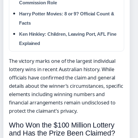
Commission Role
Harry Potter Movies: 8 or 9? Official Count &
Facts
Ken Hinkley: Children, Leaving Port, AFL Fine
Explained
The victory marks one of the largest individual
lottery wins in recent Australian history. While
officials have confirmed the claim and general
details about the winner’s circumstances, specific
elements including winning numbers and
financial arrangements remain undisclosed to
protect the claimant’s privacy.
Who Won the $100 Million Lottery
and Has the Prize Been Claimed?