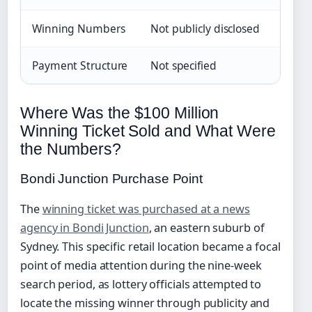
Winning Numbers
Not publicly disclosed
Payment Structure
Not specified
Where Was the $100 Million
Winning Ticket Sold and What Were
the Numbers?
Bondi Junction Purchase Point
The
winning ticket was purchased at a news
agency in Bondi Junction
, an eastern suburb of
Sydney. This specific retail location became a focal
point of media attention during the nine-week
search period, as lottery officials attempted to
locate the missing winner through publicity and