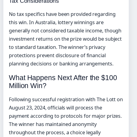
Tax Considerations
No tax specifics have been provided regarding
this win. In Australia, lottery winnings are
generally not considered taxable income, though
investment returns on the prize would be subject
to standard taxation. The winner’s privacy
protections prevent disclosure of financial
planning decisions or banking arrangements.
What Happens Next After the $100
Million Win?
Following successful registration with The Lott on
August 23, 2024, officials will process the
payment according to protocols for major prizes.
The winner has maintained anonymity
throughout the process, a choice legally