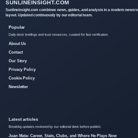
SUNLINEINSIGHT.COM
Sunlineinsight.com combines news, guides, and analysis in a modern newsr
layout. Updated continuously by our editorial team.
Popular
Daily desk briefings and trust resources, curated for fast verification.
About Us
Contact
Our Story
Privacy Policy
Cookie Policy
Newsletter
Latest articles
Breaking updates reviewed by our editorial desk before publish.
Juan Mata: Career, Stats, Clubs, and Where He Plays Now