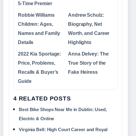
5‑Time Premier
Robbie Williams
Andrew Schulz:
Children: Ages,
Biography, Net
Names and Family
Worth, and Career
Details
Highlights
2022 Kia Sportage:
Anna Delvey: The
Price, Problems,
True Story of the
Recalls & Buyer’s
Fake Heiress
Guide
4 RELATED POSTS
Best Bike Shops Near Me in Dublin: Used,
Electric & Online
Virginia Bell: High Court Career and Royal