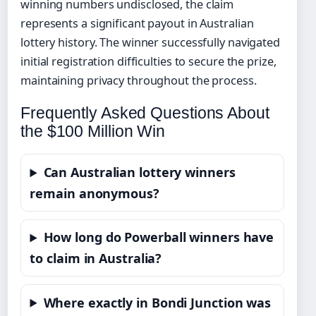
winning numbers undisclosed, the claim
represents a significant payout in Australian
lottery history. The winner successfully navigated
initial registration difficulties to secure the prize,
maintaining privacy throughout the process.
Frequently Asked Questions About
the $100 Million Win
Can Australian lottery winners
remain anonymous?
How long do Powerball winners have
to claim in Australia?
Where exactly in Bondi Junction was