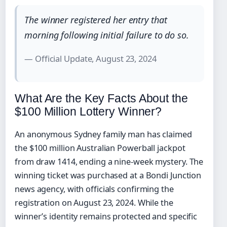
The winner registered her entry that
morning following initial failure to do so.
— Official Update, August 23, 2024
What Are the Key Facts About the
$100 Million Lottery Winner?
An anonymous Sydney family man has claimed
the $100 million Australian Powerball jackpot
from draw 1414, ending a nine-week mystery. The
winning ticket was purchased at a Bondi Junction
news agency, with officials confirming the
registration on August 23, 2024. While the
winner’s identity remains protected and specific