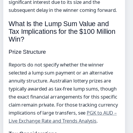
significant interest due to its size and the
subsequent delay in the winner coming forward.
What Is the Lump Sum Value and
Tax Implications for the $100 Million
Win?
Prize Structure
Reports do not specify whether the winner
selected a lump sum payment or an alternative
annuity structure. Australian lottery prizes are
typically awarded as tax-free lump sums, though
the exact financial arrangements for this specific
claim remain private. For those tracking currency
implications of large transfers, see
PGK to AUD –
Live Exchange Rate and Trends Analysis
.