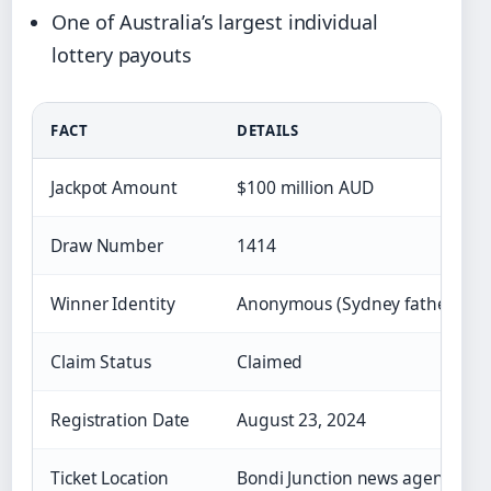
One of Australia’s largest individual
lottery payouts
FACT
DETAILS
Jackpot Amount
$100 million AUD
Draw Number
1414
Winner Identity
Anonymous (Sydney father/famil
Claim Status
Claimed
Registration Date
August 23, 2024
Ticket Location
Bondi Junction news agency