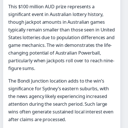
This $100 million AUD prize represents a
significant event in Australian lottery history,
though jackpot amounts in Australian games
typically remain smaller than those seen in United
States lotteries due to population differences and
game mechanics. The win demonstrates the life-
changing potential of Australian Powerball,
particularly when jackpots roll over to reach nine-
figure sums.
The Bondi Junction location adds to the win’s
significance for Sydney’s eastern suburbs, with
the news agency likely experiencing increased
attention during the search period. Such large
wins often generate sustained local interest even
after claims are processed.