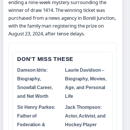
ending a nine-week mystery surrounding the
winner of draw 1414. The winning ticket was
purchased from a news agency in Bondi Junction,
with the family man registering the prize on
August 23, 2024, after tense delays.
DON'T MISS THESE
Damson Idris:
Laurie Davidson –
Biography,
Biography, Movies,
Snowfall Career,
Age, and Personal
and Net Worth
Life
Sir Henry Parkes:
Jack Thompson:
Father of
Actor, Activist, and
Federation &
Hockey Player