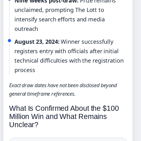
Nine weeks post-draw:
Prize remains
unclaimed, prompting The Lott to
intensify search efforts and media
outreach
August 23, 2024:
Winner successfully
registers entry with officials after initial
technical difficulties with the registration
process
Exact draw dates have not been disclosed beyond
general timeframe references.
What Is Confirmed About the $100
Million Win and What Remains
Unclear?