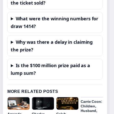
the ticket sold?
What were the winning numbers for
draw 1414?
Why was there a delay in claiming
the prize?
Is the $100 million prize paid as a
lump sum?
MORE RELATED POSTS
Carrie Coon:
Children,
Husband,