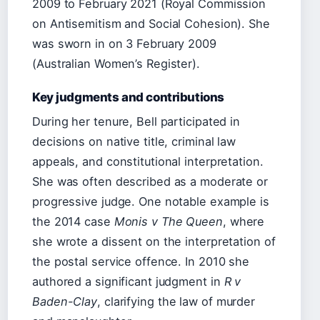
2009 to February 2021 (Royal Commission
on Antisemitism and Social Cohesion). She
was sworn in on 3 February 2009
(Australian Women’s Register).
Key judgments and contributions
During her tenure, Bell participated in
decisions on native title, criminal law
appeals, and constitutional interpretation.
She was often described as a moderate or
progressive judge. One notable example is
the 2014 case
Monis v The Queen
, where
she wrote a dissent on the interpretation of
the postal service offence. In 2010 she
authored a significant judgment in
R v
Baden-Clay
, clarifying the law of murder