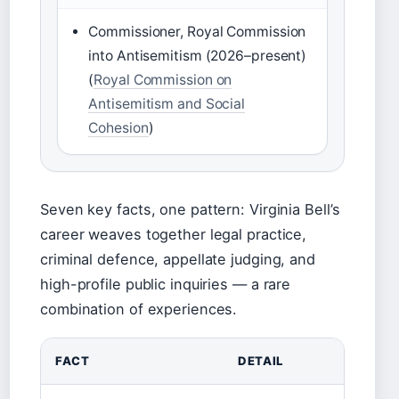
Commissioner, Royal Commission
into Antisemitism (2026–present)
(
Royal Commission on
Antisemitism and Social
Cohesion
)
Seven key facts, one pattern: Virginia Bell’s
career weaves together legal practice,
criminal defence, appellate judging, and
high-profile public inquiries — a rare
combination of experiences.
FACT
DETAIL