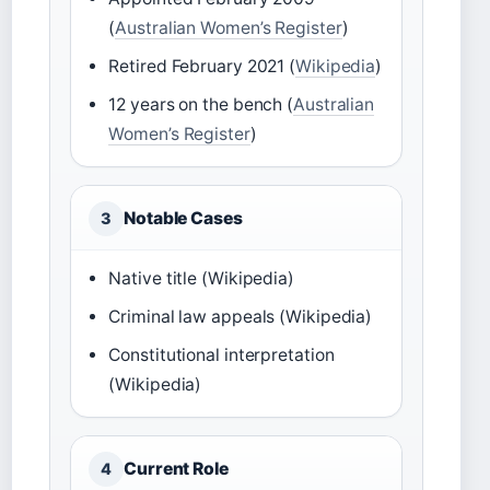
(
Australian Women’s Register
)
Retired February 2021 (
Wikipedia
)
12 years on the bench (
Australian
Women’s Register
)
Notable Cases
3
Native title (Wikipedia)
Criminal law appeals (Wikipedia)
Constitutional interpretation
(Wikipedia)
Current Role
4