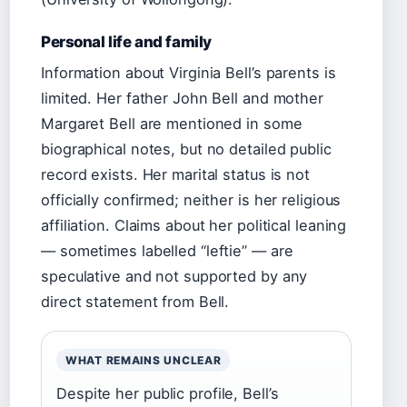
Personal life and family
Information about Virginia Bell’s parents is
limited. Her father John Bell and mother
Margaret Bell are mentioned in some
biographical notes, but no detailed public
record exists. Her marital status is not
officially confirmed; neither is her religious
affiliation. Claims about her political leaning
— sometimes labelled “leftie” — are
speculative and not supported by any
direct statement from Bell.
WHAT REMAINS UNCLEAR
Despite her public profile, Bell’s