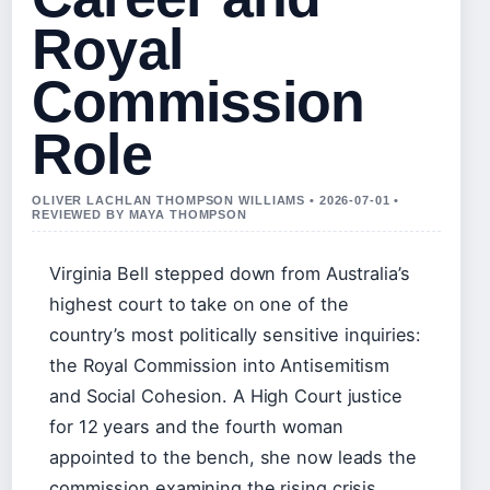
Royal
Commission
Role
OLIVER LACHLAN THOMPSON WILLIAMS • 2026-07-01 •
REVIEWED BY MAYA THOMPSON
Virginia Bell stepped down from Australia’s
highest court to take on one of the
country’s most politically sensitive inquiries:
the Royal Commission into Antisemitism
and Social Cohesion. A High Court justice
for 12 years and the fourth woman
appointed to the bench, she now leads the
commission examining the rising crisis.