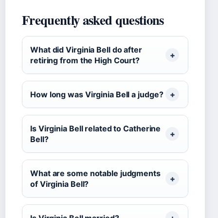
Frequently asked questions
What did Virginia Bell do after
retiring from the High Court?
How long was Virginia Bell a judge?
Is Virginia Bell related to Catherine
Bell?
What are some notable judgments
of Virginia Bell?