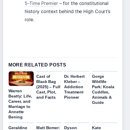
5-Time Premier
– for the constitutional
history context behind the High Court’s
role.
MORE RELATED POSTS
Cast of
Dr. Herbert
Gorge
Black Bag
Kleber –
Wildlife
(2025) – Full
Addiction
Park: Koala
Warren
Cast, Plot,
Treatment
Cuddles,
Beatty: Life,
and Facts
Pioneer
Animals &
Career, and
Guide
Marriage to
Annette
Bening
Geraldine
Matt Bomer:
Dyson
Kate