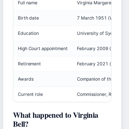
Full name
Virginia Margaret Bell
Birth date
7 March 1951 (Wikipedi
Education
University of Sydney – B
High Court appointment
February 2009 (
Australi
Retirement
February 2021 (Wikipedi
Awards
Companion of the Order o
Current role
Commissioner, Royal Com
What happened to Virginia
Bell?