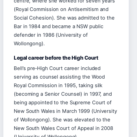
centre, where she worked for seven years
(Royal Commission on Antisemitism and
Social Cohesion). She was admitted to the
Bar in 1984 and became a NSW public
defender in 1986 (University of
Wollongong).
Legal career before the High Court
Bell’s pre‑High Court career included
serving as counsel assisting the Wood
Royal Commission in 1995, taking silk
(becoming a Senior Counsel) in 1997, and
being appointed to the Supreme Court of
New South Wales in March 1999 (University
of Wollongong). She was elevated to the
New South Wales Court of Appeal in 2008
(University of Wollongong).