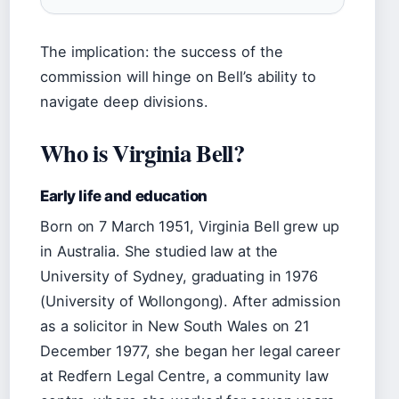
The implication: the success of the
commission will hinge on Bell’s ability to
navigate deep divisions.
Who is Virginia Bell?
Early life and education
Born on 7 March 1951, Virginia Bell grew up
in Australia. She studied law at the
University of Sydney, graduating in 1976
(University of Wollongong). After admission
as a solicitor in New South Wales on 21
December 1977, she began her legal career
at Redfern Legal Centre, a community law