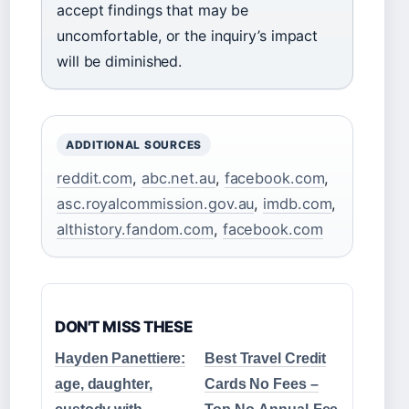
accept findings that may be
uncomfortable, or the inquiry’s impact
will be diminished.
ADDITIONAL SOURCES
reddit.com
,
abc.net.au
,
facebook.com
,
asc.royalcommission.gov.au
,
imdb.com
,
althistory.fandom.com
,
facebook.com
DON'T MISS THESE
Hayden Panettiere:
Best Travel Credit
age, daughter,
Cards No Fees –