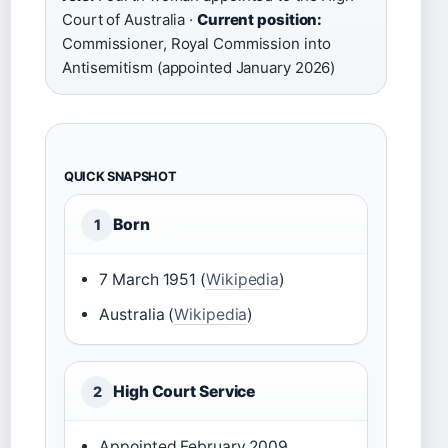
Court of Australia ·
Current position:
Commissioner, Royal Commission into
Antisemitism (appointed January 2026)
QUICK SNAPSHOT
Born
1
7 March 1951 (
Wikipedia
)
Australia (
Wikipedia
)
High Court Service
2
Appointed February 2009