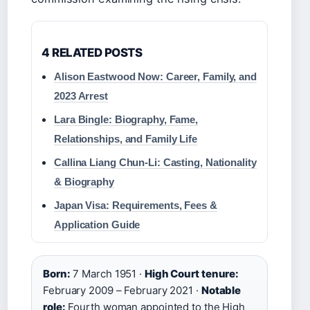
4 RELATED POSTS
Alison Eastwood Now: Career, Family, and
2023 Arrest
Lara Bingle: Biography, Fame,
Relationships, and Family Life
Callina Liang Chun‑Li: Casting, Nationality
& Biography
Japan Visa: Requirements, Fees &
Application Guide
Born:
7 March 1951 ·
High Court tenure:
February 2009 – February 2021 ·
Notable
role:
Fourth woman appointed to the High