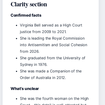
Clarity section
Confirmed facts
Virginia Bell served as a High Court
justice from 2009 to 2021.
She is leading the Royal Commission
into Antisemitism and Social Cohesion
from 2026.
She graduated from the University of
Sydney in 1976.
She was made a Companion of the
Order of Australia in 2012.
What’s unclear
She was the fourth woman on the High