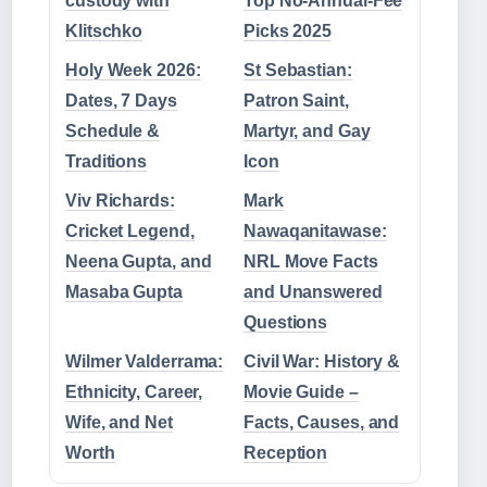
custody with
Top No-Annual-Fee
Klitschko
Picks 2025
Holy Week 2026:
St Sebastian:
Dates, 7 Days
Patron Saint,
Schedule &
Martyr, and Gay
Traditions
Icon
Viv Richards:
Mark
Cricket Legend,
Nawaqanitawase:
Neena Gupta, and
NRL Move Facts
Masaba Gupta
and Unanswered
Questions
Wilmer Valderrama:
Civil War: History &
Ethnicity, Career,
Movie Guide –
Wife, and Net
Facts, Causes, and
Worth
Reception