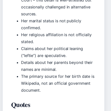
Court – this detail is well-attested but
occasionally challenged in alternative
sources.
Her marital status is not publicly
confirmed.
Her religious affiliation is not officially
stated.
Claims about her political leaning
(“leftie”) are speculative.
Details about her parents beyond their
names are minimal.
The primary source for her birth date is
Wikipedia, not an official government
document.
Quotes