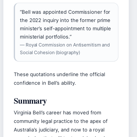
“Bell was appointed Commissioner for
the 2022 inquiry into the former prime
minister’s self-appointment to multiple
ministerial portfolios.”
— Royal Commission on Antisemitism and
Social Cohesion (biography)
These quotations underline the official
confidence in Bell’s ability.
Summary
Virginia Bell’s career has moved from
community legal practice to the apex of
Australia’s judiciary, and now to a royal