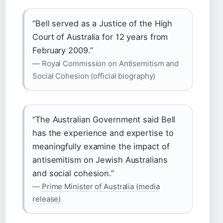
“Bell served as a Justice of the High
Court of Australia for 12 years from
February 2009.”
— Royal Commission on Antisemitism and
Social Cohesion (official biography)
“The Australian Government said Bell
has the experience and expertise to
meaningfully examine the impact of
antisemitism on Jewish Australians
and social cohesion.”
—
Prime Minister of Australia (media
release)