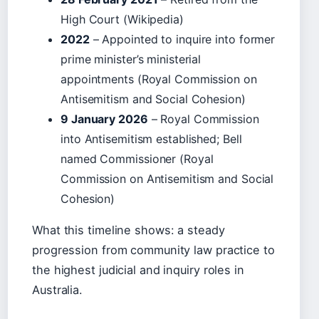
High Court (Wikipedia)
2022
– Appointed to inquire into former
prime minister’s ministerial
appointments (Royal Commission on
Antisemitism and Social Cohesion)
9 January 2026
– Royal Commission
into Antisemitism established; Bell
named Commissioner (Royal
Commission on Antisemitism and Social
Cohesion)
What this timeline shows: a steady
progression from community law practice to
the highest judicial and inquiry roles in
Australia.