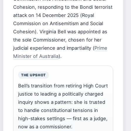
Cohesion, responding to the Bondi terrorist
attack on 14 December 2025 (Royal
Commission on Antisemitism and Social
Cohesion). Virginia Bell was appointed as
the sole Commissioner, chosen for her
judicial experience and impartiality (
Prime
Minister of Australia
).
THE UPSHOT
Bell’s transition from retiring High Court
justice to leading a politically charged
inquiry shows a pattern: she is trusted
to handle constitutional tensions in
high-stakes settings — first as a judge,
now as a commissioner.