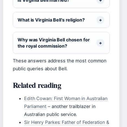
Is Virginia Bell married?
What is Virginia Bell’s religion?
Why was Virginia Bell chosen for
the royal commission?
These answers address the most common
public queries about Bell.
Related reading
Edith Cowan: First Woman in Australian
Parliament
– another trailblazer in
Australian public service.
Sir Henry Parkes: Father of Federation &