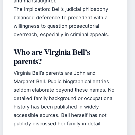
and manslaughter.
The implication: Bell’s judicial philosophy
balanced deference to precedent with a
willingness to question prosecutorial
overreach, especially in criminal appeals.
Who are Virginia Bell’s
parents?
Virginia Bell’s parents are John and
Margaret Bell. Public biographical entries
seldom elaborate beyond these names. No
detailed family background or occupational
history has been published in widely
accessible sources. Bell herself has not
publicly discussed her family in detail.