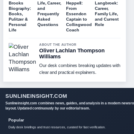
Brooks
Life, Career,
Heppell:
Langbroek:
Biography:
and
From
Career,
Books,
Frequently
Essendon
Family Life,
Pulitzer &
Asked
Captain to
and Current
Personal
Questions
Collingwood
Role
Life
Coach
ABOUT THE AUTHOR
Oliver Lachlan Thompson
Williams
Our desk combines breaking updates with
clear and practical explainers.
SUNLINEINSIGHT.COM
Sunlineinsight.com combines news, guides, and analysis in a modern newsr
layout. Updated continuously by our editorial team.
Popular
Daily desk briefings and trust resources, curated for fast verification.