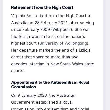
Retirement from the High Court
Virginia Bell retired from the High Court of
Australia on 28 February 2021, after serving
since February 2009 (Wikipedia). She was
the fourth woman to sit on the nation’s
highest court (
University of Wollongong
).
Her departure marked the end of a judicial
career that spanned more than two
decades, starting in New South Wales state
courts.
Appointment to the Antisemitism Royal
Commission
On 9 January 2026, the Australian
Government established a Royal
Commission into Antisemitism and Social