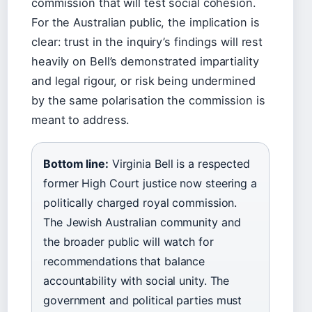
commission that will test social cohesion.
For the Australian public, the implication is
clear: trust in the inquiry’s findings will rest
heavily on Bell’s demonstrated impartiality
and legal rigour, or risk being undermined
by the same polarisation the commission is
meant to address.
Bottom line:
Virginia Bell is a respected
former High Court justice now steering a
politically charged royal commission.
The Jewish Australian community and
the broader public will watch for
recommendations that balance
accountability with social unity. The
government and political parties must