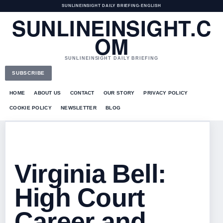
SUNLINEINSIGHT DAILY BRIEFING
•
ENGLISH
SUNLINEINSIGHT.C
OM
SUNLINEINSIGHT DAILY BRIEFING
SUBSCRIBE
HOME
ABOUT US
CONTACT
OUR STORY
PRIVACY POLICY
COOKIE POLICY
NEWSLETTER
BLOG
Virginia Bell:
High Court
Career and