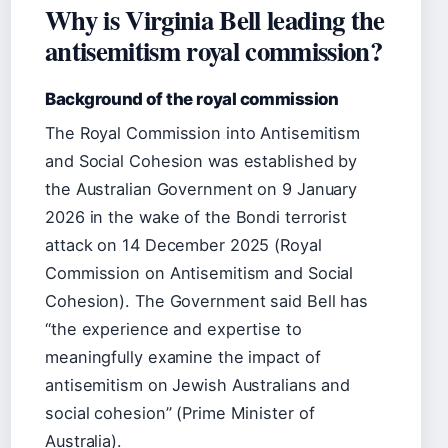
Why is Virginia Bell leading the
antisemitism royal commission?
Background of the royal commission
The Royal Commission into Antisemitism
and Social Cohesion was established by
the Australian Government on 9 January
2026 in the wake of the Bondi terrorist
attack on 14 December 2025 (Royal
Commission on Antisemitism and Social
Cohesion). The Government said Bell has
“the experience and expertise to
meaningfully examine the impact of
antisemitism on Jewish Australians and
social cohesion” (Prime Minister of
Australia).