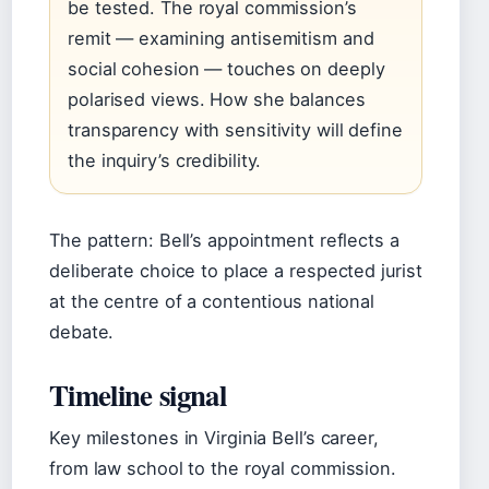
be tested. The royal commission’s
remit — examining antisemitism and
social cohesion — touches on deeply
polarised views. How she balances
transparency with sensitivity will define
the inquiry’s credibility.
The pattern: Bell’s appointment reflects a
deliberate choice to place a respected jurist
at the centre of a contentious national
debate.
Timeline signal
Key milestones in Virginia Bell’s career,
from law school to the royal commission.