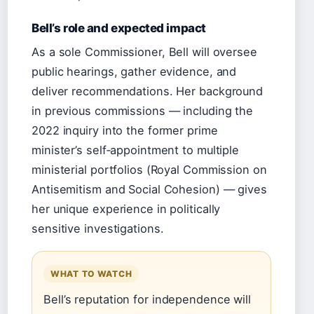
Bell’s role and expected impact
As a sole Commissioner, Bell will oversee
public hearings, gather evidence, and
deliver recommendations. Her background
in previous commissions — including the
2022 inquiry into the former prime
minister’s self‑appointment to multiple
ministerial portfolios (Royal Commission on
Antisemitism and Social Cohesion) — gives
her unique experience in politically
sensitive investigations.
WHAT TO WATCH
Bell’s reputation for independence will