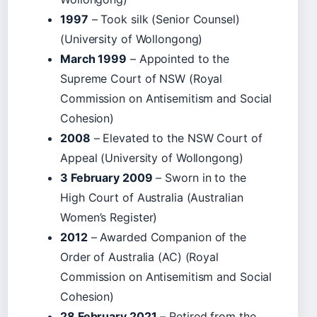
1997
– Took silk (Senior Counsel)
(University of Wollongong)
March 1999
– Appointed to the
Supreme Court of NSW (Royal
Commission on Antisemitism and Social
Cohesion)
2008
– Elevated to the NSW Court of
Appeal (University of Wollongong)
3 February 2009
– Sworn in to the
High Court of Australia (Australian
Women’s Register)
2012
– Awarded Companion of the
Order of Australia (AC) (Royal
Commission on Antisemitism and Social
Cohesion)
28 February 2021
– Retired from the