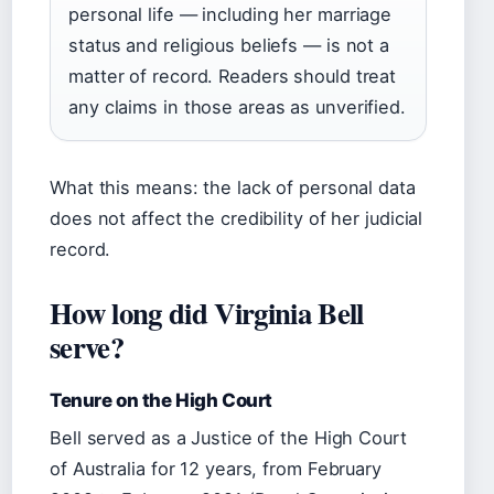
personal life — including her marriage
status and religious beliefs — is not a
matter of record. Readers should treat
any claims in those areas as unverified.
What this means: the lack of personal data
does not affect the credibility of her judicial
record.
How long did Virginia Bell
serve?
Tenure on the High Court
Bell served as a Justice of the High Court
of Australia for 12 years, from February