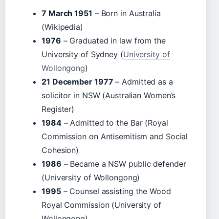
7 March 1951
– Born in Australia
(Wikipedia)
1976
– Graduated in law from the
University of Sydney (
University of
Wollongong
)
21 December 1977
– Admitted as a
solicitor in NSW (Australian Women’s
Register)
1984
– Admitted to the Bar (Royal
Commission on Antisemitism and Social
Cohesion)
1986
– Became a NSW public defender
(University of Wollongong)
1995
– Counsel assisting the Wood
Royal Commission (University of
Wollongong)