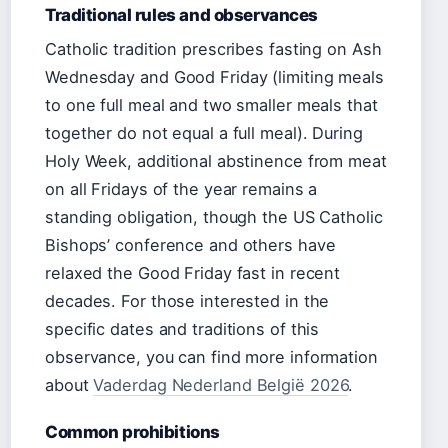
Traditional rules and observances
Catholic tradition prescribes fasting on Ash
Wednesday and Good Friday (limiting meals
to one full meal and two smaller meals that
together do not equal a full meal). During
Holy Week, additional abstinence from meat
on all Fridays of the year remains a
standing obligation, though the US Catholic
Bishops’ conference and others have
relaxed the Good Friday fast in recent
decades. For those interested in the
specific dates and traditions of this
observance, you can find more information
about
Vaderdag Nederland België 2026
.
Common prohibitions