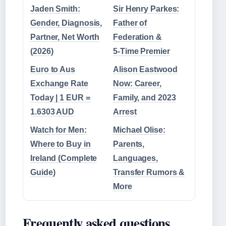
Jaden Smith:
Sir Henry Parkes:
Gender, Diagnosis,
Father of
Partner, Net Worth
Federation &
(2026)
5‑Time Premier
Euro to Aus
Alison Eastwood
Exchange Rate
Now: Career,
Today | 1 EUR =
Family, and 2023
1.6303 AUD
Arrest
Watch for Men:
Michael Olise:
Where to Buy in
Parents,
Ireland (Complete
Languages,
Guide)
Transfer Rumors &
More
Frequently asked questions