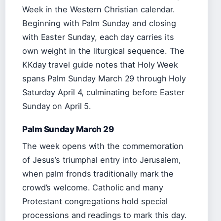
Week in the Western Christian calendar.
Beginning with Palm Sunday and closing
with Easter Sunday, each day carries its
own weight in the liturgical sequence. The
KKday travel guide notes that Holy Week
spans Palm Sunday March 29 through Holy
Saturday April 4, culminating before Easter
Sunday on April 5.
Palm Sunday March 29
The week opens with the commemoration
of Jesus’s triumphal entry into Jerusalem,
when palm fronds traditionally mark the
crowd’s welcome. Catholic and many
Protestant congregations hold special
processions and readings to mark this day.