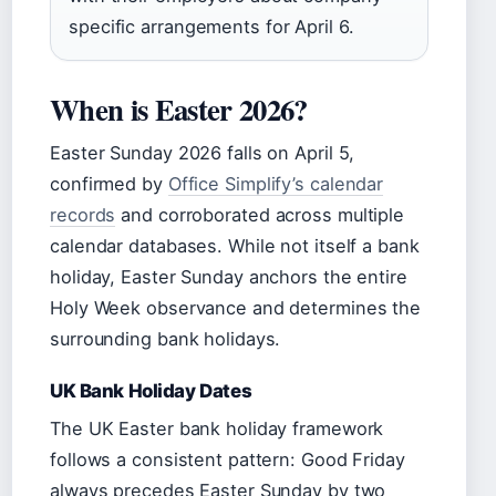
specific arrangements for April 6.
When is Easter 2026?
Easter Sunday 2026 falls on April 5,
confirmed by
Office Simplify’s calendar
records
and corroborated across multiple
calendar databases. While not itself a bank
holiday, Easter Sunday anchors the entire
Holy Week observance and determines the
surrounding bank holidays.
UK Bank Holiday Dates
The UK Easter bank holiday framework
follows a consistent pattern: Good Friday
always precedes Easter Sunday by two