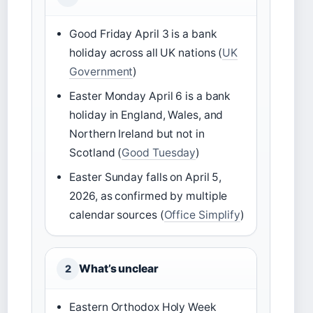
Good Friday April 3 is a bank
holiday across all UK nations (
UK
Government
)
Easter Monday April 6 is a bank
holiday in England, Wales, and
Northern Ireland but not in
Scotland (
Good Tuesday
)
Easter Sunday falls on April 5,
2026, as confirmed by multiple
calendar sources (
Office Simplify
)
What’s unclear
2
Eastern Orthodox Holy Week