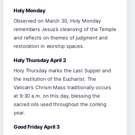
Holy Monday
Observed on March 30, Holy Monday
remembers Jesus’s cleansing of the Temple
and reflects on themes of judgment and
restoration in worship spaces.
Holy Thursday April 2
Holy Thursday marks the Last Supper and
the institution of the Eucharist. The
Vatican’s Chrism Mass traditionally occurs
at 9:30 a.m. on this day, blessing the
sacred oils used throughout the coming
year.
Good Friday April 3