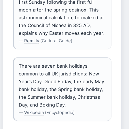
first Sunday following the first full
moon after the spring equinox. This
astronomical calculation, formalized at
the Council of Nicaea in 325 AD,
explains why Easter moves each year.
—
Remitly
(Cultural Guide)
There are seven bank holidays
common to all UK jurisdictions: New
Year’s Day, Good Friday, the early May
bank holiday, the Spring bank holiday,
the Summer bank holiday, Christmas
Day, and Boxing Day.
—
Wikipedia
(Encyclopedia)