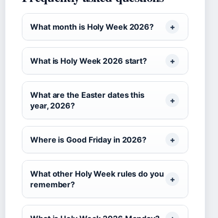
What month is Holy Week 2026?
What is Holy Week 2026 start?
What are the Easter dates this
year, 2026?
Where is Good Friday in 2026?
What other Holy Week rules do you
remember?