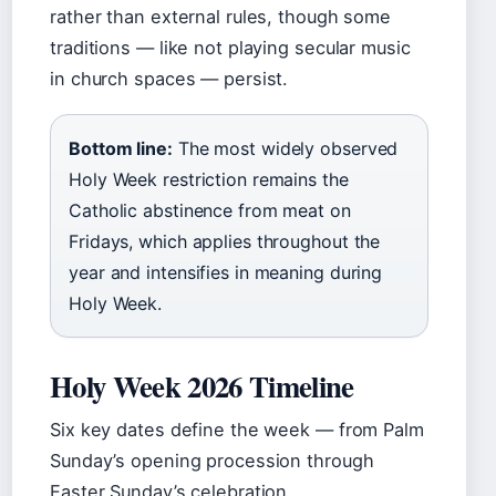
rather than external rules, though some
traditions — like not playing secular music
in church spaces — persist.
Bottom line:
The most widely observed
Holy Week restriction remains the
Catholic abstinence from meat on
Fridays, which applies throughout the
year and intensifies in meaning during
Holy Week.
Holy Week 2026 Timeline
Six key dates define the week — from Palm
Sunday’s opening procession through
Easter Sunday’s celebration.