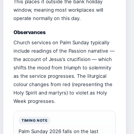
This places it outside the bank holiday
window, meaning most workplaces will
operate normally on this day.
Observances
Church services on Palm Sunday typically
include readings of the Passion narrative —
the account of Jesus’s crucifixion — which
shifts the mood from triumph to solemnity
as the service progresses. The liturgical
colour changes from red (representing the
Holy Spirit and martyrs) to violet as Holy
Week progresses.
TIMING NOTE
Palm Sunday 2026 falls on the last