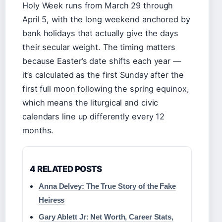
Holy Week runs from March 29 through
April 5, with the long weekend anchored by
bank holidays that actually give the days
their secular weight. The timing matters
because Easter’s date shifts each year —
it’s calculated as the first Sunday after the
first full moon following the spring equinox,
which means the liturgical and civic
calendars line up differently every 12
months.
4 RELATED POSTS
Anna Delvey: The True Story of the Fake
Heiress
Gary Ablett Jr: Net Worth, Career Stats,