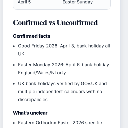
April 5
Easter Sunday
Confirmed vs Unconfirmed
Confirmed facts
Good Friday 2026: April 3, bank holiday all
UK
Easter Monday 2026: April 6, bank holiday
England/Wales/NI only
UK bank holidays verified by GOV.UK and
multiple independent calendars with no
discrepancies
What’s unclear
Eastern Orthodox Easter 2026 specific