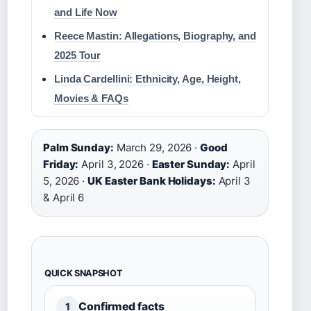
and Life Now
Reece Mastin: Allegations, Biography, and
2025 Tour
Linda Cardellini: Ethnicity, Age, Height,
Movies & FAQs
Palm Sunday:
March 29, 2026 ·
Good
Friday:
April 3, 2026 ·
Easter Sunday:
April
5, 2026 ·
UK Easter Bank Holidays:
April 3
& April 6
QUICK SNAPSHOT
Confirmed facts
1