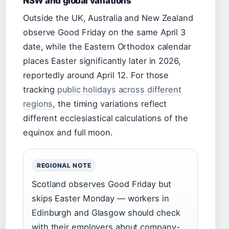
NSW and global variations
Outside the UK, Australia and New Zealand
observe Good Friday on the same April 3
date, while the Eastern Orthodox calendar
places Easter significantly later in 2026,
reportedly around April 12. For those
tracking
public holidays across different
regions
, the timing variations reflect
different ecclesiastical calculations of the
equinox and full moon.
REGIONAL NOTE
Scotland observes Good Friday but
skips Easter Monday — workers in
Edinburgh and Glasgow should check
with their employers about company-