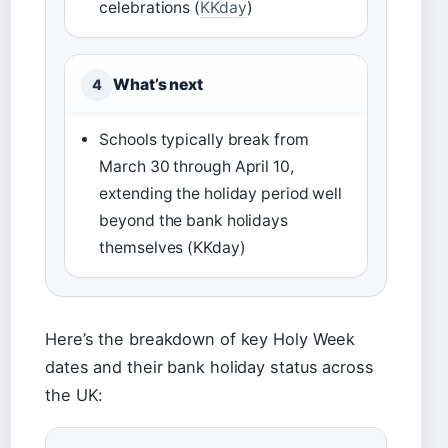
celebrations (
KKday
)
What’s next
4
Schools typically break from
March 30 through April 10,
extending the holiday period well
beyond the bank holidays
themselves (KKday)
Here’s the breakdown of key Holy Week
dates and their bank holiday status across
the UK: