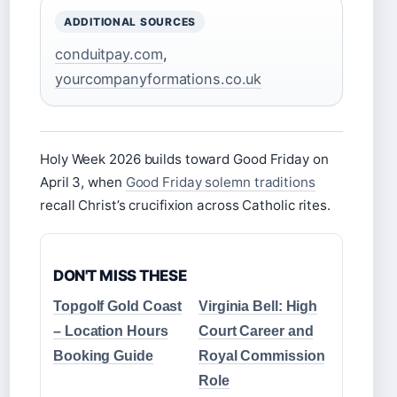
ADDITIONAL SOURCES
conduitpay.com
,
yourcompanyformations.co.uk
Holy Week 2026 builds toward Good Friday on
April 3, when
Good Friday solemn traditions
recall Christ’s crucifixion across Catholic rites.
DON'T MISS THESE
Topgolf Gold Coast
Virginia Bell: High
– Location Hours
Court Career and
Booking Guide
Royal Commission
Role