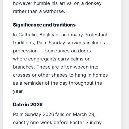
however humble his arrival on a donkey
rather than a warhorse.
Significance and traditions
In Catholic, Anglican, and many Protestant
traditions, Palm Sunday services include a
procession — sometimes outdoors —
where congregants carry palms or
branches. These are often woven into
crosses or other shapes to hang in homes
as a reminder of the day throughout the
year.
Date in 2026
Palm Sunday 2026 falls on March 29,
exactly one week before Easter Sunday.