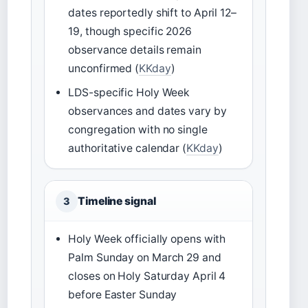
dates reportedly shift to April 12–
19, though specific 2026
observance details remain
unconfirmed (
KKday
)
LDS-specific Holy Week
observances and dates vary by
congregation with no single
authoritative calendar (
KKday
)
Timeline signal
3
Holy Week officially opens with
Palm Sunday on March 29 and
closes on Holy Saturday April 4
before Easter Sunday