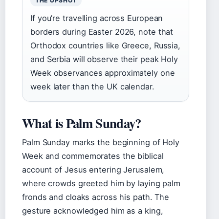
THE UPSHOT
If you’re travelling across European
borders during Easter 2026, note that
Orthodox countries like Greece, Russia,
and Serbia will observe their peak Holy
Week observances approximately one
week later than the UK calendar.
What is Palm Sunday?
Palm Sunday marks the beginning of Holy
Week and commemorates the biblical
account of Jesus entering Jerusalem,
where crowds greeted him by laying palm
fronds and cloaks across his path. The
gesture acknowledged him as a king,