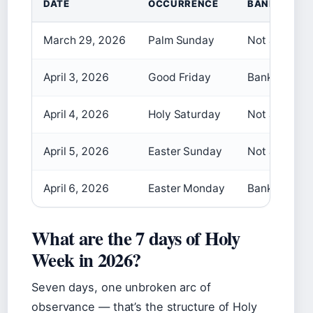
DATE
OCCURRENCE
BANK HOLID
March 29, 2026
Palm Sunday
Not a bank h
April 3, 2026
Good Friday
Bank holiday
April 4, 2026
Holy Saturday
Not a bank h
April 5, 2026
Easter Sunday
Not a bank h
April 6, 2026
Easter Monday
Bank holiday
What are the 7 days of Holy
Week in 2026?
Seven days, one unbroken arc of
observance — that’s the structure of Holy