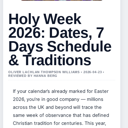
Holy Week
2026: Dates, 7
Days Schedule
& Traditions
OLIVER LACHLAN THOMPSON WILLIAMS • 2026-04-23 •
REVIEWED BY HANNA BERG
If your calendar’s already marked for Easter
2026, you’re in good company — millions
across the UK and beyond will trace the
same week of observance that has defined
Christian tradition for centuries. This year,