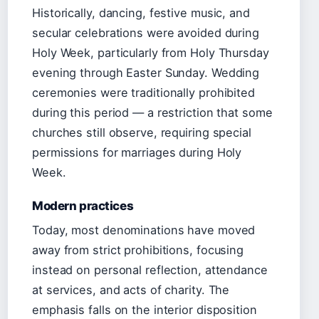
Historically, dancing, festive music, and
secular celebrations were avoided during
Holy Week, particularly from Holy Thursday
evening through Easter Sunday. Wedding
ceremonies were traditionally prohibited
during this period — a restriction that some
churches still observe, requiring special
permissions for marriages during Holy
Week.
Modern practices
Today, most denominations have moved
away from strict prohibitions, focusing
instead on personal reflection, attendance
at services, and acts of charity. The
emphasis falls on the interior disposition