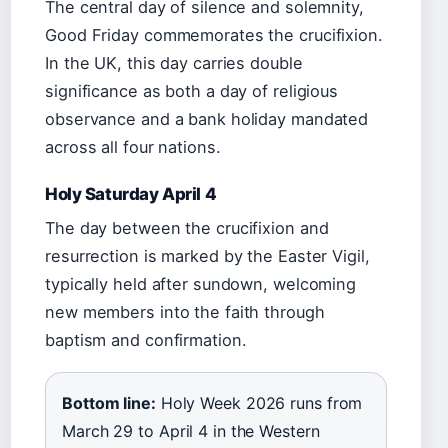
The central day of silence and solemnity,
Good Friday commemorates the crucifixion.
In the UK, this day carries double
significance as both a day of religious
observance and a bank holiday mandated
across all four nations.
Holy Saturday April 4
The day between the crucifixion and
resurrection is marked by the Easter Vigil,
typically held after sundown, welcoming
new members into the faith through
baptism and confirmation.
Bottom line:
Holy Week 2026 runs from
March 29 to April 4 in the Western