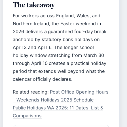
The takeaway
For workers across England, Wales, and
Northern Ireland, the Easter weekend in
2026 delivers a guaranteed four-day break
anchored by statutory bank holidays on
April 3 and April 6. The longer school
holiday window stretching from March 30
through April 10 creates a practical holiday
period that extends well beyond what the
calendar officially declares.
Related reading:
Post Office Opening Hours
– Weekends Holidays 2025 Schedule
·
Public Holidays WA 2025: 11 Dates, List &
Comparisons