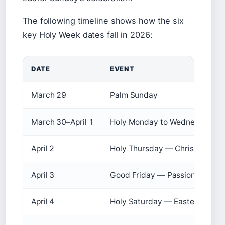
The following timeline shows how the six
key Holy Week dates fall in 2026:
DATE
EVENT
March 29
Palm Sunday
March 30–April 1
Holy Monday to Wednesday
April 2
Holy Thursday — Chrism Mass
April 3
Good Friday — Passion
April 4
Holy Saturday — Easter Vigil