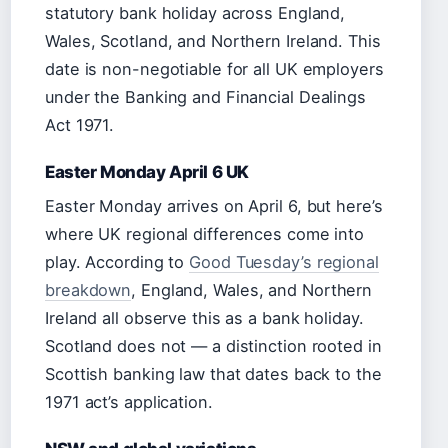
statutory bank holiday across England,
Wales, Scotland, and Northern Ireland. This
date is non-negotiable for all UK employers
under the Banking and Financial Dealings
Act 1971.
Easter Monday April 6 UK
Easter Monday arrives on April 6, but here’s
where UK regional differences come into
play. According to
Good Tuesday’s regional
breakdown
, England, Wales, and Northern
Ireland all observe this as a bank holiday.
Scotland does not — a distinction rooted in
Scottish banking law that dates back to the
1971 act’s application.