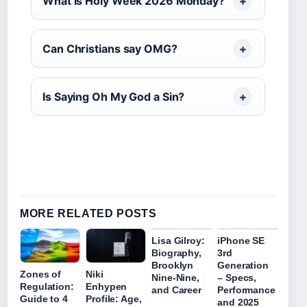
What is Holy Week 2026 Monday?
Can Christians say OMG?
Is Saying Oh My God a Sin?
MORE RELATED POSTS
Lisa Gilroy:
iPhone SE
Biography,
3rd
Brooklyn
Generation
Zones of
Niki
Nine-Nine,
– Specs,
Regulation:
Enhypen
and Career
Performance
Guide to 4
Profile: Age,
and 2025