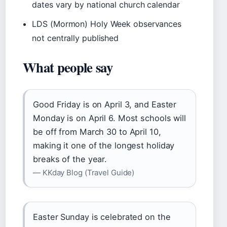
dates vary by national church calendar
LDS (Mormon) Holy Week observances
not centrally published
What people say
Good Friday is on April 3, and Easter
Monday is on April 6. Most schools will
be off from March 30 to April 10,
making it one of the longest holiday
breaks of the year.
— KKday Blog (Travel Guide)
Easter Sunday is celebrated on the