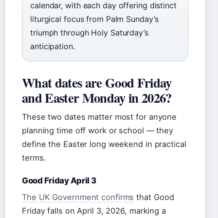
calendar, with each day offering distinct
liturgical focus from Palm Sunday’s
triumph through Holy Saturday’s
anticipation.
What dates are Good Friday
and Easter Monday in 2026?
These two dates matter most for anyone
planning time off work or school — they
define the Easter long weekend in practical
terms.
Good Friday April 3
The UK Government confirms
that Good
Friday falls on April 3, 2026, marking a