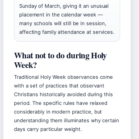
Sunday of March, giving it an unusual
placement in the calendar week —
many schools will still be in session,
affecting family attendance at services.
What not to do during Holy
Week?
Traditional Holy Week observances come
with a set of practices that observant
Christians historically avoided during this
period. The specific rules have relaxed
considerably in modern practice, but
understanding them illuminates why certain
days carry particular weight.