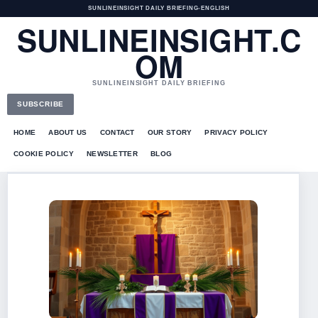
SUNLINEINSIGHT DAILY BRIEFING
•
ENGLISH
SUNLINEINSIGHT.C
OM
SUNLINEINSIGHT DAILY BRIEFING
SUBSCRIBE
HOME
ABOUT US
CONTACT
OUR STORY
PRIVACY POLICY
COOKIE POLICY
NEWSLETTER
BLOG