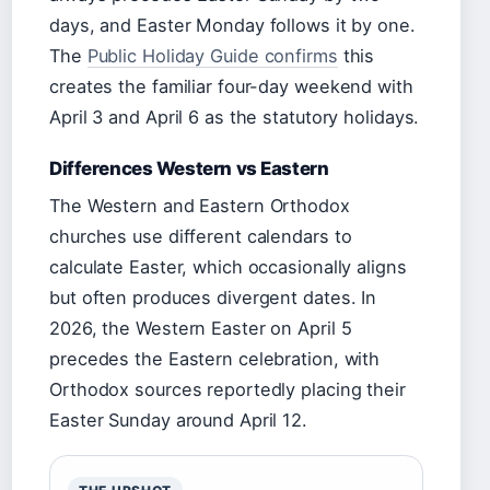
days, and Easter Monday follows it by one.
The
Public Holiday Guide confirms
this
creates the familiar four-day weekend with
April 3 and April 6 as the statutory holidays.
Differences Western vs Eastern
The Western and Eastern Orthodox
churches use different calendars to
calculate Easter, which occasionally aligns
but often produces divergent dates. In
2026, the Western Easter on April 5
precedes the Eastern celebration, with
Orthodox sources reportedly placing their
Easter Sunday around April 12.