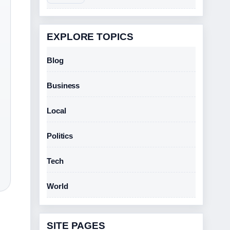
EXPLORE TOPICS
Blog
Business
Local
Politics
Tech
World
SITE PAGES