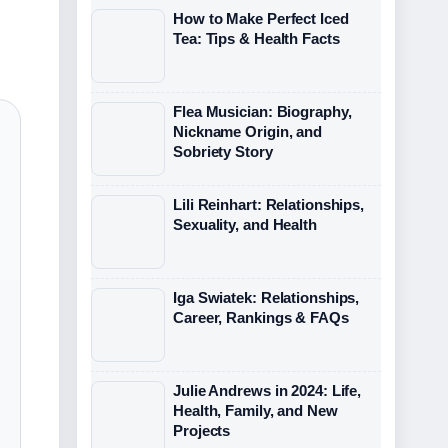
How to Make Perfect Iced
Tea: Tips & Health Facts
Flea Musician: Biography,
Nickname Origin, and
Sobriety Story
Lili Reinhart: Relationships,
Sexuality, and Health
Iga Swiatek: Relationships,
Career, Rankings & FAQs
Julie Andrews in 2024: Life,
Health, Family, and New
Projects