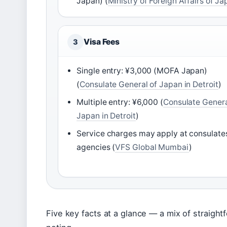
Japan) (
Ministry of Foreign Affairs of J
Visa Fees
3
Single entry: ¥3,000 (MOFA Japan)
(
Consulate General of Japan in Detroit
)
Multiple entry: ¥6,000 (
Consulate Genera
Japan in Detroit
)
Service charges may apply at consulate
agencies (
VFS Global Mumbai
)
Five key facts at a glance — a mix of straight