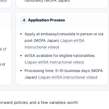
apan
)
nationality (MOFA Japan)
Application Process
4
Apply at embassy/consulate in person or via
post (MOFA Japan) (
Japan eVISA
instructional video
)
l of
eVISA available for eligible nationalities
(
Japan eVISA instructional video
)
s or
Processing time: 5–10 business days (MOFA
Japan) (
Japan eVISA instructional video
)
forward policies and a few variables worth