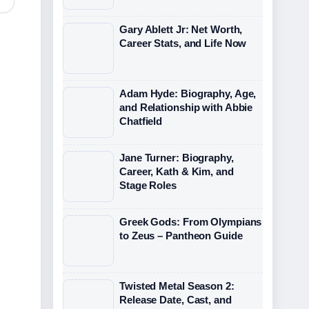
Gary Ablett Jr: Net Worth,
Career Stats, and Life Now
Adam Hyde: Biography, Age,
and Relationship with Abbie
Chatfield
Jane Turner: Biography,
Career, Kath & Kim, and
Stage Roles
Greek Gods: From Olympians
to Zeus – Pantheon Guide
Twisted Metal Season 2:
Release Date, Cast, and