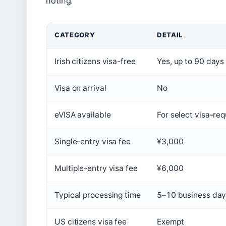
noting.
CATEGORY
DETAIL
Irish citizens visa-free
Yes, up to 90 days
Visa on arrival
No
eVISA available
For select visa-req
Single-entry visa fee
¥3,000
Multiple-entry visa fee
¥6,000
Typical processing time
5–10 business da
US citizens visa fee
Exempt