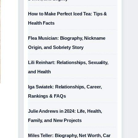
How to Make Perfect Iced Tea: Tips &
Health Facts
Flea Musician: Biography, Nickname
Origin, and Sobriety Story
Lili Reinhart: Relationships, Sexuality,
and Health
Iga Swiatek: Relationships, Career,
Rankings & FAQs
Julie Andrews in 2024: Life, Health,
Family, and New Projects
Miles Teller: Biography, Net Worth, Car