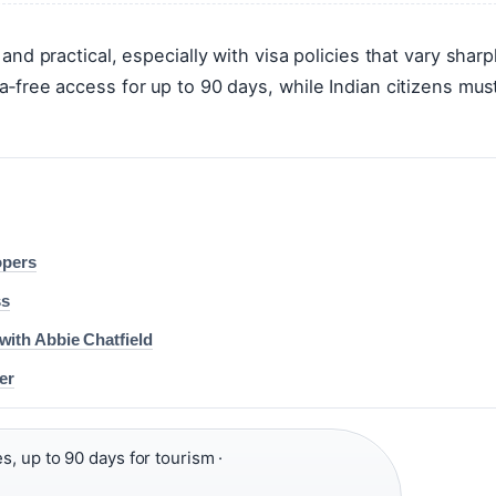
 and practical, especially with visa policies that vary sharp
sa‑free access for up to 90 days, while Indian citizens mus
opers
ss
with Abbie Chatfield
er
s, up to 90 days for tourism ·
·