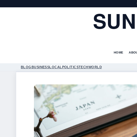
SUN
HOME
ABO
BLOG
BUSINESS
LOCAL
POLITICS
TECH
WORLD