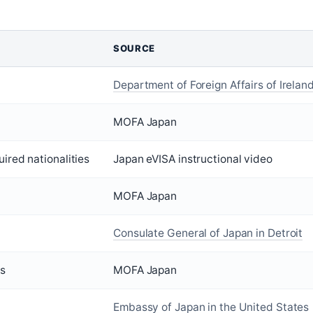
SOURCE
Department of Foreign Affairs of Irelan
MOFA Japan
uired nationalities
Japan eVISA instructional video
MOFA Japan
Consulate General of Japan in Detroit
ys
MOFA Japan
Embassy of Japan in the United States