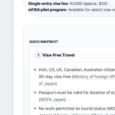
Single-entry visa fee:
¥3,000 (approx. $20) ·
eVISA pilot program:
Available for select visa-r
QUICK SNAPSHOT
Visa-Free Travel
1
Irish, US, UK, Canadian, Australian citize
90-day visa-free (
Ministry of Foreign Aff
of Japan
)
Passport must be valid for duration of s
(
MOFA Japan
)
No work permitted on tourist status (M