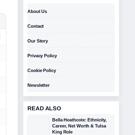
About Us
Contact
d
Our Story
Privacy Policy
Cookie Policy
Newsletter
READ ALSO
Bella Heathcote: Ethnicity,
Career, Net Worth & Tulsa
King Role