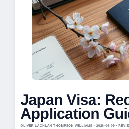
Japan Visa: Re
Application Gu
OLIVER LACHLAN THOMPSON WILLIAMS • 2026-06-09 • REV