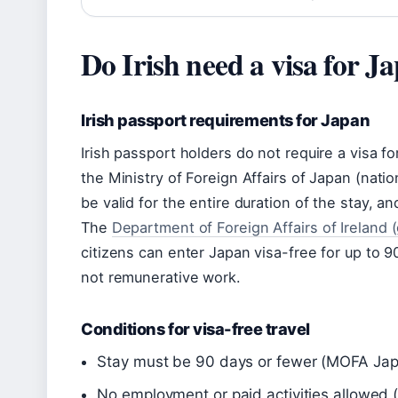
Do Irish need a visa for J
Irish passport requirements for Japan
Irish passport holders do not require a visa fo
the Ministry of Foreign Affairs of Japan (nati
be valid for the entire duration of the stay, a
The
Department of Foreign Affairs of Ireland 
citizens can enter Japan visa-free for up to 9
not remunerative work.
Conditions for visa-free travel
Stay must be 90 days or fewer (MOFA Ja
No employment or paid activities allowed