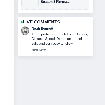
Season 3 Renewal
LIVE COMMENTS
Elin Holm
Good verification work around How to
Make Perfect Iced Tea: Tips.... More
outlets should write like this.
3 MIN AGO