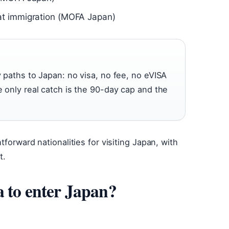
at immigration (MOFA Japan)
y paths to Japan: no visa, no fee, no eVISA
e only real catch is the 90-day cap and the
forward nationalities for visiting Japan, with
t.
a to enter Japan?