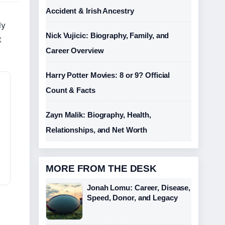
Accident & Irish Ancestry
ly
Nick Vujicic: Biography, Family, and
t
Career Overview
Harry Potter Movies: 8 or 9? Official
Count & Facts
Zayn Malik: Biography, Health,
Relationships, and Net Worth
MORE FROM THE DESK
Jonah Lomu: Career, Disease,
Speed, Donor, and Legacy