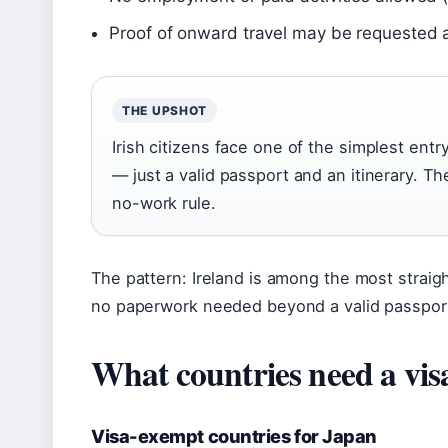
Proof of onward travel may be requested 
THE UPSHOT
Irish citizens face one of the simplest entr
— just a valid passport and an itinerary. Th
no-work rule.
The pattern: Ireland is among the most straight
no paperwork needed beyond a valid passpor
What countries need a vis
Visa-exempt countries for Japan