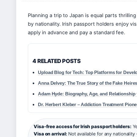
Planning a trip to Japan is equal parts thrilling
by nationality. Irish passport holders enjoy vi
apply in advance and pay a standard fee.
4 RELATED POSTS
Upload Blog for Tech: Top Platforms for Devel
Anna Delvey: The True Story of the Fake Heire
Adam Hyde: Biography, Age, and Relationship 
Dr. Herbert Kleber – Addiction Treatment Pione
Visa-free access for Irish passport holders:
Ye
Visa on arrival:
Not available for any nationality 