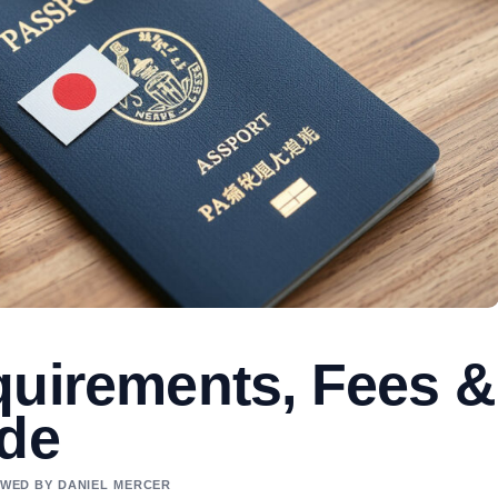
quirements, Fees &
ide
IEWED BY DANIEL MERCER