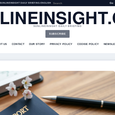
Go
SUNLINEINSIGHT DAILY BRIEFING
•
ENGLISH
LINEINSIGHT
SUNLINEINSIGHT DAILY BRIEFING
SUBSCRIBE
UT US
CONTACT
OUR STORY
PRIVACY POLICY
COOKIE POLICY
NEWSLE