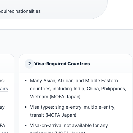
equired nationalities
Visa-Required Countries
2
ns:
Many Asian, African, and Middle Eastern
airs
countries, including India, China, Philippines,
Vietnam (MOFA Japan)
tay
Visa types: single-entry, multiple-entry,
transit (MOFA Japan)
OFA
Visa-on-arrival not available for any