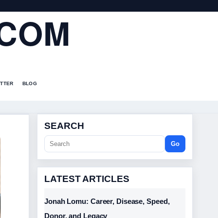
.COM
TTER
BLOG
SEARCH
Go
LATEST ARTICLES
Jonah Lomu: Career, Disease, Speed,
Donor, and Legacy