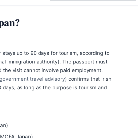
apan?
r stays up to 90 days for tourism, according to
onal immigration authority). The passport must
nd the visit cannot involve paid employment.
(government travel advisory)
confirms that Irish
0 days, as long as the purpose is tourism and
pan)
 (MOFA Japan)