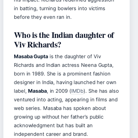
in batting, turning bowlers into victims
before they even ran in.
Who is the Indian daughter of
Viv Richards?
Masaba Gupta
is the daughter of Viv
Richards and Indian actress Neena Gupta,
born in 1989. She is a prominent fashion
designer in India, having launched her own
label,
Masaba
, in 2009 (
IMDb
). She has also
ventured into acting, appearing in films and
web series. Masaba has spoken about
growing up without her father’s public
acknowledgment but has built an
independent career and brand.