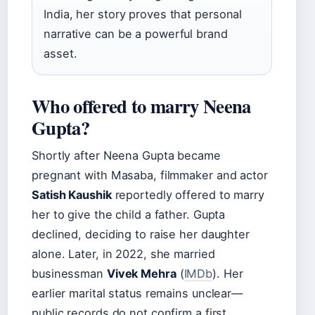
India, her story proves that personal
narrative can be a powerful brand
asset.
Who offered to marry Neena
Gupta?
Shortly after Neena Gupta became
pregnant with Masaba, filmmaker and actor
Satish Kaushik
reportedly offered to marry
her to give the child a father. Gupta
declined, deciding to raise her daughter
alone. Later, in 2022, she married
businessman
Vivek Mehra
(
IMDb
). Her
earlier marital status remains unclear—
public records do not confirm a first