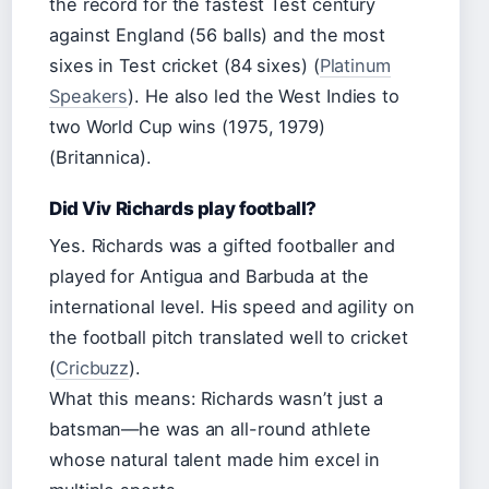
the record for the fastest Test century
against England (56 balls) and the most
sixes in Test cricket (84 sixes) (
Platinum
Speakers
). He also led the West Indies to
two World Cup wins (1975, 1979)
(Britannica).
Did Viv Richards play football?
Yes. Richards was a gifted footballer and
played for Antigua and Barbuda at the
international level. His speed and agility on
the football pitch translated well to cricket
(
Cricbuzz
).
What this means: Richards wasn’t just a
batsman—he was an all-round athlete
whose natural talent made him excel in