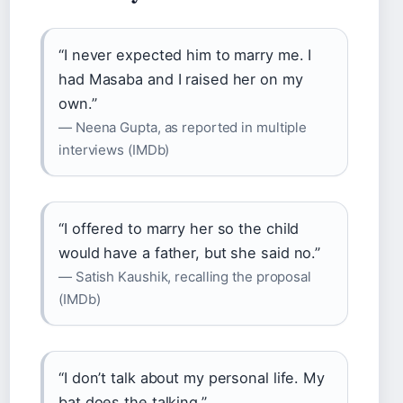
“I never expected him to marry me. I
had Masaba and I raised her on my
own.”
— Neena Gupta, as reported in multiple
interviews (IMDb)
“I offered to marry her so the child
would have a father, but she said no.”
— Satish Kaushik, recalling the proposal
(IMDb)
“I don’t talk about my personal life. My
bat does the talking.”