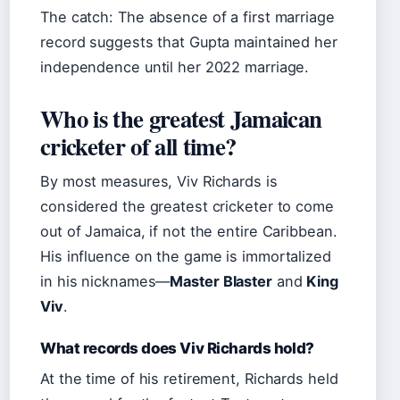
The catch: The absence of a first marriage
record suggests that Gupta maintained her
independence until her 2022 marriage.
Who is the greatest Jamaican
cricketer of all time?
By most measures, Viv Richards is
considered the greatest cricketer to come
out of Jamaica, if not the entire Caribbean.
His influence on the game is immortalized
in his nicknames—
Master Blaster
and
King
Viv
.
What records does Viv Richards hold?
At the time of his retirement, Richards held