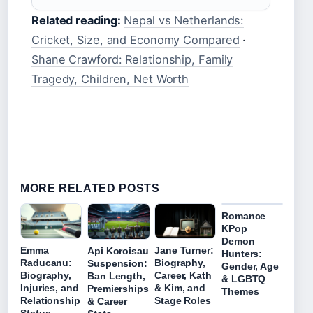
Related reading:
Nepal vs Netherlands:
Cricket, Size, and Economy Compared
·
Shane Crawford: Relationship, Family
Tragedy, Children, Net Worth
MORE RELATED POSTS
Romance
KPop
Demon
Emma
Jane Turner:
Api Koroisau
Hunters:
Raducanu:
Biography,
Suspension:
Gender, Age
Biography,
Career, Kath
Ban Length,
& LGBTQ
Injuries, and
& Kim, and
Premierships
Themes
Relationship
Stage Roles
& Career