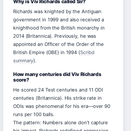
Why is Viv Richards called Sir?
Richards was knighted by the Antiguan
government in 1999 and also received a
knighthood from the British monarchy in
2014 (Britannica). Previously, he was
appointed an Officer of the Order of the
British Empire (OBE) in 1994 (
Scribd
summary
).
How many centuries did Viv Richards
score?
He scored 24 Test centuries and 11 ODI
centuries (Britannica). His strike rate in
ODIs was phenomenal for his era—over 90
runs per 100 balls.
The pattern: Numbers alone don’t capture
his impact. Richards redefined aggression