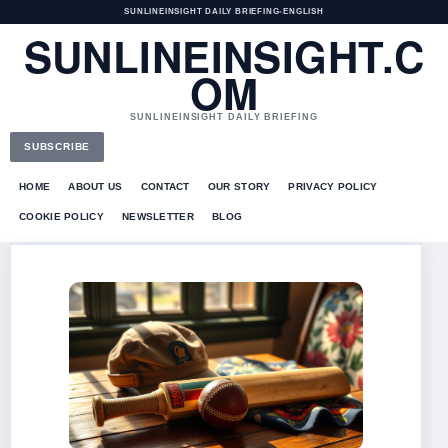
SUNLINEINSIGHT DAILY BRIEFING
•
ENGLISH
SUNLINEINSIGHT.C
OM
SUNLINEINSIGHT DAILY BRIEFING
SUBSCRIBE
HOME
ABOUT US
CONTACT
OUR STORY
PRIVACY POLICY
COOKIE POLICY
NEWSLETTER
BLOG