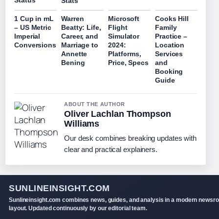
Status
Stats
1 Cup in mL
Warren
Microsoft
Cooks Hill
– US Metric
Beatty: Life,
Flight
Family
Imperial
Career, and
Simulator
Practice –
Conversions
Marriage to
2024:
Location
Annette
Platforms,
Services
Bening
Price, Specs
and
Booking
Guide
ABOUT THE AUTHOR
Oliver Lachlan Thompson
Williams
Our desk combines breaking updates with
clear and practical explainers.
SUNLINEINSIGHT.COM
Sunlineinsight.com combines news, guides, and analysis in a modern newsr
layout. Updated continuously by our editorial team.