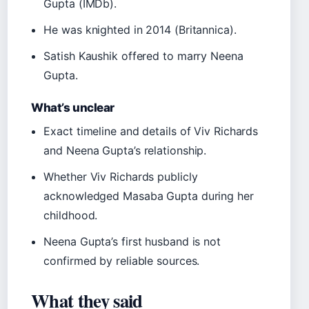
Gupta (IMDb).
He was knighted in 2014 (Britannica).
Satish Kaushik offered to marry Neena
Gupta.
What’s unclear
Exact timeline and details of Viv Richards
and Neena Gupta’s relationship.
Whether Viv Richards publicly
acknowledged Masaba Gupta during her
childhood.
Neena Gupta’s first husband is not
confirmed by reliable sources.
What they said