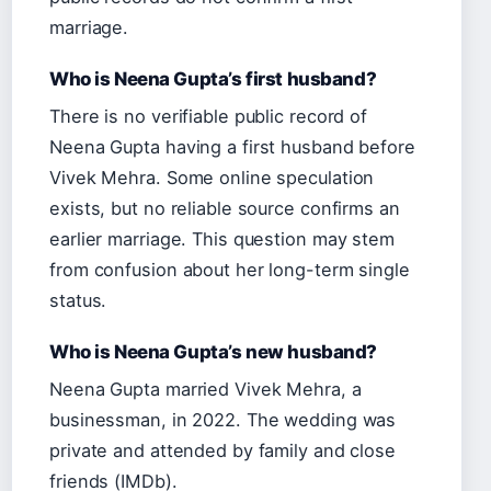
marriage.
Who is Neena Gupta’s first husband?
There is no verifiable public record of
Neena Gupta having a first husband before
Vivek Mehra. Some online speculation
exists, but no reliable source confirms an
earlier marriage. This question may stem
from confusion about her long-term single
status.
Who is Neena Gupta’s new husband?
Neena Gupta married Vivek Mehra, a
businessman, in 2022. The wedding was
private and attended by family and close
friends (IMDb).