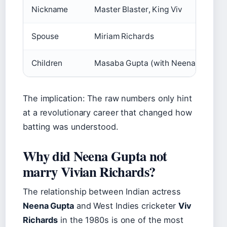
Nickname
Master Blaster, King Viv
Spouse
Miriam Richards
Children
Masaba Gupta (with Neena Gupta), 
The implication: The raw numbers only hint
at a revolutionary career that changed how
batting was understood.
Why did Neena Gupta not
marry Vivian Richards?
The relationship between Indian actress
Neena Gupta
and West Indies cricketer
Viv
Richards
in the 1980s is one of the most