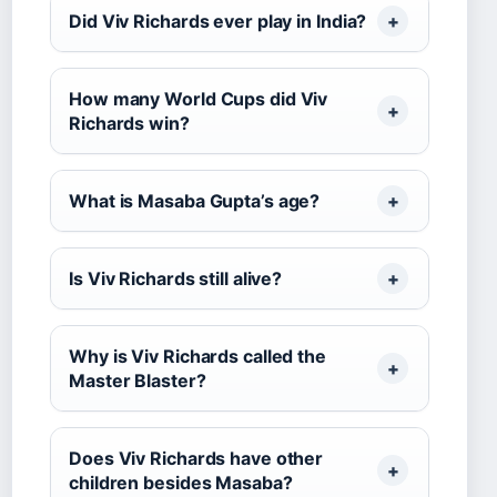
Did Viv Richards ever play in India?
How many World Cups did Viv
Richards win?
What is Masaba Gupta’s age?
Is Viv Richards still alive?
Why is Viv Richards called the
Master Blaster?
Does Viv Richards have other
children besides Masaba?