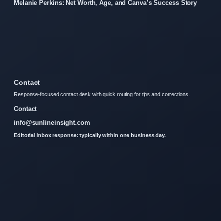
Melanie Perkins: Net Worth, Age, and Canva’s Success Story
Contact
Response-focused contact desk with quick routing for tips and corrections.
Contact
info@sunlineinsight.com
Editorial inbox response: typically within one business day.