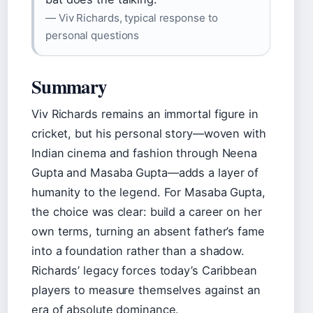
— Viv Richards, typical response to
personal questions
Summary
Viv Richards remains an immortal figure in
cricket, but his personal story—woven with
Indian cinema and fashion through Neena
Gupta and Masaba Gupta—adds a layer of
humanity to the legend. For Masaba Gupta,
the choice was clear: build a career on her
own terms, turning an absent father’s fame
into a foundation rather than a shadow.
Richards’ legacy forces today’s Caribbean
players to measure themselves against an
era of absolute dominance.