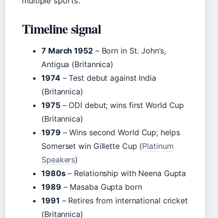
multiple sports.
Timeline signal
7 March 1952
– Born in St. John’s,
Antigua (Britannica)
1974
– Test debut against India
(Britannica)
1975
– ODI debut; wins first World Cup
(Britannica)
1979
– Wins second World Cup; helps
Somerset win Gillette Cup (
Platinum
Speakers
)
1980s
– Relationship with Neena Gupta
1989
– Masaba Gupta born
1991
– Retires from international cricket
(Britannica)