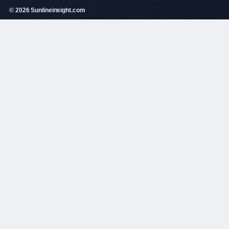
© 2026 Sunlineinsight.com