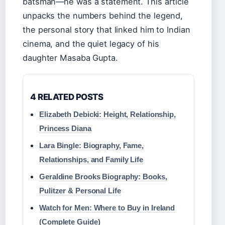
batsman—he was a statement. This article
unpacks the numbers behind the legend,
the personal story that linked him to Indian
cinema, and the quiet legacy of his
daughter Masaba Gupta.
4 RELATED POSTS
Elizabeth Debicki: Height, Relationship,
Princess Diana
Lara Bingle: Biography, Fame,
Relationships, and Family Life
Geraldine Brooks Biography: Books,
Pulitzer & Personal Life
Watch for Men: Where to Buy in Ireland
(Complete Guide)