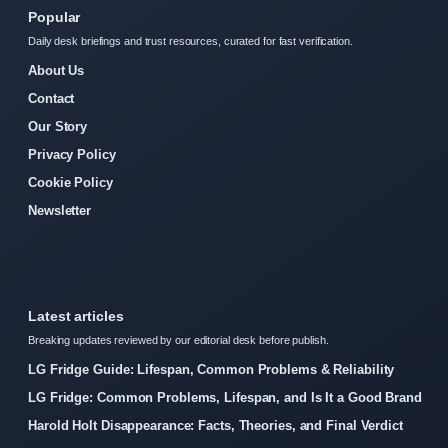
Popular
Daily desk briefings and trust resources, curated for fast verification.
About Us
Contact
Our Story
Privacy Policy
Cookie Policy
Newsletter
Latest articles
Breaking updates reviewed by our editorial desk before publish.
LG Fridge Guide: Lifespan, Common Problems & Reliability
LG Fridge: Common Problems, Lifespan, and Is It a Good Brand
Harold Holt Disappearance: Facts, Theories, and Final Verdict