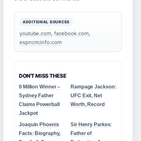
ADDITIONAL SOURCES
youtube.com
,
facebook.com
,
espncricinfo.com
DON'T MISS THESE
0 Million Winner –
Rampage Jackson:
Sydney Father
UFC Exit, Net
Claims Powerball
Worth, Record
Jackpot
Joaquin Phoenix
Sir Henry Parkes:
Facts: Biography,
Father of