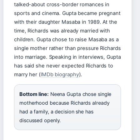
talked-about cross-border romances in
sports and cinema. Gupta became pregnant
with their daughter Masaba in 1989. At the
time, Richards was already married with
children. Gupta chose to raise Masaba as a
single mother rather than pressure Richards
into marriage. Speaking in interviews, Gupta
has said she never expected Richards to
marry her (
IMDb biography
).
Bottom line:
Neena Gupta chose single
motherhood because Richards already
had a family, a decision she has
discussed openly.