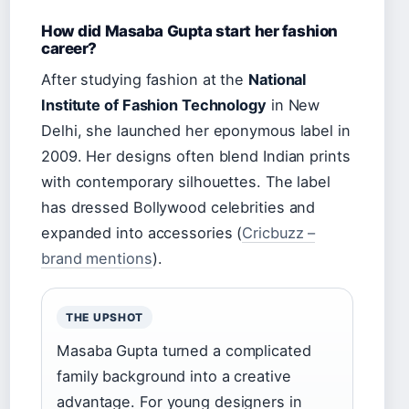
How did Masaba Gupta start her fashion
career?
After studying fashion at the
National
Institute of Fashion Technology
in New
Delhi, she launched her eponymous label in
2009. Her designs often blend Indian prints
with contemporary silhouettes. The label
has dressed Bollywood celebrities and
expanded into accessories (
Cricbuzz –
brand mentions
).
THE UPSHOT
Masaba Gupta turned a complicated
family background into a creative
advantage. For young designers in