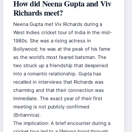
How did Neena Gupta and Viv
Richards meet?
Neena Gupta met Viv Richards during a
West Indies cricket tour of India in the mid-
1980s. She was a rising actress in
Bollywood; he was at the peak of his fame
as the world’s most feared batsman. The
two struck up a friendship that deepened
into a romantic relationship. Gupta has
recalled in interviews that Richards was
charming and that their connection was
immediate. The exact year of their first
meeting is not publicly confirmed
(Britannica).
The implication: A brief encounter during a
cricket tour led to a lifelong bond through