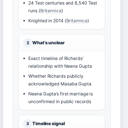
24 Test centuries and 8,540 Test
runs (
Britannica
)
Knighted in 2014 (
Britannica
)
What’s unclear
2
Exact timeline of Richards’
relationship with Neena Gupta
Whether Richards publicly
acknowledged Masaba Gupta
Neena Gupta’s first marriage is
unconfirmed in public records
Timeline signal
3