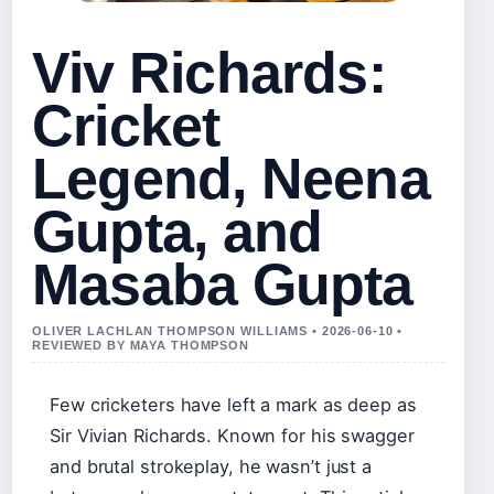
Viv Richards:
Cricket
Legend, Neena
Gupta, and
Masaba Gupta
OLIVER LACHLAN THOMPSON WILLIAMS • 2026-06-10 •
REVIEWED BY MAYA THOMPSON
Few cricketers have left a mark as deep as
Sir Vivian Richards. Known for his swagger
and brutal strokeplay, he wasn’t just a