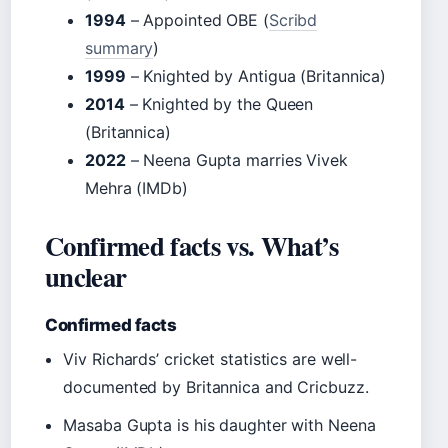
1994
– Appointed OBE (
Scribd
summary
)
1999
– Knighted by Antigua (Britannica)
2014
– Knighted by the Queen
(Britannica)
2022
– Neena Gupta marries Vivek
Mehra (IMDb)
Confirmed facts vs. What’s
unclear
Confirmed facts
Viv Richards’ cricket statistics are well-
documented by Britannica and Cricbuzz.
Masaba Gupta is his daughter with Neena