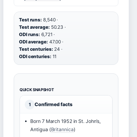
Test runs:
8,540 ·
Test average:
50.23 ·
ODI runs:
6,721 ·
ODI average:
47.00 ·
Test centuries:
24 ·
ODI centuries:
11
QUICK SNAPSHOT
Confirmed facts
1
Born 7 March 1952 in St. John’s,
Antigua (
Britannica
)