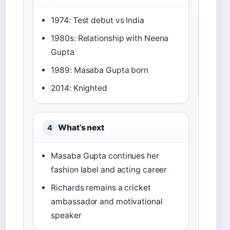
1974: Test debut vs India
1980s: Relationship with Neena
Gupta
1989: Masaba Gupta born
2014: Knighted
What’s next
4
Masaba Gupta continues her
fashion label and acting career
Richards remains a cricket
ambassador and motivational
speaker