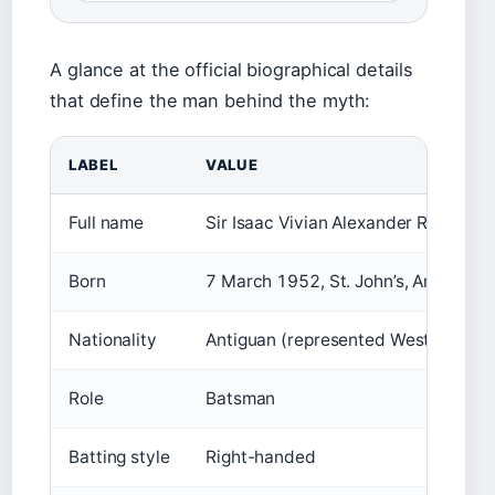
A glance at the official biographical details
that define the man behind the myth:
LABEL
VALUE
Full name
Sir Isaac Vivian Alexander Richards
Born
7 March 1952, St. John’s, Antigua
Nationality
Antiguan (represented West Indies)
Role
Batsman
Batting style
Right-handed