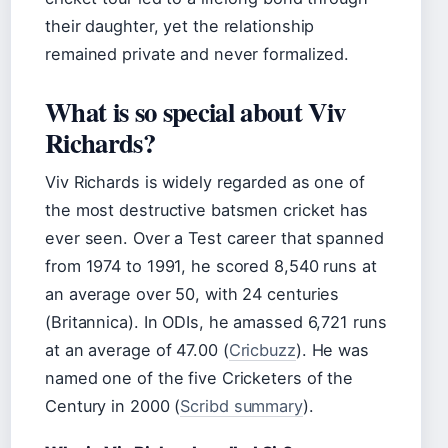
their daughter, yet the relationship
remained private and never formalized.
What is so special about Viv
Richards?
Viv Richards is widely regarded as one of
the most destructive batsmen cricket has
ever seen. Over a Test career that spanned
from 1974 to 1991, he scored 8,540 runs at
an average over 50, with 24 centuries
(Britannica). In ODIs, he amassed 6,721 runs
at an average of 47.00 (
Cricbuzz
). He was
named one of the five Cricketers of the
Century in 2000 (
Scribd summary
).