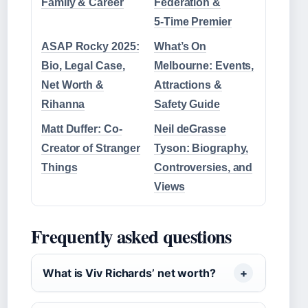
Family & Career
Federation &
5‑Time Premier
ASAP Rocky 2025:
What’s On
Bio, Legal Case,
Melbourne: Events,
Net Worth &
Attractions &
Rihanna
Safety Guide
Matt Duffer: Co-
Neil deGrasse
Creator of Stranger
Tyson: Biography,
Things
Controversies, and
Views
Frequently asked questions
What is Viv Richards’ net worth?