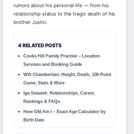
rumors about his personal life — from his
relationship status to the tragic death of his
brother Justin.
4 RELATED POSTS
Cooks Hill Family Practice – Location
Services and Booking Guide
Wilt Chamberlain: Height, Death, 100-Point
Game, Stats & More
Iga Swiatek: Relationships, Career,
Rankings & FAQs
How Old Am I – Exact Age Calculator by
Birth Date