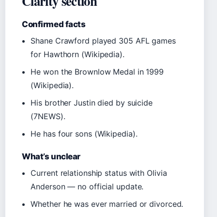
Clarity section
Confirmed facts
Shane Crawford played 305 AFL games
for Hawthorn (Wikipedia).
He won the Brownlow Medal in 1999
(Wikipedia).
His brother Justin died by suicide
(7NEWS).
He has four sons (Wikipedia).
What’s unclear
Current relationship status with Olivia
Anderson — no official update.
Whether he was ever married or divorced.