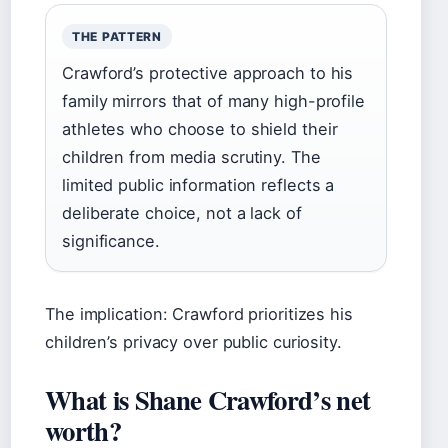
THE PATTERN
Crawford’s protective approach to his
family mirrors that of many high-profile
athletes who choose to shield their
children from media scrutiny. The
limited public information reflects a
deliberate choice, not a lack of
significance.
The implication: Crawford prioritizes his
children’s privacy over public curiosity.
What is Shane Crawford’s net
worth?