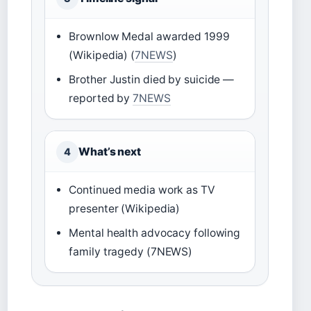
Brownlow Medal awarded 1999
(Wikipedia) (
7NEWS
)
Brother Justin died by suicide —
reported by
7NEWS
What’s next
4
Continued media work as TV
presenter (Wikipedia)
Mental health advocacy following
family tragedy (7NEWS)