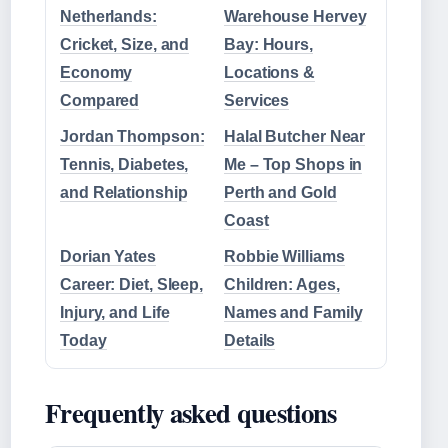
Netherlands:
Warehouse Hervey
Cricket, Size, and
Bay: Hours,
Economy
Locations &
Compared
Services
Jordan Thompson:
Halal Butcher Near
Tennis, Diabetes,
Me – Top Shops in
and Relationship
Perth and Gold
Coast
Dorian Yates
Robbie Williams
Career: Diet, Sleep,
Children: Ages,
Injury, and Life
Names and Family
Today
Details
Frequently asked questions