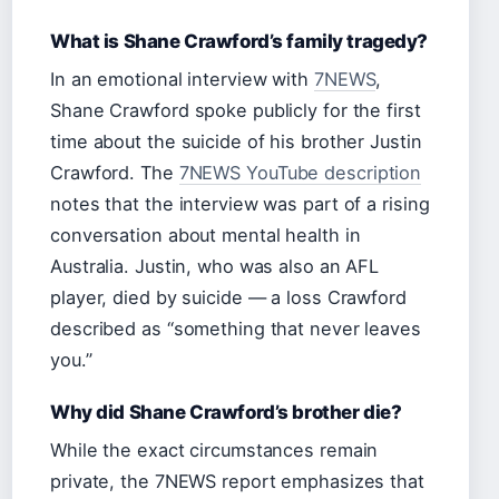
What is Shane Crawford’s family tragedy?
In an emotional interview with
7NEWS
,
Shane Crawford spoke publicly for the first
time about the suicide of his brother Justin
Crawford. The
7NEWS YouTube description
notes that the interview was part of a rising
conversation about mental health in
Australia. Justin, who was also an AFL
player, died by suicide — a loss Crawford
described as “something that never leaves
you.”
Why did Shane Crawford’s brother die?
While the exact circumstances remain
private, the 7NEWS report emphasizes that