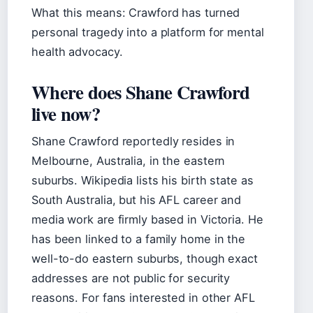
What this means: Crawford has turned
personal tragedy into a platform for mental
health advocacy.
Where does Shane Crawford
live now?
Shane Crawford reportedly resides in
Melbourne, Australia, in the eastern
suburbs. Wikipedia lists his birth state as
South Australia, but his AFL career and
media work are firmly based in Victoria. He
has been linked to a family home in the
well-to-do eastern suburbs, though exact
addresses are not public for security
reasons. For fans interested in other AFL