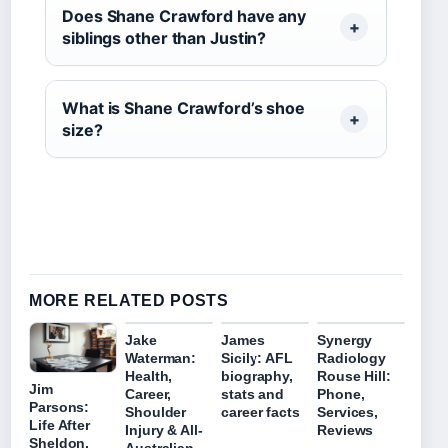
Does Shane Crawford have any
siblings other than Justin?
What is Shane Crawford’s shoe
size?
MORE RELATED POSTS
Jake
James
Synergy
Waterman:
Sicily: AFL
Radiology
Health,
biography,
Rouse Hill:
Jim
Career,
stats and
Phone,
Parsons:
Shoulder
career facts
Services,
Life After
Injury & All-
Reviews
Sheldon,