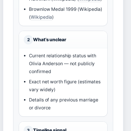
Brownlow Medal 1999 (Wikipedia)
(
Wikipedia
)
What’s unclear
2
Current relationship status with
Olivia Anderson — not publicly
confirmed
Exact net worth figure (estimates
vary widely)
Details of any previous marriage
or divorce
Timeline signal
3