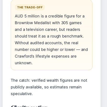
THE TRADE-OFF
AUD 5 million is a credible figure for a
Brownlow Medallist with 305 games
and a television career, but readers
should treat it as a rough benchmark.
Without audited accounts, the real
number could be higher or lower — and
Crawford’s lifestyle expenses are
unknown.
The catch: verified wealth figures are not
publicly available, so estimates remain
speculative.