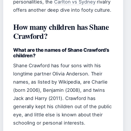
personalities, the
Carlton vs Sydney
rivalry
offers another deep dive into footy culture.
How many children has Shane
Crawford?
What are the names of Shane Crawford’s
children?
Shane Crawford has four sons with his
longtime partner Olivia Anderson. Their
names, as listed by Wikipedia, are Charlie
(born 2006), Benjamin (2008), and twins
Jack and Harry (2011). Crawford has
generally kept his children out of the public
eye, and little else is known about their
schooling or personal interests.