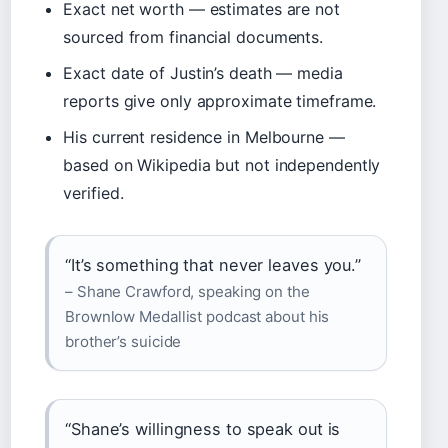
Exact net worth — estimates are not
sourced from financial documents.
Exact date of Justin’s death — media
reports give only approximate timeframe.
His current residence in Melbourne —
based on Wikipedia but not independently
verified.
“It’s something that never leaves you.”
– Shane Crawford, speaking on the
Brownlow Medallist podcast about his
brother’s suicide
“Shane’s willingness to speak out is