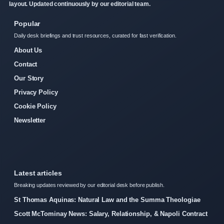
layout. Updated continuously by our editorial team.
Popular
Daily desk briefings and trust resources, curated for fast verification.
About Us
Contact
Our Story
Privacy Policy
Cookie Policy
Newsletter
Latest articles
Breaking updates reviewed by our editorial desk before publish.
St Thomas Aquinas: Natural Law and the Summa Theologiae
Scott McTominay News: Salary, Relationship, & Napoli Contract