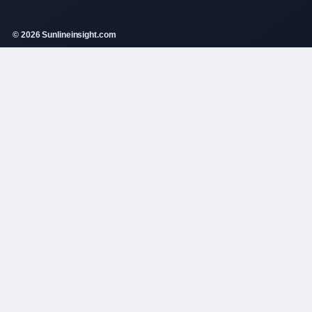
© 2026 Sunlineinsight.com