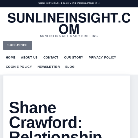
SUNLINEINSIGHT DAILY BRIEFING
•
ENGLISH
SUNLINEINSIGHT.C
OM
SUNLINEINSIGHT DAILY BRIEFING
SUBSCRIBE
HOME
ABOUT US
CONTACT
OUR STORY
PRIVACY POLICY
COOKIE POLICY
NEWSLETTER
BLOG
Shane
Crawford:
Relationship,