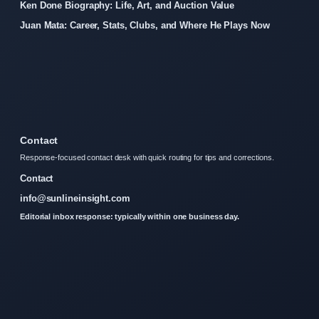
Ken Done Biography: Life, Art, and Auction Value
Juan Mata: Career, Stats, Clubs, and Where He Plays Now
Contact
Response-focused contact desk with quick routing for tips and corrections.
Contact
info@sunlineinsight.com
Editorial inbox response: typically within one business day.