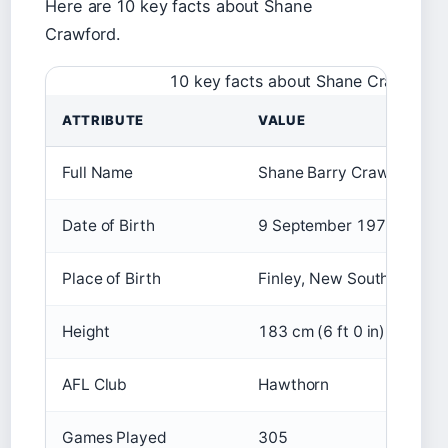
Here are 10 key facts about Shane
Crawford.
10 key facts about Shane Crawford
ATTRIBUTE
VALUE
Full Name
Shane Barry Crawford
Date of Birth
9 September 1974
Place of Birth
Finley, New South Wales, 
Height
183 cm (6 ft 0 in)
AFL Club
Hawthorn
Games Played
305