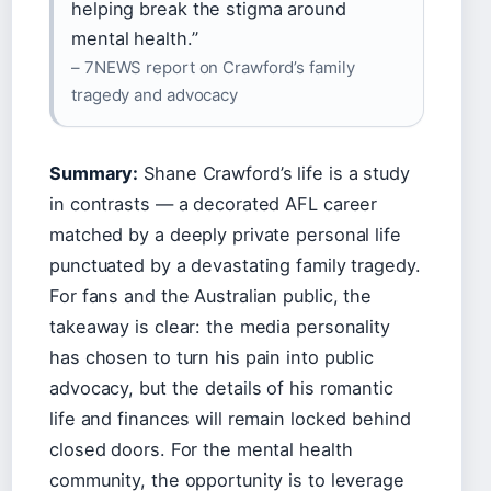
helping break the stigma around
mental health.”
– 7NEWS report on Crawford’s family
tragedy and advocacy
Summary:
Shane Crawford’s life is a study
in contrasts — a decorated AFL career
matched by a deeply private personal life
punctuated by a devastating family tragedy.
For fans and the Australian public, the
takeaway is clear: the media personality
has chosen to turn his pain into public
advocacy, but the details of his romantic
life and finances will remain locked behind
closed doors. For the mental health
community, the opportunity is to leverage