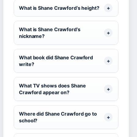
What is Shane Crawford’s height?
What is Shane Crawford’s
nickname?
What book did Shane Crawford
write?
What TV shows does Shane
Crawford appear on?
Where did Shane Crawford go to
school?