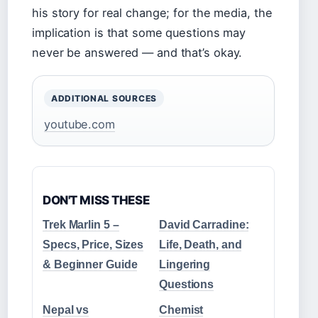
his story for real change; for the media, the
implication is that some questions may
never be answered — and that’s okay.
ADDITIONAL SOURCES
youtube.com
DON'T MISS THESE
Trek Marlin 5 –
David Carradine:
Specs, Price, Sizes
Life, Death, and
& Beginner Guide
Lingering
Questions
Nepal vs
Chemist