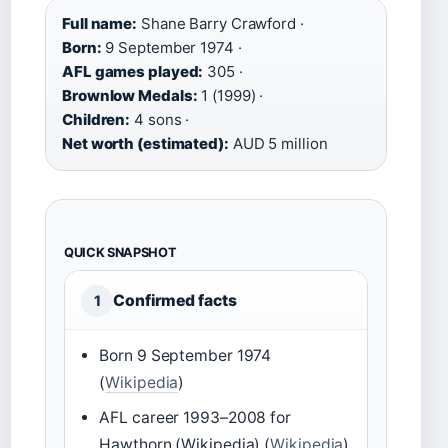
Full name:
Shane Barry Crawford ·
Born:
9 September 1974 ·
AFL games played:
305 ·
Brownlow Medals:
1 (1999) ·
Children:
4 sons ·
Net worth (estimated):
AUD 5 million
QUICK SNAPSHOT
Confirmed facts
1
Born 9 September 1974
(
Wikipedia
)
AFL career 1993–2008 for
Hawthorn (Wikipedia) (
Wikipedia
)