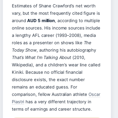
Estimates of Shane Crawford’s net worth
vary, but the most frequently cited figure is
around
AUD 5 million
, according to multiple
online sources. His income sources include
a lengthy AFL career (1993–2008), media
roles as a presenter on shows like
The
Today Show
, authoring his autobiography
That’s What I’m Talking About
(2010,
Wikipedia), and a children’s wear line called
Kiniki. Because no official financial
disclosure exists, the exact number
remains an educated guess. For
comparison, fellow Australian athlete
Oscar
Piastri
has a very different trajectory in
terms of earnings and career structure.