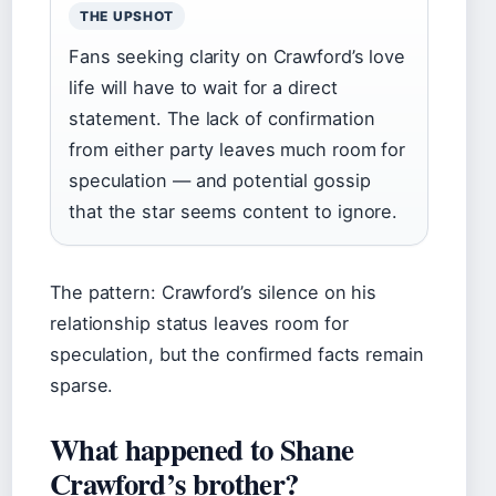
THE UPSHOT
Fans seeking clarity on Crawford’s love
life will have to wait for a direct
statement. The lack of confirmation
from either party leaves much room for
speculation — and potential gossip
that the star seems content to ignore.
The pattern: Crawford’s silence on his
relationship status leaves room for
speculation, but the confirmed facts remain
sparse.
What happened to Shane
Crawford’s brother?