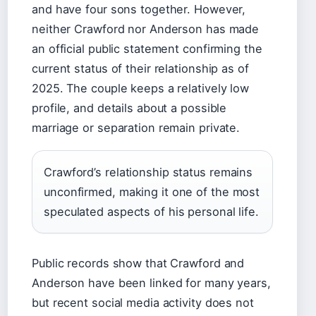
and have four sons together. However,
neither Crawford nor Anderson has made
an official public statement confirming the
current status of their relationship as of
2025. The couple keeps a relatively low
profile, and details about a possible
marriage or separation remain private.
Crawford’s relationship status remains
unconfirmed, making it one of the most
speculated aspects of his personal life.
Public records show that Crawford and
Anderson have been linked for many years,
but recent social media activity does not