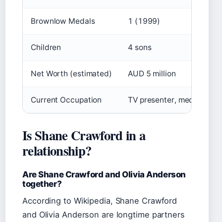
Brownlow Medals
1 (1999)
Children
4 sons
Net Worth (estimated)
AUD 5 million
Current Occupation
TV presenter, media perso
Is Shane Crawford in a
relationship?
Are Shane Crawford and Olivia Anderson
together?
According to Wikipedia, Shane Crawford
and Olivia Anderson are longtime partners