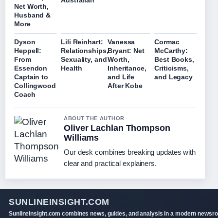
Australian
Net Worth,
Husband &
More
Dyson
Lili Reinhart:
Vanessa
Cormac
Heppell:
Relationships,
Bryant: Net
McCarthy:
From
Sexuality, and
Worth,
Best Books,
Essendon
Health
Inheritance,
Criticisms,
Captain to
and Life
and Legacy
Collingwood
After Kobe
Coach
ABOUT THE AUTHOR
Oliver Lachlan Thompson
Williams
Our desk combines breaking updates with
clear and practical explainers.
SUNLINEINSIGHT.COM
Sunlineinsight.com combines news, guides, and analysis in a modern newsr