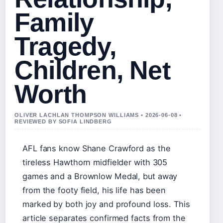
Family
Tragedy,
Children, Net
Worth
OLIVER LACHLAN THOMPSON WILLIAMS • 2026-06-08 •
REVIEWED BY SOFIA LINDBERG
AFL fans know Shane Crawford as the
tireless Hawthorn midfielder with 305
games and a Brownlow Medal, but away
from the footy field, his life has been
marked by both joy and profound loss. This
article separates confirmed facts from the