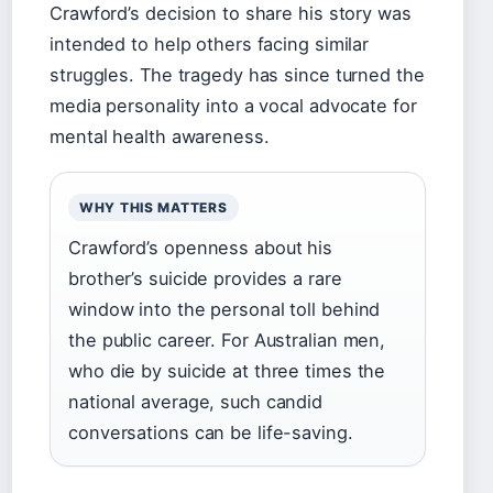
Crawford’s decision to share his story was
intended to help others facing similar
struggles. The tragedy has since turned the
media personality into a vocal advocate for
mental health awareness.
WHY THIS MATTERS
Crawford’s openness about his
brother’s suicide provides a rare
window into the personal toll behind
the public career. For Australian men,
who die by suicide at three times the
national average, such candid
conversations can be life-saving.