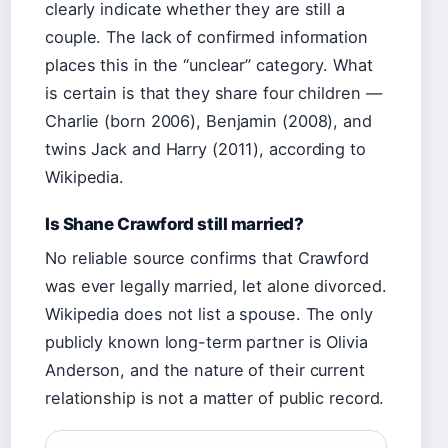
clearly indicate whether they are still a
couple. The lack of confirmed information
places this in the “unclear” category. What
is certain is that they share four children —
Charlie (born 2006), Benjamin (2008), and
twins Jack and Harry (2011), according to
Wikipedia.
Is Shane Crawford still married?
No reliable source confirms that Crawford
was ever legally married, let alone divorced.
Wikipedia does not list a spouse. The only
publicly known long-term partner is Olivia
Anderson, and the nature of their current
relationship is not a matter of public record.