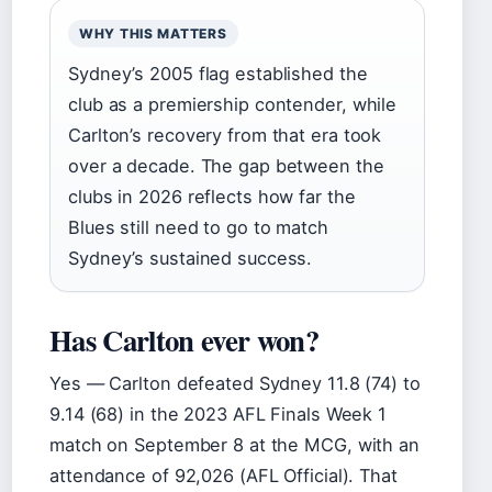
WHY THIS MATTERS
Sydney’s 2005 flag established the
club as a premiership contender, while
Carlton’s recovery from that era took
over a decade. The gap between the
clubs in 2026 reflects how far the
Blues still need to go to match
Sydney’s sustained success.
Has Carlton ever won?
Yes — Carlton defeated Sydney 11.8 (74) to
9.14 (68) in the 2023 AFL Finals Week 1
match on September 8 at the MCG, with an
attendance of 92,026 (AFL Official). That