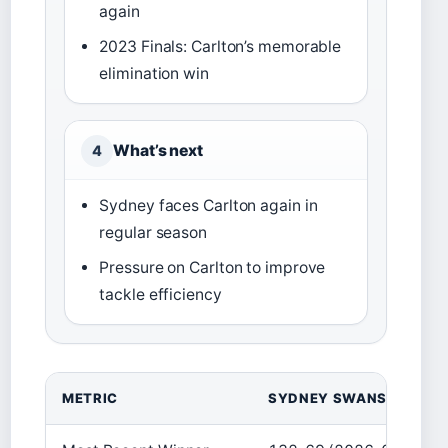
again
2023 Finals: Carlton’s memorable
elimination win
What’s next
4
Sydney faces Carlton again in
regular season
Pressure on Carlton to improve
tackle efficiency
METRIC
SYDNEY SWANS