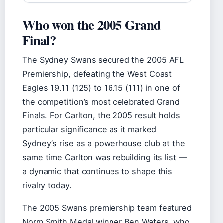
Who won the 2005 Grand
Final?
The Sydney Swans secured the 2005 AFL
Premiership, defeating the West Coast
Eagles 19.11 (125) to 16.15 (111) in one of
the competition’s most celebrated Grand
Finals. For Carlton, the 2005 result holds
particular significance as it marked
Sydney’s rise as a powerhouse club at the
same time Carlton was rebuilding its list —
a dynamic that continues to shape this
rivalry today.
The 2005 Swans premiership team featured
Norm Smith Medal winner Ben Waters, who