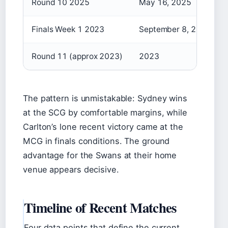
Round 10 2025
May 16, 2025
Finals Week 1 2023
September 8, 2023
Round 11 (approx 2023)
2023
The pattern is unmistakable: Sydney wins
at the SCG by comfortable margins, while
Carlton’s lone recent victory came at the
MCG in finals conditions. The ground
advantage for the Swans at their home
venue appears decisive.
Timeline of Recent Matches
Four data points that define the current