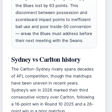
the Blues lost by 63 points. This
disconnect between possession and
scoreboard impact points to inefficient
ball use and poor inside-50 conversion
— areas the Blues must address before
their next meeting with the Swans.
Sydney vs Carlton history
The Carlton-Sydney rivalry spans decades
of AFL competition, though the matchups
have been uneven in recent years.
Sydney’s win in 2026 marked their third
consecutive victory over Carlton, following
a 16-point win in Round 10 2025 and a 26-
point win in a prior matchup.