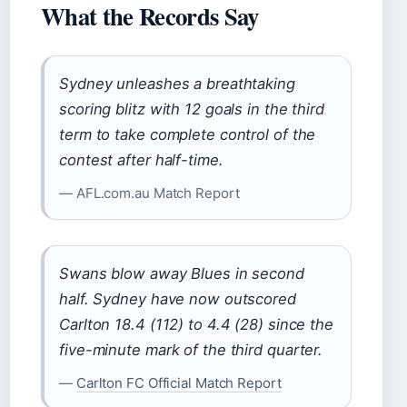
What the Records Say
Sydney unleashes a breathtaking
scoring blitz with 12 goals in the third
term to take complete control of the
contest after half-time.
— AFL.com.au Match Report
Swans blow away Blues in second
half. Sydney have now outscored
Carlton 18.4 (112) to 4.4 (28) since the
five-minute mark of the third quarter.
—
Carlton FC Official Match Report