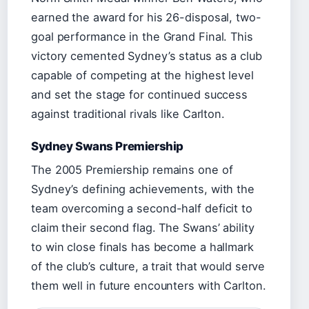
earned the award for his 26-disposal, two-
goal performance in the Grand Final. This
victory cemented Sydney’s status as a club
capable of competing at the highest level
and set the stage for continued success
against traditional rivals like Carlton.
Sydney Swans Premiership
The 2005 Premiership remains one of
Sydney’s defining achievements, with the
team overcoming a second-half deficit to
claim their second flag. The Swans’ ability
to win close finals has become a hallmark
of the club’s culture, a trait that would serve
them well in future encounters with Carlton.