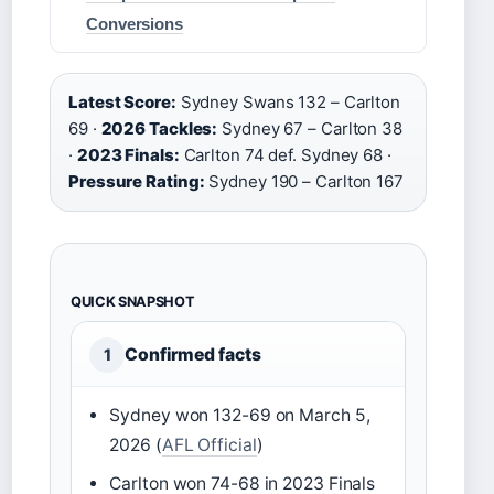
Conversions
Latest Score:
Sydney Swans 132 – Carlton
69 ·
2026 Tackles:
Sydney 67 – Carlton 38
·
2023 Finals:
Carlton 74 def. Sydney 68 ·
Pressure Rating:
Sydney 190 – Carlton 167
QUICK SNAPSHOT
Confirmed facts
1
Sydney won 132-69 on March 5,
2026 (
AFL Official
)
Carlton won 74-68 in 2023 Finals