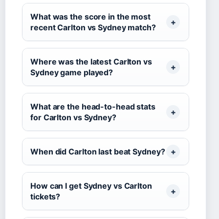
What was the score in the most
recent Carlton vs Sydney match?
Where was the latest Carlton vs
Sydney game played?
What are the head-to-head stats
for Carlton vs Sydney?
When did Carlton last beat Sydney?
How can I get Sydney vs Carlton
tickets?