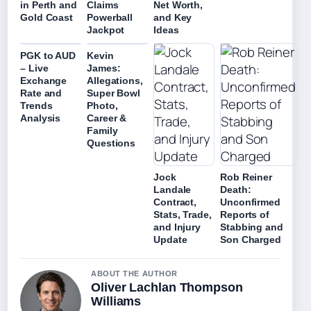
in Perth and
Claims
Net Worth,
Gold Coast
Powerball
and Key
Jackpot
Ideas
PGK to AUD
Kevin
– Live
James:
Exchange
Allegations,
Rate and
Super Bowl
Trends
Photo,
Analysis
Career &
Family
Questions
Jock
Rob Reiner
Landale
Death:
Contract,
Unconfirmed
Stats, Trade,
Reports of
and Injury
Stabbing and
Update
Son Charged
ABOUT THE AUTHOR
Oliver Lachlan Thompson
Williams