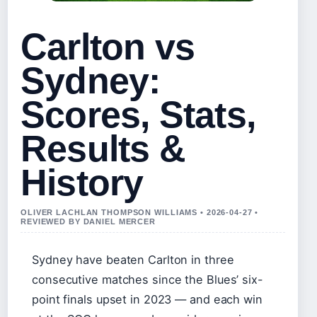
Carlton vs
Sydney:
Scores, Stats,
Results &
History
OLIVER LACHLAN THOMPSON WILLIAMS • 2026-04-27 •
REVIEWED BY DANIEL MERCER
Sydney have beaten Carlton in three
consecutive matches since the Blues’ six-
point finals upset in 2023 — and each win