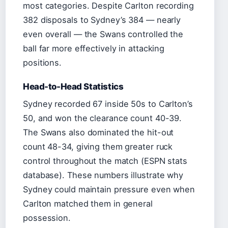
most categories. Despite Carlton recording
382 disposals to Sydney’s 384 — nearly
even overall — the Swans controlled the
ball far more effectively in attacking
positions.
Head-to-Head Statistics
Sydney recorded 67 inside 50s to Carlton’s
50, and won the clearance count 40-39.
The Swans also dominated the hit-out
count 48-34, giving them greater ruck
control throughout the match (ESPN stats
database). These numbers illustrate why
Sydney could maintain pressure even when
Carlton matched them in general
possession.