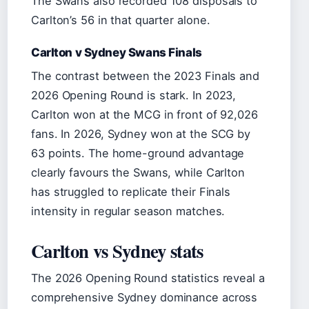
The Swans also recorded 108 disposals to
Carlton’s 56 in that quarter alone.
Carlton v Sydney Swans Finals
The contrast between the 2023 Finals and
2026 Opening Round is stark. In 2023,
Carlton won at the MCG in front of 92,026
fans. In 2026, Sydney won at the SCG by
63 points. The home-ground advantage
clearly favours the Swans, while Carlton
has struggled to replicate their Finals
intensity in regular season matches.
Carlton vs Sydney stats
The 2026 Opening Round statistics reveal a
comprehensive Sydney dominance across