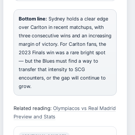
Bottom line:
Sydney holds a clear edge
over Carlton in recent matchups, with
three consecutive wins and an increasing
margin of victory. For Carlton fans, the
2023 Finals win was a rare bright spot
— but the Blues must find a way to
transfer that intensity to SCG
encounters, or the gap will continue to
grow.
Related reading:
Olympiacos vs Real Madrid
Preview and Stats