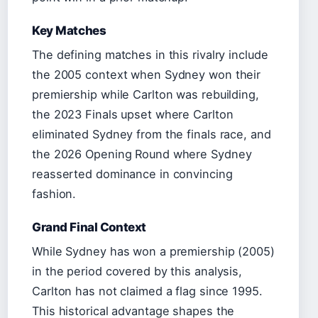
Key Matches
The defining matches in this rivalry include
the 2005 context when Sydney won their
premiership while Carlton was rebuilding,
the 2023 Finals upset where Carlton
eliminated Sydney from the finals race, and
the 2026 Opening Round where Sydney
reasserted dominance in convincing
fashion.
Grand Final Context
While Sydney has won a premiership (2005)
in the period covered by this analysis,
Carlton has not claimed a flag since 1995.
This historical advantage shapes the