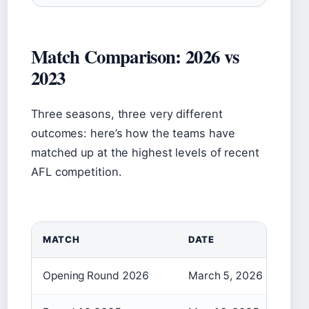
Match Comparison: 2026 vs
2023
Three seasons, three very different
outcomes: here’s how the teams have
matched up at the highest levels of recent
AFL competition.
MATCH
DATE
Opening Round 2026
March 5, 2026