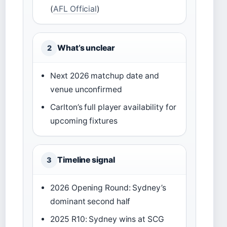
(
AFL Official
)
What’s unclear
2
Next 2026 matchup date and
venue unconfirmed
Carlton’s full player availability for
upcoming fixtures
Timeline signal
3
2026 Opening Round: Sydney’s
dominant second half
2025 R10: Sydney wins at SCG