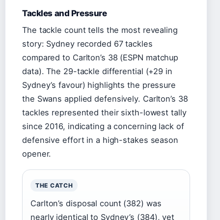
Tackles and Pressure
The tackle count tells the most revealing
story: Sydney recorded 67 tackles
compared to Carlton’s 38 (ESPN matchup
data). The 29-tackle differential (+29 in
Sydney’s favour) highlights the pressure
the Swans applied defensively. Carlton’s 38
tackles represented their sixth-lowest tally
since 2016, indicating a concerning lack of
defensive effort in a high-stakes season
opener.
THE CATCH
Carlton’s disposal count (382) was
nearly identical to Sydney’s (384), yet