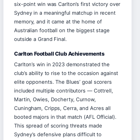
six-point win was Carlton’s first victory over
Sydney in a meaningful matchup in recent
memory, and it came at the home of
Australian football on the biggest stage
outside a Grand Final.
Carlton Football Club Achievements
Carlton’s win in 2023 demonstrated the
club’s ability to rise to the occasion against
elite opponents. The Blues’ goal scorers
included multiple contributors — Cottrell,
Martin, Owies, Docherty, Curnow,
Cuningham, Cripps, Cerra, and Acres all
booted majors in that match (AFL Official).
This spread of scoring threats made
Sydney’s defensive plans difficult to