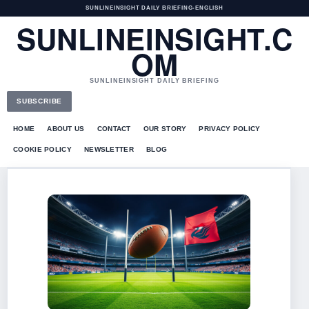
SUNLINEINSIGHT DAILY BRIEFING
•
ENGLISH
SUNLINEINSIGHT.C
OM
SUNLINEINSIGHT DAILY BRIEFING
SUBSCRIBE
HOME
ABOUT US
CONTACT
OUR STORY
PRIVACY POLICY
COOKIE POLICY
NEWSLETTER
BLOG