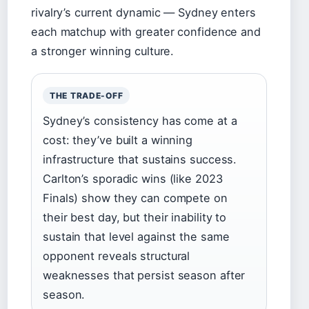
rivalry’s current dynamic — Sydney enters
each matchup with greater confidence and
a stronger winning culture.
THE TRADE-OFF
Sydney’s consistency has come at a
cost: they’ve built a winning
infrastructure that sustains success.
Carlton’s sporadic wins (like 2023
Finals) show they can compete on
their best day, but their inability to
sustain that level against the same
opponent reveals structural
weaknesses that persist season after
season.