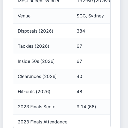
Most Recent Winner
132-69 (2026-03-05)
Venue
SCG, Sydney
Disposals (2026)
384
Tackles (2026)
67
Inside 50s (2026)
67
Clearances (2026)
40
Hit-outs (2026)
48
2023 Finals Score
9.14 (68)
2023 Finals Attendance
—