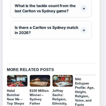
What is the tackle count from the
last Carlton vs Sydney game?
Is there a Carlton vs Sydney match
in 2026?
MORE RELATED POSTS
Niki
Enhypen
Profile: Age,
Halal
$100 Million
Jeffrey
Height,
Butcher
Winner –
Sachs:
Religion,
Near Me –
Sydney
Religion,
Voice, and
Top Shops
Father
Ethnicity,
Facts