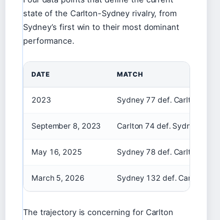
state of the Carlton-Sydney rivalry, from
Sydney’s first win to their most dominant
performance.
DATE
MATCH
2023
Sydney 77 def. Carlton 51
September 8, 2023
Carlton 74 def. Sydney 68
May 16, 2025
Sydney 78 def. Carlton 62
March 5, 2026
Sydney 132 def. Carlton 69
The trajectory is concerning for Carlton