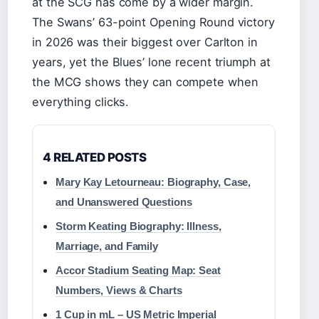
at the SCG has come by a wider margin.
The Swans’ 63-point Opening Round victory
in 2026 was their biggest over Carlton in
years, yet the Blues’ lone recent triumph at
the MCG shows they can compete when
everything clicks.
4 RELATED POSTS
Mary Kay Letourneau: Biography, Case,
and Unanswered Questions
Storm Keating Biography: Illness,
Marriage, and Family
Accor Stadium Seating Map: Seat
Numbers, Views & Charts
1 Cup in mL – US Metric Imperial