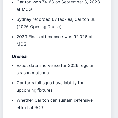
Carlton won 74-68 on September 8, 2023
at MCG
Sydney recorded 67 tackles, Carlton 38
(2026 Opening Round)
2023 Finals attendance was 92,026 at
MCG
Unclear
Exact date and venue for 2026 regular
season matchup
Carlton’s full squad availability for
upcoming fixtures
Whether Carlton can sustain defensive
effort at SCG