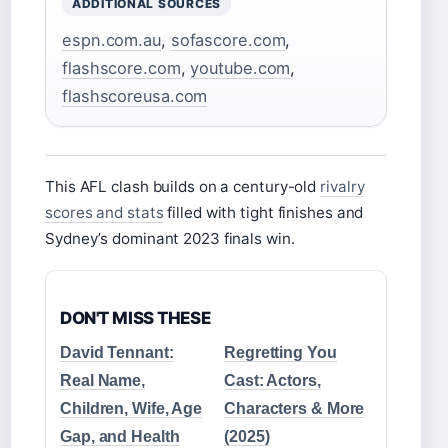
ADDITIONAL SOURCES
espn.com.au
,
sofascore.com
,
flashscore.com
,
youtube.com
,
flashscoreusa.com
This AFL clash builds on a century-old
rivalry
scores and stats
filled with tight finishes and
Sydney’s dominant 2023 finals win.
DON'T MISS THESE
David Tennant:
Regretting You
Real Name,
Cast: Actors,
Children, Wife, Age
Characters & More
Gap, and Health
(2025)