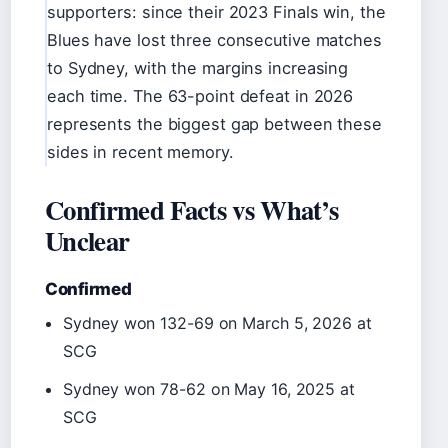
supporters: since their 2023 Finals win, the
Blues have lost three consecutive matches
to Sydney, with the margins increasing
each time. The 63-point defeat in 2026
represents the biggest gap between these
sides in recent memory.
Confirmed Facts vs What’s
Unclear
Confirmed
Sydney won 132-69 on March 5, 2026 at
SCG
Sydney won 78-62 on May 16, 2025 at
SCG