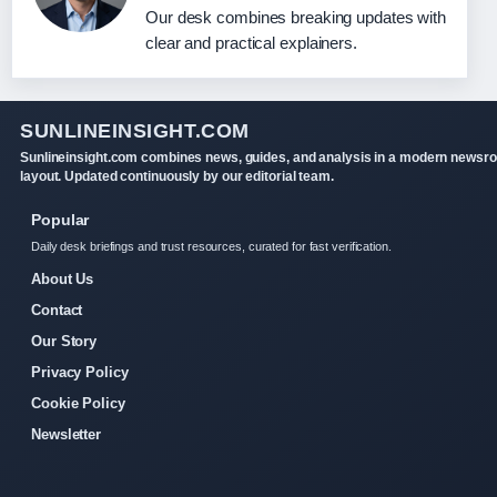
Our desk combines breaking updates with
clear and practical explainers.
SUNLINEINSIGHT.COM
Sunlineinsight.com combines news, guides, and analysis in a modern newsr
layout. Updated continuously by our editorial team.
Popular
Daily desk briefings and trust resources, curated for fast verification.
About Us
Contact
Our Story
Privacy Policy
Cookie Policy
Newsletter