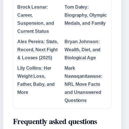
Brock Lesnar:
Tom Daley:
Career,
Biography, Olympic
Suspension, and
Medals, and Family
Current Status
Alex Pereira: Stats,
Bryan Johnson:
Record, Next Fight
Wealth, Diet, and
& Losses (2025)
Biological Age
Lily Collins: Her
Mark
Weight Loss,
Nawaqanitawase:
Father, Baby, and
NRL Move Facts
More
and Unanswered
Questions
Frequently asked questions