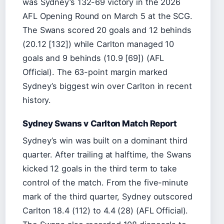
was Sydney’s 132-69 victory in the 2026
AFL Opening Round on March 5 at the SCG.
The Swans scored 20 goals and 12 behinds
(20.12 [132]) while Carlton managed 10
goals and 9 behinds (10.9 [69]) (AFL
Official). The 63-point margin marked
Sydney’s biggest win over Carlton in recent
history.
Sydney Swans v Carlton Match Report
Sydney’s win was built on a dominant third
quarter. After trailing at halftime, the Swans
kicked 12 goals in the third term to take
control of the match. From the five-minute
mark of the third quarter, Sydney outscored
Carlton 18.4 (112) to 4.4 (28) (AFL Official).