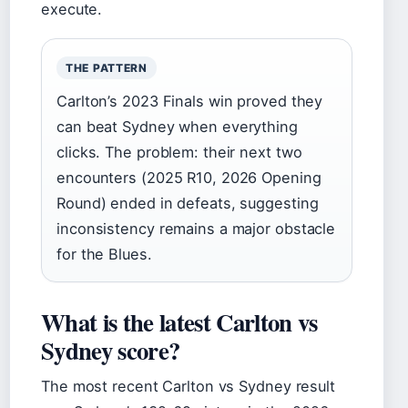
execute.
THE PATTERN
Carlton’s 2023 Finals win proved they
can beat Sydney when everything
clicks. The problem: their next two
encounters (2025 R10, 2026 Opening
Round) ended in defeats, suggesting
inconsistency remains a major obstacle
for the Blues.
What is the latest Carlton vs
Sydney score?
The most recent Carlton vs Sydney result