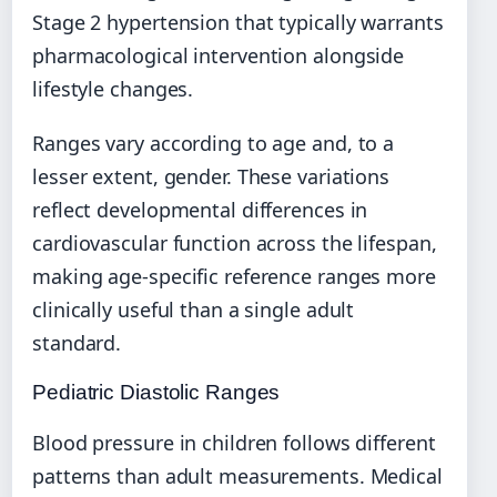
Stage 2 hypertension that typically warrants
pharmacological intervention alongside
lifestyle changes.
Ranges vary according to age and, to a
lesser extent, gender. These variations
reflect developmental differences in
cardiovascular function across the lifespan,
making age-specific reference ranges more
clinically useful than a single adult
standard.
Pediatric Diastolic Ranges
Blood pressure in children follows different
patterns than adult measurements. Medical