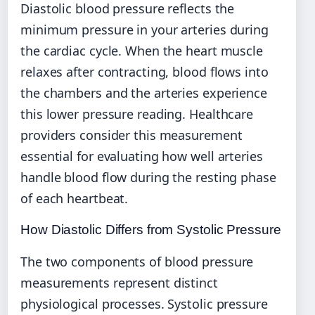
Diastolic blood pressure reflects the
minimum pressure in your arteries during
the cardiac cycle. When the heart muscle
relaxes after contracting, blood flows into
the chambers and the arteries experience
this lower pressure reading. Healthcare
providers consider this measurement
essential for evaluating how well arteries
handle blood flow during the resting phase
of each heartbeat.
How Diastolic Differs from Systolic Pressure
The two components of blood pressure
measurements represent distinct
physiological processes. Systolic pressure