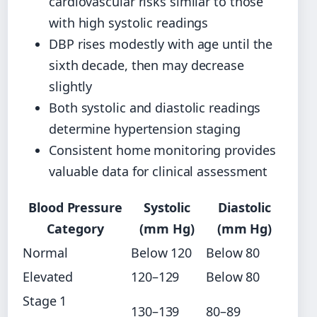
cardiovascular risks similar to those
with high systolic readings
DBP rises modestly with age until the
sixth decade, then may decrease
slightly
Both systolic and diastolic readings
determine hypertension staging
Consistent home monitoring provides
valuable data for clinical assessment
Blood Pressure
Systolic
Diastolic
Category
(mm Hg)
(mm Hg)
Normal
Below 120
Below 80
Elevated
120–129
Below 80
Stage 1
130–139
80–89