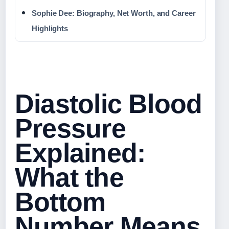
Sophie Dee: Biography, Net Worth, and Career
Highlights
Diastolic Blood
Pressure
Explained:
What the
Bottom
Number Means