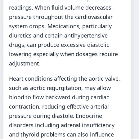
readings. When fluid volume decreases,
pressure throughout the cardiovascular
system drops. Medications, particularly
diuretics and certain antihypertensive
drugs, can produce excessive diastolic
lowering especially when dosages require
adjustment.
Heart conditions affecting the aortic valve,
such as aortic regurgitation, may allow
blood to flow backward during cardiac
contraction, reducing effective arterial
pressure during diastole. Endocrine
disorders including adrenal insufficiency
and thyroid problems can also influence