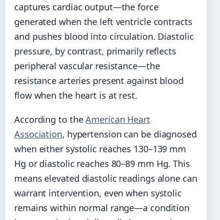
captures cardiac output—the force
generated when the left ventricle contracts
and pushes blood into circulation. Diastolic
pressure, by contrast, primarily reflects
peripheral vascular resistance—the
resistance arteries present against blood
flow when the heart is at rest.
According to the
American Heart
Association
, hypertension can be diagnosed
when either systolic reaches 130–139 mm
Hg or diastolic reaches 80–89 mm Hg. This
means elevated diastolic readings alone can
warrant intervention, even when systolic
remains within normal range—a condition