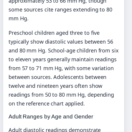
approximately 53 to 66 mm Hg, though
some sources cite ranges extending to 80
mm Hg.
Preschool children aged three to five
typically show diastolic values between 56
and 80 mm Hg. School-age children from six
to eleven years generally maintain readings
from 57 to 71 mm Hg, with some variation
between sources. Adolescents between
twelve and nineteen years often show
readings from 50 to 80 mm Hg, depending
on the reference chart applied.
Adult Ranges by Age and Gender
Adult diastolic readings demonstrate