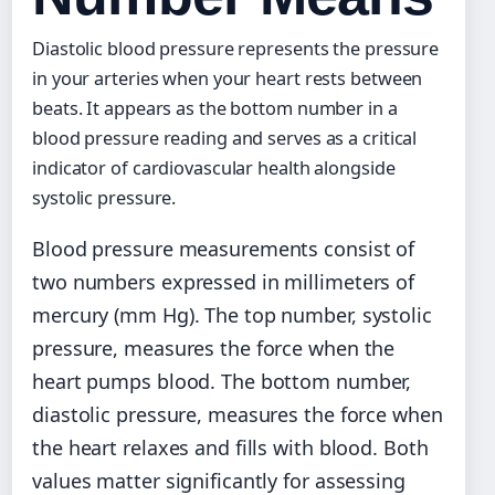
Diastolic blood pressure represents the pressure
in your arteries when your heart rests between
beats. It appears as the bottom number in a
blood pressure reading and serves as a critical
indicator of cardiovascular health alongside
systolic pressure.
Blood pressure measurements consist of
two numbers expressed in millimeters of
mercury (mm Hg). The top number, systolic
pressure, measures the force when the
heart pumps blood. The bottom number,
diastolic pressure, measures the force when
the heart relaxes and fills with blood. Both
values matter significantly for assessing