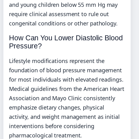
and young children below 55 mm Hg may
require clinical assessment to rule out
congenital conditions or other pathology.
How Can You Lower Diastolic Blood
Pressure?
Lifestyle modifications represent the
foundation of blood pressure management
for most individuals with elevated readings.
Medical guidelines from the American Heart
Association and Mayo Clinic consistently
emphasize dietary changes, physical
activity, and weight management as initial
interventions before considering
pharmacological treatment.