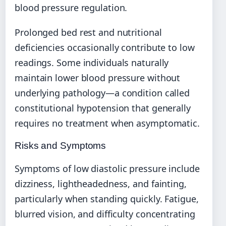
blood pressure regulation.
Prolonged bed rest and nutritional
deficiencies occasionally contribute to low
readings. Some individuals naturally
maintain lower blood pressure without
underlying pathology—a condition called
constitutional hypotension that generally
requires no treatment when asymptomatic.
Risks and Symptoms
Symptoms of low diastolic pressure include
dizziness, lightheadedness, and fainting,
particularly when standing quickly. Fatigue,
blurred vision, and difficulty concentrating