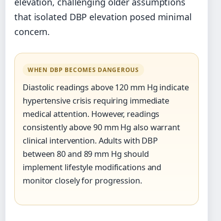
elevation, challenging older assumptions
that isolated DBP elevation posed minimal
concern.
WHEN DBP BECOMES DANGEROUS
Diastolic readings above 120 mm Hg indicate
hypertensive crisis requiring immediate
medical attention. However, readings
consistently above 90 mm Hg also warrant
clinical intervention. Adults with DBP
between 80 and 89 mm Hg should
implement lifestyle modifications and
monitor closely for progression.