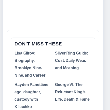
DON'T MISS THESE
Lisa Gilroy:
Silver Ring Guide:
Biography,
Cost, Daily Wear,
Brooklyn Nine-
and Meaning
Nine, and Career
Hayden Panettiere:
George VI: The
age, daughter,
Reluctant King’s
custody with
Life, Death & Fame
Klitschko