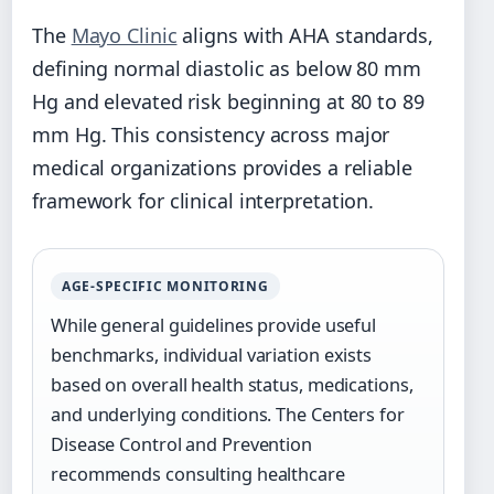
The
Mayo Clinic
aligns with AHA standards,
defining normal diastolic as below 80 mm
Hg and elevated risk beginning at 80 to 89
mm Hg. This consistency across major
medical organizations provides a reliable
framework for clinical interpretation.
AGE-SPECIFIC MONITORING
While general guidelines provide useful
benchmarks, individual variation exists
based on overall health status, medications,
and underlying conditions. The Centers for
Disease Control and Prevention
recommends consulting healthcare