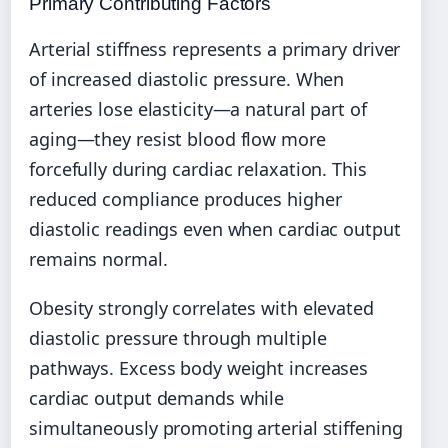
Primary Contributing Factors
Arterial stiffness represents a primary driver
of increased diastolic pressure. When
arteries lose elasticity—a natural part of
aging—they resist blood flow more
forcefully during cardiac relaxation. This
reduced compliance produces higher
diastolic readings even when cardiac output
remains normal.
Obesity strongly correlates with elevated
diastolic pressure through multiple
pathways. Excess body weight increases
cardiac output demands while
simultaneously promoting arterial stiffening