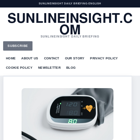
SUNLINEINSIGHT DAILY BRIEFING
•
ENGLISH
SUNLINEINSIGHT.C
OM
SUNLINEINSIGHT DAILY BRIEFING
SUBSCRIBE
HOME
ABOUT US
CONTACT
OUR STORY
PRIVACY POLICY
COOKIE POLICY
NEWSLETTER
BLOG