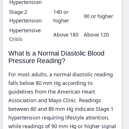
Hypertension
Stage 2
140 or
90 or higher
Hypertension
higher
Hypertensive
Above 180
Above 120
Crisis
What Is a Normal Diastolic Blood
Pressure Reading?
For most adults, a normal diastolic reading
falls below 80 mm Hg according to
guidelines from the American Heart
Association and Mayo Clinic. Readings
between 80 and 89 mm Hg indicate Stage 1
hypertension requiring lifestyle attention,
while readings of 90 mm Hg or higher signal