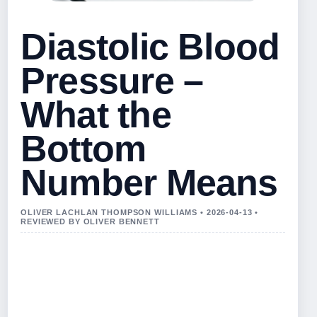
Diastolic Blood
Pressure –
What the
Bottom
Number Means
OLIVER LACHLAN THOMPSON WILLIAMS • 2026-04-13 •
REVIEWED BY OLIVER BENNETT