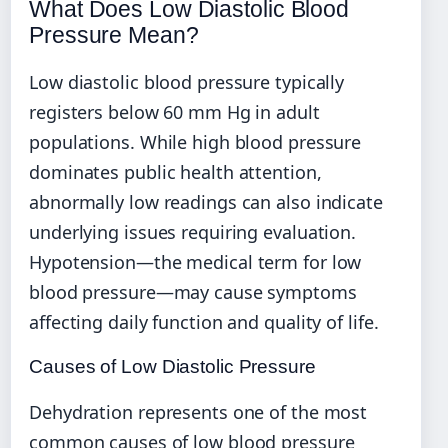
What Does Low Diastolic Blood
Pressure Mean?
Low diastolic blood pressure typically
registers below 60 mm Hg in adult
populations. While high blood pressure
dominates public health attention,
abnormally low readings can also indicate
underlying issues requiring evaluation.
Hypotension—the medical term for low
blood pressure—may cause symptoms
affecting daily function and quality of life.
Causes of Low Diastolic Pressure
Dehydration represents one of the most
common causes of low blood pressure