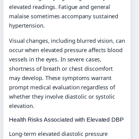
elevated readings. Fatigue and general
malaise sometimes accompany sustained
hypertension.
Visual changes, including blurred vision, can
occur when elevated pressure affects blood
vessels in the eyes. In severe cases,
shortness of breath or chest discomfort
may develop. These symptoms warrant
prompt medical evaluation regardless of
whether they involve diastolic or systolic
elevation.
Health Risks Associated with Elevated DBP
Long-term elevated diastolic pressure