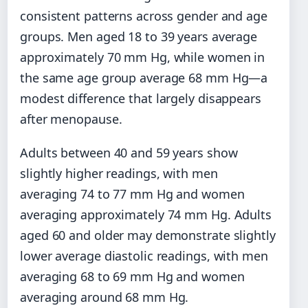
consistent patterns across gender and age
groups. Men aged 18 to 39 years average
approximately 70 mm Hg, while women in
the same age group average 68 mm Hg—a
modest difference that largely disappears
after menopause.
Adults between 40 and 59 years show
slightly higher readings, with men
averaging 74 to 77 mm Hg and women
averaging approximately 74 mm Hg. Adults
aged 60 and older may demonstrate slightly
lower average diastolic readings, with men
averaging 68 to 69 mm Hg and women
averaging around 68 mm Hg.