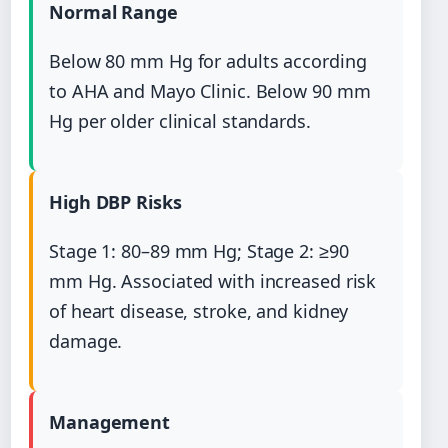
Normal Range
Below 80 mm Hg for adults according
to AHA and Mayo Clinic. Below 90 mm
Hg per older clinical standards.
High DBP Risks
Stage 1: 80–89 mm Hg; Stage 2: ≥90
mm Hg. Associated with increased risk
of heart disease, stroke, and kidney
damage.
Management