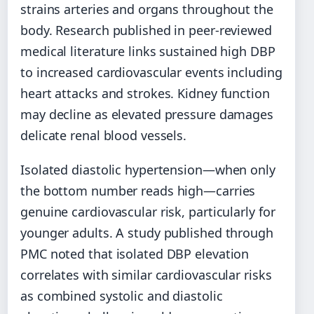
strains arteries and organs throughout the
body. Research published in peer-reviewed
medical literature links sustained high DBP
to increased cardiovascular events including
heart attacks and strokes. Kidney function
may decline as elevated pressure damages
delicate renal blood vessels.
Isolated diastolic hypertension—when only
the bottom number reads high—carries
genuine cardiovascular risk, particularly for
younger adults. A study published through
PMC noted that isolated DBP elevation
correlates with similar cardiovascular risks
as combined systolic and diastolic