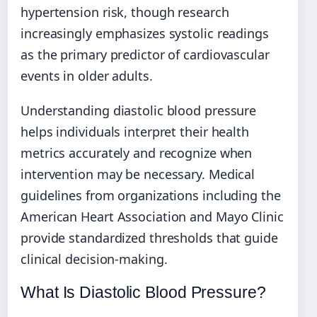
hypertension risk, though research
increasingly emphasizes systolic readings
as the primary predictor of cardiovascular
events in older adults.
Understanding diastolic blood pressure
helps individuals interpret their health
metrics accurately and recognize when
intervention may be necessary. Medical
guidelines from organizations including the
American Heart Association and Mayo Clinic
provide standardized thresholds that guide
clinical decision-making.
What Is Diastolic Blood Pressure?