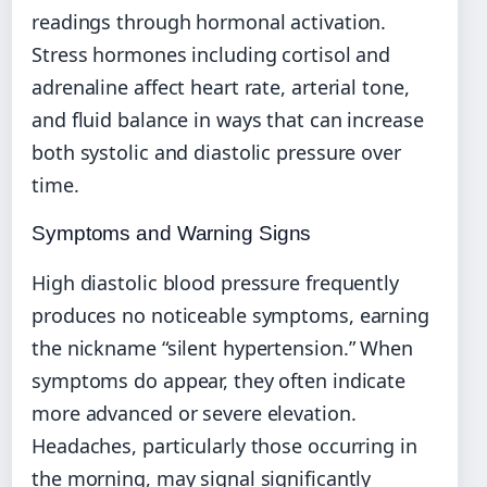
readings through hormonal activation.
Stress hormones including cortisol and
adrenaline affect heart rate, arterial tone,
and fluid balance in ways that can increase
both systolic and diastolic pressure over
time.
Symptoms and Warning Signs
High diastolic blood pressure frequently
produces no noticeable symptoms, earning
the nickname “silent hypertension.” When
symptoms do appear, they often indicate
more advanced or severe elevation.
Headaches, particularly those occurring in
the morning, may signal significantly