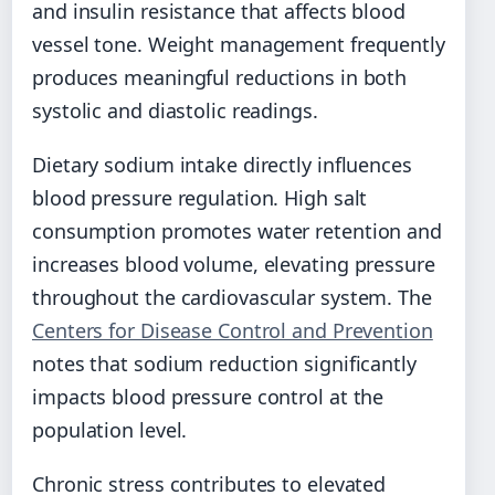
and insulin resistance that affects blood
vessel tone. Weight management frequently
produces meaningful reductions in both
systolic and diastolic readings.
Dietary sodium intake directly influences
blood pressure regulation. High salt
consumption promotes water retention and
increases blood volume, elevating pressure
throughout the cardiovascular system. The
Centers for Disease Control and Prevention
notes that sodium reduction significantly
impacts blood pressure control at the
population level.
Chronic stress contributes to elevated