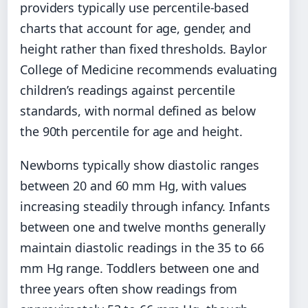
providers typically use percentile-based
charts that account for age, gender, and
height rather than fixed thresholds. Baylor
College of Medicine recommends evaluating
children’s readings against percentile
standards, with normal defined as below
the 90th percentile for age and height.
Newborns typically show diastolic ranges
between 20 and 60 mm Hg, with values
increasing steadily through infancy. Infants
between one and twelve months generally
maintain diastolic readings in the 35 to 66
mm Hg range. Toddlers between one and
three years often show readings from