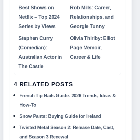
Best Shows on
Rob Mills: Career,
Netflix – Top 2024
Relationships, and
Series by Views
Georgie Tunny
Stephen Curry
Olivia Thirlby: Elliot
(Comedian):
Page Memoir,
Australian Actor in
Career & Life
The Castle
4 RELATED POSTS
French Tip Nails Guide: 2026 Trends, Ideas &
How-To
Snow Pants: Buying Guide for Ireland
Twisted Metal Season 2: Release Date, Cast,
and Season 3 Renewal