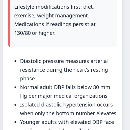
Lifestyle modifications first: diet,
exercise, weight management.
Medications if readings persist at
130/80 or higher.
Diastolic pressure measures arterial
resistance during the heart’s resting
phase
Normal adult DBP falls below 80 mm
Hg per major medical organizations
Isolated diastolic hypertension occurs
when only the bottom number elevates
Younger adults with elevated DBP face