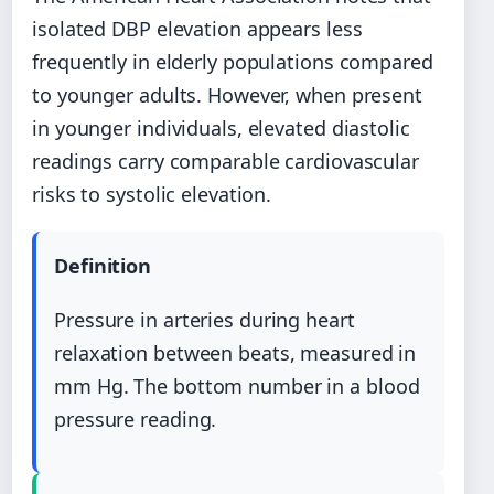
isolated DBP elevation appears less
frequently in elderly populations compared
to younger adults. However, when present
in younger individuals, elevated diastolic
readings carry comparable cardiovascular
risks to systolic elevation.
Definition
Pressure in arteries during heart
relaxation between beats, measured in
mm Hg. The bottom number in a blood
pressure reading.