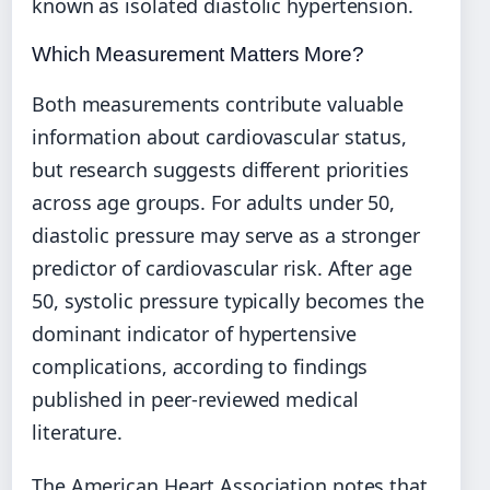
known as isolated diastolic hypertension.
Which Measurement Matters More?
Both measurements contribute valuable
information about cardiovascular status,
but research suggests different priorities
across age groups. For adults under 50,
diastolic pressure may serve as a stronger
predictor of cardiovascular risk. After age
50, systolic pressure typically becomes the
dominant indicator of hypertensive
complications, according to findings
published in peer-reviewed medical
literature.
The American Heart Association notes that