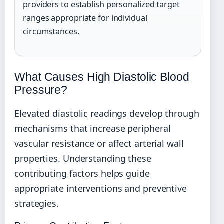
providers to establish personalized target
ranges appropriate for individual
circumstances.
What Causes High Diastolic Blood
Pressure?
Elevated diastolic readings develop through
mechanisms that increase peripheral
vascular resistance or affect arterial wall
properties. Understanding these
contributing factors helps guide
appropriate interventions and preventive
strategies.