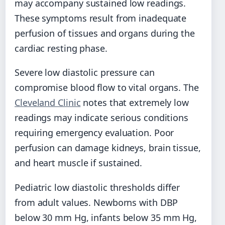
may accompany sustained low readings.
These symptoms result from inadequate
perfusion of tissues and organs during the
cardiac resting phase.
Severe low diastolic pressure can
compromise blood flow to vital organs. The
Cleveland Clinic
notes that extremely low
readings may indicate serious conditions
requiring emergency evaluation. Poor
perfusion can damage kidneys, brain tissue,
and heart muscle if sustained.
Pediatric low diastolic thresholds differ
from adult values. Newborns with DBP
below 30 mm Hg, infants below 35 mm Hg,