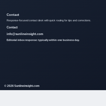
Contact
Response-focused contact desk with quick routing for tips and corrections.
Contact
info@sunlineinsight.com
Editorial inbox response: typically within one business day.
© 2026 Sunlineinsight.com