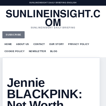
SUNLINEINSIGHT DAILY BRIEFING
•
ENGLISH
SUNLINEINSIGHT.C
OM
SUNLINEINSIGHT DAILY BRIEFING
SUBSCRIBE
HOME
ABOUT US
CONTACT
OUR STORY
PRIVACY POLICY
COOKIE POLICY
NEWSLETTER
BLOG
Jennie
BLACKPINK:
Net Worth,