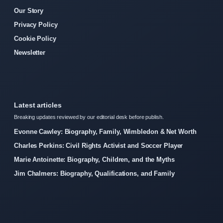
Our Story
Privacy Policy
Cookie Policy
Newsletter
Latest articles
Breaking updates reviewed by our editorial desk before publish.
Evonne Cawley: Biography, Family, Wimbledon & Net Worth
Charles Perkins: Civil Rights Activist and Soccer Player
Marie Antoinette: Biography, Children, and the Myths
Jim Chalmers: Biography, Qualifications, and Family