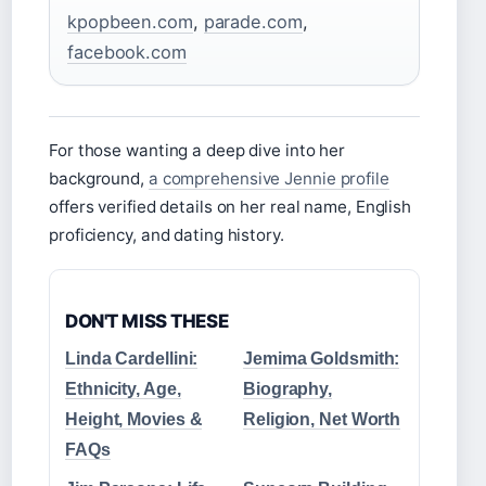
kpopbeen.com
,
parade.com
,
facebook.com
For those wanting a deep dive into her
background,
a comprehensive Jennie profile
offers verified details on her real name, English
proficiency, and dating history.
DON'T MISS THESE
Linda Cardellini:
Jemima Goldsmith:
Ethnicity, Age,
Biography,
Height, Movies &
Religion, Net Worth
FAQs