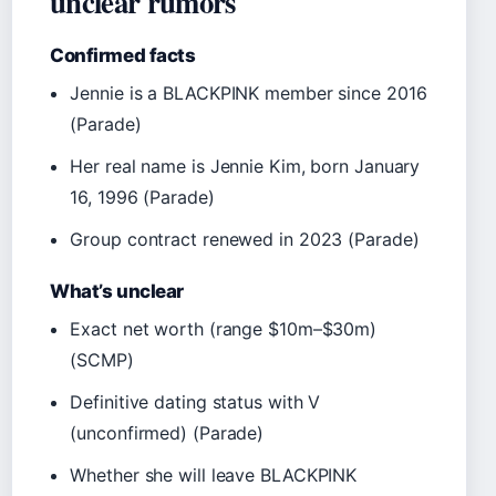
unclear rumors
Confirmed facts
Jennie is a BLACKPINK member since 2016
(Parade)
Her real name is Jennie Kim, born January
16, 1996 (Parade)
Group contract renewed in 2023 (Parade)
What’s unclear
Exact net worth (range $10m–$30m)
(SCMP)
Definitive dating status with V
(unconfirmed) (Parade)
Whether she will leave BLACKPINK