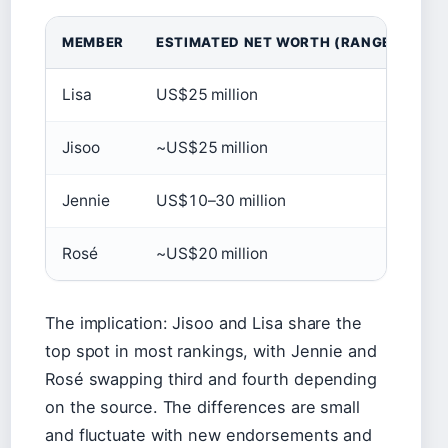
MEMBER
ESTIMATED NET WORTH (RANGE)
S
Lisa
US$25 million
Ti
Jisoo
~US$25 million
Pa
Jennie
US$10–30 million
SC
Rosé
~US$20 million
Pa
The implication: Jisoo and Lisa share the
top spot in most rankings, with Jennie and
Rosé swapping third and fourth depending
on the source. The differences are small
and fluctuate with new endorsements and