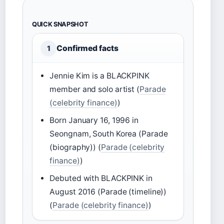
QUICK SNAPSHOT
Confirmed facts
1
Jennie Kim is a BLACKPINK
member and solo artist (
Parade
(celebrity finance)
)
Born January 16, 1996 in
Seongnam, South Korea (Parade
(biography)) (
Parade (celebrity
finance)
)
Debuted with BLACKPINK in
August 2016 (Parade (timeline))
(
Parade (celebrity finance)
)