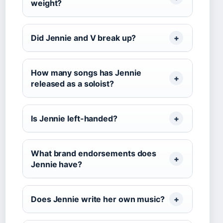
weight?
Did Jennie and V break up?
How many songs has Jennie
released as a soloist?
Is Jennie left-handed?
What brand endorsements does
Jennie have?
Does Jennie write her own music?