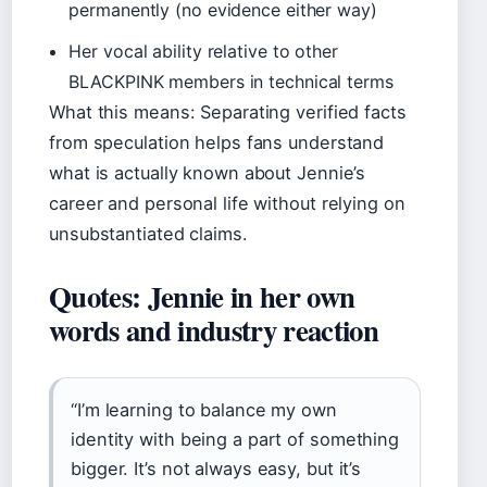
permanently (no evidence either way)
Her vocal ability relative to other
BLACKPINK members in technical terms
What this means: Separating verified facts
from speculation helps fans understand
what is actually known about Jennie’s
career and personal life without relying on
unsubstantiated claims.
Quotes: Jennie in her own
words and industry reaction
“I’m learning to balance my own
identity with being a part of something
bigger. It’s not always easy, but it’s