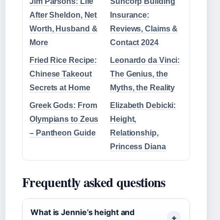
Jim Parsons: Life
Suncorp Building
After Sheldon, Net
Insurance:
Worth, Husband &
Reviews, Claims &
More
Contact 2024
Fried Rice Recipe:
Leonardo da Vinci:
Chinese Takeout
The Genius, the
Secrets at Home
Myths, the Reality
Greek Gods: From
Elizabeth Debicki:
Olympians to Zeus
Height,
– Pantheon Guide
Relationship,
Princess Diana
Frequently asked questions
What is Jennie’s height and