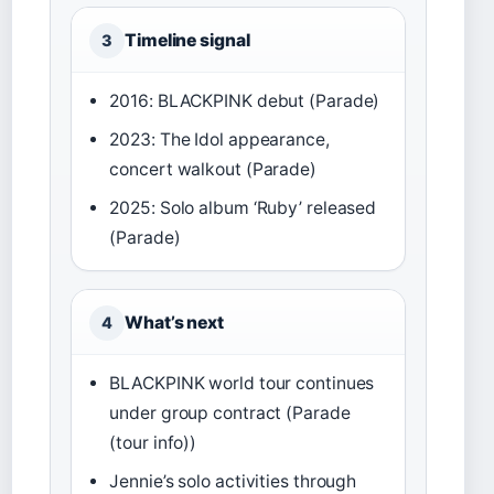
Timeline signal
3
2016: BLACKPINK debut (Parade)
2023: The Idol appearance,
concert walkout (Parade)
2025: Solo album ‘Ruby’ released
(Parade)
What’s next
4
BLACKPINK world tour continues
under group contract (Parade
(tour info))
Jennie’s solo activities through