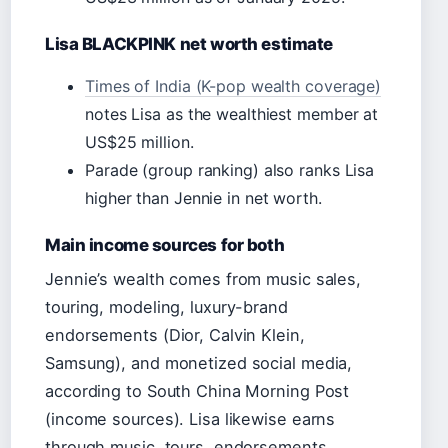
Lisa BLACKPINK net worth estimate
Times of India (K-pop wealth coverage)
notes Lisa as the wealthiest member at
US$25 million.
Parade (group ranking) also ranks Lisa
higher than Jennie in net worth.
Main income sources for both
Jennie’s wealth comes from music sales,
touring, modeling, luxury-brand
endorsements (Dior, Calvin Klein,
Samsung), and monetized social media,
according to South China Morning Post
(income sources). Lisa likewise earns
through music, tours, endorsements