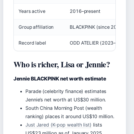
Years active
2016–present
Group affiliation
BLACKPINK (since 2016)
Record label
ODD ATELIER (2023–present
Who is richer, Lisa or Jennie?
Jennie BLACKPINK net worth estimate
Parade (celebrity finance) estimates
Jennie’s net worth at US$30 million.
South China Morning Post (wealth
ranking) places it around US$10 million.
Just Jared (K-pop wealth list)
lists
US$23 million as of January 2025.