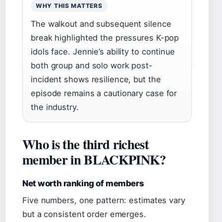
WHY THIS MATTERS
The walkout and subsequent silence
break highlighted the pressures K-pop
idols face. Jennie’s ability to continue
both group and solo work post-
incident shows resilience, but the
episode remains a cautionary case for
the industry.
Who is the third richest
member in BLACKPINK?
Net worth ranking of members
Five numbers, one pattern: estimates vary
but a consistent order emerges.