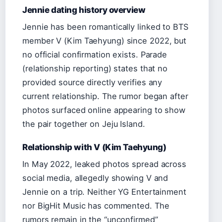
Jennie dating history overview
Jennie has been romantically linked to BTS
member V (Kim Taehyung) since 2022, but
no official confirmation exists. Parade
(relationship reporting) states that no
provided source directly verifies any
current relationship. The rumor began after
photos surfaced online appearing to show
the pair together on Jeju Island.
Relationship with V (Kim Taehyung)
In May 2022, leaked photos spread across
social media, allegedly showing V and
Jennie on a trip. Neither YG Entertainment
nor BigHit Music has commented. The
rumors remain in the “unconfirmed”