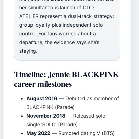
her simultaneous launch of ODD
ATELIER represent a dual-track strategy:
group loyalty plus independent solo
control. For fans worried about a
departure, the evidence says she’s
staying.
Timeline: Jennie BLACKPINK
career milestones
August 2016
— Debuted as member of
BLACKPINK (Parade)
November 2018
— Released solo
single ‘SOLO’ (Parade)
May 2022
— Rumored dating V (BTS)