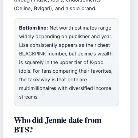
(Celine, Bvlgari), and a solo brand.
Bottom line:
Net worth estimates range
widely depending on publisher and year.
Lisa consistently appears as the richest
BLACKPINK member, but Jennie’s wealth
is squarely in the upper tier of K-pop
idols. For fans comparing their favorites,
the takeaway is that both are
multimillionaires with diversified income
streams.
Who did Jennie date from
BTS?