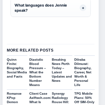
What languages does Jennie
speak?
MORE RELATED POSTS
Quinn
Diastolic
Breaking
Dilraba
Finite:
Blood
News Perth
Dilmurat:
Biography,
Pressure –
Today –
Biography,
Social Media
What the
Latest
Career, Net
and Facts
Bottom
Updates and
Worth &
Number
News
Personal
Means
Life
Romance
Client Case
Synergy
TPG Mobile
KPop
Aelftech.com:
Radiology
Plans: 50%
Demon
What Is
Rouse Hill:
Off SIM-Only