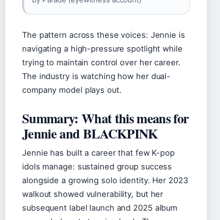
The pattern across these voices: Jennie is
navigating a high-pressure spotlight while
trying to maintain control over her career.
The industry is watching how her dual-
company model plays out.
Summary: What this means for
Jennie and BLACKPINK
Jennie has built a career that few K-pop
idols manage: sustained group success
alongside a growing solo identity. Her 2023
walkout showed vulnerability, but her
subsequent label launch and 2025 album