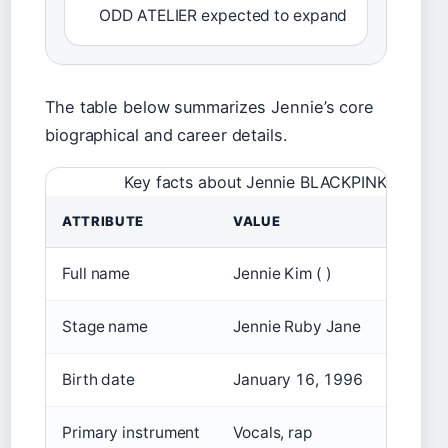
ODD ATELIER expected to expand
The table below summarizes Jennie’s core
biographical and career details.
Key facts about Jennie BLACKPINK
ATTRIBUTE
VALUE
Full name
Jennie Kim ( )
Stage name
Jennie Ruby Jane
Birth date
January 16, 1996
Primary instrument
Vocals, rap