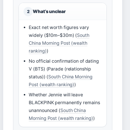
What’s unclear
2
Exact net worth figures vary
widely ($10m–$30m) (
South
China Morning Post (wealth
ranking)
)
No official confirmation of dating
V (BTS) (Parade (relationship
status)) (
South China Morning
Post (wealth ranking)
)
Whether Jennie will leave
BLACKPINK permanently remains
unannounced (
South China
Morning Post (wealth ranking)
)