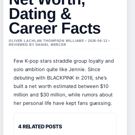
Dating &
Career Facts
OLIVER LACHLAN THOMPSON WILLIAMS • 2026-06-12 •
REVIEWED BY DANIEL MERCER
Few K-pop stars straddle group loyalty and
solo ambition quite like Jennie. Since
debuting with BLACKPINK in 2016, she’s
built a net worth estimated between $10
million and $30 million, while rumors about
her personal life have kept fans guessing.
4 RELATED POSTS