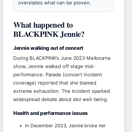
overstates what can be proven.
What happened to
BLACKPINK Jennie?
Jennie walking out of concert
During BLACKPINK’s June 2023 Melbourne
show, Jennie walked off stage mid-
performance. Parade (concert incident
coverage) reported that she blamed
extreme exhaustion. The incident sparked
widespread debate about idol well-being.
Health and performance issues
In December 2023, Jennie broke her