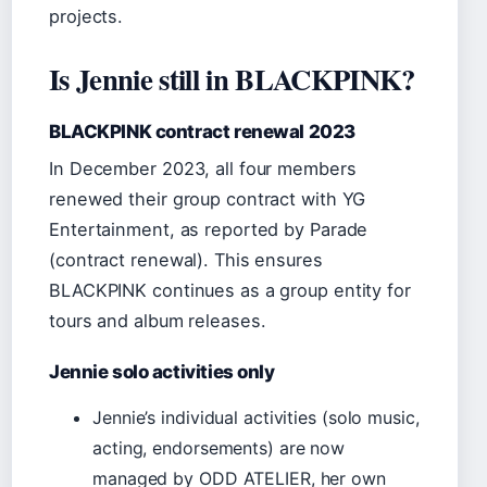
projects.
Is Jennie still in BLACKPINK?
BLACKPINK contract renewal 2023
In December 2023, all four members
renewed their group contract with YG
Entertainment, as reported by Parade
(contract renewal). This ensures
BLACKPINK continues as a group entity for
tours and album releases.
Jennie solo activities only
Jennie’s individual activities (solo music,
acting, endorsements) are now
managed by ODD ATELIER, her own