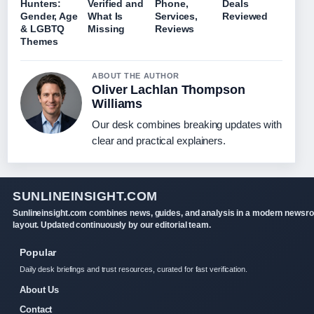
Hunters:
Verified and
Phone,
Deals
Gender, Age
What Is
Services,
Reviewed
& LGBTQ
Missing
Reviews
Themes
ABOUT THE AUTHOR
Oliver Lachlan Thompson
Williams
Our desk combines breaking updates with
clear and practical explainers.
SUNLINEINSIGHT.COM
Sunlineinsight.com combines news, guides, and analysis in a modern newsr
layout. Updated continuously by our editorial team.
Popular
Daily desk briefings and trust resources, curated for fast verification.
About Us
Contact