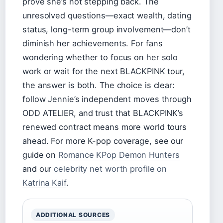
prove she’s not stepping back. The
unresolved questions—exact wealth, dating
status, long-term group involvement—don’t
diminish her achievements. For fans
wondering whether to focus on her solo
work or wait for the next BLACKPINK tour,
the answer is both. The choice is clear:
follow Jennie’s independent moves through
ODD ATELIER, and trust that BLACKPINK’s
renewed contract means more world tours
ahead. For more K-pop coverage, see our
guide on
Romance KPop Demon Hunters
and our
celebrity net worth profile on
Katrina Kaif
.
ADDITIONAL SOURCES