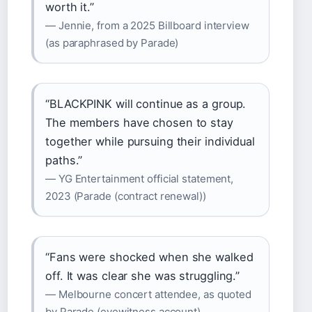
worth it.”
— Jennie, from a 2025 Billboard interview
(as paraphrased by Parade)
“BLACKPINK will continue as a group.
The members have chosen to stay
together while pursuing their individual
paths.”
— YG Entertainment official statement,
2023 (Parade (contract renewal))
“Fans were shocked when she walked
off. It was clear she was struggling.”
— Melbourne concert attendee, as quoted
by Parade (eyewitness account)