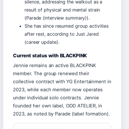
silence, addressing the walkout as a
result of physical and mental strain
(Parade (interview summary)).
She has since resumed group activities
after rest, according to Just Jared
(career update).
Current status with BLACKPINK
Jennie remains an active BLACKPINK
member. The group renewed their
collective contract with YG Entertainment in
2023, while each member now operates
under individual solo contracts. Jennie
founded her own label, ODD ATELIER, in
2023, as noted by Parade (label formation).