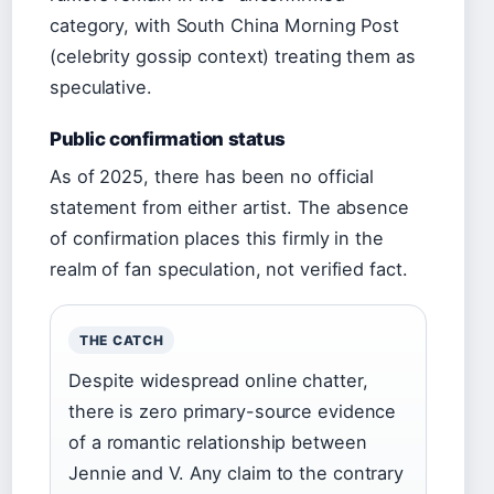
category, with South China Morning Post
(celebrity gossip context) treating them as
speculative.
Public confirmation status
As of 2025, there has been no official
statement from either artist. The absence
of confirmation places this firmly in the
realm of fan speculation, not verified fact.
THE CATCH
Despite widespread online chatter,
there is zero primary-source evidence
of a romantic relationship between
Jennie and V. Any claim to the contrary