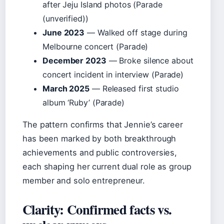
after Jeju Island photos (Parade
(unverified))
June 2023
— Walked off stage during
Melbourne concert (Parade)
December 2023
— Broke silence about
concert incident in interview (Parade)
March 2025
— Released first studio
album ‘Ruby’ (Parade)
The pattern confirms that Jennie’s career
has been marked by both breakthrough
achievements and public controversies,
each shaping her current dual role as group
member and solo entrepreneur.
Clarity: Confirmed facts vs.