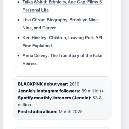
Taika Waititi: Ethnicity, Age Gap, Films &
Personal Life
Lisa Gilroy: Biography, Brooklyn Nine-
Nine, and Career
Ken Hinkley: Children, Leaving Port, AFL
Fine Explained
Anna Delvey: The True Story of the Fake
Heiress
BLACKPINK debut year:
2016 ·
Jennie’s Instagram followers:
89 million+ ·
Spotify monthly listeners (Jennie):
53.8
million ·
First studio album:
March 2025