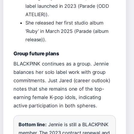
label launched in 2023 (Parade (ODD
ATELIER)).
She released her first studio album
‘Ruby’ in March 2025 (Parade (album
release)).
Group future plans
BLACKPINK continues as a group. Jennie
balances her solo label work with group
commitments. Just Jared (career outlook)
notes that she remains one of the top-
earning female K-pop idols, indicating
active participation in both spheres.
Bottom line:
Jennie is still a BLACKPINK
member. The 2023 contract renewal and