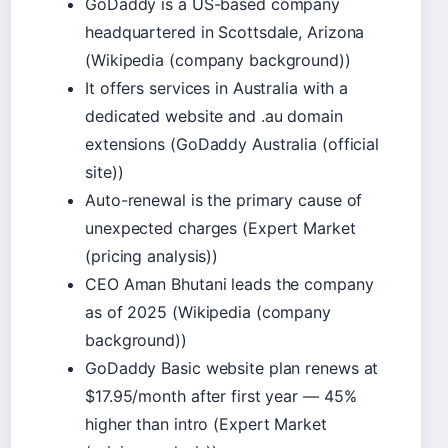
GoDaddy is a US-based company
headquartered in Scottsdale, Arizona
(Wikipedia (company background))
It offers services in Australia with a
dedicated website and .au domain
extensions (GoDaddy Australia (official
site))
Auto-renewal is the primary cause of
unexpected charges (Expert Market
(pricing analysis))
CEO Aman Bhutani leads the company
as of 2025 (Wikipedia (company
background))
GoDaddy Basic website plan renews at
$17.95/month after first year — 45%
higher than intro (Expert Market