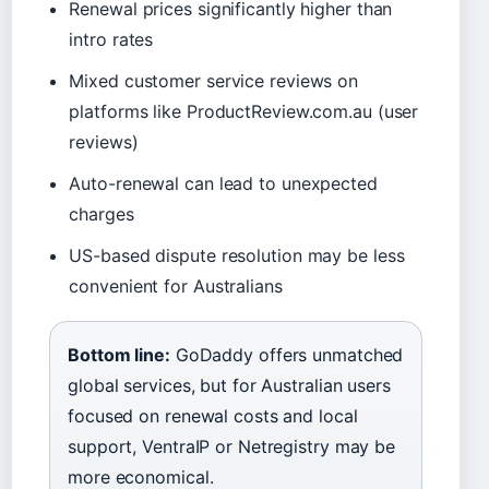
Renewal prices significantly higher than
intro rates
Mixed customer service reviews on
platforms like ProductReview.com.au (user
reviews)
Auto-renewal can lead to unexpected
charges
US-based dispute resolution may be less
convenient for Australians
Bottom line:
GoDaddy offers unmatched
global services, but for Australian users
focused on renewal costs and local
support, VentraIP or Netregistry may be
more economical.