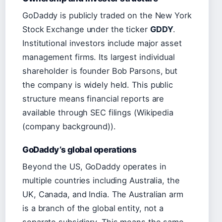
GoDaddy is publicly traded on the New York
Stock Exchange under the ticker
GDDY
.
Institutional investors include major asset
management firms. Its largest individual
shareholder is founder Bob Parsons, but
the company is widely held. This public
structure means financial reports are
available through SEC filings (Wikipedia
(company background)).
GoDaddy’s global operations
Beyond the US, GoDaddy operates in
multiple countries including Australia, the
UK, Canada, and India. The Australian arm
is a branch of the global entity, not a