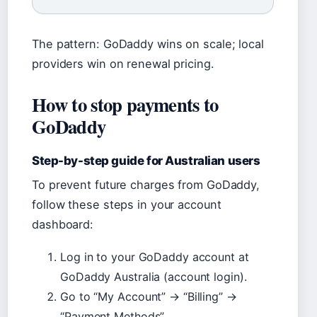
The pattern: GoDaddy wins on scale; local
providers win on renewal pricing.
How to stop payments to
GoDaddy
Step-by-step guide for Australian users
To prevent future charges from GoDaddy,
follow these steps in your account
dashboard:
Log in to your GoDaddy account at
GoDaddy Australia (account login).
Go to “My Account” → “Billing” →
“Payment Methods”.