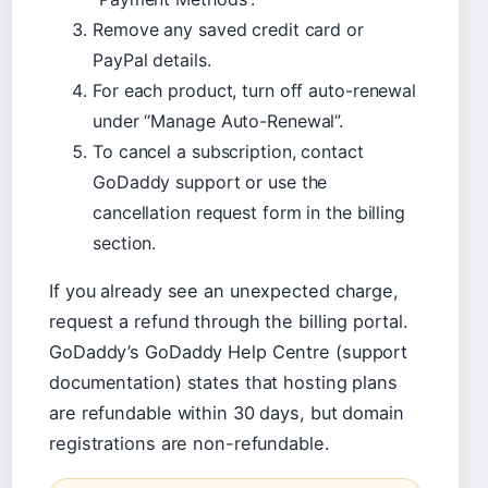
Remove any saved credit card or
PayPal details.
For each product, turn off auto-renewal
under “Manage Auto-Renewal”.
To cancel a subscription, contact
GoDaddy support or use the
cancellation request form in the billing
section.
If you already see an unexpected charge,
request a refund through the billing portal.
GoDaddy’s GoDaddy Help Centre (support
documentation) states that hosting plans
are refundable within 30 days, but domain
registrations are non-refundable.