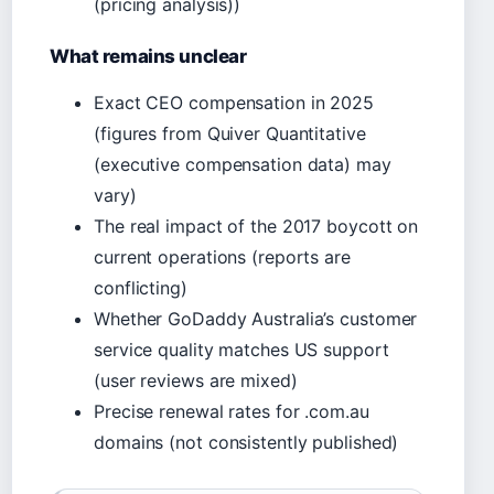
(pricing analysis))
What remains unclear
Exact CEO compensation in 2025
(figures from Quiver Quantitative
(executive compensation data) may
vary)
The real impact of the 2017 boycott on
current operations (reports are
conflicting)
Whether GoDaddy Australia’s customer
service quality matches US support
(user reviews are mixed)
Precise renewal rates for .com.au
domains (not consistently published)