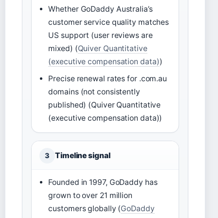
Whether GoDaddy Australia’s
customer service quality matches
US support (user reviews are
mixed) (
Quiver Quantitative
(executive compensation data)
)
Precise renewal rates for .com.au
domains (not consistently
published) (Quiver Quantitative
(executive compensation data))
Timeline signal
3
Founded in 1997, GoDaddy has
grown to over 21 million
customers globally (
GoDaddy