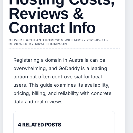
Reviews &
Contact Info
OLIVER LACHLAN THOMPSON WILLIAMS • 2026-05-11 •
REVIEWED BY MAYA THOMPSON
Registering a domain in Australia can be
overwhelming, and GoDaddy is a leading
option but often controversial for local
users. This guide examines its availability,
pricing, billing, and reliability with concrete
data and real reviews.
4 RELATED POSTS