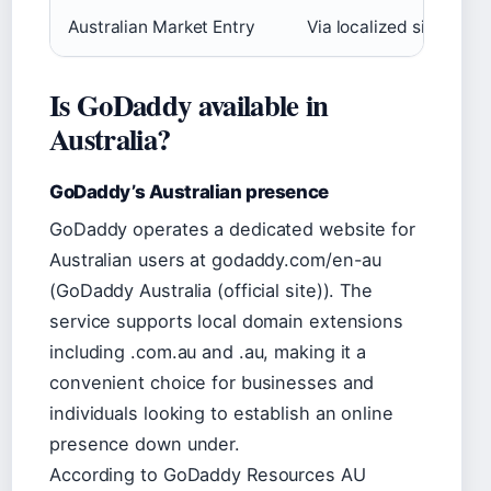
Australian Market Entry
Via localized site and 
Is GoDaddy available in
Australia?
GoDaddy’s Australian presence
GoDaddy operates a dedicated website for
Australian users at godaddy.com/en-au
(GoDaddy Australia (official site)). The
service supports local domain extensions
including .com.au and .au, making it a
convenient choice for businesses and
individuals looking to establish an online
presence down under.
According to GoDaddy Resources AU