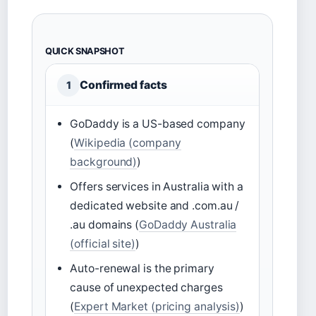
QUICK SNAPSHOT
Confirmed facts
1
GoDaddy is a US-based company
(
Wikipedia (company
background)
)
Offers services in Australia with a
dedicated website and .com.au /
.au domains (
GoDaddy Australia
(official site)
)
Auto-renewal is the primary
cause of unexpected charges
(
Expert Market (pricing analysis)
)