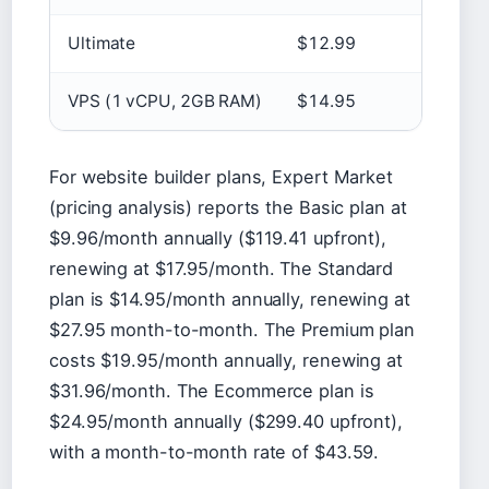
Ultimate
$12.99
VPS (1 vCPU, 2GB RAM)
$14.95
For website builder plans, Expert Market
(pricing analysis) reports the Basic plan at
$9.96/month annually ($119.41 upfront),
renewing at $17.95/month. The Standard
plan is $14.95/month annually, renewing at
$27.95 month-to-month. The Premium plan
costs $19.95/month annually, renewing at
$31.96/month. The Ecommerce plan is
$24.95/month annually ($299.40 upfront),
with a month-to-month rate of $43.59.