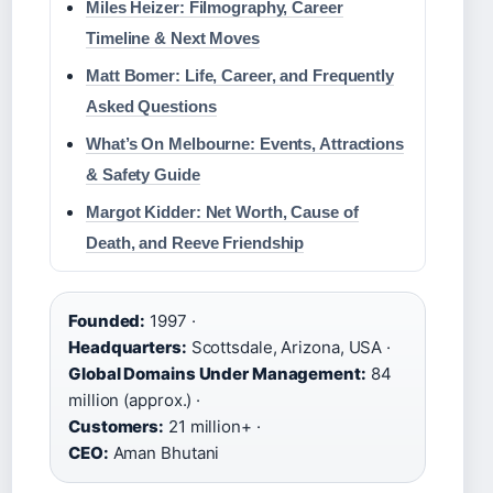
Miles Heizer: Filmography, Career
Timeline & Next Moves
Matt Bomer: Life, Career, and Frequently
Asked Questions
What’s On Melbourne: Events, Attractions
& Safety Guide
Margot Kidder: Net Worth, Cause of
Death, and Reeve Friendship
Founded:
1997 ·
Headquarters:
Scottsdale, Arizona, USA ·
Global Domains Under Management:
84
million (approx.) ·
Customers:
21 million+ ·
CEO:
Aman Bhutani