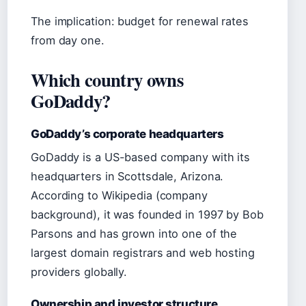
The implication: budget for renewal rates
from day one.
Which country owns
GoDaddy?
GoDaddy’s corporate headquarters
GoDaddy is a US-based company with its
headquarters in Scottsdale, Arizona.
According to Wikipedia (company
background), it was founded in 1997 by Bob
Parsons and has grown into one of the
largest domain registrars and web hosting
providers globally.
Ownership and investor structure