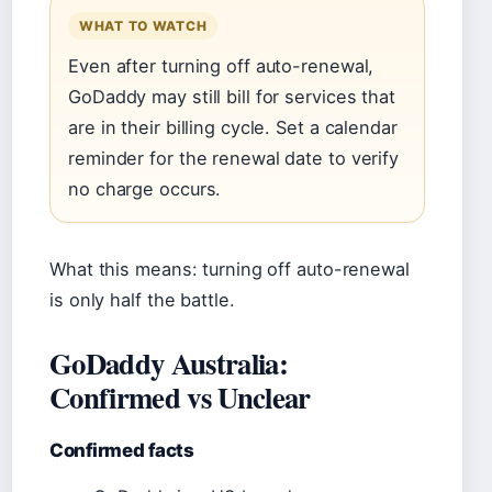
WHAT TO WATCH
Even after turning off auto-renewal,
GoDaddy may still bill for services that
are in their billing cycle. Set a calendar
reminder for the renewal date to verify
no charge occurs.
What this means: turning off auto-renewal
is only half the battle.
GoDaddy Australia:
Confirmed vs Unclear
Confirmed facts