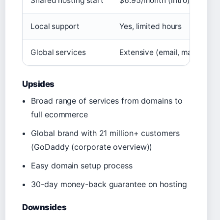
Shared hosting start
$6.95/month (intro))
Local support
Yes, limited hours
Global services
Extensive (email, marketing,
Upsides
Broad range of services from domains to
full ecommerce
Global brand with 21 million+ customers
(GoDaddy (corporate overview))
Easy domain setup process
30-day money-back guarantee on hosting
Downsides