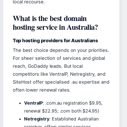
local recourse.
What is the best domain
hosting service in Australia?
Top hosting providers for Australians
The best choice depends on your priorities.
For sheer selection of services and global
reach, GoDaddy leads. But local
competitors like VentraIP, Netregistry, and
SiteHost offer specialised .au expertise and
often lower renewal rates.
VentraIP
: .com.au registration $9.95,
renewal $22.95; .com both $24.95)
Netregistry
: Established Australian
registrar, offers similar services