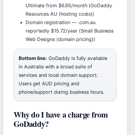
Ultimate from $6.95/month (GoDaddy
Resources AU (hosting costs))
Domain registration — .com.au
reportedly $15.72/year (Small Business
Web Designs (domain pricing))
Bottom line:
GoDaddy is fully available
in Australia with a broad suite of
services and local domain support.
Users get AUD pricing and
phone/support during business hours.
Why do I have a charge from
GoDaddy?