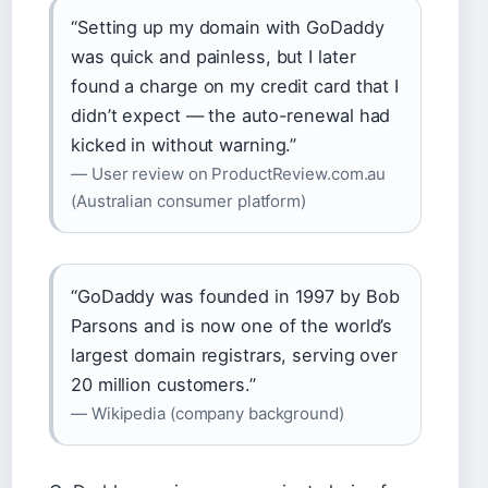
“Setting up my domain with GoDaddy
was quick and painless, but I later
found a charge on my credit card that I
didn’t expect — the auto-renewal had
kicked in without warning.”
— User review on ProductReview.com.au
(Australian consumer platform)
“GoDaddy was founded in 1997 by Bob
Parsons and is now one of the world’s
largest domain registrars, serving over
20 million customers.”
— Wikipedia (company background)