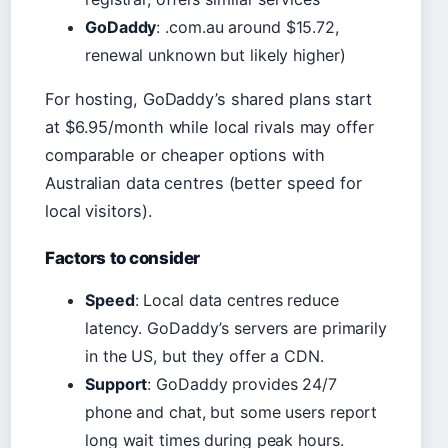
GoDaddy
: .com.au around $15.72,
renewal unknown but likely higher)
For hosting, GoDaddy’s shared plans start
at $6.95/month while local rivals may offer
comparable or cheaper options with
Australian data centres (better speed for
local visitors).
Factors to consider
Speed
: Local data centres reduce
latency. GoDaddy’s servers are primarily
in the US, but they offer a CDN.
Support
: GoDaddy provides 24/7
phone and chat, but some users report
long wait times during peak hours.