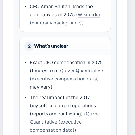
CEO Aman Bhutani leads the
company as of 2025 (
Wikipedia
(company background)
)
What’s unclear
2
Exact CEO compensation in 2025
(figures from
Quiver Quantitative
(executive compensation data)
may vary)
The real impact of the 2017
boycott on current operations
(reports are conflicting) (
Quiver
Quantitative (executive
compensation data)
)