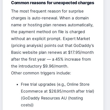
Common reasons for unexpected charges
The most frequent reason for surprise
charges is auto-renewal. When a domain
name or hosting plan renews automatically,
the payment method on file is charged
without an explicit prompt. Expert Market
(pricing analysis) points out that GoDaddy’s
Basic website plan renews at $17.95/month
after the first year — a 45% increase from
the introductory $9.96/month.
Other common triggers include:
Free trial upgrades (e.g., Online Store
Ecommerce at $26.95/month after trial)
(GoDaddy Resources AU (hosting
costs))