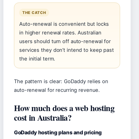
THE CATCH
Auto-renewal is convenient but locks
in higher renewal rates. Australian
users should turn off auto-renewal for
services they don’t intend to keep past
the initial term.
The pattern is clear: GoDaddy relies on
auto-renewal for recurring revenue.
How much does a web hosting
cost in Australia?
GoDaddy hosting plans and pricing