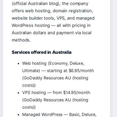
(official Australian blog), the company
offers web hosting, domain registration,
website builder tools, VPS, and managed
WordPress hosting — all with pricing in
Australian dollars and payment via local
methods.
Services offered in Australia
Web hosting (Economy, Deluxe,
Ultimate) — starting at $6.95/month
(GoDaddy Resources AU (hosting
costs))
VPS hosting — from $14.95/month
(GoDaddy Resources AU (hosting
costs))
Managed WordPress — Basic, Deluxe,