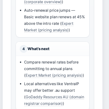
(corporate overview)
)
Auto-renewal price jumps —
Basic website plan renews at 45%
above the intro rate (
Expert
Market (pricing analysis)
)
What’s next
4
Compare renewal rates before
committing to annual plans
(
Expert Market (pricing analysis)
)
Local alternatives like VentraIP
may offer better .au support
(
GoDaddy Resources AU (domain
registrar comparison)
)