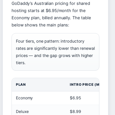
GoDaddy’s Australian pricing for shared
hosting starts at $6.95/month for the
Economy plan, billed annually. The table
below shows the main plans:
Four tiers, one pattern: introductory
rates are significantly lower than renewal
prices — and the gap grows with higher
tiers.
PLAN
INTRO PRICE (MONTHLY
Economy
$6.95
Deluxe
$8.99