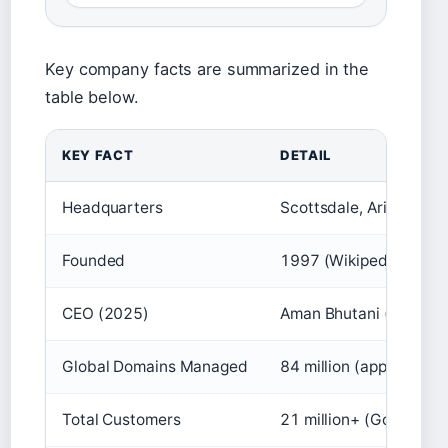
Key company facts are summarized in the
table below.
KEY FACT
DETAIL
Headquarters
Scottsdale, Arizona, 
Founded
1997 (Wikipedia (com
CEO (2025)
Aman Bhutani (Wikiped
Global Domains Managed
84 million (approx.) (
Total Customers
21 million+ (GoDaddy 