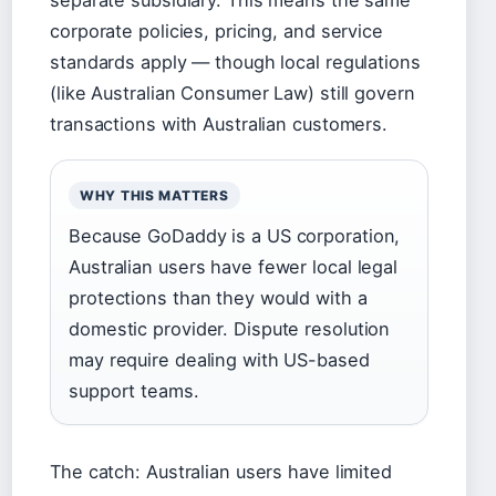
separate subsidiary. This means the same
corporate policies, pricing, and service
standards apply — though local regulations
(like Australian Consumer Law) still govern
transactions with Australian customers.
WHY THIS MATTERS
Because GoDaddy is a US corporation,
Australian users have fewer local legal
protections than they would with a
domestic provider. Dispute resolution
may require dealing with US-based
support teams.
The catch: Australian users have limited