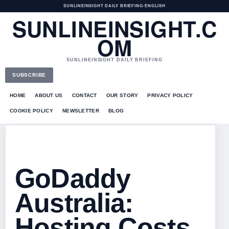
SUNLINEINSIGHT DAILY BRIEFING
•
ENGLISH
SUNLINEINSIGHT.C
OM
SUNLINEINSIGHT DAILY BRIEFING
SUBSCRIBE
HOME
ABOUT US
CONTACT
OUR STORY
PRIVACY POLICY
COOKIE POLICY
NEWSLETTER
BLOG
GoDaddy
Australia:
Hosting Costs,