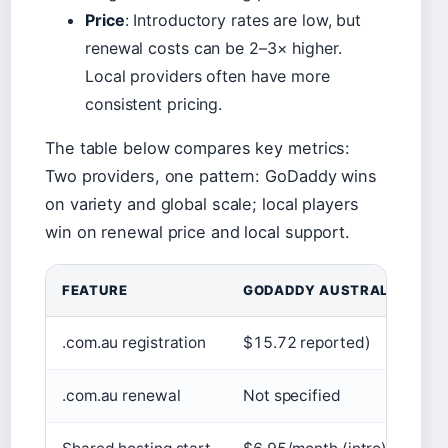
Price
: Introductory rates are low, but
renewal costs can be 2–3× higher.
Local providers often have more
consistent pricing.
The table below compares key metrics:
Two providers, one pattern: GoDaddy wins
on variety and global scale; local players
win on renewal price and local support.
FEATURE
GODADDY AUSTRALIA
.com.au registration
$15.72 reported)
.com.au renewal
Not specified