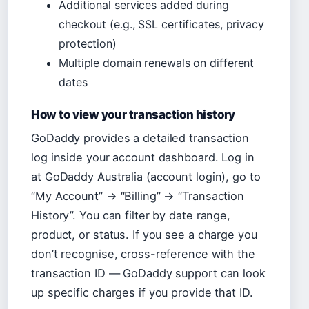
Additional services added during
checkout (e.g., SSL certificates, privacy
protection)
Multiple domain renewals on different
dates
How to view your transaction history
GoDaddy provides a detailed transaction
log inside your account dashboard. Log in
at GoDaddy Australia (account login), go to
“My Account” → “Billing” → “Transaction
History”. You can filter by date range,
product, or status. If you see a charge you
don’t recognise, cross-reference with the
transaction ID — GoDaddy support can look
up specific charges if you provide that ID.