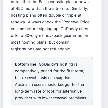
notes that the Basic website plan renews
at 45% more than the intro rate. Similarly,
hosting plans often double or triple at
renewal. Always check the “Renewal Price”
column before signing up. GoDaddy does
offer a 30-day money-back guarantee on
most hosting plans, but domain
registrations are not refundable.
Bottom line:
GoDaddy’s hosting is
competitively priced for the first term,
but renewal costs can surprise.
Australian users should budget for the
long-term rate or look for alternative
providers with lower renewal premiums.