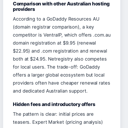
Comparison with other Australian hosting
providers
According to a GoDaddy Resources AU
(domain registrar comparison), a key
competitor is VentraIP, which offers .com.au
domain registration at $9.95 (renewal
$22.95) and .com registration and renewal
both at $24.95. Netregistry also competes
for local users. The trade-off: GoDaddy
offers a larger global ecosystem but local
providers often have cheaper renewal rates
and dedicated Australian support.
Hidden fees and introductory offers
The pattern is clear: initial prices are
teasers. Expert Market (pricing analysis)