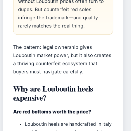
without Louboutin prices often turn to
dupes. But counterfeit red soles
infringe the trademark—and quality
rarely matches the real thing.
The pattern: legal ownership gives
Louboutin market power, but it also creates
a thriving counterfeit ecosystem that
buyers must navigate carefully.
Why are Louboutin heels
expensive?
Are red bottoms worth the price?
Louboutin heels are handcrafted in Italy