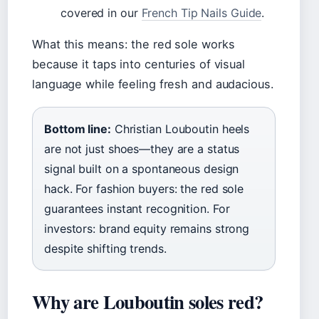
covered in our
French Tip Nails Guide
.
What this means: the red sole works
because it taps into centuries of visual
language while feeling fresh and audacious.
Bottom line:
Christian Louboutin heels
are not just shoes—they are a status
signal built on a spontaneous design
hack. For fashion buyers: the red sole
guarantees instant recognition. For
investors: brand equity remains strong
despite shifting trends.
Why are Louboutin soles red?