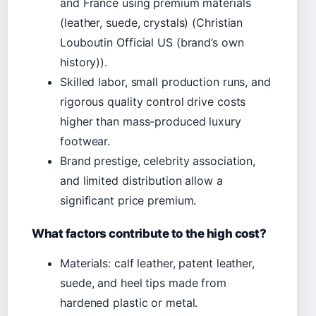
and France using premium materials
(leather, suede, crystals) (Christian
Louboutin Official US (brand’s own
history)).
Skilled labor, small production runs, and
rigorous quality control drive costs
higher than mass-produced luxury
footwear.
Brand prestige, celebrity association,
and limited distribution allow a
significant price premium.
What factors contribute to the high cost?
Materials: calf leather, patent leather,
suede, and heel tips made from
hardened plastic or metal.