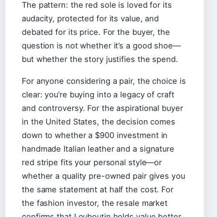
The pattern: the red sole is loved for its
audacity, protected for its value, and
debated for its price. For the buyer, the
question is not whether it’s a good shoe—
but whether the story justifies the spend.
For anyone considering a pair, the choice is
clear: you’re buying into a legacy of craft
and controversy. For the aspirational buyer
in the United States, the decision comes
down to whether a $900 investment in
handmade Italian leather and a signature
red stripe fits your personal style—or
whether a quality pre-owned pair gives you
the same statement at half the cost. For
the fashion investor, the resale market
confirms that Louboutin holds value better