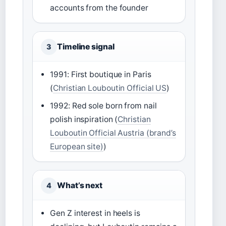
accounts from the founder
Timeline signal
3
1991: First boutique in Paris
(
Christian Louboutin Official US
)
1992: Red sole born from nail
polish inspiration (
Christian
Louboutin Official Austria (brand’s
European site)
)
What’s next
4
Gen Z interest in heels is