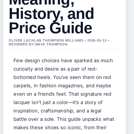
History, and
Price Guide
OLIVER LACHLAN THOMPSON WILLIAMS • 2026-05-12 •
REVIEWED BY MAYA THOMPSON
Few design choices have sparked as much
curiosity and desire as a pair of red-
bottomed heels. You’ve seen them on red
carpets, in fashion magazines, and maybe
even on a friend’s feet. That signature red
lacquer isn’t just a color—it’s a story of
inspiration, craftsmanship, and a legal
battle over a sole. This guide unpacks what
makes these shoes so iconic, from their