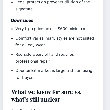
Legal protection prevents dilution of the
signature
Downsides
Very high price point—$600 minimum
Comfort varies; many styles are not suited
for all-day wear
Red sole wears off and requires
professional repair
Counterfeit market is large and confusing
for buyers
What we know for sure vs.
what’s still unclear