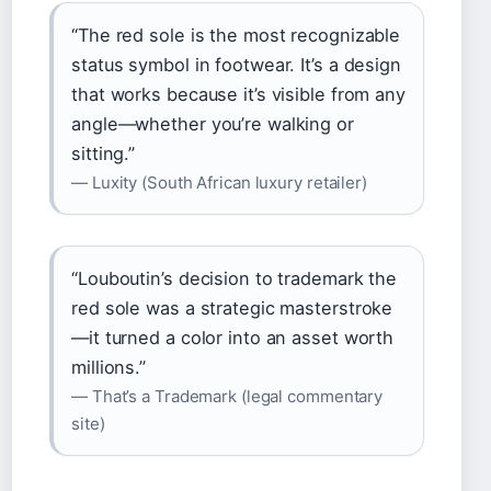
“The red sole is the most recognizable
status symbol in footwear. It’s a design
that works because it’s visible from any
angle—whether you’re walking or
sitting.”
— Luxity (South African luxury retailer)
“Louboutin’s decision to trademark the
red sole was a strategic masterstroke
—it turned a color into an asset worth
millions.”
— That’s a Trademark (legal commentary
site)