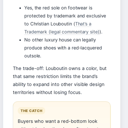
Yes, the red sole on footwear is
protected by trademark and exclusive
to Christian Louboutin (
That’s a
Trademark (legal commentary site)
).
No other luxury house can legally
produce shoes with a red-lacquered
outsole.
The trade-off: Louboutin owns a color, but
that same restriction limits the brand’s
ability to expand into other visible design
territories without losing focus.
THE CATCH
Buyers who want a red-bottom look