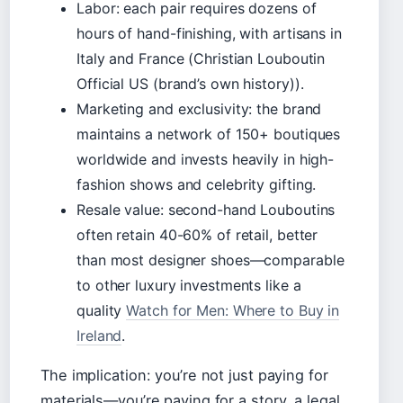
Labor: each pair requires dozens of
hours of hand-finishing, with artisans in
Italy and France (Christian Louboutin
Official US (brand’s own history)).
Marketing and exclusivity: the brand
maintains a network of 150+ boutiques
worldwide and invests heavily in high-
fashion shows and celebrity gifting.
Resale value: second-hand Louboutins
often retain 40-60% of retail, better
than most designer shoes—comparable
to other luxury investments like a
quality
Watch for Men: Where to Buy in
Ireland
.
The implication: you’re not just paying for
materials—you’re paying for a story, a legal