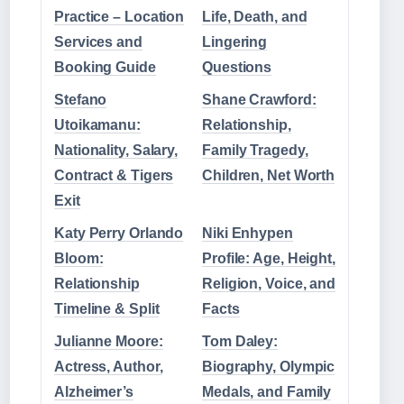
Practice – Location
Life, Death, and
Services and
Lingering
Booking Guide
Questions
Stefano
Shane Crawford:
Utoikamanu:
Relationship,
Nationality, Salary,
Family Tragedy,
Contract & Tigers
Children, Net Worth
Exit
Katy Perry Orlando
Niki Enhypen
Bloom:
Profile: Age, Height,
Relationship
Religion, Voice, and
Timeline & Split
Facts
Julianne Moore:
Tom Daley:
Actress, Author,
Biography, Olympic
Alzheimer’s
Medals, and Family