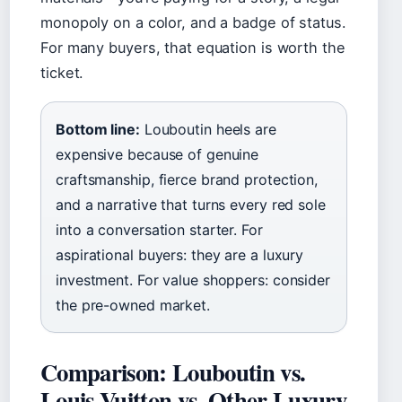
monopoly on a color, and a badge of status.
For many buyers, that equation is worth the
ticket.
Bottom line:
Louboutin heels are
expensive because of genuine
craftsmanship, fierce brand protection,
and a narrative that turns every red sole
into a conversation starter. For
aspirational buyers: they are a luxury
investment. For value shoppers: consider
the pre-owned market.
Comparison: Louboutin vs.
Louis Vuitton vs. Other Luxury