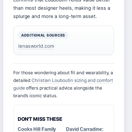
than most designer heels, making it less a
splurge and more a long-term asset.
ADDITIONAL SOURCES
lenasworld.com
For those wondering about fit and wearability, a
detailed
Christian Louboutin sizing and comfort
guide
offers practical advice alongside the
brand’s iconic status.
DON'T MISS THESE
Cooks Hill Family
David Carradine: