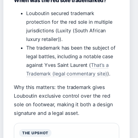
When was the red sole trademarked?
Louboutin secured trademark
protection for the red sole in multiple
jurisdictions (Luxity (South African
luxury retailer)).
The trademark has been the subject of
legal battles, including a notable case
against Yves Saint Laurent (
That’s a
Trademark (legal commentary site)
).
Why this matters: the trademark gives
Louboutin exclusive control over the red
sole on footwear, making it both a design
signature and a legal asset.
THE UPSHOT