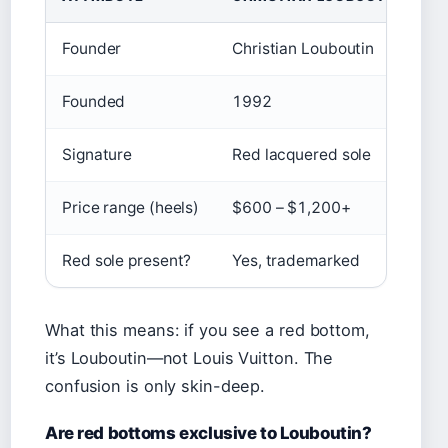
Founder
Christian Louboutin
L
Founded
1992
1
Signature
Red lacquered sole
M
Price range (heels)
$600 – $1,200+
$
Red sole present?
Yes, trademarked
N
What this means: if you see a red bottom,
it’s Louboutin—not Louis Vuitton. The
confusion is only skin-deep.
Are red bottoms exclusive to Louboutin?