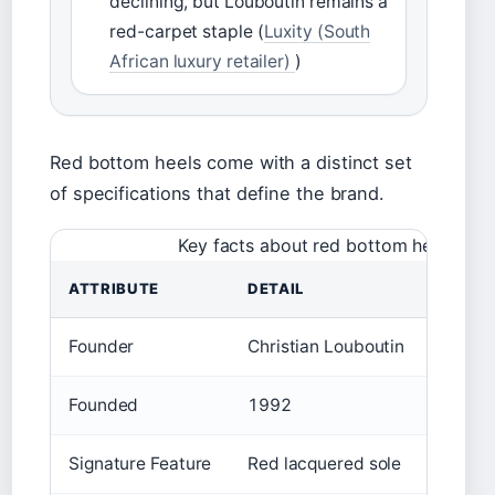
declining, but Louboutin remains a
red-carpet staple (
Luxity (South
African luxury retailer)
)
Red bottom heels come with a distinct set
of specifications that define the brand.
Key facts about red bottom heels
ATTRIBUTE
DETAIL
Founder
Christian Louboutin
Founded
1992
Signature Feature
Red lacquered sole