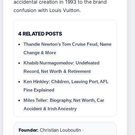
accidental creation in 1993 to the brand
confusion with Louis Vuitton.
4 RELATED POSTS
Thandie Newton’s Tom Cruise Feud, Name
Change & More
Khabib Nurmagomedov: Undefeated
Record, Net Worth & Retirement
Ken Hinkley: Children, Leaving Port, AFL
Fine Explained
Miles Teller: Biography, Net Worth, Car
Accident & Irish Ancestry
Founder:
Christian Louboutin ·