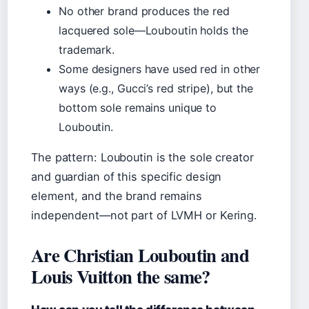
No other brand produces the red
lacquered sole—Louboutin holds the
trademark.
Some designers have used red in other
ways (e.g., Gucci’s red stripe), but the
bottom sole remains unique to
Louboutin.
The pattern: Louboutin is the sole creator
and guardian of this specific design
element, and the brand remains
independent—not part of LVMH or Kering.
Are Christian Louboutin and
Louis Vuitton the same?