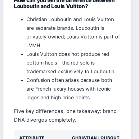
How can you tell the difference between
Louboutin and Louis Vuitton?
Christian Louboutin and Louis Vuitton
are separate brands. Louboutin is
privately owned; Louis Vuitton is part of
LVMH.
Louis Vuitton does not produce red
bottom heels—the red sole is
trademarked exclusively to Louboutin.
Confusion often arises because both
are French luxury houses with iconic
logos and high price points.
Five key differences, one takeaway: brand
DNA diverges completely.
ATTRIBUTE
CHRISTIAN LOUBOUTIN
L