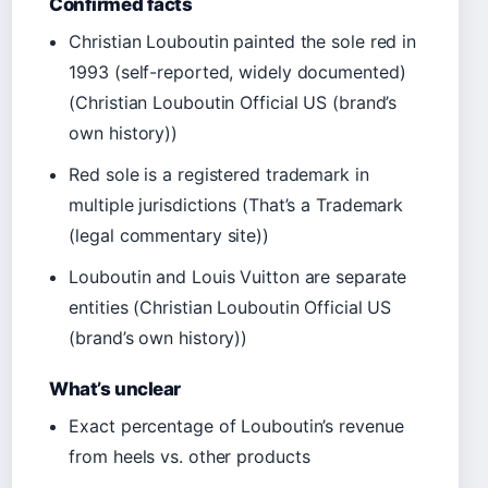
Confirmed facts
Christian Louboutin painted the sole red in
1993 (self-reported, widely documented)
(Christian Louboutin Official US (brand’s
own history))
Red sole is a registered trademark in
multiple jurisdictions (That’s a Trademark
(legal commentary site))
Louboutin and Louis Vuitton are separate
entities (Christian Louboutin Official US
(brand’s own history))
What’s unclear
Exact percentage of Louboutin’s revenue
from heels vs. other products