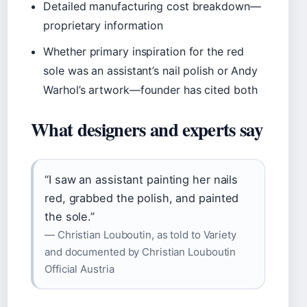
Detailed manufacturing cost breakdown—
proprietary information
Whether primary inspiration for the red
sole was an assistant’s nail polish or Andy
Warhol’s artwork—founder has cited both
What designers and experts say
“I saw an assistant painting her nails
red, grabbed the polish, and painted
the sole.”
— Christian Louboutin, as told to Variety
and documented by Christian Louboutin
Official Austria