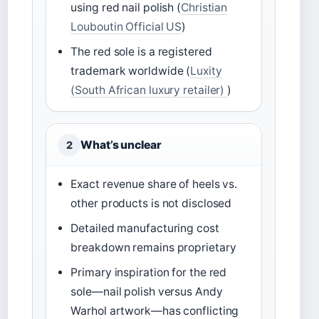
using red nail polish (
Christian
Louboutin Official US
)
The red sole is a registered
trademark worldwide (
Luxity
(South African luxury retailer)
)
What’s unclear
2
Exact revenue share of heels vs.
other products is not disclosed
Detailed manufacturing cost
breakdown remains proprietary
Primary inspiration for the red
sole—nail polish versus Andy
Warhol artwork—has conflicting