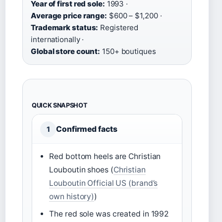
Year of first red sole:
1993 ·
Average price range:
$600 – $1,200 ·
Trademark status:
Registered
internationally ·
Global store count:
150+ boutiques
QUICK SNAPSHOT
Confirmed facts
1
Red bottom heels are Christian
Louboutin shoes (
Christian
Louboutin Official US (brand’s
own history)
)
The red sole was created in 1992