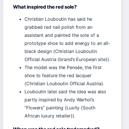
What inspired the red sole?
Christian Louboutin has said he
grabbed red nail polish from an
assistant and painted the sole of a
prototype shoe to add energy to an all-
black design (Christian Louboutin
Official Austria (brand’s European site)).
The model was the Pensée, the first
shoe to feature the red lacquer
(Christian Louboutin Official Austria).
Louboutin later said the idea was also
partly inspired by Andy Warhol’s
“Flowers” painting (Luxity (South
African luxury retailer)).