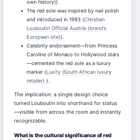
own history)).
The red sole was inspired by nail polish
and introduced in 1993 (
Christian
Louboutin Official Austria (brand’s
European site)
).
Celebrity endorsement—from Princess
Caroline of Monaco to Hollywood stars
—cemented the red sole as a luxury
marker (
Luxity (South African luxury
retailer)
).
The implication: a single design choice
turned Louboutin into shorthand for status
—visible from across the room and instantly
recognizable.
What is the cultural significance of red