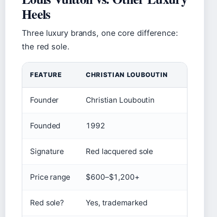
Heels
Three luxury brands, one core difference:
the red sole.
FEATURE
CHRISTIAN LOUBOUTIN
LOUI
Founder
Christian Louboutin
Loui
Founded
1992
185
Signature
Red lacquered sole
Mono
Price range
$600–$1,200+
$70
Red sole?
Yes, trademarked
No