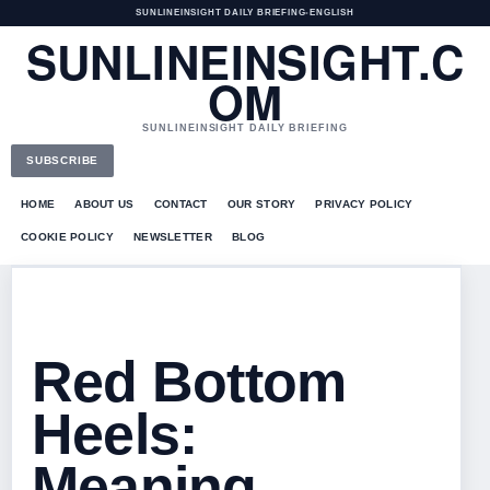
SUNLINEINSIGHT DAILY BRIEFING
•
ENGLISH
SUNLINEINSIGHT.C
OM
SUNLINEINSIGHT DAILY BRIEFING
SUBSCRIBE
HOME
ABOUT US
CONTACT
OUR STORY
PRIVACY POLICY
COOKIE POLICY
NEWSLETTER
BLOG
Red Bottom
Heels:
Meaning,