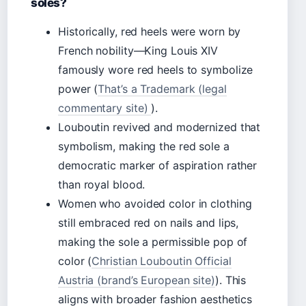
soles?
Historically, red heels were worn by
French nobility—King Louis XIV
famously wore red heels to symbolize
power (
That’s a Trademark (legal
commentary site)
).
Louboutin revived and modernized that
symbolism, making the red sole a
democratic marker of aspiration rather
than royal blood.
Women who avoided color in clothing
still embraced red on nails and lips,
making the sole a permissible pop of
color (
Christian Louboutin Official
Austria (brand’s European site)
). This
aligns with broader fashion aesthetics