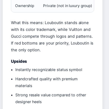
Ownership
Private (not in luxury group)
LVM
What this means: Louboutin stands alone
with its color trademark, while Vuitton and
Gucci compete through logos and patterns.
If red bottoms are your priority, Louboutin is
the only option.
Upsides
Instantly recognizable status symbol
Handcrafted quality with premium
materials
Strong resale value compared to other
designer heels