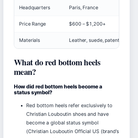
Headquarters
Paris, France
Price Range
$600 – $1,200+
Materials
Leather, suede, patent, croc
What do red bottom heels
mean?
How did red bottom heels become a
status symbol?
Red bottom heels refer exclusively to
Christian Louboutin shoes and have
become a global status symbol
(Christian Louboutin Official US (brand’s