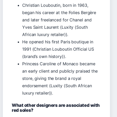
Christian Louboutin, born in 1963,
began his career at the Folies Bergère
and later freelanced for Chanel and
Yves Saint Laurent (Luxity (South
African luxury retailer)).
He opened his first Paris boutique in
1991 (Christian Louboutin Official US
(brand’s own history)).
Princess Caroline of Monaco became
an early client and publicly praised the
store, giving the brand a royal
endorsement (Luxity (South African
luxury retailer)).
What other designers are associated with
red soles?