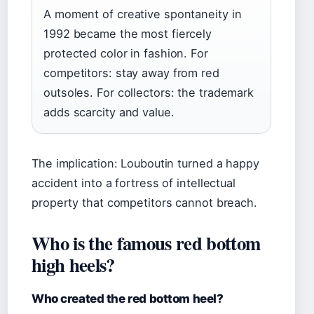
A moment of creative spontaneity in
1992 became the most fiercely
protected color in fashion. For
competitors: stay away from red
outsoles. For collectors: the trademark
adds scarcity and value.
The implication: Louboutin turned a happy
accident into a fortress of intellectual
property that competitors cannot breach.
Who is the famous red bottom
high heels?
Who created the red bottom heel?