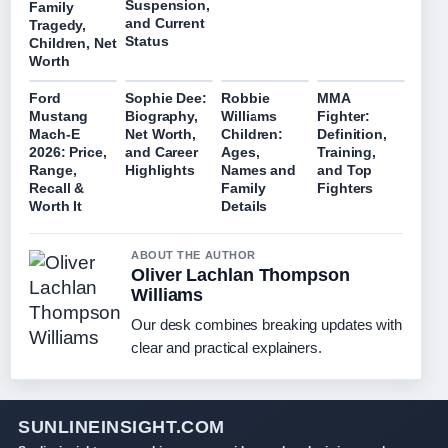
Suspension,
Family
and Current
Tragedy,
Status
Children, Net
Worth
Ford
Sophie Dee:
Robbie
MMA
Mustang
Biography,
Williams
Fighter:
Mach-E
Net Worth,
Children:
Definition,
2026: Price,
and Career
Ages,
Training,
Range,
Highlights
Names and
and Top
Recall &
Family
Fighters
Worth It
Details
ABOUT THE AUTHOR
Oliver Lachlan Thompson
Williams
Our desk combines breaking updates with
clear and practical explainers.
SUNLINEINSIGHT.COM