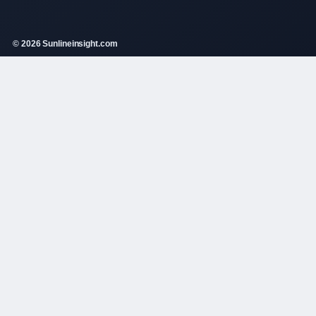
© 2026 Sunlineinsight.com