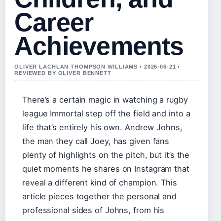
Career
Achievements
OLIVER LACHLAN THOMPSON WILLIAMS • 2026-06-21 •
REVIEWED BY OLIVER BENNETT
There’s a certain magic in watching a rugby
league Immortal step off the field and into a
life that’s entirely his own. Andrew Johns,
the man they call Joey, has given fans
plenty of highlights on the pitch, but it’s the
quiet moments he shares on Instagram that
reveal a different kind of champion. This
article pieces together the personal and
professional sides of Johns, from his