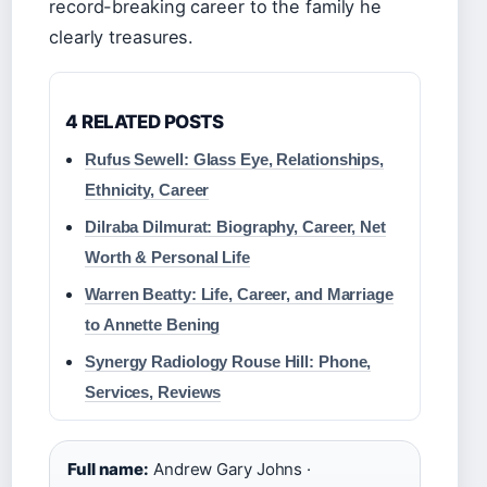
record-breaking career to the family he
clearly treasures.
4 RELATED POSTS
Rufus Sewell: Glass Eye, Relationships,
Ethnicity, Career
Dilraba Dilmurat: Biography, Career, Net
Worth & Personal Life
Warren Beatty: Life, Career, and Marriage
to Annette Bening
Synergy Radiology Rouse Hill: Phone,
Services, Reviews
Full name:
Andrew Gary Johns ·