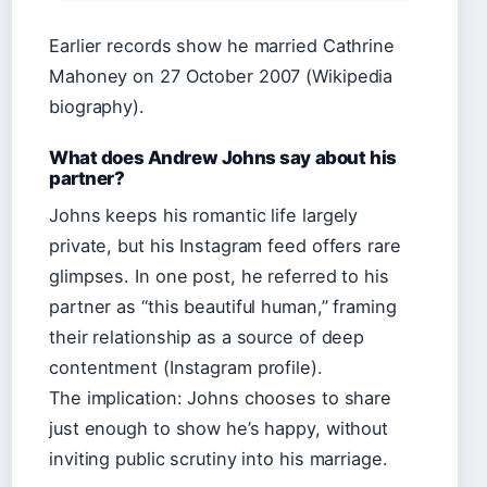
Earlier records show he married Cathrine
Mahoney on 27 October 2007 (Wikipedia
biography).
What does Andrew Johns say about his
partner?
Johns keeps his romantic life largely
private, but his Instagram feed offers rare
glimpses. In one post, he referred to his
partner as “this beautiful human,” framing
their relationship as a source of deep
contentment (Instagram profile).
The implication: Johns chooses to share
just enough to show he’s happy, without
inviting public scrutiny into his marriage.