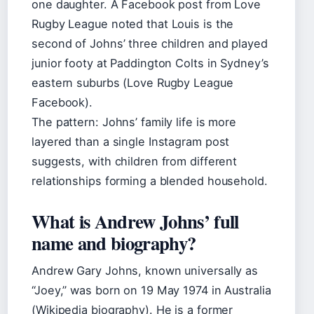
one daughter. A Facebook post from Love
Rugby League noted that Louis is the
second of Johns’ three children and played
junior footy at Paddington Colts in Sydney’s
eastern suburbs (Love Rugby League
Facebook).
The pattern: Johns’ family life is more
layered than a single Instagram post
suggests, with children from different
relationships forming a blended household.
What is Andrew Johns’ full
name and biography?
Andrew Gary Johns, known universally as
“Joey,” was born on 19 May 1974 in Australia
(Wikipedia biography). He is a former