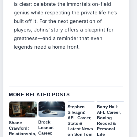
is clear: celebrate the Immortal’s on-field
genius while respecting the private life he’s
built off it. For the next generation of
players, Johns’ story offers a blueprint for
greatness—and a reminder that even
legends need a home front.
MORE RELATED POSTS
Stephen
Barry Hall:
Silvagni:
AFL Career,
AFL Career,
Boxing
Brock
Shane
Stats &
Record &
Lesnar:
Crawford:
Latest News
Personal
Career,
Relationship,
on Son Tom
Life