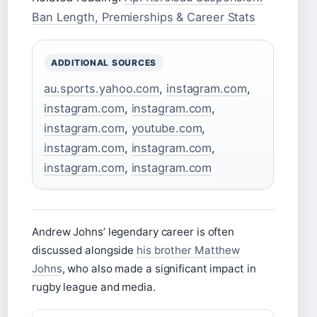
Ban Length, Premierships & Career Stats
ADDITIONAL SOURCES
au.sports.yahoo.com
,
instagram.com
,
instagram.com
,
instagram.com
,
instagram.com
,
youtube.com
,
instagram.com
,
instagram.com
,
instagram.com
,
instagram.com
Andrew Johns’ legendary career is often
discussed alongside
his brother Matthew
Johns
, who also made a significant impact in
rugby league and media.