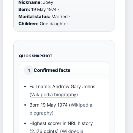
Nickname:
Joey ·
Born:
19 May 1974 ·
Marital status:
Married ·
Children:
One daughter
QUICK SNAPSHOT
Confirmed facts
1
Full name: Andrew Gary Johns
(
Wikipedia biography
)
Born 19 May 1974 (
Wikipedia
biography
)
Highest scorer in NRL history
(2,176 points) (
Wikipedia