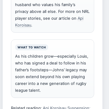
husband who values his family’s
privacy above all else. For more on NRL
player stories, see our article on
Api
Koroisau
.
WHAT TO WATCH
As his children grow—especially Louis,
who has signed a deal to follow in his
father’s footsteps—Johns’ legacy may
soon extend beyond his own playing
career into a new generation of rugby
league talent.
Related reading:
Api Koroisau Suspension: