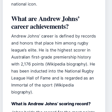
national icon.
What are Andrew Johns’
career achievements?
Andrew Johns’ career is defined by records
and honors that place him among rugby
league’s elite. He is the highest scorer in
Australian first-grade premiership history
with 2,176 points (Wikipedia biography). He
has been inducted into the National Rugby
League Hall of Fame and is regarded as an
Immortal of the sport (Wikipedia
biography).
What is Andrew Johns’ scoring record?