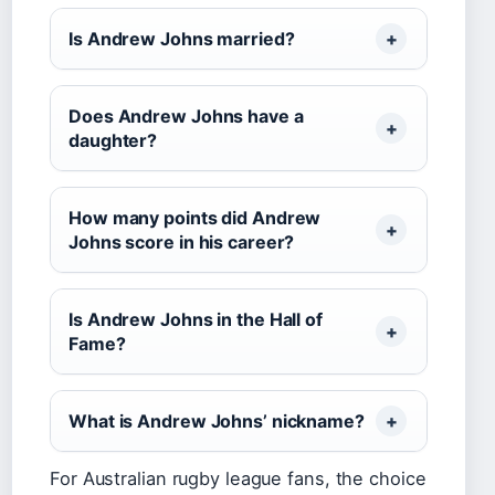
Is Andrew Johns married?
Does Andrew Johns have a
daughter?
How many points did Andrew
Johns score in his career?
Is Andrew Johns in the Hall of
Fame?
What is Andrew Johns’ nickname?
For Australian rugby league fans, the choice