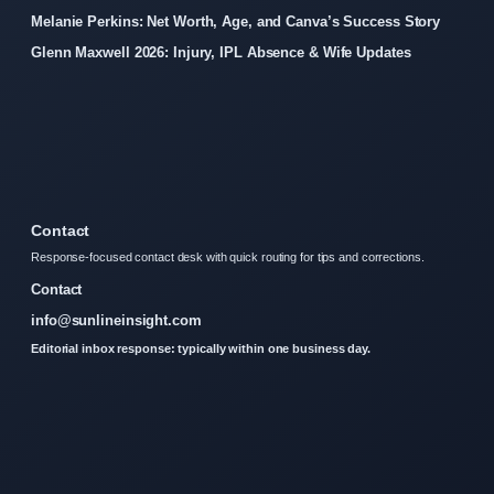
Melanie Perkins: Net Worth, Age, and Canva’s Success Story
Glenn Maxwell 2026: Injury, IPL Absence & Wife Updates
Contact
Response-focused contact desk with quick routing for tips and corrections.
Contact
info@sunlineinsight.com
Editorial inbox response: typically within one business day.