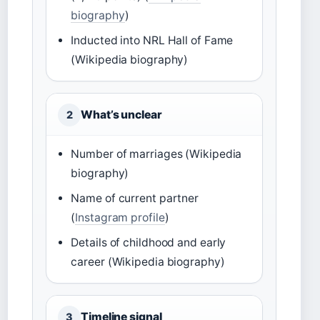
biography
)
Inducted into NRL Hall of Fame
(Wikipedia biography)
What’s unclear
2
Number of marriages (Wikipedia
biography)
Name of current partner
(
Instagram profile
)
Details of childhood and early
career (Wikipedia biography)
Timeline signal
3