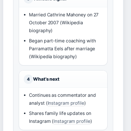
Married Cathrine Mahoney on 27
October 2007 (Wikipedia
biography)
Began part-time coaching with
Parramatta Eels after marriage
(Wikipedia biography)
What’s next
4
Continues as commentator and
analyst (
Instagram profile
)
Shares family life updates on
Instagram (
Instagram profile
)