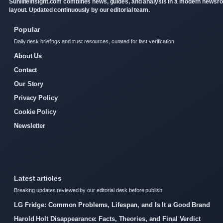
Sunlineinsight.com combines news, guides, and analysis in a modern newsr
layout. Updated continuously by our editorial team.
Popular
Daily desk briefings and trust resources, curated for fast verification.
About Us
Contact
Our Story
Privacy Policy
Cookie Policy
Newsletter
Latest articles
Breaking updates reviewed by our editorial desk before publish.
LG Fridge: Common Problems, Lifespan, and Is It a Good Brand
Harold Holt Disappearance: Facts, Theories, and Final Verdict