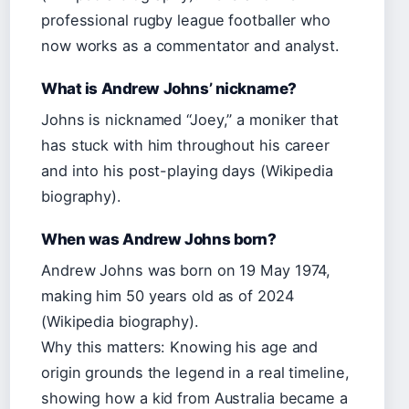
professional rugby league footballer who
now works as a commentator and analyst.
What is Andrew Johns’ nickname?
Johns is nicknamed “Joey,” a moniker that
has stuck with him throughout his career
and into his post-playing days (Wikipedia
biography).
When was Andrew Johns born?
Andrew Johns was born on 19 May 1974,
making him 50 years old as of 2024
(Wikipedia biography).
Why this matters: Knowing his age and
origin grounds the legend in a real timeline,
showing how a kid from Australia became a