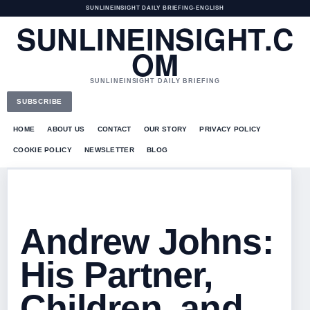
SUNLINEINSIGHT DAILY BRIEFING
•
ENGLISH
SUNLINEINSIGHT.C
OM
SUNLINEINSIGHT DAILY BRIEFING
SUBSCRIBE
HOME
ABOUT US
CONTACT
OUR STORY
PRIVACY POLICY
COOKIE POLICY
NEWSLETTER
BLOG
Andrew Johns:
His Partner,
Children, and