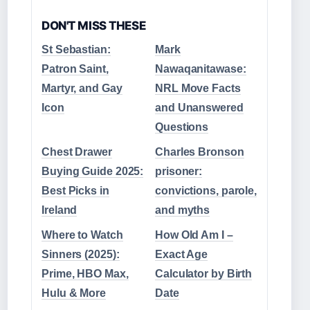
DON'T MISS THESE
St Sebastian:
Mark
Patron Saint,
Nawaqanitawase:
Martyr, and Gay
NRL Move Facts
Icon
and Unanswered
Questions
Chest Drawer
Charles Bronson
Buying Guide 2025:
prisoner:
Best Picks in
convictions, parole,
Ireland
and myths
Where to Watch
How Old Am I –
Sinners (2025):
Exact Age
Prime, HBO Max,
Calculator by Birth
Hulu & More
Date