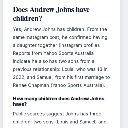
Does Andrew Johns have
children?
Yes, Andrew Johns has children. From the
same Instagram post, he confirmed having
a daughter together (Instagram profile).
Reports from Yahoo Sports Australia
indicate he also has two sons from a
previous relationship: Louis, who was 13 in
2022, and Samuel, from his first marriage to
Renae Chapman (Yahoo Sports Australia).
How many children does Andrew Johns
have?
Public sources suggest Johns has three
children: two sons (Louis and Samuel) and