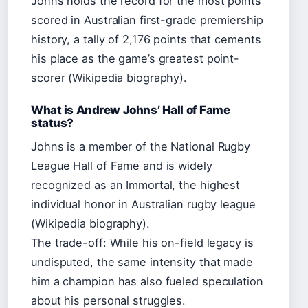
Johns holds the record for the most points
scored in Australian first-grade premiership
history, a tally of 2,176 points that cements
his place as the game’s greatest point-
scorer (Wikipedia biography).
What is Andrew Johns’ Hall of Fame
status?
Johns is a member of the National Rugby
League Hall of Fame and is widely
recognized as an Immortal, the highest
individual honor in Australian rugby league
(Wikipedia biography).
The trade-off: While his on-field legacy is
undisputed, the same intensity that made
him a champion has also fueled speculation
about his personal struggles.