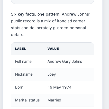
Six key facts, one pattern: Andrew Johns’
public record is a mix of ironclad career
stats and deliberately guarded personal
details.
LABEL
VALUE
Full name
Andrew Gary Johns
Nickname
Joey
Born
19 May 1974
Marital status
Married