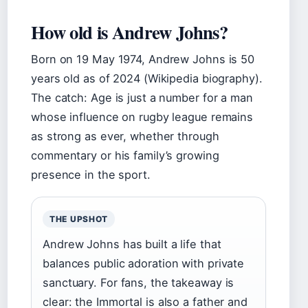
How old is Andrew Johns?
Born on 19 May 1974, Andrew Johns is 50
years old as of 2024 (Wikipedia biography).
The catch: Age is just a number for a man
whose influence on rugby league remains
as strong as ever, whether through
commentary or his family’s growing
presence in the sport.
THE UPSHOT
Andrew Johns has built a life that
balances public adoration with private
sanctuary. For fans, the takeaway is
clear: the Immortal is also a father and