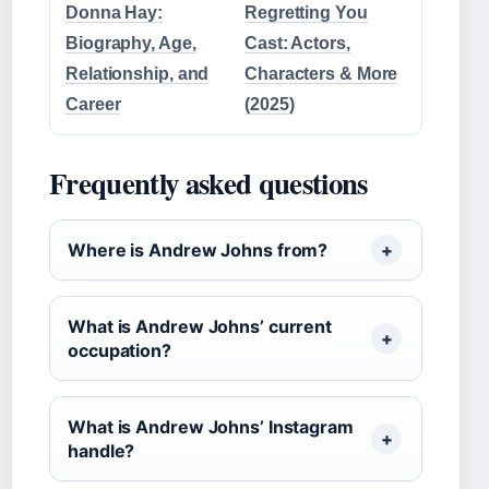
Donna Hay:
Regretting You
Biography, Age,
Cast: Actors,
Relationship, and
Characters & More
Career
(2025)
Frequently asked questions
Where is Andrew Johns from?
What is Andrew Johns’ current
occupation?
What is Andrew Johns’ Instagram
handle?