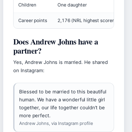
Children
One daughter
Career points
2,176 (NRL highest scorer)
Does Andrew Johns have a
partner?
Yes, Andrew Johns is married. He shared
on Instagram:
Blessed to be married to this beautiful
human. We have a wonderful little girl
together, our life together couldn’t be
more perfect.
Andrew Johns, via Instagram profile