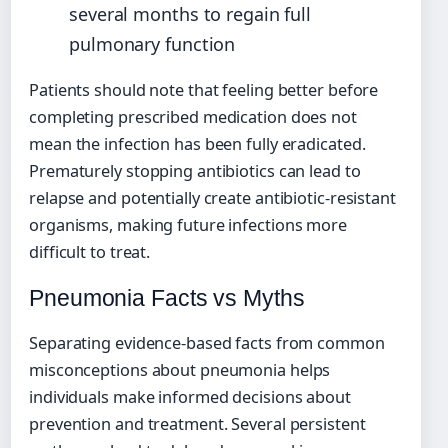
several months to regain full
pulmonary function
Patients should note that feeling better before
completing prescribed medication does not
mean the infection has been fully eradicated.
Prematurely stopping antibiotics can lead to
relapse and potentially create antibiotic-resistant
organisms, making future infections more
difficult to treat.
Pneumonia Facts vs Myths
Separating evidence-based facts from common
misconceptions about pneumonia helps
individuals make informed decisions about
prevention and treatment. Several persistent