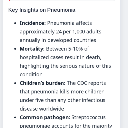
Key Insights on Pneumonia
Incidence:
Pneumonia affects
approximately 24 per 1,000 adults
annually in developed countries
Mortality:
Between 5-10% of
hospitalized cases result in death,
highlighting the serious nature of this
condition
Children’s burden:
The CDC reports
that pneumonia kills more children
under five than any other infectious
disease worldwide
Common pathogen:
Streptococcus
pneumoniae accounts for the majority