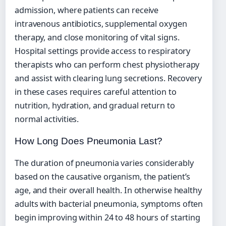
admission, where patients can receive
intravenous antibiotics, supplemental oxygen
therapy, and close monitoring of vital signs.
Hospital settings provide access to respiratory
therapists who can perform chest physiotherapy
and assist with clearing lung secretions. Recovery
in these cases requires careful attention to
nutrition, hydration, and gradual return to
normal activities.
How Long Does Pneumonia Last?
The duration of pneumonia varies considerably
based on the causative organism, the patient’s
age, and their overall health. In otherwise healthy
adults with bacterial pneumonia, symptoms often
begin improving within 24 to 48 hours of starting