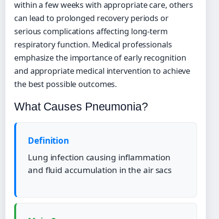
within a few weeks with appropriate care, others
can lead to prolonged recovery periods or
serious complications affecting long-term
respiratory function. Medical professionals
emphasize the importance of early recognition
and appropriate medical intervention to achieve
the best possible outcomes.
What Causes Pneumonia?
Definition
Lung infection causing inflammation
and fluid accumulation in the air sacs