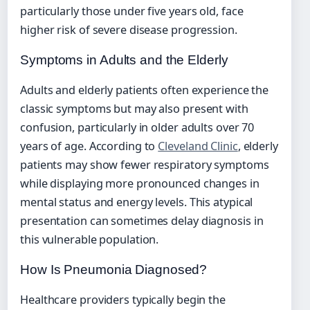
particularly those under five years old, face
higher risk of severe disease progression.
Symptoms in Adults and the Elderly
Adults and elderly patients often experience the
classic symptoms but may also present with
confusion, particularly in older adults over 70
years of age. According to
Cleveland Clinic
, elderly
patients may show fewer respiratory symptoms
while displaying more pronounced changes in
mental status and energy levels. This atypical
presentation can sometimes delay diagnosis in
this vulnerable population.
How Is Pneumonia Diagnosed?
Healthcare providers typically begin the