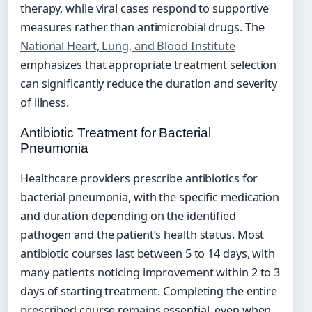
therapy, while viral cases respond to supportive
measures rather than antimicrobial drugs. The
National Heart, Lung, and Blood Institute
emphasizes that appropriate treatment selection
can significantly reduce the duration and severity
of illness.
Antibiotic Treatment for Bacterial
Pneumonia
Healthcare providers prescribe antibiotics for
bacterial pneumonia, with the specific medication
and duration depending on the identified
pathogen and the patient’s health status. Most
antibiotic courses last between 5 to 14 days, with
many patients noticing improvement within 2 to 3
days of starting treatment. Completing the entire
prescribed course remains essential, even when