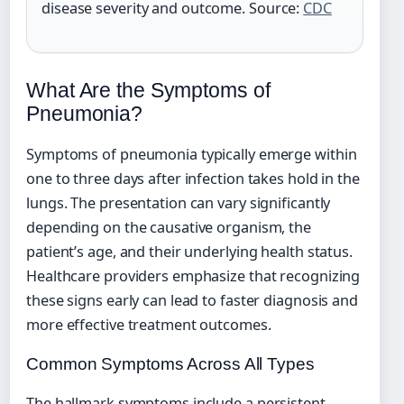
disease severity and outcome. Source:
CDC
What Are the Symptoms of
Pneumonia?
Symptoms of pneumonia typically emerge within
one to three days after infection takes hold in the
lungs. The presentation can vary significantly
depending on the causative organism, the
patient’s age, and their underlying health status.
Healthcare providers emphasize that recognizing
these signs early can lead to faster diagnosis and
more effective treatment outcomes.
Common Symptoms Across All Types
The hallmark symptoms include a persistent