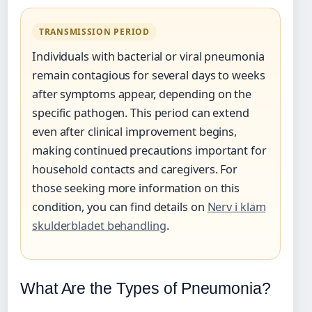
TRANSMISSION PERIOD
Individuals with bacterial or viral pneumonia
remain contagious for several days to weeks
after symptoms appear, depending on the
specific pathogen. This period can extend
even after clinical improvement begins,
making continued precautions important for
household contacts and caregivers. For
those seeking more information on this
condition, you can find details on
Nerv i kläm
skulderbladet behandling
.
What Are the Types of Pneumonia?