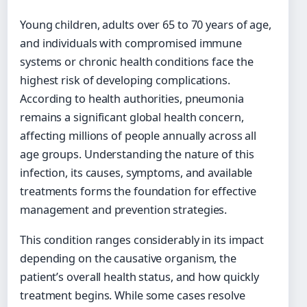
Young children, adults over 65 to 70 years of age,
and individuals with compromised immune
systems or chronic health conditions face the
highest risk of developing complications.
According to health authorities, pneumonia
remains a significant global health concern,
affecting millions of people annually across all
age groups. Understanding the nature of this
infection, its causes, symptoms, and available
treatments forms the foundation for effective
management and prevention strategies.
This condition ranges considerably in its impact
depending on the causative organism, the
patient’s overall health status, and how quickly
treatment begins. While some cases resolve