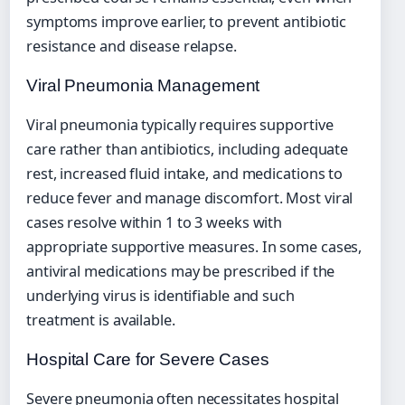
symptoms improve earlier, to prevent antibiotic
resistance and disease relapse.
Viral Pneumonia Management
Viral pneumonia typically requires supportive
care rather than antibiotics, including adequate
rest, increased fluid intake, and medications to
reduce fever and manage discomfort. Most viral
cases resolve within 1 to 3 weeks with
appropriate supportive measures. In some cases,
antiviral medications may be prescribed if the
underlying virus is identifiable and such
treatment is available.
Hospital Care for Severe Cases
Severe pneumonia often necessitates hospital