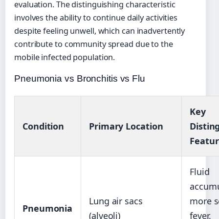
evaluation. The distinguishing characteristic
involves the ability to continue daily activities
despite feeling unwell, which can inadvertently
contribute to community spread due to the
mobile infected population.
Pneumonia vs Bronchitis vs Flu
Key
Condition
Primary Location
Distin
Featur
Fluid
accumu
Lung air sacs
more s
Pneumonia
(alveoli)
fever,