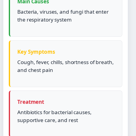
Main Causes
Bacteria, viruses, and fungi that enter
the respiratory system
Key Symptoms
Cough, fever, chills, shortness of breath,
and chest pain
Treatment
Antibiotics for bacterial causes,
supportive care, and rest