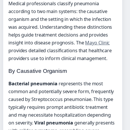
Medical professionals classify pneumonia
according to two main systems: the causative
organism and the setting in which the infection
was acquired. Understanding these distinctions
helps guide treatment decisions and provides
insight into disease prognosis. The
Mayo Clinic
provides detailed classifications that healthcare
providers use to inform clinical management.
By Causative Organism
Bacterial pneumonia
represents the most
common and potentially severe form, frequently
caused by Streptococcus pneumoniae. This type
typically requires prompt antibiotic treatment
and may necessitate hospitalization depending
on severity.
Viral pneumonia
generally presents