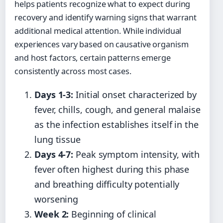
helps patients recognize what to expect during
recovery and identify warning signs that warrant
additional medical attention. While individual
experiences vary based on causative organism
and host factors, certain patterns emerge
consistently across most cases.
Days 1-3:
Initial onset characterized by
fever, chills, cough, and general malaise
as the infection establishes itself in the
lung tissue
Days 4-7:
Peak symptom intensity, with
fever often highest during this phase
and breathing difficulty potentially
worsening
Week 2:
Beginning of clinical