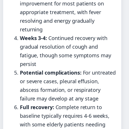
improvement for most patients on
appropriate treatment, with fever
resolving and energy gradually
returning
Weeks 3-4:
Continued recovery with
gradual resolution of cough and
fatigue, though some symptoms may
persist
Potential complications:
For untreated
or severe cases, pleural effusion,
abscess formation, or respiratory
failure may develop at any stage
Full recovery:
Complete return to
baseline typically requires 4-6 weeks,
with some elderly patients needing