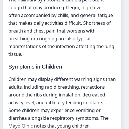
cough that may produce phlegm, high fever
often accompanied by chills, and general fatigue
that makes daily activities difficult. Shortness of
breath and chest pain that worsens with
breathing or coughing are also typical
manifestations of the infection affecting the lung
tissue.
Symptoms in Children
Children may display different warning signs than
adults, including rapid breathing, retractions
around the ribs during inhalation, decreased
activity level, and difficulty feeding in infants.
Some children may experience vomiting or
diarrhea alongside respiratory symptoms. The
Mayo Clinic
notes that young children,