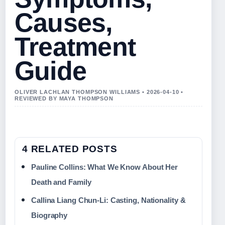
Causes,
Treatment
Guide
OLIVER LACHLAN THOMPSON WILLIAMS • 2026-04-10 •
REVIEWED BY MAYA THOMPSON
4 RELATED POSTS
Pauline Collins: What We Know About Her
Death and Family
Callina Liang Chun‑Li: Casting, Nationality &
Biography