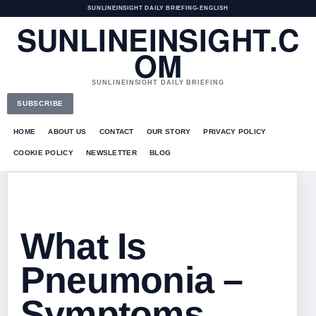
SUNLINEINSIGHT DAILY BRIEFING
•
ENGLISH
SUNLINEINSIGHT.C
OM
SUNLINEINSIGHT DAILY BRIEFING
SUBSCRIBE
HOME
ABOUT US
CONTACT
OUR STORY
PRIVACY POLICY
COOKIE POLICY
NEWSLETTER
BLOG
What Is
Pneumonia –
Symptoms,