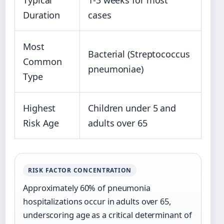
Duration
cases
Most
Bacterial (Streptococcus
Common
pneumoniae)
Type
Highest
Children under 5 and
Risk Age
adults over 65
RISK FACTOR CONCENTRATION
Approximately 60% of pneumonia
hospitalizations occur in adults over 65,
underscoring age as a critical determinant of