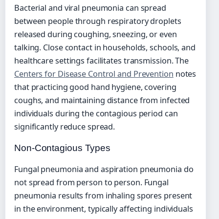
Bacterial and viral pneumonia can spread
between people through respiratory droplets
released during coughing, sneezing, or even
talking. Close contact in households, schools, and
healthcare settings facilitates transmission. The
Centers for Disease Control and Prevention
notes
that practicing good hand hygiene, covering
coughs, and maintaining distance from infected
individuals during the contagious period can
significantly reduce spread.
Non-Contagious Types
Fungal pneumonia and aspiration pneumonia do
not spread from person to person. Fungal
pneumonia results from inhaling spores present
in the environment, typically affecting individuals