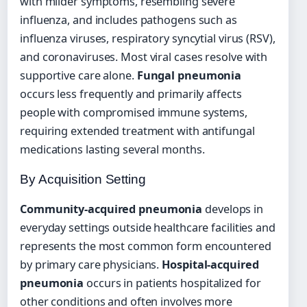
with milder symptoms, resembling severe
influenza, and includes pathogens such as
influenza viruses, respiratory syncytial virus (RSV),
and coronaviruses. Most viral cases resolve with
supportive care alone.
Fungal pneumonia
occurs less frequently and primarily affects
people with compromised immune systems,
requiring extended treatment with antifungal
medications lasting several months.
By Acquisition Setting
Community-acquired pneumonia
develops in
everyday settings outside healthcare facilities and
represents the most common form encountered
by primary care physicians.
Hospital-acquired
pneumonia
occurs in patients hospitalized for
other conditions and often involves more