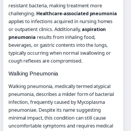
resistant bacteria, making treatment more
challenging.
Healthcare-associated pneumonia
applies to infections acquired in nursing homes
or outpatient clinics. Additionally,
aspiration
pneumonia
results from inhaling food,
beverages, or gastric contents into the lungs,
typically occurring when normal swallowing or
cough reflexes are compromised.
Walking Pneumonia
Walking pneumonia, medically termed atypical
pneumonia, describes a milder form of bacterial
infection, frequently caused by Mycoplasma
pneumoniae. Despite its name suggesting
minimal impact, this condition can still cause
uncomfortable symptoms and requires medical