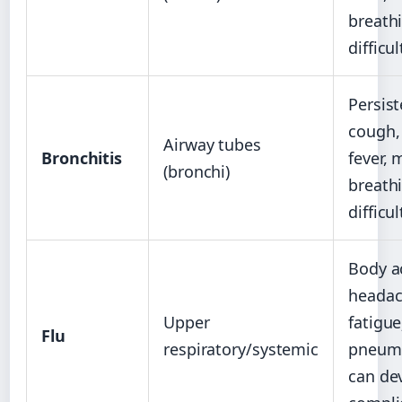
breath
difficul
Persist
cough,
Airway tubes
Bronchitis
fever, 
(bronchi)
breath
difficul
Body a
headac
Upper
fatigue
Flu
respiratory/systemic
pneum
can de