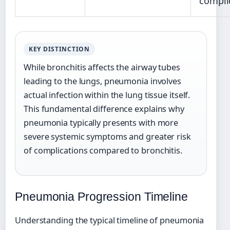
compli
KEY DISTINCTION
While bronchitis affects the airway tubes
leading to the lungs, pneumonia involves
actual infection within the lung tissue itself.
This fundamental difference explains why
pneumonia typically presents with more
severe systemic symptoms and greater risk
of complications compared to bronchitis.
Pneumonia Progression Timeline
Understanding the typical timeline of pneumonia