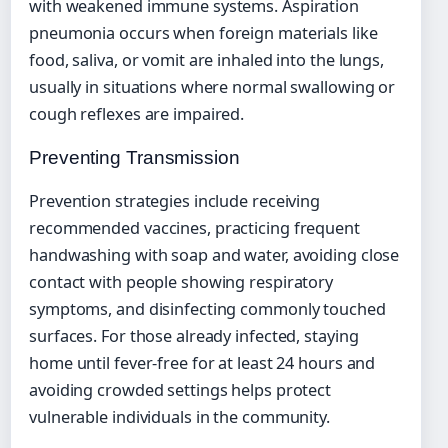
with weakened immune systems. Aspiration
pneumonia occurs when foreign materials like
food, saliva, or vomit are inhaled into the lungs,
usually in situations where normal swallowing or
cough reflexes are impaired.
Preventing Transmission
Prevention strategies include receiving
recommended vaccines, practicing frequent
handwashing with soap and water, avoiding close
contact with people showing respiratory
symptoms, and disinfecting commonly touched
surfaces. For those already infected, staying
home until fever-free for at least 24 hours and
avoiding crowded settings helps protect
vulnerable individuals in the community.