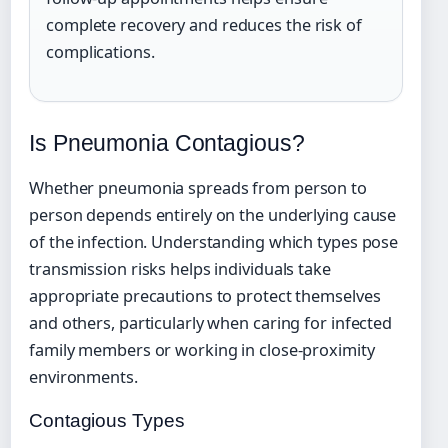
complete recovery and reduces the risk of
complications.
Is Pneumonia Contagious?
Whether pneumonia spreads from person to
person depends entirely on the underlying cause
of the infection. Understanding which types pose
transmission risks helps individuals take
appropriate precautions to protect themselves
and others, particularly when caring for infected
family members or working in close-proximity
environments.
Contagious Types