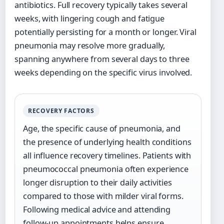
antibiotics. Full recovery typically takes several
weeks, with lingering cough and fatigue
potentially persisting for a month or longer. Viral
pneumonia may resolve more gradually,
spanning anywhere from several days to three
weeks depending on the specific virus involved.
RECOVERY FACTORS
Age, the specific cause of pneumonia, and
the presence of underlying health conditions
all influence recovery timelines. Patients with
pneumococcal pneumonia often experience
longer disruption to their daily activities
compared to those with milder viral forms.
Following medical advice and attending
follow-up appointments helps ensure