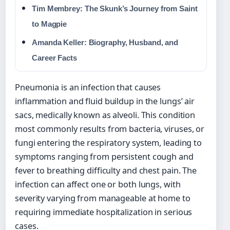
Tim Membrey: The Skunk’s Journey from Saint
to Magpie
Amanda Keller: Biography, Husband, and
Career Facts
Pneumonia is an infection that causes
inflammation and fluid buildup in the lungs’ air
sacs, medically known as alveoli. This condition
most commonly results from bacteria, viruses, or
fungi entering the respiratory system, leading to
symptoms ranging from persistent cough and
fever to breathing difficulty and chest pain. The
infection can affect one or both lungs, with
severity varying from manageable at home to
requiring immediate hospitalization in serious
cases.