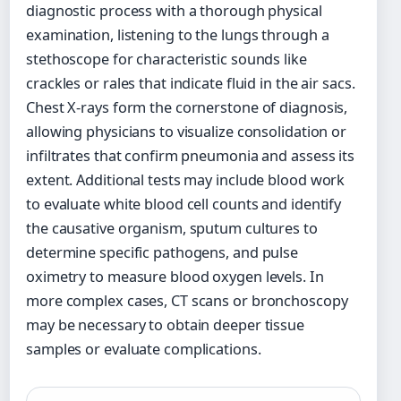
diagnostic process with a thorough physical
examination, listening to the lungs through a
stethoscope for characteristic sounds like
crackles or rales that indicate fluid in the air sacs.
Chest X-rays form the cornerstone of diagnosis,
allowing physicians to visualize consolidation or
infiltrates that confirm pneumonia and assess its
extent. Additional tests may include blood work
to evaluate white blood cell counts and identify
the causative organism, sputum cultures to
determine specific pathogens, and pulse
oximetry to measure blood oxygen levels. In
more complex cases, CT scans or bronchoscopy
may be necessary to obtain deeper tissue
samples or evaluate complications.