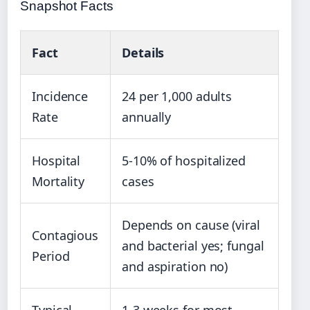
Snapshot Facts
Fact
Details
Incidence
24 per 1,000 adults
Rate
annually
Hospital
5-10% of hospitalized
Mortality
cases
Depends on cause (viral
Contagious
and bacterial yes; fungal
Period
and aspiration no)
Typical
1-3 weeks for most