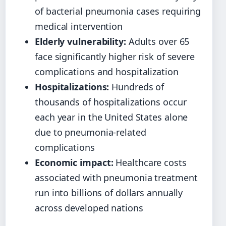
of bacterial pneumonia cases requiring
medical intervention
Elderly vulnerability:
Adults over 65
face significantly higher risk of severe
complications and hospitalization
Hospitalizations:
Hundreds of
thousands of hospitalizations occur
each year in the United States alone
due to pneumonia-related
complications
Economic impact:
Healthcare costs
associated with pneumonia treatment
run into billions of dollars annually
across developed nations