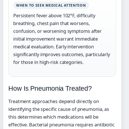
WHEN TO SEEK MEDICAL ATTENTION
Persistent fever above 102°F, difficulty
breathing, chest pain that worsens,
confusion, or worsening symptoms after
initial improvement warrant immediate
medical evaluation. Early intervention
significantly improves outcomes, particularly
for those in high-risk categories.
How Is Pneumonia Treated?
Treatment approaches depend directly on
identifying the specific cause of pneumonia, as
this determines which medications will be
effective. Bacterial pneumonia requires antibiotic