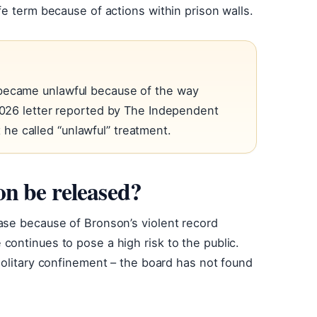
fe term because of actions within prison walls.
 became unlawful because of the way
 2026 letter reported by The Independent
e called “unlawful” treatment.
n be released?
ase because of Bronson’s violent record
ontinues to pose a high risk to the public.
solitary confinement – the board has not found