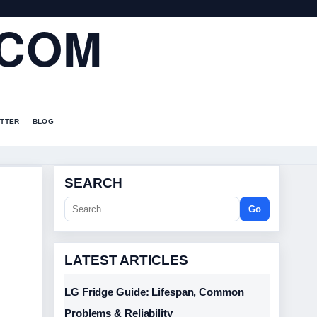
.COM
TTER
BLOG
SEARCH
Go
LATEST ARTICLES
LG Fridge Guide: Lifespan, Common
Problems & Reliability