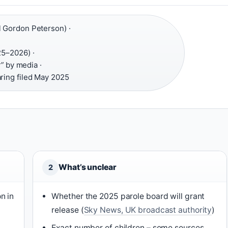
 Gordon Peterson) ·
25–2026) ·
r”
by media ·
aring filed May 2025
What’s unclear
2
n in
Whether the 2025 parole board will grant
release (
Sky News, UK broadcast authority
)
Exact number of children – some sources