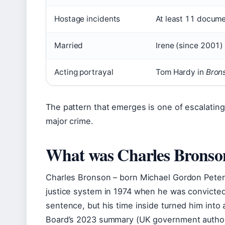
Hostage incidents
At least 11 docume
Married
Irene (since 2001) 
Acting portrayal
Tom Hardy in
Bron
The pattern that emerges is one of escalating 
major crime.
What was Charles Bronson
Charles Bronson – born Michael Gordon Peters
justice system in 1974 when he was convicted
sentence, but his time inside turned him into
Board’s 2023 summary (UK government authori