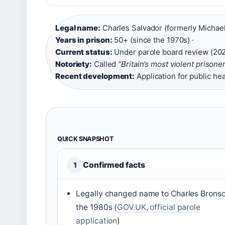
Legal name:
Charles Salvador (formerly Michael
Years in prison:
50+ (since the 1970s) ·
Current status:
Under parole board review (20
Notoriety:
Called
“Britain’s most violent prisone
Recent development:
Application for public he
QUICK SNAPSHOT
Confirmed facts
1
Legally changed name to Charles Bronso
the 1980s (
GOV.UK, official parole
application
)