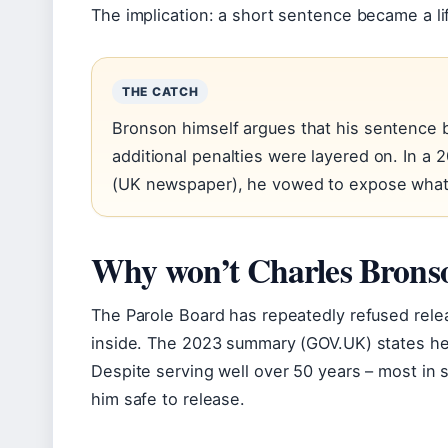
The implication: a short sentence became a li
THE CATCH
Bronson himself argues that his sentence
additional penalties were layered on. In a
(UK newspaper), he vowed to expose what h
Why won’t Charles Bronso
The Parole Board has repeatedly refused rele
inside. The 2023 summary (GOV.UK) states he c
Despite serving well over 50 years – most in 
him safe to release.