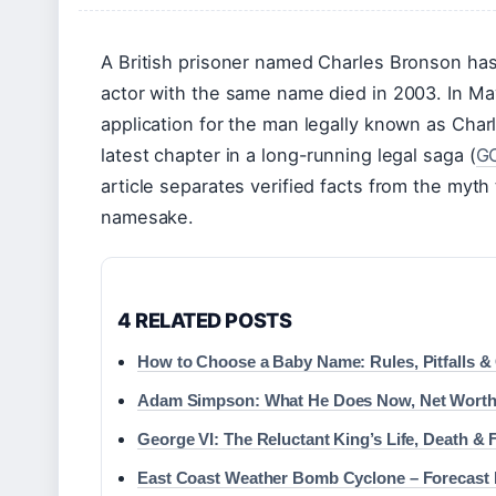
A British prisoner named Charles Bronson has
actor with the same name died in 2003. In Ma
application for the man legally known as Char
latest chapter in a long-running legal saga (
GO
article separates verified facts from the myth
namesake.
4 RELATED POSTS
How to Choose a Baby Name: Rules, Pitfalls &
Adam Simpson: What He Does Now, Net Worth
George VI: The Reluctant King’s Life, Death &
East Coast Weather Bomb Cyclone – Forecast 