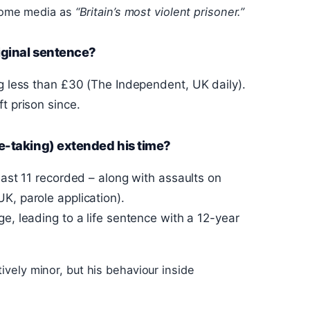
some media as
“Britain’s most violent prisoner.”
iginal sentence?
ng less than £30 (The Independent, UK daily).
t prison since.
e-taking) extended his time?
east 11 recorded – along with assaults on
K, parole application).
e, leading to a life sentence with a 12-year
ively minor, but his behaviour inside