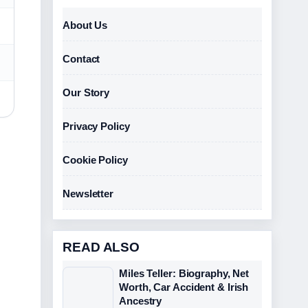
About Us
Contact
Our Story
Privacy Policy
Cookie Policy
Newsletter
READ ALSO
Miles Teller: Biography, Net
Worth, Car Accident & Irish
Ancestry