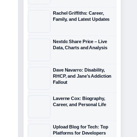
Rachel Griffiths: Career,
Family, and Latest Updates
Nextdc Share Price – Live
Data, Charts and Analysis
Dave Navarro: Disability,
RHCP, and Jane’s Addiction
Fallout
Laverne Cox: Biography,
Career, and Personal Life
Upload Blog for Tech: Top
Platforms for Developers