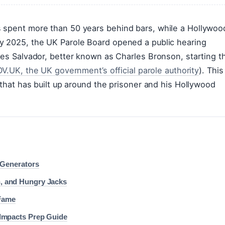
 spent more than 50 years behind bars, while a Hollywoo
y 2025, the UK Parole Board opened a public hearing
les Salvador, better known as Charles Bronson, starting t
V.UK, the UK government’s official parole authority
). This
 that has built up around the prisoner and his Hollywood
 Generators
, and Hungry Jacks
 Fame
Impacts Prep Guide