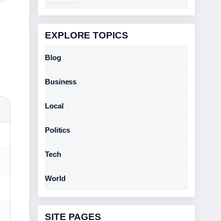
EXPLORE TOPICS
Blog
Business
Local
Politics
Tech
World
SITE PAGES