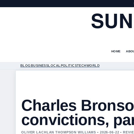
SUN
HOME
ABO
BLOG
BUSINESS
LOCAL
POLITICS
TECH
WORLD
Charles Bronso
convictions, pa
OLIVER LACHLAN THOMPSON WILLIAMS • 2026-06-22 • REV