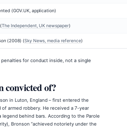
nted (GOV.UK, application)
(
The Independent, UK newspaper
)
son
(2008) (
Sky News, media reference
)
penalties for conduct inside, not a single
 convicted of?
on in Luton, England – first entered the
 of armed robbery. He received a 7-year
 a legend behind bars. According to the Parole
ty), Bronson “achieved notoriety under the