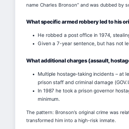
name Charles Bronson” and was dubbed by 
What specific armed robbery led to his or
He robbed a post office in 1974, steali
Given a 7-year sentence, but has not lef
What additional charges (assault, hostag
Multiple hostage-taking incidents – at l
prison staff and criminal damage (GOV.U
In 1987 he took a prison governor hostag
minimum.
The pattern: Bronson’s original crime was relat
transformed him into a high-risk inmate.