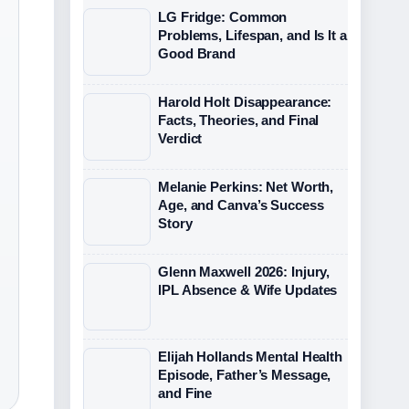
LG Fridge: Common
Problems, Lifespan, and Is It a
Good Brand
Harold Holt Disappearance:
Facts, Theories, and Final
Verdict
Melanie Perkins: Net Worth,
Age, and Canva’s Success
Story
Glenn Maxwell 2026: Injury,
IPL Absence & Wife Updates
Elijah Hollands Mental Health
Episode, Father’s Message,
and Fine