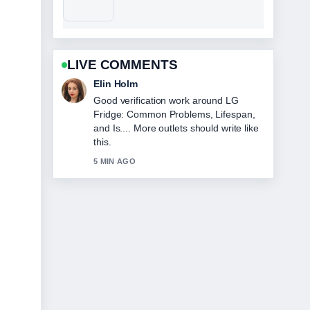
LIVE COMMENTS
Adrian Wells
Strong breakdown on Harold Holt
Disappearance: Facts, Theories, and
Final.... This is the clearest summary I
have seen today.
7 MIN AGO