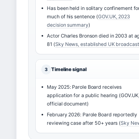
Has been held in solitary confinement fo
much of his sentence (
GOV.UK, 2023
decision summary
)
Actor Charles Bronson died in 2003 at a
81 (
Sky News, established UK broadcast
Timeline signal
3
May 2025: Parole Board receives
application for a public hearing (GOV.UK
official document)
February 2026: Parole Board reportedly
reviewing case after 50+ years (
Sky Ne