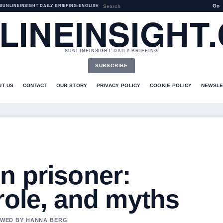
Go
SUNLINEINSIGHT DAILY BRIEFING
•
ENGLISH
LINEINSIGHT
SUNLINEINSIGHT DAILY BRIEFING
SUBSCRIBE
UT US
CONTACT
OUR STORY
PRIVACY POLICY
COOKIE POLICY
NEWSLE
n prisoner:
role, and myths
IEWED BY HANNA BERG