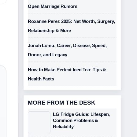
Open Marriage Rumors
Roxanne Perez 2025: Net Worth, Surgery,
Relationship & More
Jonah Lomu: Career, Disease, Speed,
Donor, and Legacy
How to Make Perfect Iced Tea: Tips &
Health Facts
MORE FROM THE DESK
LG Fridge Guide: Lifespan,
Common Problems &
Reliability