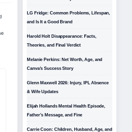
LG Fridge: Common Problems, Lifespan,
d
and Is It a Good Brand
he
Harold Holt Disappearance: Facts,
Theories, and Final Verdict
Melanie Perkins: Net Worth, Age, and
Canva’s Success Story
Glenn Maxwell 2026: Injury, IPL Absence
& Wife Updates
Elijah Hollands Mental Health Episode,
Father’s Message, and Fine
Carrie Coon: Children, Husband, Age, and