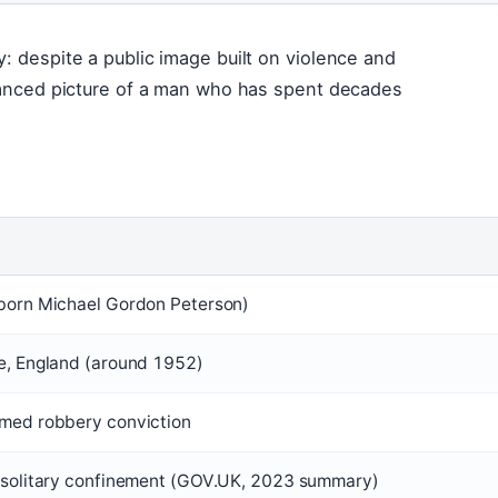
: despite a public image built on violence and
nuanced picture of a man who has spent decades
(born Michael Gordon Peterson)
e, England (around 1952)
rmed robbery conviction
n solitary confinement (GOV.UK, 2023 summary)