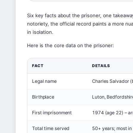
Six key facts about the prisoner, one takeaway
notoriety, the official record paints a more 
in isolation.
Here is the core data on the prisoner:
FACT
DETAILS
Legal name
Charles Salvador 
Birthplace
Luton, Bedfordshir
First imprisonment
1974 (age 22) – a
Total time served
50+ years; most i