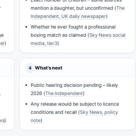
r
mention a daughter, but unconfirmed (
The
Independent, UK daily newspaper
)
Whether he ever fought a professional
ge
boxing match as claimed (
Sky News social
er
)
media, tier3
)
What’s next
4
Public hearing decision pending – likely
,
2026 (
The Independent
)
Any release would be subject to licence
conditions and recall (
Sky News, policy
ws
)
note
)