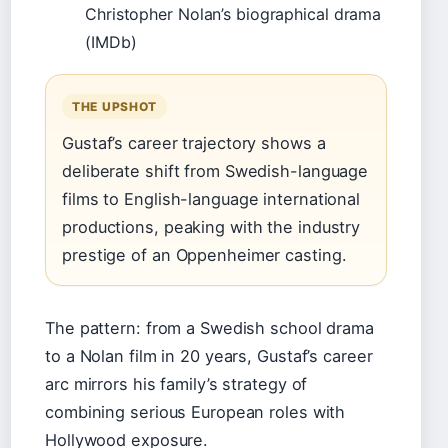
Christopher Nolan’s biographical drama
(IMDb)
THE UPSHOT
Gustaf’s career trajectory shows a
deliberate shift from Swedish-language
films to English-language international
productions, peaking with the industry
prestige of an Oppenheimer casting.
The pattern: from a Swedish school drama
to a Nolan film in 20 years, Gustaf’s career
arc mirrors his family’s strategy of
combining serious European roles with
Hollywood exposure.