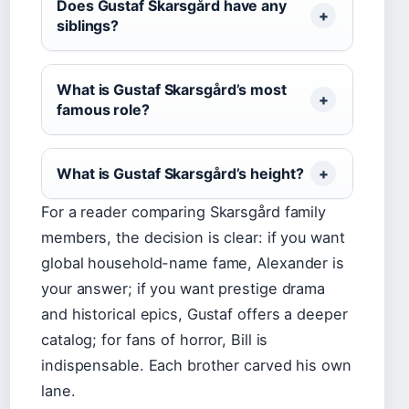
Does Gustaf Skarsgård have any
siblings?
What is Gustaf Skarsgård’s most
famous role?
What is Gustaf Skarsgård’s height?
For a reader comparing Skarsgård family
members, the decision is clear: if you want
global household-name fame, Alexander is
your answer; if you want prestige drama
and historical epics, Gustaf offers a deeper
catalog; for fans of horror, Bill is
indispensable. Each brother carved his own
lane.