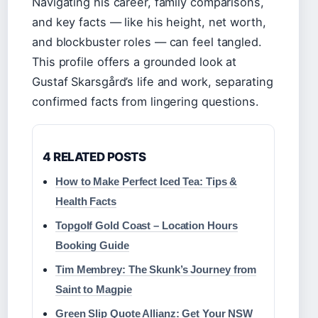
Navigating his career, family comparisons,
and key facts — like his height, net worth,
and blockbuster roles — can feel tangled.
This profile offers a grounded look at
Gustaf Skarsgård’s life and work, separating
confirmed facts from lingering questions.
4 RELATED POSTS
How to Make Perfect Iced Tea: Tips &
Health Facts
Topgolf Gold Coast – Location Hours
Booking Guide
Tim Membrey: The Skunk’s Journey from
Saint to Magpie
Green Slip Quote Allianz: Get Your NSW