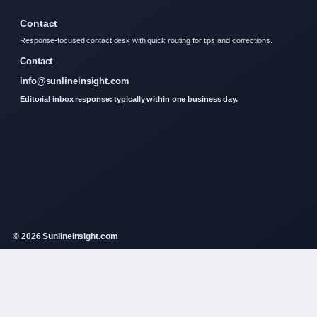
Contact
Response-focused contact desk with quick routing for tips and corrections.
Contact
info@sunlineinsight.com
Editorial inbox response: typically within one business day.
© 2026 Sunlineinsight.com