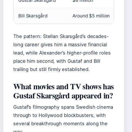
Gustaf Skarsgård
$8 million
Bill Skarsgård
Around $5 million
The pattern: Stellan Skarsgård’s decades-
long career gives him a massive financial
lead, while Alexander’s higher-profile roles
place him second, with Gustaf and Bill
trailing but still firmly established.
What movies and TV shows has
Gustaf Skarsgård appeared in?
Gustaf’s filmography spans Swedish cinema
through to Hollywood blockbusters, with
several breakthrough moments along the
way.