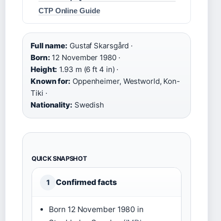
CTP Online Guide
Full name:
Gustaf Skarsgård ·
Born:
12 November 1980 ·
Height:
1.93 m (6 ft 4 in) ·
Known for:
Oppenheimer, Westworld, Kon-
Tiki ·
Nationality:
Swedish
QUICK SNAPSHOT
Confirmed facts
1
Born 12 November 1980 in