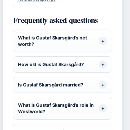
Frequently asked questions
What is Gustaf Skarsgård’s net
worth?
How old is Gustaf Skarsgård?
Is Gustaf Skarsgård married?
What is Gustaf Skarsgård’s role in
Westworld?