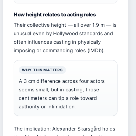
How height relates to acting roles
Their collective height — all over 1.9 m — is
unusual even by Hollywood standards and
often influences casting in physically
imposing or commanding roles (IMDb).
WHY THIS MATTERS
A 3 cm difference across four actors
seems small, but in casting, those
centimeters can tip a role toward
authority or intimidation.
The implication: Alexander Skarsgård holds