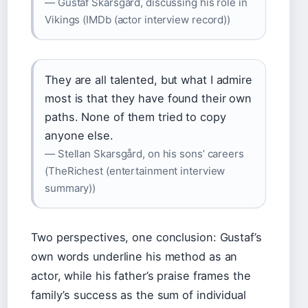
— Gustaf Skarsgård, discussing his role in
Vikings (IMDb (actor interview record))
They are all talented, but what I admire
most is that they have found their own
paths. None of them tried to copy
anyone else.
— Stellan Skarsgård, on his sons’ careers
(TheRichest (entertainment interview
summary))
Two perspectives, one conclusion: Gustaf’s
own words underline his method as an
actor, while his father’s praise frames the
family’s success as the sum of individual