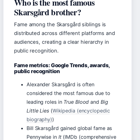
Who is the most famous
Skarsgård brother?
Fame among the Skarsgård siblings is
distributed across different platforms and
audiences, creating a clear hierarchy in
public recognition.
Fame metrics: Google Trends, awards,
public recognition
Alexander Skarsgård is often
considered the most famous due to
leading roles in
True Blood
and
Big
Little Lies
(
Wikipedia (encyclopedic
biography)
)
Bill Skarsgård gained global fame as
Pennywise in
It
(IMDb (comprehensive