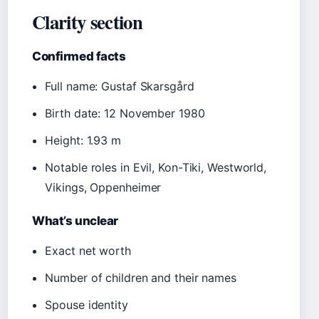
Clarity section
Confirmed facts
Full name: Gustaf Skarsgård
Birth date: 12 November 1980
Height: 1.93 m
Notable roles in Evil, Kon-Tiki, Westworld,
Vikings, Oppenheimer
What’s unclear
Exact net worth
Number of children and their names
Spouse identity