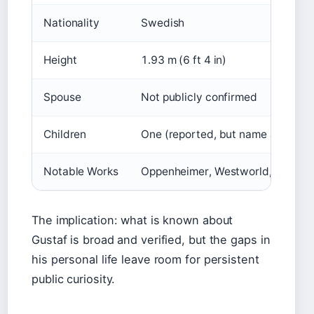
Nationality
Swedish
Height
1.93 m (6 ft 4 in)
Spouse
Not publicly confirmed
Children
One (reported, but name and detai
Notable Works
Oppenheimer, Westworld, Kon-Tiki,
The implication: what is known about
Gustaf is broad and verified, but the gaps in
his personal life leave room for persistent
public curiosity.