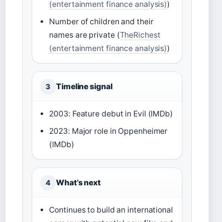
(entertainment finance analysis)
)
Number of children and their
names are private (
TheRichest
(entertainment finance analysis)
)
Timeline signal
3
2003: Feature debut in Evil (IMDb)
2023: Major role in Oppenheimer
(IMDb)
What’s next
4
Continues to build an international