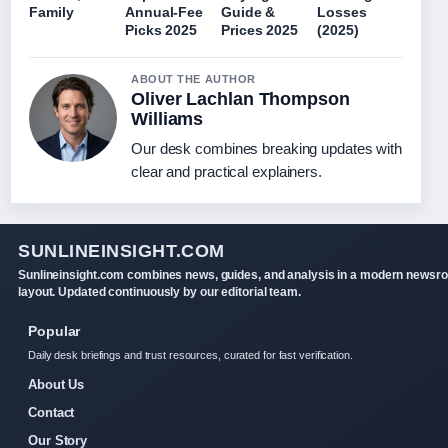
Family
Annual-Fee
Guide &
Losses
Picks 2025
Prices 2025
(2025)
ABOUT THE AUTHOR
Oliver Lachlan Thompson
Williams
Our desk combines breaking updates with
clear and practical explainers.
SUNLINEINSIGHT.COM
Sunlineinsight.com combines news, guides, and analysis in a modern newsr
layout. Updated continuously by our editorial team.
Popular
Daily desk briefings and trust resources, curated for fast verification.
About Us
Contact
Our Story