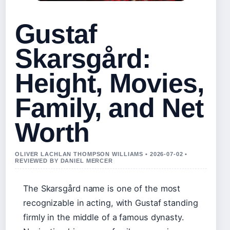
Gustaf
Skarsgård:
Height, Movies,
Family, and Net
Worth
OLIVER LACHLAN THOMPSON WILLIAMS • 2026-07-02 •
REVIEWED BY DANIEL MERCER
The Skarsgård name is one of the most
recognizable in acting, with Gustaf standing
firmly in the middle of a famous dynasty.