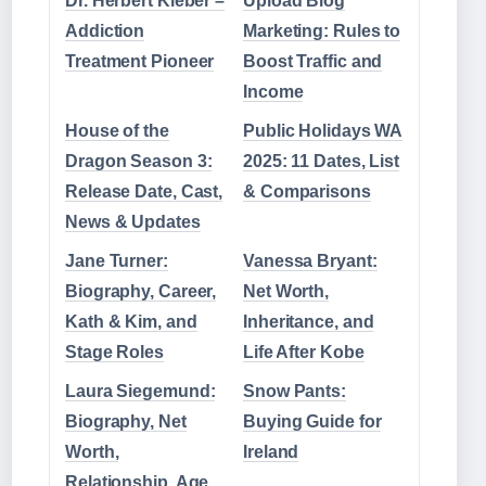
Dr. Herbert Kleber –
Upload Blog
Addiction
Marketing: Rules to
Treatment Pioneer
Boost Traffic and
Income
House of the
Public Holidays WA
Dragon Season 3:
2025: 11 Dates, List
Release Date, Cast,
& Comparisons
News & Updates
Jane Turner:
Vanessa Bryant:
Biography, Career,
Net Worth,
Kath & Kim, and
Inheritance, and
Stage Roles
Life After Kobe
Laura Siegemund:
Snow Pants:
Biography, Net
Buying Guide for
Worth,
Ireland
Relationship, Age