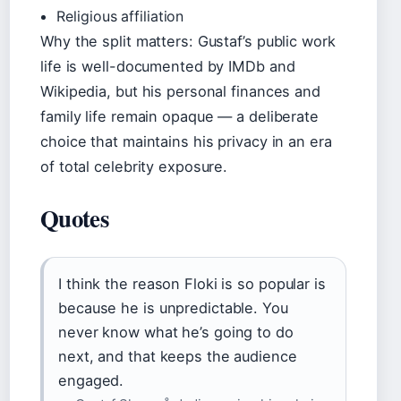
Religious affiliation
Why the split matters: Gustaf’s public work
life is well-documented by IMDb and
Wikipedia, but his personal finances and
family life remain opaque — a deliberate
choice that maintains his privacy in an era
of total celebrity exposure.
Quotes
I think the reason Floki is so popular is
because he is unpredictable. You
never know what he’s going to do
next, and that keeps the audience
engaged.