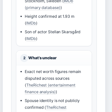
Stockholm, Sweden (
IMDb
(primary database)
)
Height confirmed at 1.93 m
(
IMDb
)
Son of actor Stellan Skarsgård
(
IMDb
)
What’s unclear
2
Exact net worth figures remain
disputed across sources
(
TheRichest (entertainment
finance analysis)
)
Spouse identity is not publicly
confirmed (
TheRichest