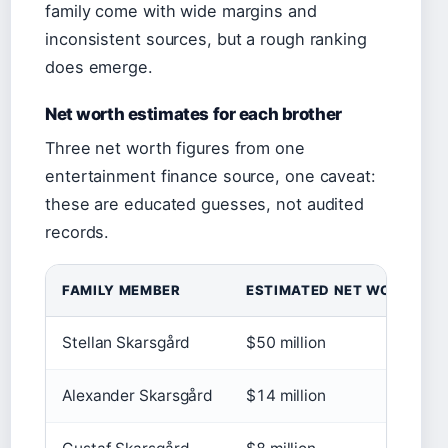
family come with wide margins and
inconsistent sources, but a rough ranking
does emerge.
Net worth estimates for each brother
Three net worth figures from one
entertainment finance source, one caveat:
these are educated guesses, not audited
records.
FAMILY MEMBER
ESTIMATED NET WORTH
Stellan Skarsgård
$50 million
Alexander Skarsgård
$14 million