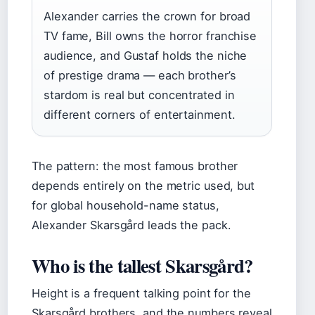
Alexander carries the crown for broad
TV fame, Bill owns the horror franchise
audience, and Gustaf holds the niche
of prestige drama — each brother’s
stardom is real but concentrated in
different corners of entertainment.
The pattern: the most famous brother
depends entirely on the metric used, but
for global household-name status,
Alexander Skarsgård leads the pack.
Who is the tallest Skarsgård?
Height is a frequent talking point for the
Skarsgård brothers, and the numbers reveal