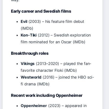
Early career and Swedish films
Evil
(2003) – his feature film debut
(IMDb)
Kon-Tiki
(2012) – Swedish exploration
film nominated for an Oscar (IMDb)
Breakthrough roles
Vikings
(2013–2020) – played the fan-
favorite character Floki (IMDb)
Westworld
(2016) – joined the HBO sci-
fi drama (IMDb)
Recent work including Oppenheimer
Oppenheimer
(2023) – appeared in