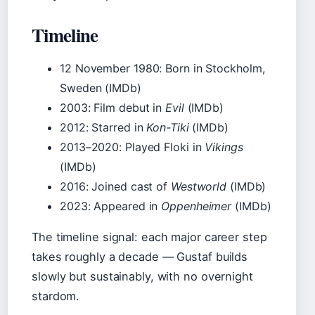
Timeline
12 November 1980
: Born in Stockholm,
Sweden (IMDb)
2003
: Film debut in
Evil
(IMDb)
2012
: Starred in
Kon-Tiki
(IMDb)
2013–2020
: Played Floki in
Vikings
(IMDb)
2016
: Joined cast of
Westworld
(IMDb)
2023
: Appeared in
Oppenheimer
(IMDb)
The timeline signal: each major career step
takes roughly a decade — Gustaf builds
slowly but sustainably, with no overnight
stardom.