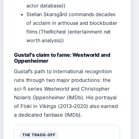
actor database))
Stellan Skarsgård commands decades
of acclaim in arthouse and blockbuster
films (TheRichest (entertainment net
worth analysis))
Gustaf’s claim to fame: Westworld and
Oppenheimer
Gustaf’s path to international recognition
runs through two major productions: the
sci-fi series
Westworld
and Christopher
Nolan’s
Oppenheimer
(IMDb). His portrayal
of Floki in
Vikings
(2013–2020) also earned
a dedicated fanbase (IMDb).
THE TRADE-OFF