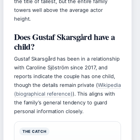
the title of tallest, but the entire family
towers well above the average actor
height.
Does Gustaf Skarsgård have a
child?
Gustaf Skarsgård has been in a relationship
with Caroline Sjöström since 2017, and
reports indicate the couple has one child,
though the details remain private (
Wikipedia
(biographical reference)
). This aligns with
the family’s general tendency to guard
personal information closely.
THE CATCH