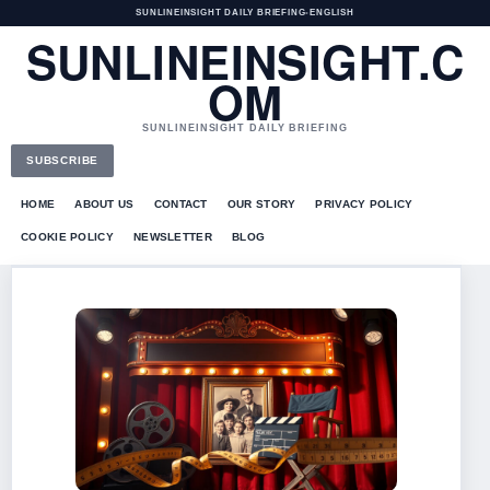
SUNLINEINSIGHT DAILY BRIEFING
•
ENGLISH
SUNLINEINSIGHT.C
OM
SUNLINEINSIGHT DAILY BRIEFING
SUBSCRIBE
HOME
ABOUT US
CONTACT
OUR STORY
PRIVACY POLICY
COOKIE POLICY
NEWSLETTER
BLOG