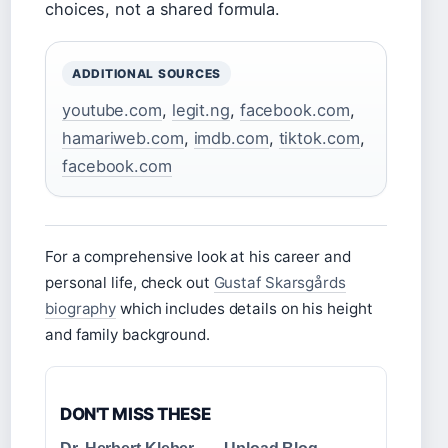
choices, not a shared formula.
ADDITIONAL SOURCES
youtube.com
,
legit.ng
,
facebook.com
,
hamariweb.com
,
imdb.com
,
tiktok.com
,
facebook.com
For a comprehensive look at his career and
personal life, check out
Gustaf Skarsgårds
biography
which includes details on his height
and family background.
DON'T MISS THESE