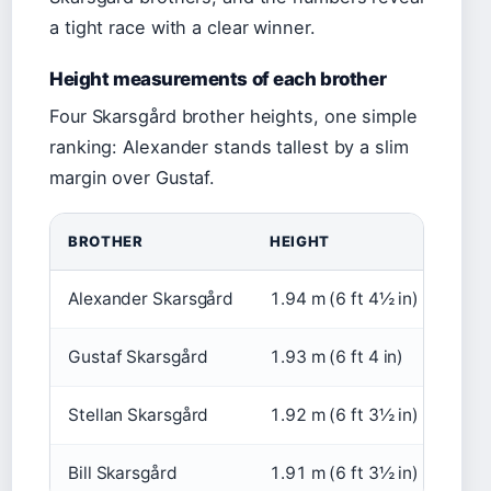
a tight race with a clear winner.
Height measurements of each brother
Four Skarsgård brother heights, one simple
ranking: Alexander stands tallest by a slim
margin over Gustaf.
BROTHER
HEIGHT
SOU
Alexander Skarsgård
1.94 m (6 ft 4½ in)
Scre
Gustaf Skarsgård
1.93 m (6 ft 4 in)
IMD
Stellan Skarsgård
1.92 m (6 ft 3½ in)
Scre
Bill Skarsgård
1.91 m (6 ft 3½ in)
IMD