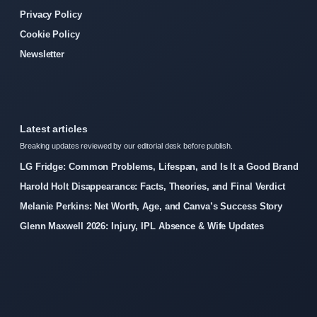
Privacy Policy
Cookie Policy
Newsletter
Latest articles
Breaking updates reviewed by our editorial desk before publish.
LG Fridge: Common Problems, Lifespan, and Is It a Good Brand
Harold Holt Disappearance: Facts, Theories, and Final Verdict
Melanie Perkins: Net Worth, Age, and Canva’s Success Story
Glenn Maxwell 2026: Injury, IPL Absence & Wife Updates