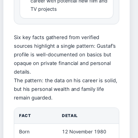
career with potential new film and
TV projects
Six key facts gathered from verified
sources highlight a single pattern: Gustaf’s
profile is well-documented on basics but
opaque on private financial and personal
details.
The pattern: the data on his career is solid,
but his personal wealth and family life
remain guarded.
FACT
DETAIL
Born
12 November 1980