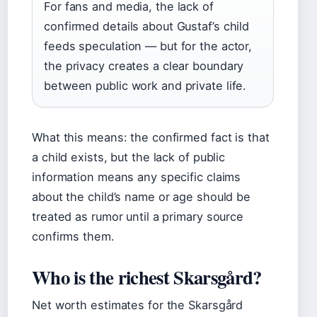
For fans and media, the lack of
confirmed details about Gustaf’s child
feeds speculation — but for the actor,
the privacy creates a clear boundary
between public work and private life.
What this means: the confirmed fact is that
a child exists, but the lack of public
information means any specific claims
about the child’s name or age should be
treated as rumor until a primary source
confirms them.
Who is the richest Skarsgård?
Net worth estimates for the Skarsgård