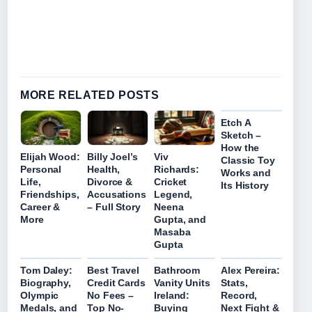
MORE RELATED POSTS
Etch A
Sketch –
How the
Elijah Wood:
Billy Joel’s
Viv
Classic Toy
Personal
Health,
Richards:
Works and
Life,
Divorce &
Cricket
Its History
Friendships,
Accusations
Legend,
Career &
– Full Story
Neena
More
Gupta, and
Masaba
Gupta
Tom Daley:
Best Travel
Bathroom
Alex Pereira:
Biography,
Credit Cards
Vanity Units
Stats,
Olympic
No Fees –
Ireland:
Record,
Medals, and
Top No-
Buying
Next Fight &