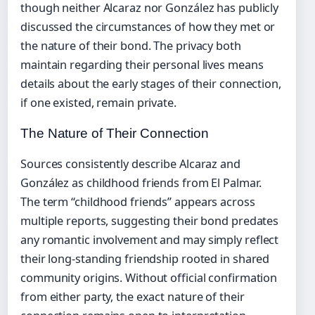
though neither Alcaraz nor González has publicly
discussed the circumstances of how they met or
the nature of their bond. The privacy both
maintain regarding their personal lives means
details about the early stages of their connection,
if one existed, remain private.
The Nature of Their Connection
Sources consistently describe Alcaraz and
González as childhood friends from El Palmar.
The term “childhood friends” appears across
multiple reports, suggesting their bond predates
any romantic involvement and may simply reflect
their long-standing friendship rooted in shared
community origins. Without official confirmation
from either party, the exact nature of their