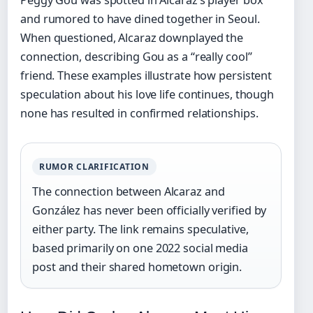
Peggy Gou was spotted in Alcaraz’s player box
and rumored to have dined together in Seoul.
When questioned, Alcaraz downplayed the
connection, describing Gou as a “really cool”
friend. These examples illustrate how persistent
speculation about his love life continues, though
none has resulted in confirmed relationships.
RUMOR CLARIFICATION
The connection between Alcaraz and
González has never been officially verified by
either party. The link remains speculative,
based primarily on one 2022 social media
post and their shared hometown origin.