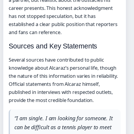
a partner, but realistic about the obstacles his
career presents. This honest acknowledgment
has not stopped speculation, but it has
established a clear public position that reporters
and fans can reference.
Sources and Key Statements
Several sources have contributed to public
knowledge about Alcaraz’s personal life, though
the nature of this information varies in reliability.
Official statements from Alcaraz himself,
published in interviews with respected outlets,
provide the most credible foundation.
“I am single. I am looking for someone. It
can be difficult as a tennis player to meet