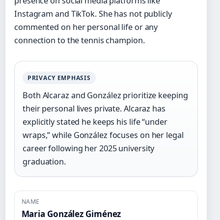
presence on social media platforms like
Instagram and TikTok. She has not publicly
commented on her personal life or any
connection to the tennis champion.
PRIVACY EMPHASIS
Both Alcaraz and González prioritize keeping
their personal lives private. Alcaraz has
explicitly stated he keeps his life “under
wraps,” while González focuses on her legal
career following her 2025 university
graduation.
NAME
Maria González Giménez