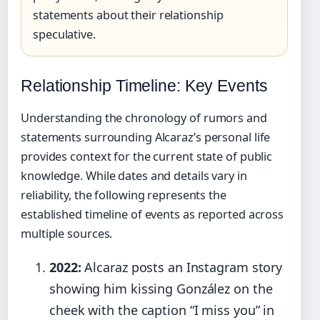
statements about their relationship
speculative.
Relationship Timeline: Key Events
Understanding the chronology of rumors and
statements surrounding Alcaraz’s personal life
provides context for the current state of public
knowledge. While dates and details vary in
reliability, the following represents the
established timeline of events as reported across
multiple sources.
2022:
Alcaraz posts an Instagram story
showing him kissing González on the
cheek with the caption “I miss you” in