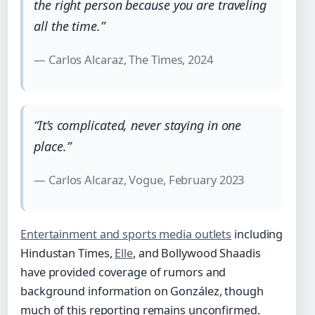
the right person because you are traveling
all the time.”
— Carlos Alcaraz, The Times, 2024
“It’s complicated, never staying in one
place.”
— Carlos Alcaraz, Vogue, February 2023
Entertainment and sports media outlets
including
Hindustan Times,
Elle
, and Bollywood Shaadis
have provided coverage of rumors and
background information on González, though
much of this reporting remains unconfirmed.