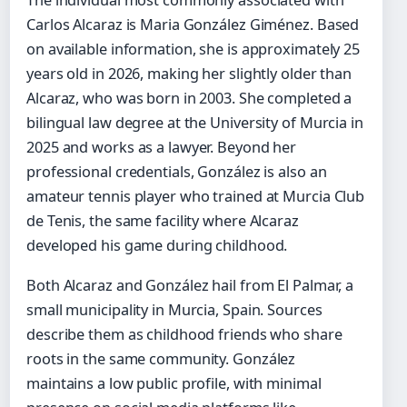
The individual most commonly associated with
Carlos Alcaraz is Maria González Giménez. Based
on available information, she is approximately 25
years old in 2026, making her slightly older than
Alcaraz, who was born in 2003. She completed a
bilingual law degree at the University of Murcia in
2025 and works as a lawyer. Beyond her
professional credentials, González is also an
amateur tennis player who trained at Murcia Club
de Tenis, the same facility where Alcaraz
developed his game during childhood.
Both Alcaraz and González hail from El Palmar, a
small municipality in Murcia, Spain. Sources
describe them as childhood friends who share
roots in the same community. González
maintains a low public profile, with minimal