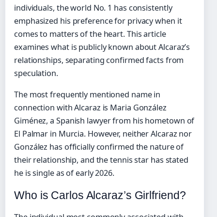
individuals, the world No. 1 has consistently
emphasized his preference for privacy when it
comes to matters of the heart. This article
examines what is publicly known about Alcaraz’s
relationships, separating confirmed facts from
speculation.
The most frequently mentioned name in
connection with Alcaraz is Maria González
Giménez, a Spanish lawyer from his hometown of
El Palmar in Murcia. However, neither Alcaraz nor
González has officially confirmed the nature of
their relationship, and the tennis star has stated
he is single as of early 2026.
Who is Carlos Alcaraz’s Girlfriend?