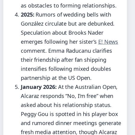
as obstacles to forming relationships.
2025:
Rumors of wedding bells with
González circulate but are debunked.
Speculation about Brooks Nader
emerges following her sister’s
E! News
comment. Emma Raducanu clarifies
their friendship after fan shipping
intensifies following mixed doubles
partnership at the US Open.
January 2026:
At the Australian Open,
Alcaraz responds “No, I’m free” when
asked about his relationship status.
Peggy Gou is spotted in his player box
and rumored dinner meetings generate
fresh media attention, though Alcaraz