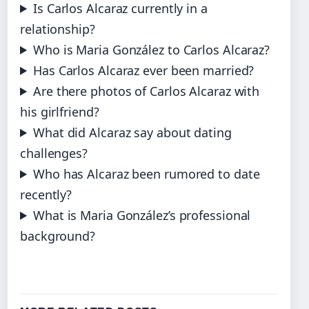
Is Carlos Alcaraz currently in a
relationship?
Who is Maria González to Carlos Alcaraz?
Has Carlos Alcaraz ever been married?
Are there photos of Carlos Alcaraz with
his girlfriend?
What did Alcaraz say about dating
challenges?
Who has Alcaraz been rumored to date
recently?
What is Maria González’s professional
background?