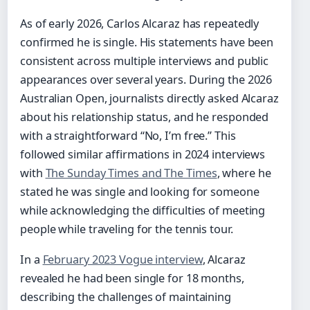
As of early 2026, Carlos Alcaraz has repeatedly
confirmed he is single. His statements have been
consistent across multiple interviews and public
appearances over several years. During the 2026
Australian Open, journalists directly asked Alcaraz
about his relationship status, and he responded
with a straightforward “No, I’m free.” This
followed similar affirmations in 2024 interviews
with
The Sunday Times and The Times
, where he
stated he was single and looking for someone
while acknowledging the difficulties of meeting
people while traveling for the tennis tour.
In a
February 2023 Vogue interview
, Alcaraz
revealed he had been single for 18 months,
describing the challenges of maintaining