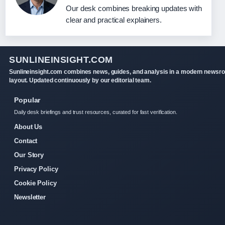
Our desk combines breaking updates with
clear and practical explainers.
SUNLINEINSIGHT.COM
Sunlineinsight.com combines news, guides, and analysis in a modern newsr
layout. Updated continuously by our editorial team.
Popular
Daily desk briefings and trust resources, curated for fast verification.
About Us
Contact
Our Story
Privacy Policy
Cookie Policy
Newsletter