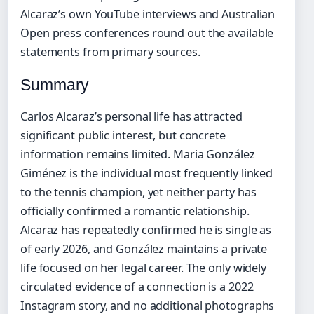
Alcaraz’s own YouTube interviews and Australian
Open press conferences round out the available
statements from primary sources.
Summary
Carlos Alcaraz’s personal life has attracted
significant public interest, but concrete
information remains limited. Maria González
Giménez is the individual most frequently linked
to the tennis champion, yet neither party has
officially confirmed a romantic relationship.
Alcaraz has repeatedly confirmed he is single as
of early 2026, and González maintains a private
life focused on her legal career. The only widely
circulated evidence of a connection is a 2022
Instagram story, and no additional photographs