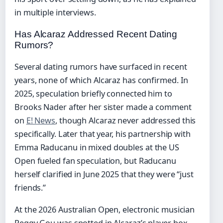
in multiple interviews.
Has Alcaraz Addressed Recent Dating
Rumors?
Several dating rumors have surfaced in recent
years, none of which Alcaraz has confirmed. In
2025, speculation briefly connected him to
Brooks Nader after her sister made a comment
on
E! News
, though Alcaraz never addressed this
specifically. Later that year, his partnership with
Emma Raducanu in mixed doubles at the US
Open fueled fan speculation, but Raducanu
herself clarified in June 2025 that they were “just
friends.”
At the 2026 Australian Open, electronic musician