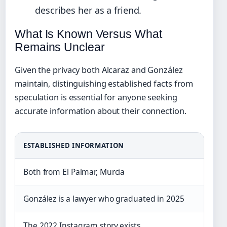
describes her as a friend.
What Is Known Versus What
Remains Unclear
Given the privacy both Alcaraz and González
maintain, distinguishing established facts from
speculation is essential for anyone seeking
accurate information about their connection.
ESTABLISHED INFORMATION
Both from El Palmar, Murcia
González is a lawyer who graduated in 2025
The 2022 Instagram story exists