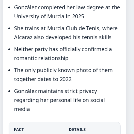
González completed her law degree at the
University of Murcia in 2025
She trains at Murcia Club de Tenis, where
Alcaraz also developed his tennis skills
Neither party has officially confirmed a
romantic relationship
The only publicly known photo of them
together dates to 2022
González maintains strict privacy
regarding her personal life on social
media
FACT
DETAILS