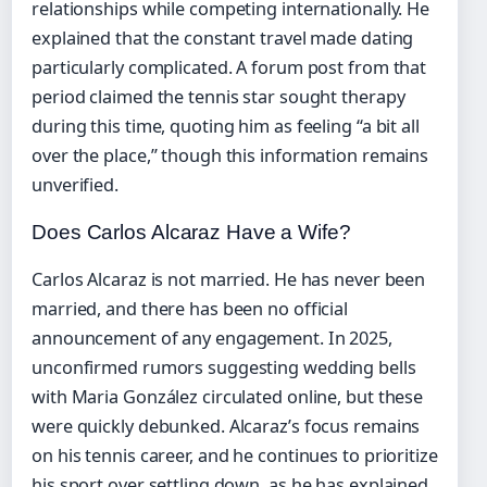
relationships while competing internationally. He
explained that the constant travel made dating
particularly complicated. A forum post from that
period claimed the tennis star sought therapy
during this time, quoting him as feeling “a bit all
over the place,” though this information remains
unverified.
Does Carlos Alcaraz Have a Wife?
Carlos Alcaraz is not married. He has never been
married, and there has been no official
announcement of any engagement. In 2025,
unconfirmed rumors suggesting wedding bells
with Maria González circulated online, but these
were quickly debunked. Alcaraz’s focus remains
on his tennis career, and he continues to prioritize
his sport over settling down, as he has explained