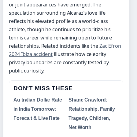
or joint appearances have emerged. The
speculation surrounding Alcaraz’s love life
reflects his elevated profile as a world-class
athlete, though he continues to prioritize his
tennis career while remaining open to future
relationships. Related incidents like the
Zac Efron
2024 Ibiza accident
illustrate how celebrity
privacy boundaries are constantly tested by
public curiosity.
DON'T MISS THESE
Au tralian Dollar Rate
Shane Crawford:
in India Tomorrow:
Relationship, Family
Foreca t & Live Rate
Tragedy, Children,
Net Worth