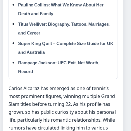
Pauline Collins: What We Know About Her
Death and Family
Titus Welliver: Biography, Tattoos, Marriages,
and Career
Super King Quilt – Complete Size Guide for UK
and Australia
Rampage Jackson: UFC Exit, Net Worth,
Record
Carlos Alcaraz has emerged as one of tennis’s
most prominent figures, winning multiple Grand
Slam titles before turning 22. As his profile has
grown, so has public curiosity about his personal
life, particularly his romantic relationships. While
rumors have circulated linking him to various