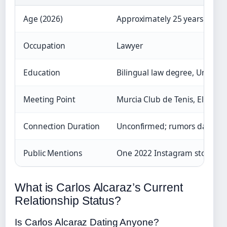
Age (2026)
Approximately 25 years old
Occupation
Lawyer
Education
Bilingual law degree, Universi
Meeting Point
Murcia Club de Tenis, El Pal
Connection Duration
Unconfirmed; rumors date to
Public Mentions
One 2022 Instagram story; no 
What is Carlos Alcaraz’s Current
Relationship Status?
Is Carlos Alcaraz Dating Anyone?