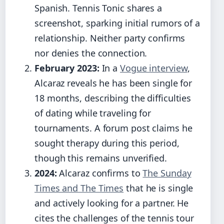
Spanish. Tennis Tonic shares a
screenshot, sparking initial rumors of a
relationship. Neither party confirms
nor denies the connection.
February 2023:
In a
Vogue interview
,
Alcaraz reveals he has been single for
18 months, describing the difficulties
of dating while traveling for
tournaments. A forum post claims he
sought therapy during this period,
though this remains unverified.
2024:
Alcaraz confirms to
The Sunday
Times and The Times
that he is single
and actively looking for a partner. He
cites the challenges of the tennis tour