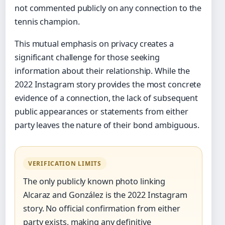
not commented publicly on any connection to the
tennis champion.
This mutual emphasis on privacy creates a
significant challenge for those seeking
information about their relationship. While the
2022 Instagram story provides the most concrete
evidence of a connection, the lack of subsequent
public appearances or statements from either
party leaves the nature of their bond ambiguous.
VERIFICATION LIMITS
The only publicly known photo linking
Alcaraz and González is the 2022 Instagram
story. No official confirmation from either
party exists, making any definitive