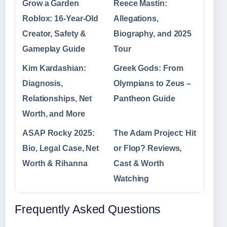
Grow a Garden
Reece Mastin:
Roblox: 16-Year-Old
Allegations,
Creator, Safety &
Biography, and 2025
Gameplay Guide
Tour
Kim Kardashian:
Greek Gods: From
Diagnosis,
Olympians to Zeus –
Relationships, Net
Pantheon Guide
Worth, and More
ASAP Rocky 2025:
The Adam Project: Hit
Bio, Legal Case, Net
or Flop? Reviews,
Worth & Rihanna
Cast & Worth
Watching
Frequently Asked Questions