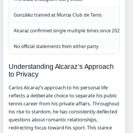
González trained at Murcia Club de Tenis
Alcaraz confirmed single multiple times since 2023
No official statements from either party
Understanding Alcaraz’s Approach
to Privacy
Carlos Alcaraz’s approach to his personal life
reflects a deliberate choice to separate his public
tennis career from his private affairs. Throughout
his rise to stardom, he has consistently deflected
questions about romantic relationships,
redirecting focus toward his sport. This stance