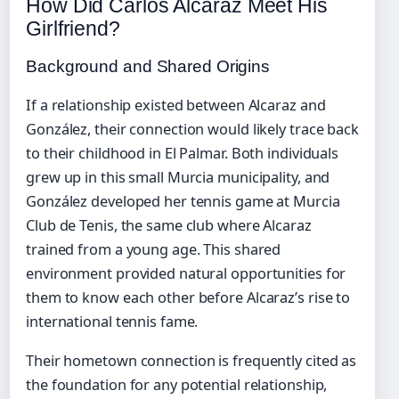
How Did Carlos Alcaraz Meet His
Girlfriend?
Background and Shared Origins
If a relationship existed between Alcaraz and
González, their connection would likely trace back
to their childhood in El Palmar. Both individuals
grew up in this small Murcia municipality, and
González developed her tennis game at Murcia
Club de Tenis, the same club where Alcaraz
trained from a young age. This shared
environment provided natural opportunities for
them to know each other before Alcaraz’s rise to
international tennis fame.
Their hometown connection is frequently cited as
the foundation for any potential relationship,