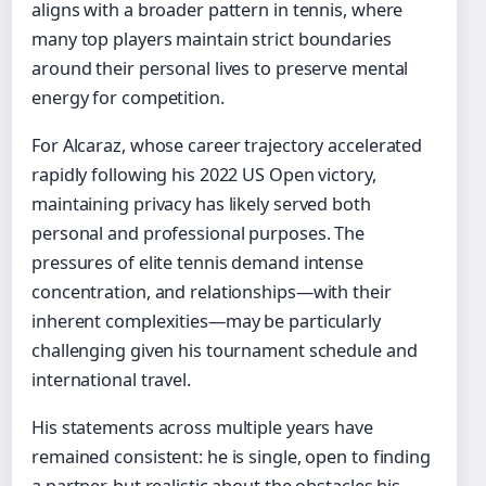
aligns with a broader pattern in tennis, where
many top players maintain strict boundaries
around their personal lives to preserve mental
energy for competition.
For Alcaraz, whose career trajectory accelerated
rapidly following his 2022 US Open victory,
maintaining privacy has likely served both
personal and professional purposes. The
pressures of elite tennis demand intense
concentration, and relationships—with their
inherent complexities—may be particularly
challenging given his tournament schedule and
international travel.
His statements across multiple years have
remained consistent: he is single, open to finding