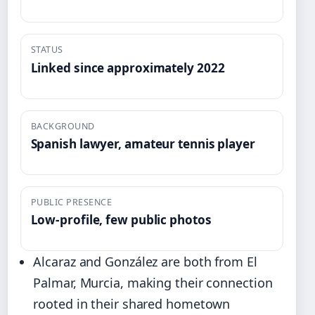
STATUS
Linked since approximately 2022
BACKGROUND
Spanish lawyer, amateur tennis player
PUBLIC PRESENCE
Low-profile, few public photos
Alcaraz and González are both from El
Palmar, Murcia, making their connection
rooted in their shared hometown