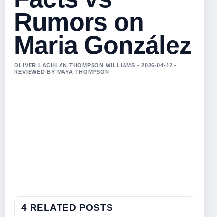
Rumors on
Maria González
OLIVER LACHLAN THOMPSON WILLIAMS • 2026-04-12 •
REVIEWED BY MAYA THOMPSON
4 RELATED POSTS