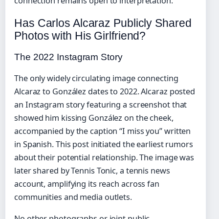
connection remains open to interpretation.
Has Carlos Alcaraz Publicly Shared
Photos with His Girlfriend?
The 2022 Instagram Story
The only widely circulating image connecting
Alcaraz to González dates to 2022. Alcaraz posted
an Instagram story featuring a screenshot that
showed him kissing González on the cheek,
accompanied by the caption “I miss you” written
in Spanish. This post initiated the earliest rumors
about their potential relationship. The image was
later shared by Tennis Tonic, a tennis news
account, amplifying its reach across fan
communities and media outlets.
No other photographs or joint public