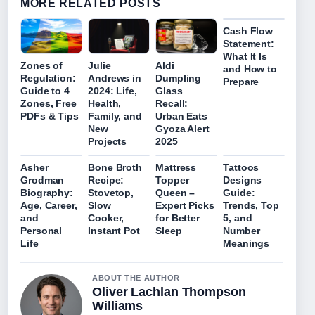
MORE RELATED POSTS
Cash Flow
Statement:
What It Is
Zones of
Julie
Aldi
and How to
Regulation:
Andrews in
Dumpling
Prepare
Guide to 4
2024: Life,
Glass
Zones, Free
Health,
Recall:
PDFs & Tips
Family, and
Urban Eats
New
Gyoza Alert
Projects
2025
Asher
Bone Broth
Mattress
Tattoos
Grodman
Recipe:
Topper
Designs
Biography:
Stovetop,
Queen –
Guide:
Age, Career,
Slow
Expert Picks
Trends, Top
and
Cooker,
for Better
5, and
Personal
Instant Pot
Sleep
Number
Life
Meanings
ABOUT THE AUTHOR
Oliver Lachlan Thompson
Williams