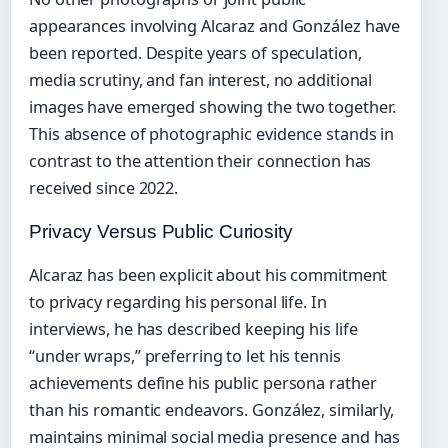
appearances involving Alcaraz and González have
been reported. Despite years of speculation,
media scrutiny, and fan interest, no additional
images have emerged showing the two together.
This absence of photographic evidence stands in
contrast to the attention their connection has
received since 2022.
Privacy Versus Public Curiosity
Alcaraz has been explicit about his commitment
to privacy regarding his personal life. In
interviews, he has described keeping his life
“under wraps,” preferring to let his tennis
achievements define his public persona rather
than his romantic endeavors. González, similarly,
maintains minimal social media presence and has