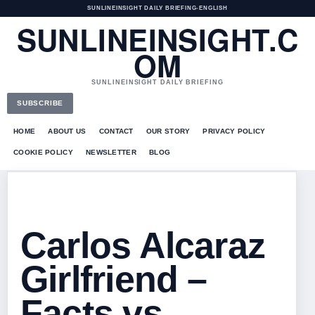
SUNLINEINSIGHT DAILY BRIEFING
•
ENGLISH
SUNLINEINSIGHT.C
OM
SUNLINEINSIGHT DAILY BRIEFING
SUBSCRIBE
HOME
ABOUT US
CONTACT
OUR STORY
PRIVACY POLICY
COOKIE POLICY
NEWSLETTER
BLOG
Carlos Alcaraz
Girlfriend –
Facts vs