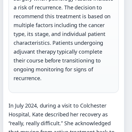
a risk of recurrence. The decision to
recommend this treatment is based on
multiple factors including the cancer
type, its stage, and individual patient
characteristics. Patients undergoing
adjuvant therapy typically complete
their course before transitioning to
ongoing monitoring for signs of
recurrence.
In July 2024, during a visit to Colchester
Hospital, Kate described her recovery as
“really, really difficult.” She acknowledged