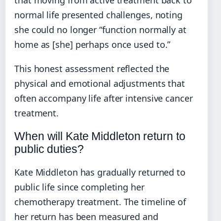
that moving from active treatment back to
normal life presented challenges, noting
she could no longer “function normally at
home as [she] perhaps once used to.”
This honest assessment reflected the
physical and emotional adjustments that
often accompany life after intensive cancer
treatment.
When will Kate Middleton return to
public duties?
Kate Middleton has gradually returned to
public life since completing her
chemotherapy treatment. The timeline of
her return has been measured and