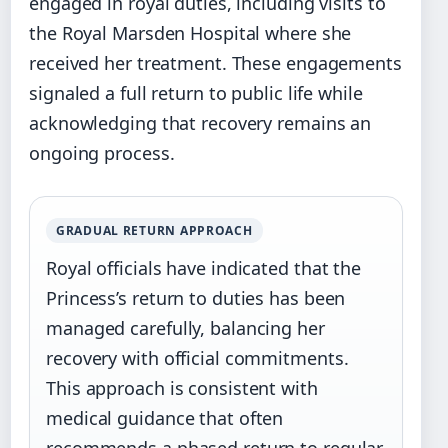
engaged in royal duties, including visits to
the Royal Marsden Hospital where she
received her treatment. These engagements
signaled a full return to public life while
acknowledging that recovery remains an
ongoing process.
GRADUAL RETURN APPROACH
Royal officials have indicated that the
Princess’s return to duties has been
managed carefully, balancing her
recovery with official commitments.
This approach is consistent with
medical guidance that often