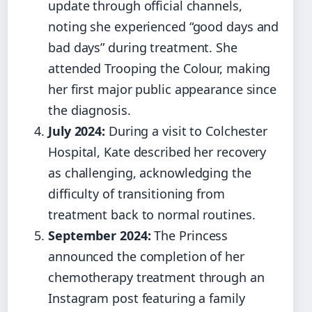
update through official channels,
noting she experienced “good days and
bad days” during treatment. She
attended Trooping the Colour, making
her first major public appearance since
the diagnosis.
July 2024:
During a visit to Colchester
Hospital, Kate described her recovery
as challenging, acknowledging the
difficulty of transitioning from
treatment back to normal routines.
September 2024:
The Princess
announced the completion of her
chemotherapy treatment through an
Instagram post featuring a family