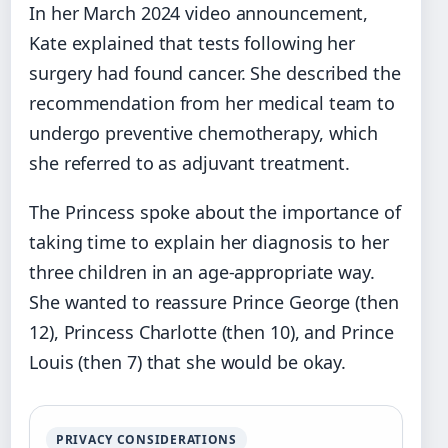
In her March 2024 video announcement,
Kate explained that tests following her
surgery had found cancer. She described the
recommendation from her medical team to
undergo preventive chemotherapy, which
she referred to as adjuvant treatment.
The Princess spoke about the importance of
taking time to explain her diagnosis to her
three children in an age-appropriate way.
She wanted to reassure Prince George (then
12), Princess Charlotte (then 10), and Prince
Louis (then 7) that she would be okay.
PRIVACY CONSIDERATIONS