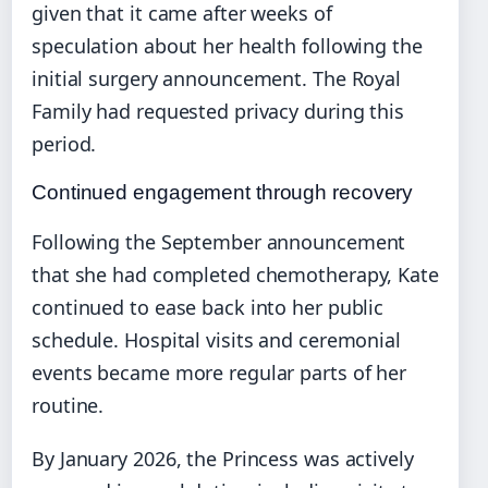
given that it came after weeks of
speculation about her health following the
initial surgery announcement. The Royal
Family had requested privacy during this
period.
Continued engagement through recovery
Following the September announcement
that she had completed chemotherapy, Kate
continued to ease back into her public
schedule. Hospital visits and ceremonial
events became more regular parts of her
routine.
By January 2026, the Princess was actively