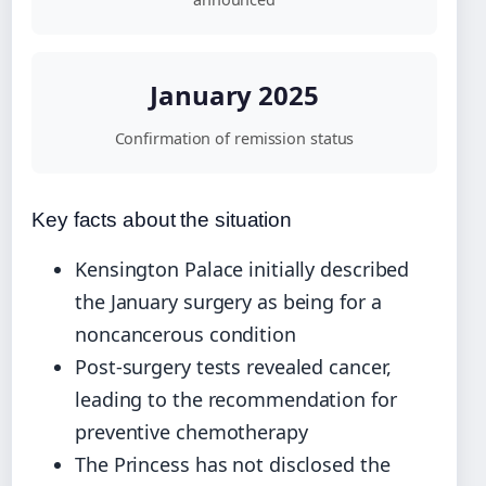
January 2025
Confirmation of remission status
Key facts about the situation
Kensington Palace initially described
the January surgery as being for a
noncancerous condition
Post-surgery tests revealed cancer,
leading to the recommendation for
preventive chemotherapy
The Princess has not disclosed the