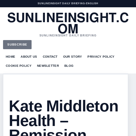
SUNLINEINSIGHT DAILY BRIEFING
•
ENGLISH
SUNLINEINSIGHT.C
OM
SUNLINEINSIGHT DAILY BRIEFING
SUBSCRIBE
HOME
ABOUT US
CONTACT
OUR STORY
PRIVACY POLICY
COOKIE POLICY
NEWSLETTER
BLOG
Kate Middleton
Health –
Remission