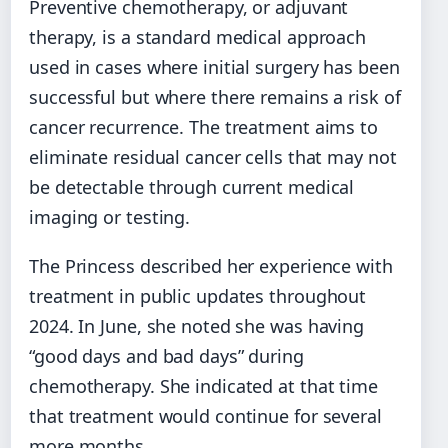
Preventive chemotherapy, or adjuvant
therapy, is a standard medical approach
used in cases where initial surgery has been
successful but where there remains a risk of
cancer recurrence. The treatment aims to
eliminate residual cancer cells that may not
be detectable through current medical
imaging or testing.
The Princess described her experience with
treatment in public updates throughout
2024. In June, she noted she was having
“good days and bad days” during
chemotherapy. She indicated at that time
that treatment would continue for several
more months.