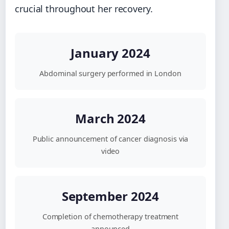
crucial throughout her recovery.
January 2024
Abdominal surgery performed in London
March 2024
Public announcement of cancer diagnosis via
video
September 2024
Completion of chemotherapy treatment
announced