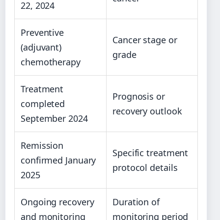
22, 2024
Preventive
Cancer stage or
(adjuvant)
grade
chemotherapy
Treatment
Prognosis or
completed
recovery outlook
September 2024
Remission
Specific treatment
confirmed January
protocol details
2025
Ongoing recovery
Duration of
and monitoring
monitoring period