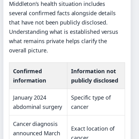
Middleton’s health situation includes
several confirmed facts alongside details
that have not been publicly disclosed.
Understanding what is established versus
what remains private helps clarify the
overall picture.
Confirmed
Information not
information
publicly disclosed
January 2024
Specific type of
abdominal surgery
cancer
Cancer diagnosis
Exact location of
announced March
cancer