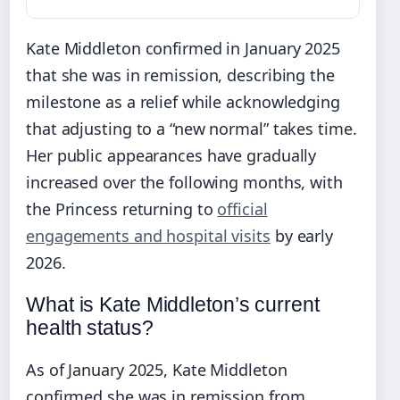
Kate Middleton confirmed in January 2025
that she was in remission, describing the
milestone as a relief while acknowledging
that adjusting to a “new normal” takes time.
Her public appearances have gradually
increased over the following months, with
the Princess returning to
official
engagements and hospital visits
by early
2026.
What is Kate Middleton’s current
health status?
As of January 2025, Kate Middleton
confirmed she was in remission from