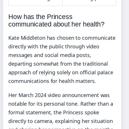
How has the Princess
communicated about her health?
Kate Middleton has chosen to communicate
directly with the public through video
messages and social media posts,
departing somewhat from the traditional
approach of relying solely on official palace
communications for health matters.
Her March 2024 video announcement was
notable for its personal tone. Rather than a
formal statement, the Princess spoke
directly to camera, explaining her situation