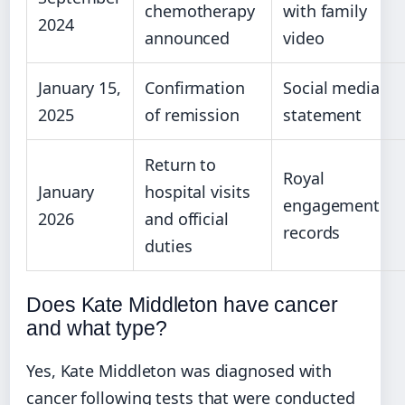
chemotherapy
with family
2024
announced
video
January 15,
Confirmation
Social media
2025
of remission
statement
Return to
Royal
January
hospital visits
engagement
2026
and official
records
duties
Does Kate Middleton have cancer
and what type?
Yes, Kate Middleton was diagnosed with
cancer following tests that were conducted