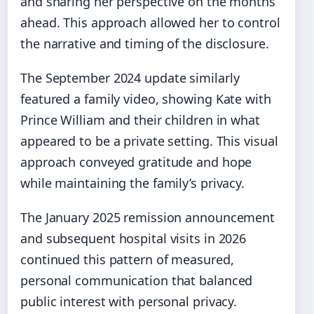
and sharing her perspective on the months
ahead. This approach allowed her to control
the narrative and timing of the disclosure.
The September 2024 update similarly
featured a family video, showing Kate with
Prince William and their children in what
appeared to be a private setting. This visual
approach conveyed gratitude and hope
while maintaining the family’s privacy.
The January 2025 remission announcement
and subsequent hospital visits in 2026
continued this pattern of measured,
personal communication that balanced
public interest with personal privacy.