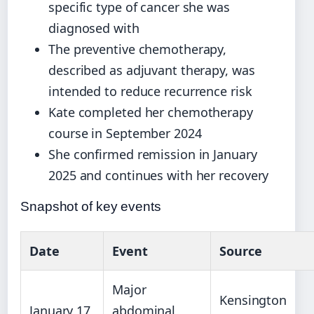
specific type of cancer she was
diagnosed with
The preventive chemotherapy,
described as adjuvant therapy, was
intended to reduce recurrence risk
Kate completed her chemotherapy
course in September 2024
She confirmed remission in January
2025 and continues with her recovery
Snapshot of key events
Date
Event
Source
Major
Kensington
January 17,
abdominal