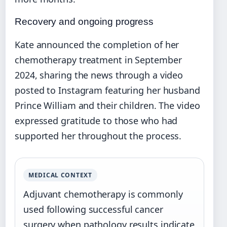
Recovery and ongoing progress
Kate announced the completion of her
chemotherapy treatment in September
2024, sharing the news through a video
posted to Instagram featuring her husband
Prince William and their children. The video
expressed gratitude to those who had
supported her throughout the process.
MEDICAL CONTEXT
Adjuvant chemotherapy is commonly
used following successful cancer
surgery when pathology results indicate