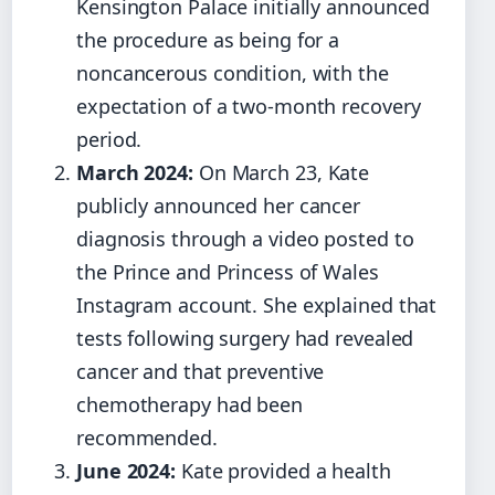
Kensington Palace initially announced
the procedure as being for a
noncancerous condition, with the
expectation of a two-month recovery
period.
March 2024:
On March 23, Kate
publicly announced her cancer
diagnosis through a video posted to
the Prince and Princess of Wales
Instagram account. She explained that
tests following surgery had revealed
cancer and that preventive
chemotherapy had been
recommended.
June 2024:
Kate provided a health