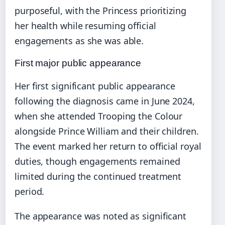
purposeful, with the Princess prioritizing
her health while resuming official
engagements as she was able.
First major public appearance
Her first significant public appearance
following the diagnosis came in June 2024,
when she attended Trooping the Colour
alongside Prince William and their children.
The event marked her return to official royal
duties, though engagements remained
limited during the continued treatment
period.
The appearance was noted as significant