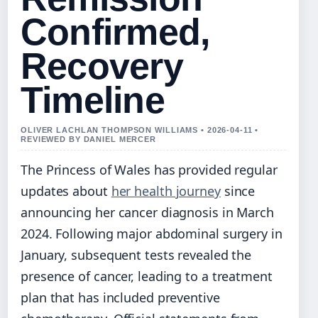
Confirmed,
Recovery
Timeline
OLIVER LACHLAN THOMPSON WILLIAMS • 2026-04-11 •
REVIEWED BY DANIEL MERCER
The Princess of Wales has provided regular
updates about
her health journey
since
announcing her cancer diagnosis in March
2024. Following major abdominal surgery in
January, subsequent tests revealed the
presence of cancer, leading to a treatment
plan that has included preventive