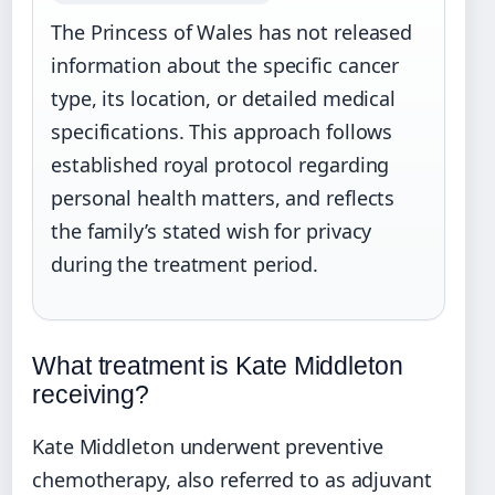
The Princess of Wales has not released
information about the specific cancer
type, its location, or detailed medical
specifications. This approach follows
established royal protocol regarding
personal health matters, and reflects
the family’s stated wish for privacy
during the treatment period.
What treatment is Kate Middleton
receiving?
Kate Middleton underwent preventive
chemotherapy, also referred to as adjuvant