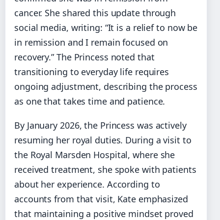
cancer. She shared this update through
social media, writing: “It is a relief to now be
in remission and I remain focused on
recovery.” The Princess noted that
transitioning to everyday life requires
ongoing adjustment, describing the process
as one that takes time and patience.
By January 2026, the Princess was actively
resuming her royal duties. During a visit to
the Royal Marsden Hospital, where she
received treatment, she spoke with patients
about her experience. According to
accounts from that visit, Kate emphasized
that maintaining a positive mindset proved