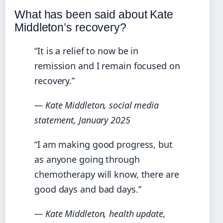
What has been said about Kate
Middleton’s recovery?
“It is a relief to now be in
remission and I remain focused on
recovery.”
— Kate Middleton, social media
statement, January 2025
“I am making good progress, but
as anyone going through
chemotherapy will know, there are
good days and bad days.”
— Kate Middleton, health update,