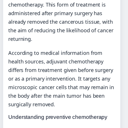
chemotherapy. This form of treatment is
administered after primary surgery has
already removed the cancerous tissue, with
the aim of reducing the likelihood of cancer
returning.
According to medical information from
health sources, adjuvant chemotherapy
differs from treatment given before surgery
or as a primary intervention. It targets any
microscopic cancer cells that may remain in
the body after the main tumor has been
surgically removed.
Understanding preventive chemotherapy