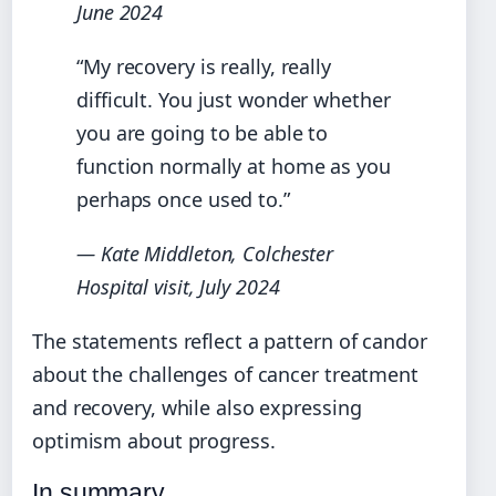
June 2024
“My recovery is really, really
difficult. You just wonder whether
you are going to be able to
function normally at home as you
perhaps once used to.”
— Kate Middleton, Colchester
Hospital visit, July 2024
The statements reflect a pattern of candor
about the challenges of cancer treatment
and recovery, while also expressing
optimism about progress.
In summary