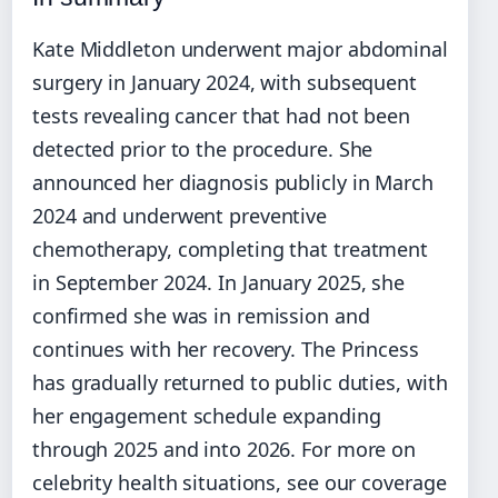
Kate Middleton underwent major abdominal
surgery in January 2024, with subsequent
tests revealing cancer that had not been
detected prior to the procedure. She
announced her diagnosis publicly in March
2024 and underwent preventive
chemotherapy, completing that treatment
in September 2024. In January 2025, she
confirmed she was in remission and
continues with her recovery. The Princess
has gradually returned to public duties, with
her engagement schedule expanding
through 2025 and into 2026. For more on
celebrity health situations, see our coverage