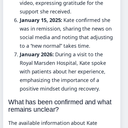
video, expressing gratitude for the
support she received.
January 15, 2025:
Kate confirmed she
was in remission, sharing the news on
social media and noting that adjusting
to a “new normal” takes time.
January 2026:
During a visit to the
Royal Marsden Hospital, Kate spoke
with patients about her experience,
emphasizing the importance of a
positive mindset during recovery.
What has been confirmed and what
remains unclear?
The available information about Kate