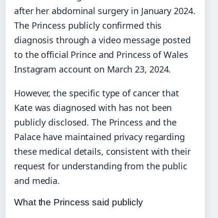
after her abdominal surgery in January 2024.
The Princess publicly confirmed this
diagnosis through a video message posted
to the official Prince and Princess of Wales
Instagram account on March 23, 2024.
However, the specific type of cancer that
Kate was diagnosed with has not been
publicly disclosed. The Princess and the
Palace have maintained privacy regarding
these medical details, consistent with their
request for understanding from the public
and media.
What the Princess said publicly