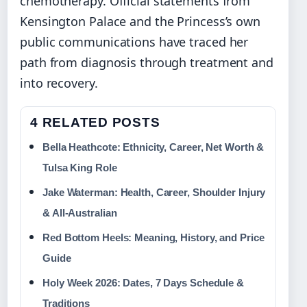
chemotherapy. Official statements from
Kensington Palace and the Princess’s own
public communications have traced her
path from diagnosis through treatment and
into recovery.
4 RELATED POSTS
Bella Heathcote: Ethnicity, Career, Net Worth &
Tulsa King Role
Jake Waterman: Health, Career, Shoulder Injury
& All-Australian
Red Bottom Heels: Meaning, History, and Price
Guide
Holy Week 2026: Dates, 7 Days Schedule &
Traditions