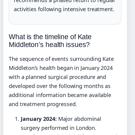
recommends a phased return to regular
activities following intensive treatment.
What is the timeline of Kate
Middleton’s health issues?
The sequence of events surrounding Kate
Middleton’s health began in January 2024
with a planned surgical procedure and
developed over the following months as
additional information became available
and treatment progressed.
January 2024:
Major abdominal
surgery performed in London.