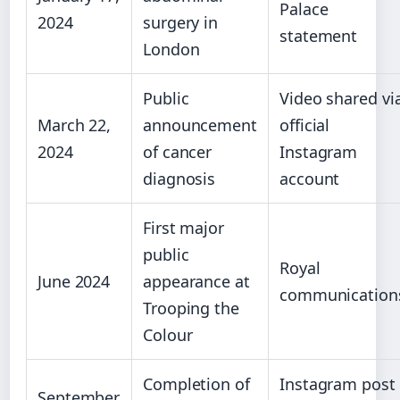
Palace
2024
surgery in
statement
London
Public
Video shared vi
March 22,
announcement
official
2024
of cancer
Instagram
diagnosis
account
First major
public
Royal
June 2024
appearance at
communication
Trooping the
Colour
Completion of
Instagram post
September