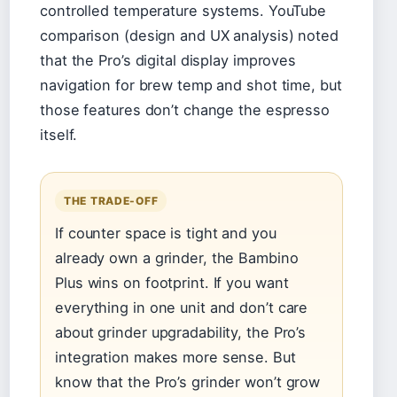
controlled temperature systems. YouTube
comparison (design and UX analysis) noted
that the Pro’s digital display improves
navigation for brew temp and shot time, but
those features don’t change the espresso
itself.
THE TRADE-OFF
If counter space is tight and you
already own a grinder, the Bambino
Plus wins on footprint. If you want
everything in one unit and don’t care
about grinder upgradability, the Pro’s
integration makes more sense. But
know that the Pro’s grinder won’t grow