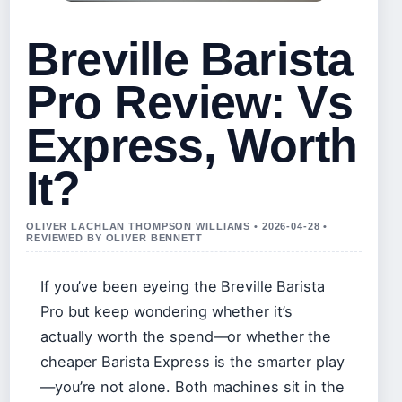
Breville Barista
Pro Review: Vs
Express, Worth
It?
OLIVER LACHLAN THOMPSON WILLIAMS • 2026-04-28 •
REVIEWED BY OLIVER BENNETT
If you’ve been eyeing the Breville Barista
Pro but keep wondering whether it’s
actually worth the spend—or whether the
cheaper Barista Express is the smarter play
—you’re not alone. Both machines sit in the