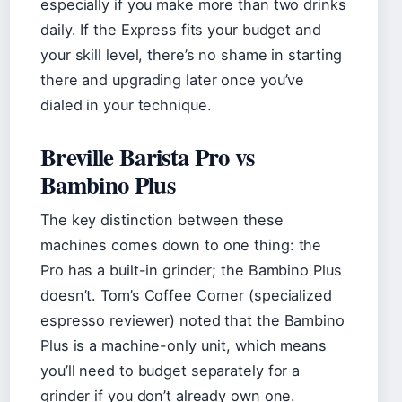
especially if you make more than two drinks
daily. If the Express fits your budget and
your skill level, there’s no shame in starting
there and upgrading later once you’ve
dialed in your technique.
Breville Barista Pro vs
Bambino Plus
The key distinction between these
machines comes down to one thing: the
Pro has a built-in grinder; the Bambino Plus
doesn’t. Tom’s Coffee Corner (specialized
espresso reviewer) noted that the Bambino
Plus is a machine-only unit, which means
you’ll need to budget separately for a
grinder if you don’t already own one.