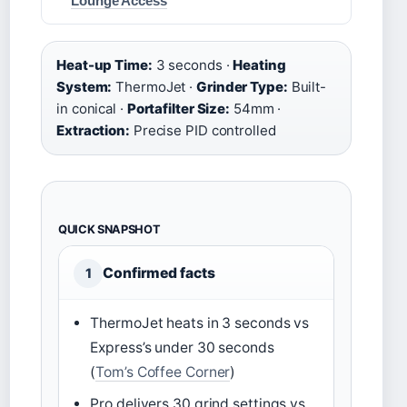
Lounge Access
Heat-up Time:
3 seconds ·
Heating
System:
ThermoJet ·
Grinder Type:
Built-
in conical ·
Portafilter Size:
54mm ·
Extraction:
Precise PID controlled
QUICK SNAPSHOT
Confirmed facts
1
ThermoJet heats in 3 seconds vs
Express’s under 30 seconds
(
Tom’s Coffee Corner
)
Pro delivers 30 grind settings vs