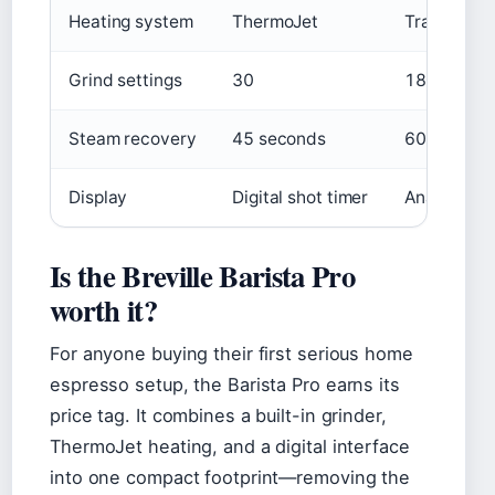
Heating system
ThermoJet
Traditiona
Grind settings
30
18
Steam recovery
45 seconds
60–90 sec
Display
Digital shot timer
Analog pre
Is the Breville Barista Pro
worth it?
For anyone buying their first serious home
espresso setup, the Barista Pro earns its
price tag. It combines a built-in grinder,
ThermoJet heating, and a digital interface
into one compact footprint—removing the