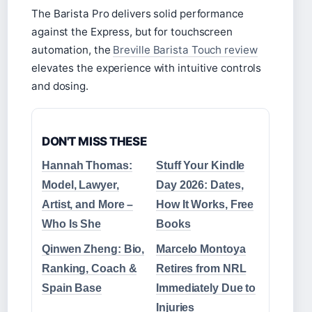
The Barista Pro delivers solid performance
against the Express, but for touchscreen
automation, the
Breville Barista Touch review
elevates the experience with intuitive controls
and dosing.
DON'T MISS THESE
Hannah Thomas:
Stuff Your Kindle
Model, Lawyer,
Day 2026: Dates,
Artist, and More –
How It Works, Free
Who Is She
Books
Qinwen Zheng: Bio,
Marcelo Montoya
Ranking, Coach &
Retires from NRL
Spain Base
Immediately Due to
Injuries