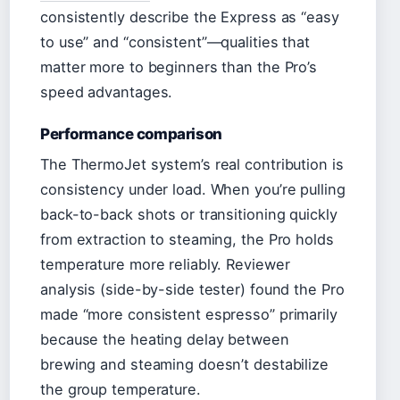
consistently describe the Express as “easy
to use” and “consistent”—qualities that
matter more to beginners than the Pro’s
speed advantages.
Performance comparison
The ThermoJet system’s real contribution is
consistency under load. When you’re pulling
back-to-back shots or transitioning quickly
from extraction to steaming, the Pro holds
temperature more reliably. Reviewer
analysis (side-by-side tester) found the Pro
made “more consistent espresso” primarily
because the heating delay between
brewing and steaming doesn’t destabilize
the group temperature.