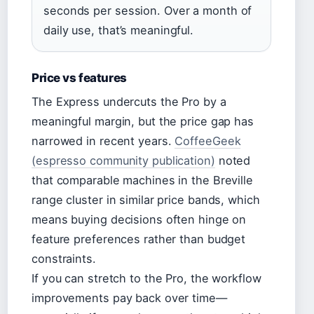
seconds per session. Over a month of
daily use, that’s meaningful.
Price vs features
The Express undercuts the Pro by a
meaningful margin, but the price gap has
narrowed in recent years.
CoffeeGeek
(espresso community publication)
noted
that comparable machines in the Breville
range cluster in similar price bands, which
means buying decisions often hinge on
feature preferences rather than budget
constraints.
If you can stretch to the Pro, the workflow
improvements pay back over time—