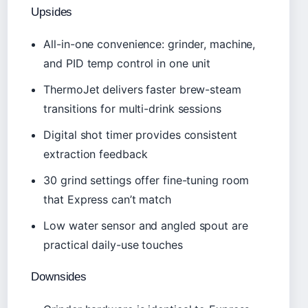
Upsides
All-in-one convenience: grinder, machine,
and PID temp control in one unit
ThermoJet delivers faster brew-steam
transitions for multi-drink sessions
Digital shot timer provides consistent
extraction feedback
30 grind settings offer fine-tuning room
that Express can’t match
Low water sensor and angled spout are
practical daily-use touches
Downsides