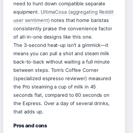
need to hunt down compatible separate
equipment.
UltimaCosa (aggregating Reddit
user sentiment)
notes that home baristas
consistently praise the convenience factor
of all-in-one designs like this one.
The 3-second heat-up isn’t a gimmick—it
means you can pull a shot and steam milk
back-to-back without waiting a full minute
between steps. Tom’s Coffee Corner
(specialized espresso reviewer) measured
the Pro steaming a cup of milk in 45
seconds flat, compared to 60 seconds on
the Express. Over a day of several drinks,
that adds up.
Pros and cons