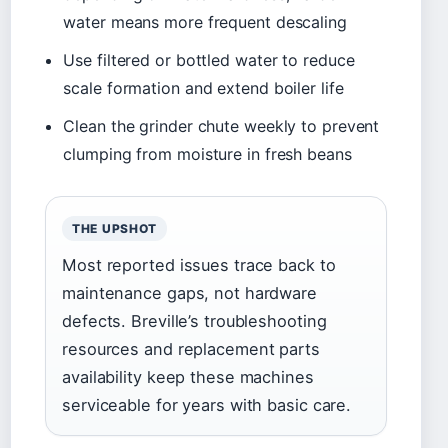
water means more frequent descaling
Use filtered or bottled water to reduce
scale formation and extend boiler life
Clean the grinder chute weekly to prevent
clumping from moisture in fresh beans
THE UPSHOT
Most reported issues trace back to
maintenance gaps, not hardware
defects. Breville’s troubleshooting
resources and replacement parts
availability keep these machines
serviceable for years with basic care.