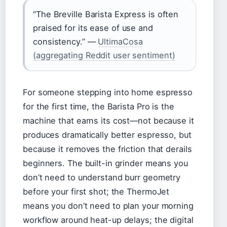
“The Breville Barista Express is often
praised for its ease of use and
consistency.” —
UltimaCosa
(aggregating Reddit user sentiment)
For someone stepping into home espresso
for the first time, the Barista Pro is the
machine that earns its cost—not because it
produces dramatically better espresso, but
because it removes the friction that derails
beginners. The built-in grinder means you
don’t need to understand burr geometry
before your first shot; the ThermoJet
means you don’t need to plan your morning
workflow around heat-up delays; the digital