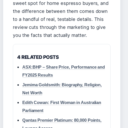
sweet spot for home espresso buyers, and
the difference between them comes down
to a handful of real, testable details. This
review cuts through the marketing to give
you the facts that actually matter.
4 RELATED POSTS
ASX:BHP – Share Price, Performance and
FY2025 Results
Jemima Goldsmith: Biography, Religion,
Net Worth
Edith Cowan: First Woman in Australian
Parliament
Qantas Premier Platinum: 80,000 Points,