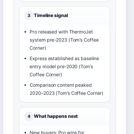
Timeline signal
3
Pro released with ThermoJet
system pre-2023 (Tom’s Coffee
Corner)
Express established as baseline
entry model pre-2020 (Tom’s
Coffee Corner)
Comparison content peaked
2020–2023 (Tom’s Coffee Corner)
What happens next
4
New buyers: Pro wins for