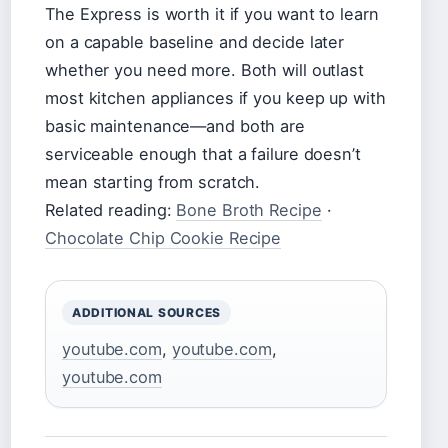
The Express is worth it if you want to learn
on a capable baseline and decide later
whether you need more. Both will outlast
most kitchen appliances if you keep up with
basic maintenance—and both are
serviceable enough that a failure doesn’t
mean starting from scratch.
Related reading:
Bone Broth Recipe
·
Chocolate Chip Cookie Recipe
ADDITIONAL SOURCES
youtube.com
,
youtube.com
,
youtube.com