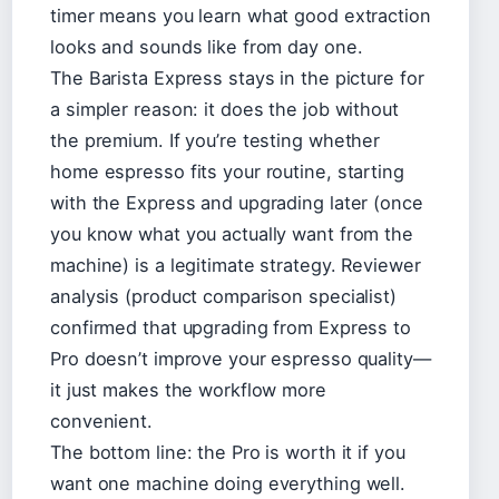
timer means you learn what good extraction
looks and sounds like from day one.
The Barista Express stays in the picture for
a simpler reason: it does the job without
the premium. If you’re testing whether
home espresso fits your routine, starting
with the Express and upgrading later (once
you know what you actually want from the
machine) is a legitimate strategy. Reviewer
analysis (product comparison specialist)
confirmed that upgrading from Express to
Pro doesn’t improve your espresso quality—
it just makes the workflow more
convenient.
The bottom line: the Pro is worth it if you
want one machine doing everything well.