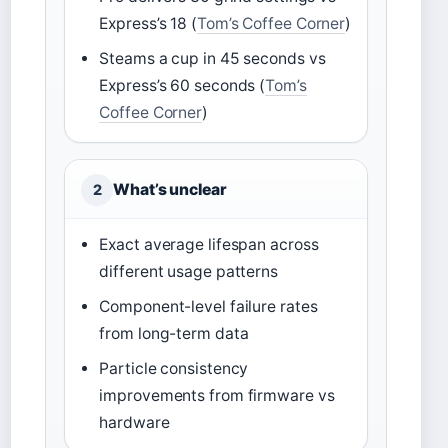
Express’s 18 (
Tom’s Coffee Corner
)
Steams a cup in 45 seconds vs
Express’s 60 seconds (
Tom’s
Coffee Corner
)
What’s unclear
2
Exact average lifespan across
different usage patterns
Component-level failure rates
from long-term data
Particle consistency
improvements from firmware vs
hardware