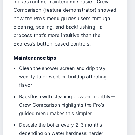
makes routine maintenance easier. Crew
Comparison (feature demonstrator) showed
how the Pro’s menu guides users through
cleaning, scaling, and backflushing—a
process that’s more intuitive than the
Express’s button-based controls.
Maintenance tips
Clean the shower screen and drip tray
weekly to prevent oil buildup affecting
flavor
Backflush with cleaning powder monthly—
Crew Comparison highlights the Pro’s
guided menu makes this simpler
Descale the boiler every 2–3 months
depending on water hardness; harder