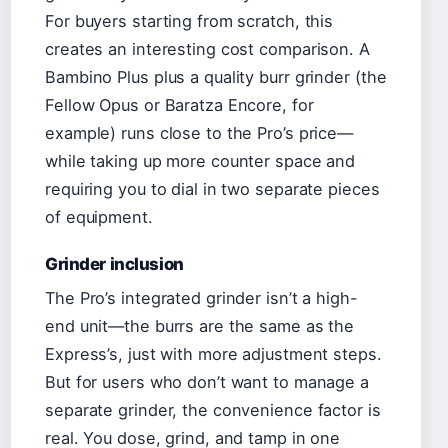
For buyers starting from scratch, this
creates an interesting cost comparison. A
Bambino Plus plus a quality burr grinder (the
Fellow Opus or Baratza Encore, for
example) runs close to the Pro’s price—
while taking up more counter space and
requiring you to dial in two separate pieces
of equipment.
Grinder inclusion
The Pro’s integrated grinder isn’t a high-
end unit—the burrs are the same as the
Express’s, just with more adjustment steps.
But for users who don’t want to manage a
separate grinder, the convenience factor is
real. You dose, grind, and tamp in one