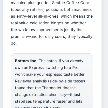
machine plus grinder. Seattle Coffee Gear
(specialty retailer) positions both machines
as entry-level all-in-ones, which means the
real value calculation hinges on whether
the workflow improvements justify the
premium—and for daily users, they typically
do.
Bottom line:
The catch: if you already
own an Express, switching to a Pro
won’t make your espresso taste better.
Reviewer analysis (side-by-side tester)
found that the ThermoJet doesn’t
change extraction chemistry—it just
stabilizes temperature faster and lets
you work more efficiently.