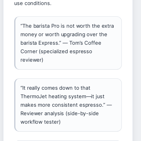
use conditions.
“The barista Pro is not worth the extra
money or worth upgrading over the
barista Express.” — Tom’s Coffee
Corner (specialized espresso
reviewer)
“It really comes down to that
ThermoJet heating system—it just
makes more consistent espresso.” —
Reviewer analysis (side-by-side
workflow tester)