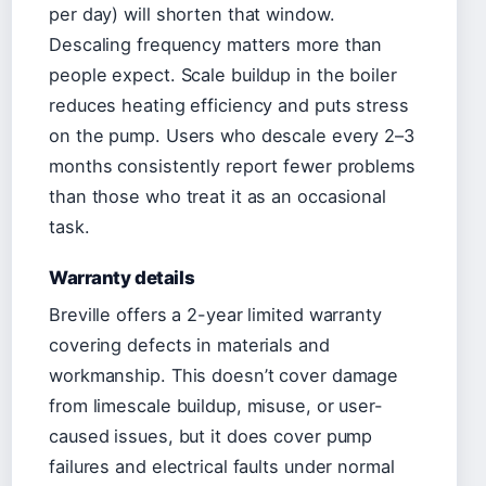
per day) will shorten that window.
Descaling frequency matters more than
people expect. Scale buildup in the boiler
reduces heating efficiency and puts stress
on the pump. Users who descale every 2–3
months consistently report fewer problems
than those who treat it as an occasional
task.
Warranty details
Breville offers a 2-year limited warranty
covering defects in materials and
workmanship. This doesn’t cover damage
from limescale buildup, misuse, or user-
caused issues, but it does cover pump
failures and electrical faults under normal