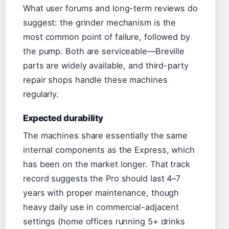
What user forums and long-term reviews do
suggest: the grinder mechanism is the
most common point of failure, followed by
the pump. Both are serviceable—Breville
parts are widely available, and third-party
repair shops handle these machines
regularly.
Expected durability
The machines share essentially the same
internal components as the Express, which
has been on the market longer. That track
record suggests the Pro should last 4–7
years with proper maintenance, though
heavy daily use in commercial-adjacent
settings (home offices running 5+ drinks