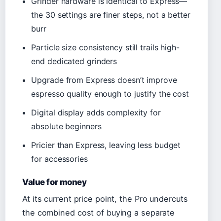
Grinder hardware is identical to Express—
the 30 settings are finer steps, not a better
burr
Particle size consistency still trails high-
end dedicated grinders
Upgrade from Express doesn’t improve
espresso quality enough to justify the cost
Digital display adds complexity for
absolute beginners
Pricier than Express, leaving less budget
for accessories
Value for money
At its current price point, the Pro undercuts
the combined cost of buying a separate