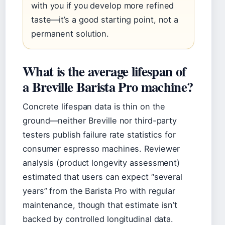
with you if you develop more refined
taste—it’s a good starting point, not a
permanent solution.
What is the average lifespan of
a Breville Barista Pro machine?
Concrete lifespan data is thin on the
ground—neither Breville nor third-party
testers publish failure rate statistics for
consumer espresso machines. Reviewer
analysis (product longevity assessment)
estimated that users can expect “several
years” from the Barista Pro with regular
maintenance, though that estimate isn’t
backed by controlled longitudinal data.