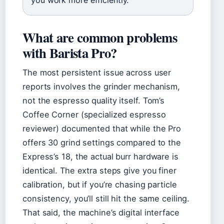
What are common problems
with Barista Pro?
The most persistent issue across user
reports involves the grinder mechanism,
not the espresso quality itself. Tom’s
Coffee Corner (specialized espresso
reviewer) documented that while the Pro
offers 30 grind settings compared to the
Express’s 18, the actual burr hardware is
identical. The extra steps give you finer
calibration, but if you’re chasing particle
consistency, you’ll still hit the same ceiling.
That said, the machine’s digital interface