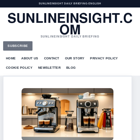
SUNLINEINSIGHT DAILY BRIEFING
•
ENGLISH
SUNLINEINSIGHT.C
OM
SUNLINEINSIGHT DAILY BRIEFING
SUBSCRIBE
HOME
ABOUT US
CONTACT
OUR STORY
PRIVACY POLICY
COOKIE POLICY
NEWSLETTER
BLOG