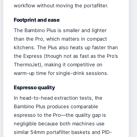
workflow without moving the portafilter.
Footprint and ease
The Bambino Plus is smaller and lighter
than the Pro, which matters in compact
kitchens. The Plus also heats up faster than
the Express (though not as fast as the Pro’s
ThermoJet), making it competitive on
warm-up time for single-drink sessions.
Espresso quality
In head-to-head extraction tests, the
Bambino Plus produces comparable
espresso to the Pro—the quality gap is
negligible because both machines use
similar 54mm portafilter baskets and PID-