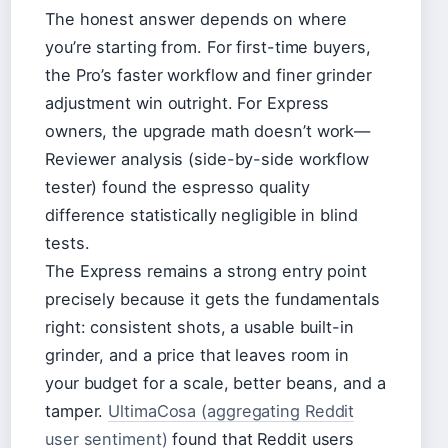
The honest answer depends on where
you’re starting from. For first-time buyers,
the Pro’s faster workflow and finer grinder
adjustment win outright. For Express
owners, the upgrade math doesn’t work—
Reviewer analysis (side-by-side workflow
tester) found the espresso quality
difference statistically negligible in blind
tests.
The Express remains a strong entry point
precisely because it gets the fundamentals
right: consistent shots, a usable built-in
grinder, and a price that leaves room in
your budget for a scale, better beans, and a
tamper.
UltimaCosa (aggregating Reddit
user sentiment)
found that Reddit users