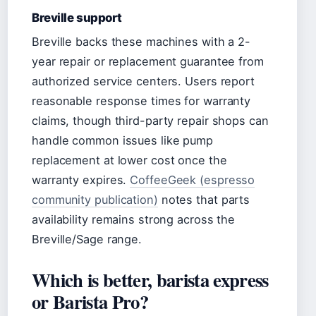
Breville support
Breville backs these machines with a 2-
year repair or replacement guarantee from
authorized service centers. Users report
reasonable response times for warranty
claims, though third-party repair shops can
handle common issues like pump
replacement at lower cost once the
warranty expires.
CoffeeGeek (espresso
community publication)
notes that parts
availability remains strong across the
Breville/Sage range.
Which is better, barista express
or Barista Pro?