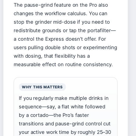
The pause-grind feature on the Pro also
changes the workflow calculus. You can
stop the grinder mid-dose if you need to
redistribute grounds or tap the portafilter—
a control the Express doesn’t offer. For
users pulling double shots or experimenting
with dosing, that flexibility has a
measurable effect on routine consistency.
WHY THIS MATTERS
If you regularly make multiple drinks in
sequence—say, a flat white followed
by a cortado—the Pro’s faster
transitions and pause-grind control cut
your active work time by roughly 25–30