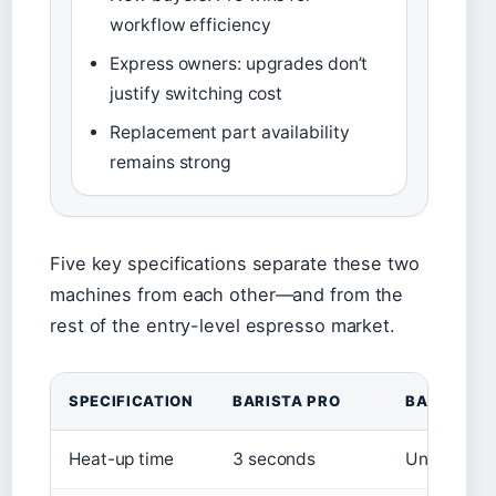
workflow efficiency
Express owners: upgrades don’t
justify switching cost
Replacement part availability
remains strong
Five key specifications separate these two
machines from each other—and from the
rest of the entry-level espresso market.
SPECIFICATION
BARISTA PRO
BARISTA E
Heat-up time
3 seconds
Under 30 