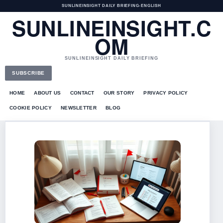
SUNLINEINSIGHT DAILY BRIEFING
•
ENGLISH
SUNLINEINSIGHT.C
OM
SUNLINEINSIGHT DAILY BRIEFING
SUBSCRIBE
HOME
ABOUT US
CONTACT
OUR STORY
PRIVACY POLICY
COOKIE POLICY
NEWSLETTER
BLOG