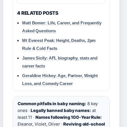
4 RELATED POSTS
Matt Bomer: Life, Career, and Frequently
Asked Questions
Mt Everest Peak: Height, Deaths, 2pm
Rule & Cold Facts
James Sicily: AFL biography, stats and
career facts
Geraldine Hickey: Age, Partner, Weight
Loss, and Comedy Career
Common pitfalls in baby naming:
8 key
ones ·
Legally banned baby names:
at
least 11 ·
Names following 100-Year Rule:
Eleanor, Violet, Oliver ·
Reviving old-school