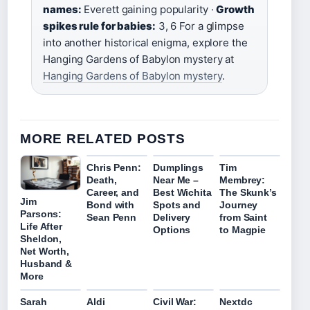
names:
Everett gaining popularity ·
Growth
spikes rule for babies:
3, 6 For a glimpse
into another historical enigma, explore the
Hanging Gardens of Babylon mystery at
Hanging Gardens of Babylon mystery
.
MORE RELATED POSTS
Chris Penn:
Dumplings
Tim
Death,
Near Me –
Membrey:
Career, and
Best Wichita
The Skunk’s
Jim
Bond with
Spots and
Journey
Parsons:
Sean Penn
Delivery
from Saint
Life After
Options
to Magpie
Sheldon,
Net Worth,
Husband &
More
Sarah
Aldi
Civil War:
Nextdc