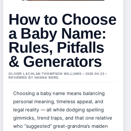
How to Choose
a Baby Name:
Rules, Pitfalls
& Generators
OLIVER LACHLAN THOMPSON WILLIAMS • 2026-04-23 •
REVIEWED BY HANNA BERG
Choosing a baby name means balancing
personal meaning, timeless appeal, and
legal reality — all while dodging spelling
gimmicks, trend traps, and that one relative
who “suggested” great-grandma’s maiden