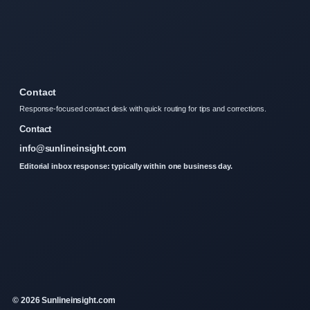
Contact
Response-focused contact desk with quick routing for tips and corrections.
Contact
info@sunlineinsight.com
Editorial inbox response: typically within one business day.
© 2026 Sunlineinsight.com