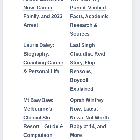
Now: Career,
Pundit: Verified
Family, and 2023
Facts, Academic
Arrest
Research &
Sources
Laurie Daley:
Laal Singh
Biography,
Chaddha: Real
Coaching Career
Story, Flop
& Personal Life
Reasons,
Boycott
Explained
Mt Baw Baw:
Oprah Winfrey
Melbourne’s
Now: Latest
Closest Ski
News, Net Worth,
Resort – Guide &
Baby at 14, and
Comparison
More