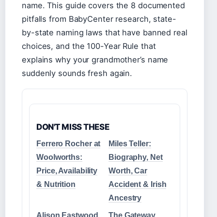
name. This guide covers the 8 documented
pitfalls from BabyCenter research, state-
by-state naming laws that have banned real
choices, and the 100-Year Rule that
explains why your grandmother’s name
suddenly sounds fresh again.
DON'T MISS THESE
Ferrero Rocher at
Miles Teller:
Woolworths:
Biography, Net
Price, Availability
Worth, Car
& Nutrition
Accident & Irish
Ancestry
Alison Eastwood
The Gateway