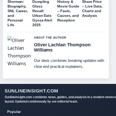
Sherman:
Dumpling
History &
Share Price
Biography,
Glass
Movie Guide
– Live Data,
SNL Career,
Recall:
– Facts,
Charts and
and
Urban Eats
Causes, and
Analysis
Personal
Gyoza Alert
Reception
Life
2025
ABOUT THE AUTHOR
Oliver Lachlan Thompson
Williams
Our desk combines breaking updates with
clear and practical explainers.
SUNLINEINSIGHT.COM
Sunlineinsight.com combines news, guides, and analysis in a modern newsr
layout. Updated continuously by our editorial team.
Popular