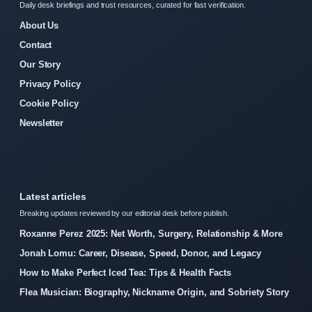
Daily desk briefings and trust resources, curated for fast verification.
About Us
Contact
Our Story
Privacy Policy
Cookie Policy
Newsletter
Latest articles
Breaking updates reviewed by our editorial desk before publish.
Roxanne Perez 2025: Net Worth, Surgery, Relationship & More
Jonah Lomu: Career, Disease, Speed, Donor, and Legacy
How to Make Perfect Iced Tea: Tips & Health Facts
Flea Musician: Biography, Nickname Origin, and Sobriety Story