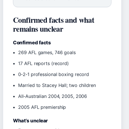
Confirmed facts and what
remains unclear
Confirmed facts
269 AFL games, 746 goals
17 AFL reports (record)
0‑2‑1 professional boxing record
Married to Stacey Hall; two children
All‑Australian 2004, 2005, 2006
2005 AFL premiership
What’s unclear