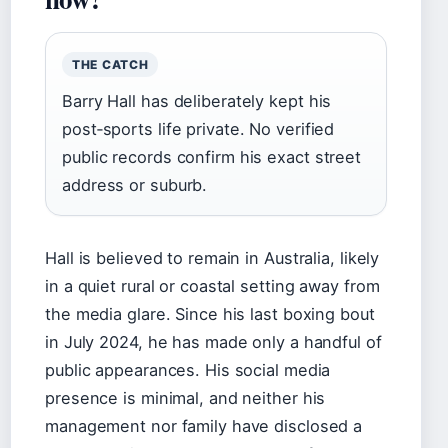
THE CATCH
Barry Hall has deliberately kept his
post‑sports life private. No verified
public records confirm his exact street
address or suburb.
Hall is believed to remain in Australia, likely
in a quiet rural or coastal setting away from
the media glare. Since his last boxing bout
in July 2024, he has made only a handful of
public appearances. His social media
presence is minimal, and neither his
management nor family have disclosed a