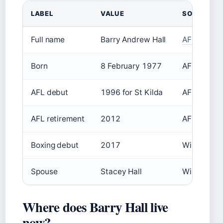
LABEL
VALUE
SOURCE
Full name
Barry Andrew Hall
AFL Tables
Born
8 February 1977
AFL Tables
AFL debut
1996 for St Kilda
AFL Tables
AFL retirement
2012
AFL Tables
Boxing debut
2017
Wikipedia
Spouse
Stacey Hall
Wikipedia
Where does Barry Hall live
now?