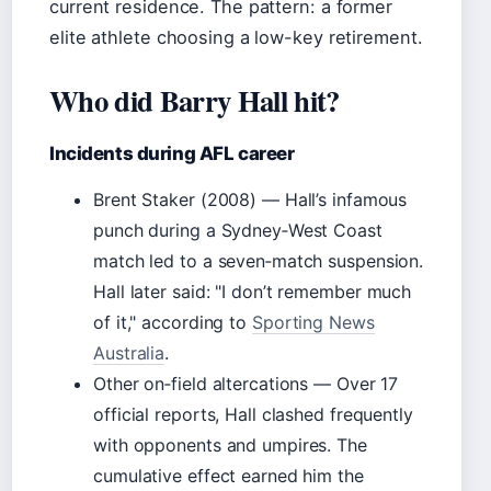
current residence. The pattern: a former
elite athlete choosing a low-key retirement.
Who did Barry Hall hit?
Incidents during AFL career
Brent Staker (2008) — Hall’s infamous
punch during a Sydney‑West Coast
match led to a seven‑match suspension.
Hall later said:
I don’t remember much
of it,
according to
Sporting News
Australia
.
Other on‑field altercations — Over 17
official reports, Hall clashed frequently
with opponents and umpires. The
cumulative effect earned him the