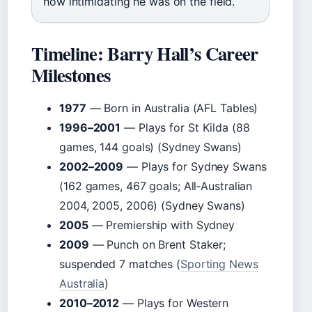
how intimidating he was on the field.
Timeline: Barry Hall’s Career
Milestones
1977
— Born in Australia (AFL Tables)
1996–2001
— Plays for St Kilda (88
games, 144 goals) (Sydney Swans)
2002–2009
— Plays for Sydney Swans
(162 games, 467 goals; All‑Australian
2004, 2005, 2006) (Sydney Swans)
2005
— Premiership with Sydney
2009
— Punch on Brent Staker;
suspended 7 matches (
Sporting News
Australia
)
2010–2012
— Plays for Western