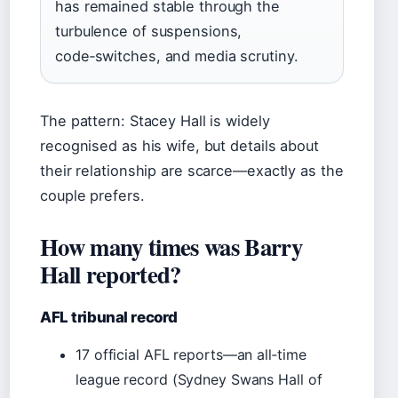
has remained stable through the
turbulence of suspensions,
code‑switches, and media scrutiny.
The pattern: Stacey Hall is widely
recognised as his wife, but details about
their relationship are scarce—exactly as the
couple prefers.
How many times was Barry
Hall reported?
AFL tribunal record
17 official AFL reports—an all‑time
league record (Sydney Swans Hall of