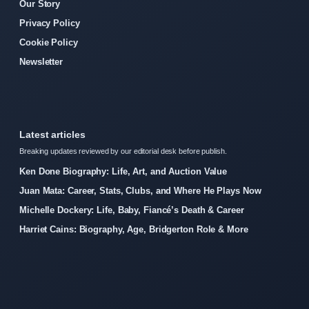
Our Story
Privacy Policy
Cookie Policy
Newsletter
Latest articles
Breaking updates reviewed by our editorial desk before publish.
Ken Done Biography: Life, Art, and Auction Value
Juan Mata: Career, Stats, Clubs, and Where He Plays Now
Michelle Dockery: Life, Baby, Fiancé’s Death & Career
Harriet Cains: Biography, Age, Bridgerton Role & More