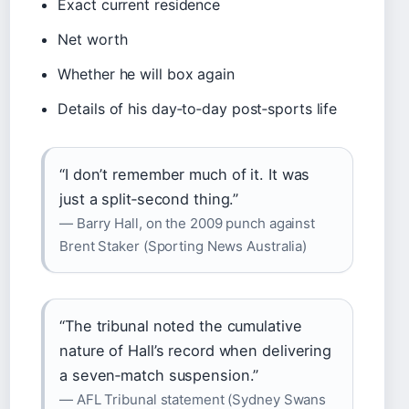
Exact current residence
Net worth
Whether he will box again
Details of his day‑to‑day post‑sports life
“I don’t remember much of it. It was
just a split‑second thing.”
— Barry Hall, on the 2009 punch against
Brent Staker (Sporting News Australia)
“The tribunal noted the cumulative
nature of Hall’s record when delivering
a seven‑match suspension.”
— AFL Tribunal statement (Sydney Swans