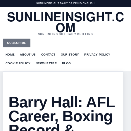
SUNLINEINSIGHT DAILY BRIEFING
•
ENGLISH
SUNLINEINSIGHT.C
OM
SUNLINEINSIGHT DAILY BRIEFING
SUBSCRIBE
HOME
ABOUT US
CONTACT
OUR STORY
PRIVACY POLICY
COOKIE POLICY
NEWSLETTER
BLOG
Barry Hall: AFL
Career, Boxing
Record &