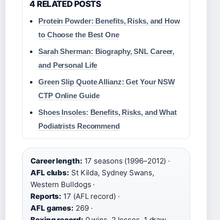
4 RELATED POSTS
Protein Powder: Benefits, Risks, and How
to Choose the Best One
Sarah Sherman: Biography, SNL Career,
and Personal Life
Green Slip Quote Allianz: Get Your NSW
CTP Online Guide
Shoes Insoles: Benefits, Risks, and What
Podiatrists Recommend
Career length:
17 seasons (1996–2012) ·
AFL clubs:
St Kilda, Sydney Swans,
Western Bulldogs ·
Reports:
17 (AFL record) ·
AFL games:
269 ·
Boxing record:
0 wins, 2 losses, 1 draw