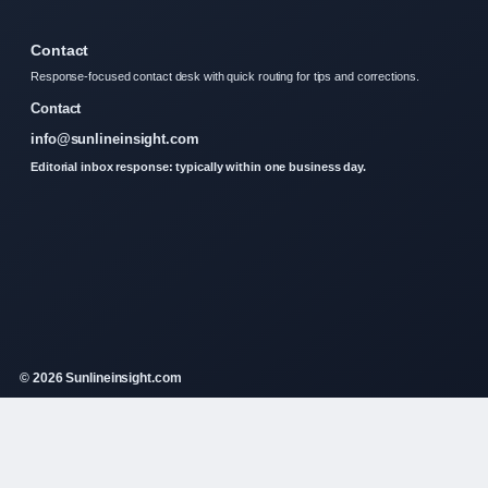
Contact
Response-focused contact desk with quick routing for tips and corrections.
Contact
info@sunlineinsight.com
Editorial inbox response: typically within one business day.
© 2026 Sunlineinsight.com