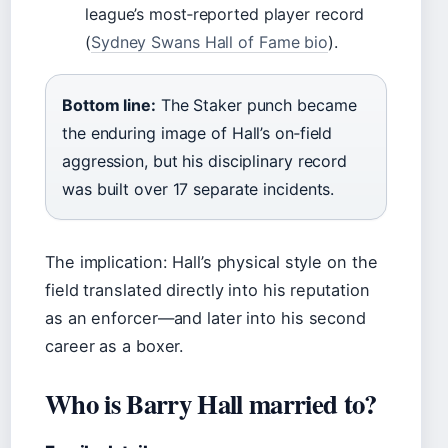
league’s most‑reported player record
(
Sydney Swans Hall of Fame bio
).
Bottom line:
The Staker punch became
the enduring image of Hall’s on‑field
aggression, but his disciplinary record
was built over 17 separate incidents.
The implication: Hall’s physical style on the
field translated directly into his reputation
as an enforcer—and later into his second
career as a boxer.
Who is Barry Hall married to?