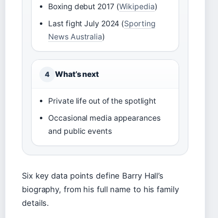
Boxing debut 2017 (
Wikipedia
)
Last fight July 2024 (
Sporting
News Australia
)
What’s next
4
Private life out of the spotlight
Occasional media appearances
and public events
Six key data points define Barry Hall’s
biography, from his full name to his family
details.