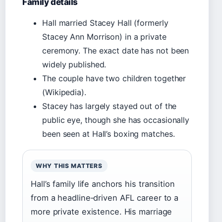
Family details
Hall married Stacey Hall (formerly
Stacey Ann Morrison) in a private
ceremony. The exact date has not been
widely published.
The couple have two children together
(Wikipedia).
Stacey has largely stayed out of the
public eye, though she has occasionally
been seen at Hall’s boxing matches.
WHY THIS MATTERS
Hall’s family life anchors his transition
from a headline‑driven AFL career to a
more private existence. His marriage