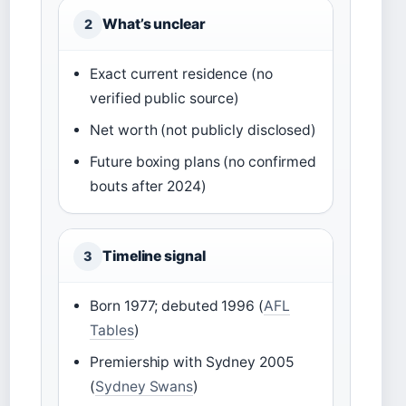
What’s unclear
2
Exact current residence (no
verified public source)
Net worth (not publicly disclosed)
Future boxing plans (no confirmed
bouts after 2024)
Timeline signal
3
Born 1977; debuted 1996 (
AFL
Tables
)
Premiership with Sydney 2005
(
Sydney Swans
)