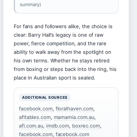
summary)
For fans and followers alike, the choice is
clear: Barry Hall’s legacy is one of raw
power, fierce competition, and the rare
ability to walk away from the spotlight on
his own terms. Whether he stays retired
from boxing or steps back into the ring, his
place in Australian sport is sealed.
ADDITIONAL SOURCES
facebook.com
,
floralhaven.com
,
afltables.com
,
mamamia.com.au
,
afl.com.au
,
imdb.com
,
boxrec.com
,
facebook.com
,
facebook.com