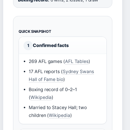
QUICK SNAPSHOT
Confirmed facts
1
269 AFL games (
AFL Tables
)
17 AFL reports (
Sydney Swans
Hall of Fame bio
)
Boxing record of 0–2–1
(
Wikipedia
)
Married to Stacey Hall; two
children (
Wikipedia
)