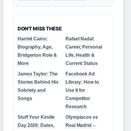
DON'T MISS THESE
Harriet Cains:
Rafael Nadal:
Biography, Age,
Career, Personal
Bridgerton Role &
Life, Health &
More
Current Status
James Taylor: The
Facebook Ad
Stories Behind His
Library: How to
Sobriety and
Use It for
Songs
Competitor
Research
Stuff Your Kindle
Olympiacos vs
Day 2026: Dates,
Real Madrid –