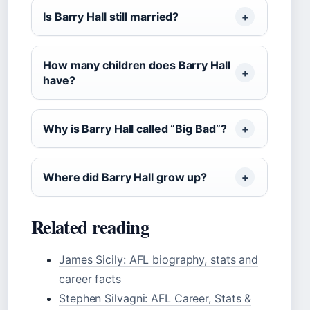
Is Barry Hall still married?
How many children does Barry Hall
have?
Why is Barry Hall called “Big Bad”?
Where did Barry Hall grow up?
Related reading
James Sicily: AFL biography, stats and
career facts
Stephen Silvagni: AFL Career, Stats &