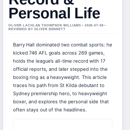
Personal Life
OLIVER LACHLAN THOMPSON WILLIAMS • 2026-07-08 •
REVIEWED BY OLIVER BENNETT
Barry Hall dominated two combat sports: he
kicked 746 AFL goals across 269 games,
holds the league’s all-time record with 17
official reports, and later stepped into the
boxing ring as a heavyweight. This article
traces his path from St Kilda debutant to
Sydney premiership hero, to heavyweight
boxer, and explores the personal side that
often stays out of the headlines.