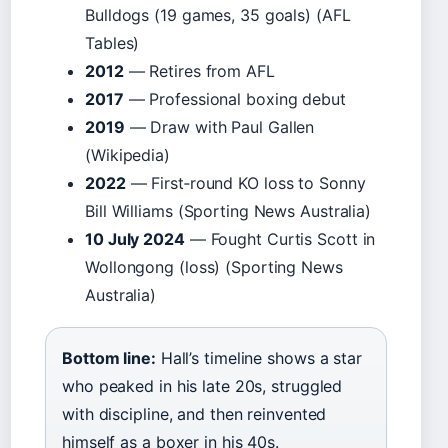
Bulldogs (19 games, 35 goals) (AFL
Tables)
2012
— Retires from AFL
2017
— Professional boxing debut
2019
— Draw with Paul Gallen
(Wikipedia)
2022
— First‑round KO loss to Sonny
Bill Williams (Sporting News Australia)
10 July 2024
— Fought Curtis Scott in
Wollongong (loss) (Sporting News
Australia)
Bottom line:
Hall’s timeline shows a star
who peaked in his late 20s, struggled
with discipline, and then reinvented
himself as a boxer in his 40s.