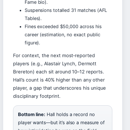
Fame bio).
Suspensions totalled 31 matches (AFL
Tables).
Fines exceeded $50,000 across his
career (estimation, no exact public
figure).
For context, the next most‑reported
players (e.g., Alastair Lynch, Dermott
Brereton) each sit around 10–12 reports.
Hall’s count is 40% higher than any other
player, a gap that underscores his unique
disciplinary footprint.
Bottom line:
Hall holds a record no
player wants—but it’s also a measure of