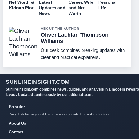
Net Worth &
Latest
Career, Wife,
Personal
Kidnap Plot
Updates and
and Net
Life
News
Worth
ABOUT THE AUTHOR
Oliver Lachlan Thompson
Williams
Our desk combines breaking updates with
clear and practical explainers.
SUNLINEINSIGHT.COM
Sunlineinsight.com combines news, guides, and analysis in a modern newsr
layout. Updated continuously by our editorial team.
Popular
Daily desk briefings and trust resources, curated for fast verification.
About Us
Contact