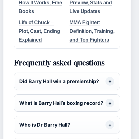
How It Works, Free
Preview, Stats and
Books
Live Updates
Life of Chuck –
MMA Fighter:
Plot, Cast, Ending
Definition, Training,
Explained
and Top Fighters
Frequently asked questions
Did Barry Hall win a premiership?
What is Barry Hall’s boxing record?
Who is Dr Barry Hall?