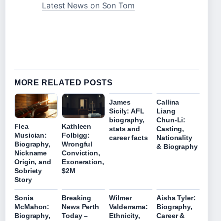
Latest News on Son Tom
MORE RELATED POSTS
James
Callina
Sicily: AFL
Liang
biography,
Chun‑Li:
Flea
Kathleen
stats and
Casting,
Musician:
Folbigg:
career facts
Nationality
Biography,
Wrongful
& Biography
Nickname
Conviction,
Origin, and
Exoneration,
Sobriety
$2M
Story
Sonia
Breaking
Wilmer
Aisha Tyler:
McMahon:
News Perth
Valderrama:
Biography,
Biography,
Today –
Ethnicity,
Career &