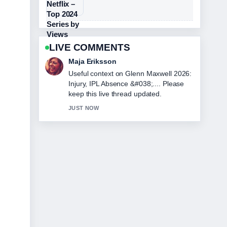
LIVE COMMENTS
Noah Bennett
The reporting on Harold Holt
Disappearance: Facts, Theories, and
Final... feels solid and very easy to
follow.
3 MIN AGO