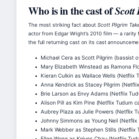
Who is in the cast of
Scott
The most striking fact about
Scott Pilgrim Tak
actor from Edgar Wright’s 2010 film — a rarity 
the full returning cast on its cast announcem
Michael Cera as Scott Pilgrim (bassist
Mary Elizabeth Winstead as Ramona Flo
Kieran Culkin as Wallace Wells (Netflix 
Anna Kendrick as Stacey Pilgrim (Netfli
Brie Larson as Envy Adams (Netflix Tudu
Alison Pill as Kim Pine (Netflix Tudum ca
Aubrey Plaza as Julie Powers (Netflix T
Johnny Simmons as Young Neil (Netflix 
Mark Webber as Stephen Stills (Netflix 
Ellen Wong as Knives Chau (Netflix Tudu