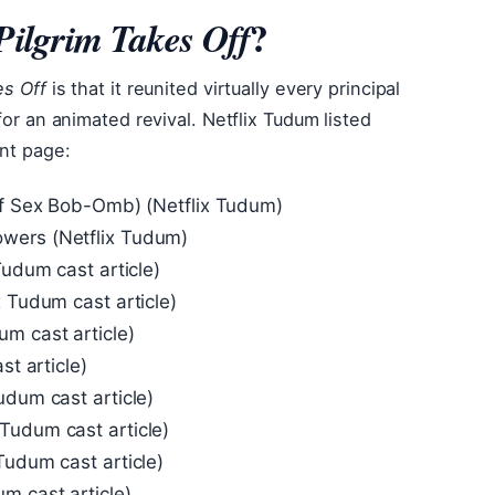
?
 Pilgrim Takes Off
es Off
is that it reunited virtually every principal
for an animated revival. Netflix Tudum listed
ent page:
 of Sex Bob-Omb) (Netflix Tudum)
wers (Netflix Tudum)
Tudum cast article)
x Tudum cast article)
m cast article)
st article)
udum cast article)
Tudum cast article)
Tudum cast article)
m cast article)