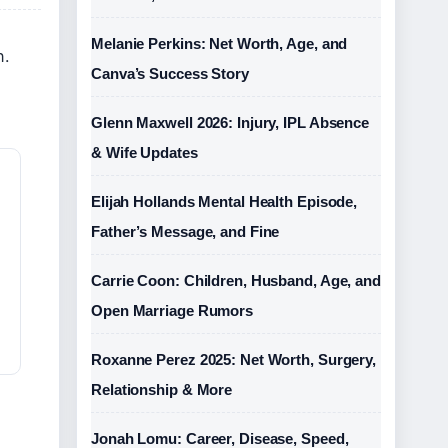
Melanie Perkins: Net Worth, Age, and
n.
Canva’s Success Story
Glenn Maxwell 2026: Injury, IPL Absence
& Wife Updates
Elijah Hollands Mental Health Episode,
Father’s Message, and Fine
Carrie Coon: Children, Husband, Age, and
Open Marriage Rumors
Roxanne Perez 2025: Net Worth, Surgery,
Relationship & More
Jonah Lomu: Career, Disease, Speed,