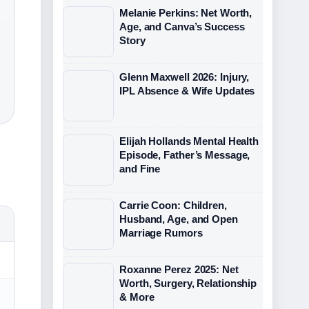
Melanie Perkins: Net Worth,
Age, and Canva’s Success
Story
Glenn Maxwell 2026: Injury,
IPL Absence & Wife Updates
Elijah Hollands Mental Health
Episode, Father’s Message,
and Fine
Carrie Coon: Children,
Husband, Age, and Open
Marriage Rumors
Roxanne Perez 2025: Net
Worth, Surgery, Relationship
& More