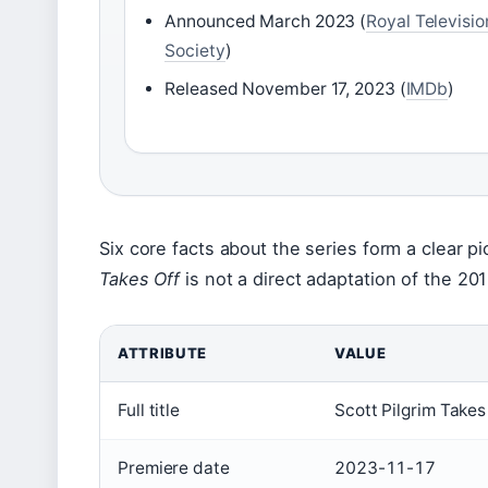
Announced March 2023 (
Royal Televisio
Society
)
Released November 17, 2023 (
IMDb
)
Six core facts about the series form a clear p
Takes Off
is not a direct adaptation of the 201
ATTRIBUTE
VALUE
Full title
Scott Pilgrim Takes
Premiere date
2023-11-17