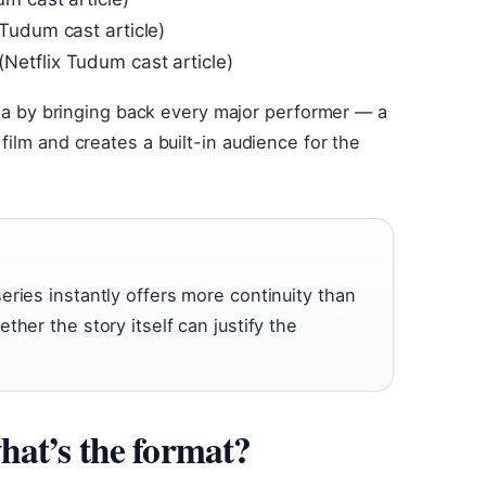
Tudum cast article)
etflix Tudum cast article)
gia by bringing back every major performer — a
ilm and creates a built-in audience for the
ries instantly offers more continuity than
her the story itself can justify the
at’s the format?