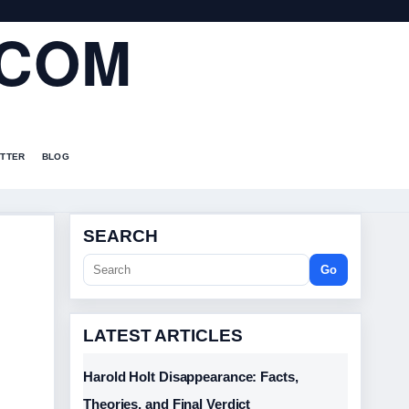
.COM
TTER
BLOG
SEARCH
Go
LATEST ARTICLES
Harold Holt Disappearance: Facts,
Theories, and Final Verdict