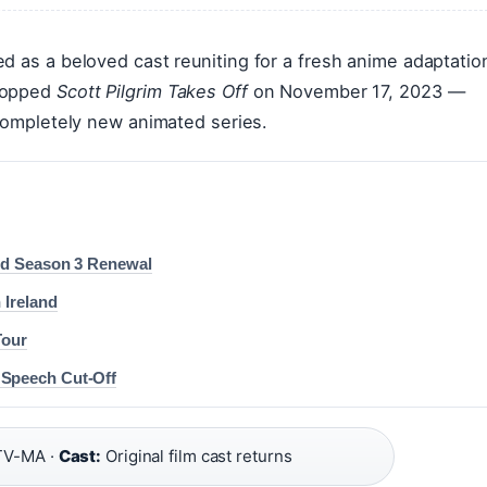
d as a beloved cast reuniting for a fresh anime adaptatio
dropped
Scott Pilgrim Takes Off
on November 17, 2023 —
 completely new animated series.
and Season 3 Renewal
 Ireland
Tour
 Speech Cut-Off
V-MA ·
Cast:
Original film cast returns