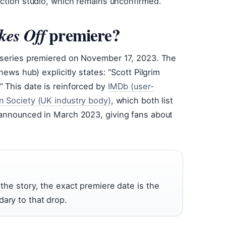
uction studio, which remains unconfirmed.
premiere?
kes Off
e series premiered on November 17, 2023. The
news hub) explicitly states: “Scott Pilgrim
 This date is reinforced by
IMDb (user-
on Society (UK industry body)
, which both list
 announced in March 2023, giving fans about
 the story, the exact premiere date is the
dary to that drop.