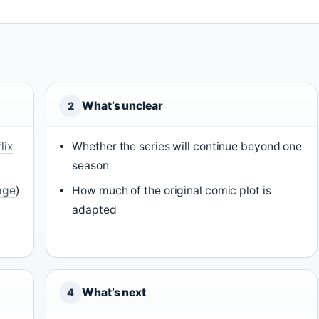
What’s unclear
2
lix
Whether the series will continue beyond one
season
page
)
How much of the original comic plot is
adapted
What’s next
4