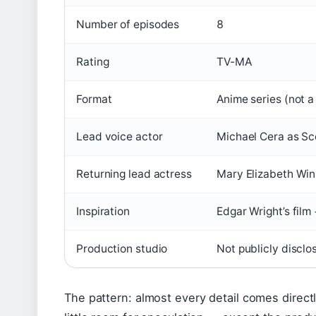
Number of episodes
8
Rating
TV-MA
Format
Anime series (not a 
Lead voice actor
Michael Cera as Sco
Returning lead actress
Mary Elizabeth Wi
Inspiration
Edgar Wright’s film
Production studio
Not publicly disclo
The pattern: almost every detail comes direct