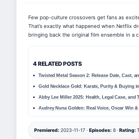
Few pop-culture crossovers get fans as excite
That’s exactly what happened when Netflix 
bringing back the original film ensemble in a
4 RELATED POSTS
Twisted Metal Season 2: Release Date, Cast, 
Gold Necklace Gold: Karats, Purity & Buying in
Abby Lee Miller 2025: Health, Legal Case, and 
Audrey Nuna Golden: Real Voice, Oscar Win &
Premiered:
2023-11-17 ·
Episodes:
8 ·
Rating:
T