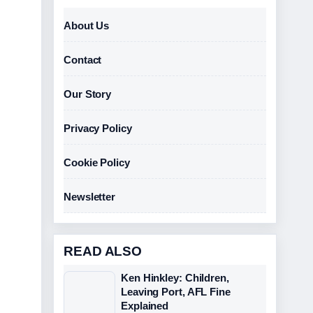
About Us
Contact
Our Story
Privacy Policy
Cookie Policy
Newsletter
READ ALSO
Ken Hinkley: Children,
Leaving Port, AFL Fine
Explained