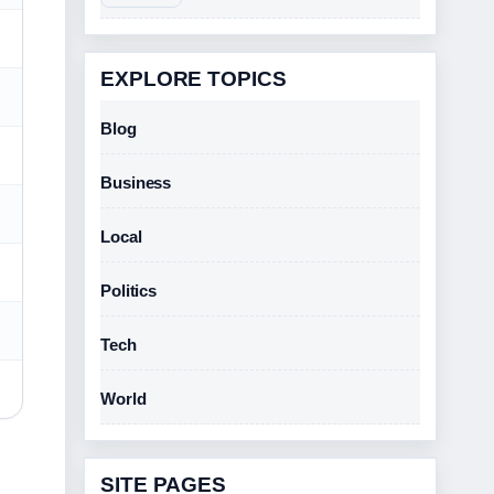
EXPLORE TOPICS
Blog
Business
Local
Politics
Tech
World
SITE PAGES