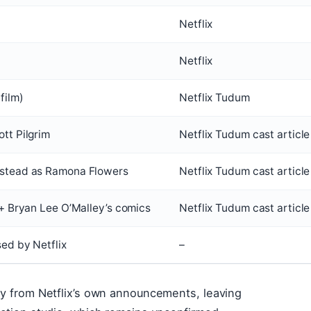
Netflix
Netflix
film)
Netflix Tudum
tt Pilgrim
Netflix Tudum cast article
nstead as Ramona Flowers
Netflix Tudum cast article
 + Bryan Lee O’Malley’s comics
Netflix Tudum cast article
sed by Netflix
–
ly from Netflix’s own announcements, leaving