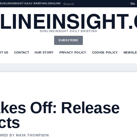
Go
SUNLINEINSIGHT DAILY BRIEFING
•
ENGLISH
LINEINSIGHT
SUNLINEINSIGHT DAILY BRIEFING
SUBSCRIBE
UT US
CONTACT
OUR STORY
PRIVACY POLICY
COOKIE POLICY
NEWSLE
akes Off: Release
cts
IEWED BY MAYA THOMPSON