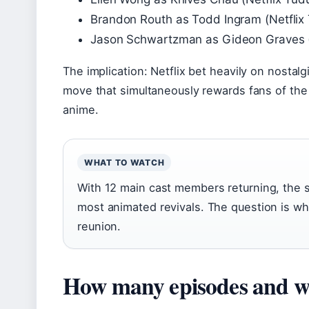
Brandon Routh as Todd Ingram (Netflix 
Jason Schwartzman as Gideon Graves (N
The implication: Netflix bet heavily on nostal
move that simultaneously rewards fans of the f
anime.
WHAT TO WATCH
With 12 main cast members returning, the se
most animated revivals. The question is whet
reunion.
How many episodes and wh