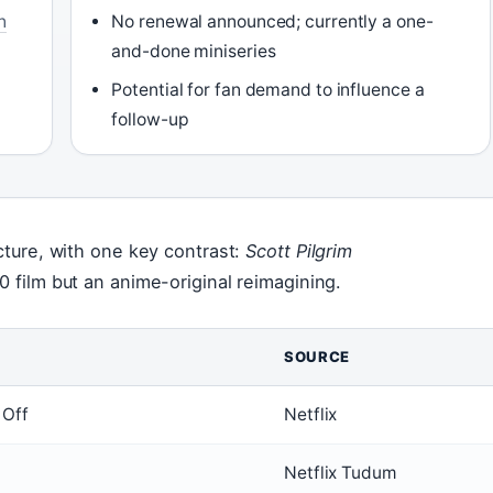
n
No renewal announced; currently a one-
and-done miniseries
Potential for fan demand to influence a
follow-up
icture, with one key contrast:
Scott Pilgrim
0 film but an anime-original reimagining.
SOURCE
 Off
Netflix
Netflix Tudum