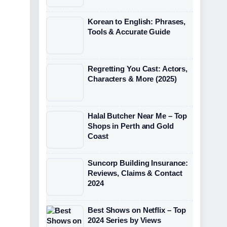
Korean to English: Phrases,
Tools & Accurate Guide
Regretting You Cast: Actors,
Characters & More (2025)
Halal Butcher Near Me – Top
Shops in Perth and Gold
Coast
Suncorp Building Insurance:
Reviews, Claims & Contact
2024
Best Shows on Netflix – Top
2024 Series by Views