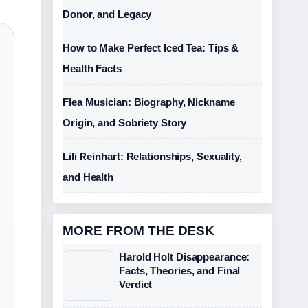
Donor, and Legacy
How to Make Perfect Iced Tea: Tips &
Health Facts
Flea Musician: Biography, Nickname
Origin, and Sobriety Story
Lili Reinhart: Relationships, Sexuality,
and Health
MORE FROM THE DESK
Harold Holt Disappearance:
Facts, Theories, and Final
Verdict