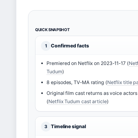
QUICK SNAPSHOT
Confirmed facts
1
Premiered on Netflix on 2023-11-17 (
Netf
Tudum
)
8 episodes, TV-MA rating (
Netflix title 
Original film cast returns as voice actors
(
Netflix Tudum cast article
)
Timeline signal
3