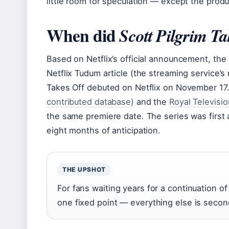
little room for speculation — except the prod
When did
Scott Pilgrim Ta
Based on Netflix’s official announcement, th
Netflix Tudum article (the streaming service’s 
Takes Off debuted on Netflix on November 17.”
contributed database)
and the
Royal Televisi
the same premiere date. The series was first
eight months of anticipation.
THE UPSHOT
For fans waiting years for a continuation of
one fixed point — everything else is secon