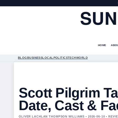
SUN
HOME
ABO
BLOG
BUSINESS
LOCAL
POLITICS
TECH
WORLD
Scott Pilgrim T
Date, Cast & Fa
OLIVER LACHLAN THOMPSON WILLIAMS • 2026-06-10 • REV