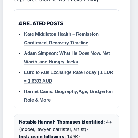
4 RELATED POSTS
Kate Middleton Health – Remission
Confirmed, Recovery Timeline
Adam Simpson: What He Does Now, Net
Worth, and Hungry Jacks
Euro to Aus Exchange Rate Today | 1 EUR
= 1.6303 AUD
Harriet Cains: Biography, Age, Bridgerton
Role & More
Notable Hannah Thomases identified:
4+
(model, lawyer, barrister, artist) ·
Instagram followers:
145K ·