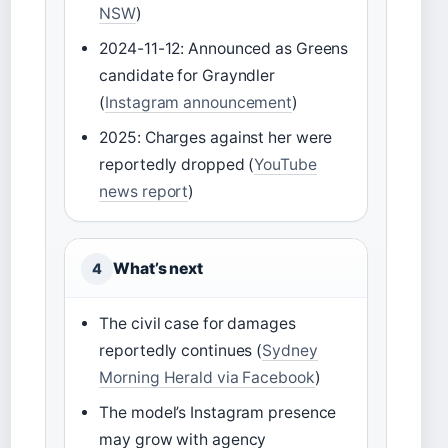
NSW
)
2024-11-12: Announced as Greens
candidate for Grayndler
(
Instagram announcement
)
2025: Charges against her were
reportedly dropped (
YouTube
news report
)
What’s next
4
The civil case for damages
reportedly continues (
Sydney
Morning Herald via Facebook
)
The model’s Instagram presence
may grow with agency