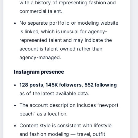
with a history of representing fashion and
commercial talent.
No separate portfolio or modeling website
is linked, which is unusual for agency-
represented talent and may indicate the
account is talent-owned rather than
agency-managed.
Instagram presence
128 posts
,
145K followers
,
552 following
as of the latest available data.
The account description includes “newport
beach” as a location.
Content style is consistent with lifestyle
and fashion modeling — travel, outfit