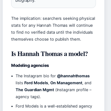
biography.
The implication: searchers seeking physical
stats for any Hannah Thomas will continue
to find no verified data until the individuals
themselves choose to publish them.
Is Hannah Thomas a model?
Modeling agencies
The Instagram bio for
@hannahthomas
lists
Ford Models
,
On Management
, and
The Guardian Mgmt
(Instagram profile –
agency tags).
Ford Models is a well-established agency