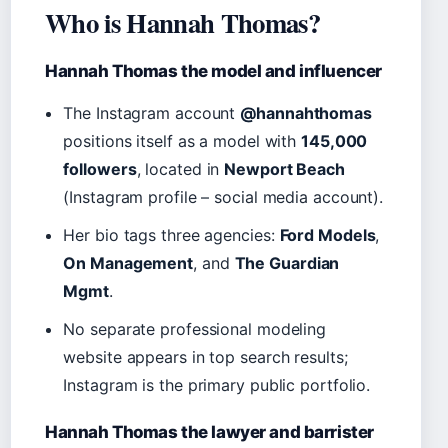
Who is Hannah Thomas?
Hannah Thomas the model and influencer
The Instagram account
@hannahthomas
positions itself as a model with
145,000
followers
, located in
Newport Beach
(Instagram profile – social media account).
Her bio tags three agencies:
Ford Models
,
On Management
, and
The Guardian
Mgmt
.
No separate professional modeling
website appears in top search results;
Instagram is the primary public portfolio.
Hannah Thomas the lawyer and barrister