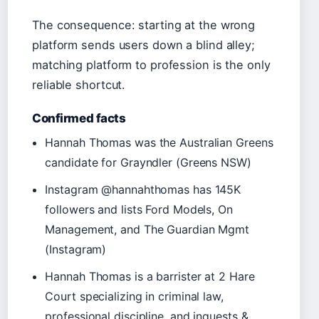
The consequence: starting at the wrong
platform sends users down a blind alley;
matching platform to profession is the only
reliable shortcut.
Confirmed facts
Hannah Thomas was the Australian Greens
candidate for Grayndler (Greens NSW)
Instagram @hannahthomas has 145K
followers and lists Ford Models, On
Management, and The Guardian Mgmt
(Instagram)
Hannah Thomas is a barrister at 2 Hare
Court specializing in criminal law,
professional discipline, and inquests &