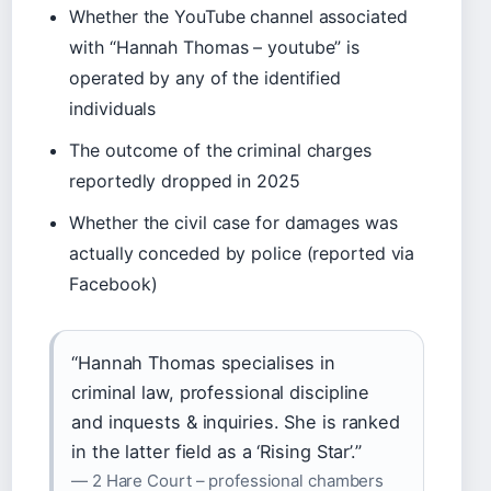
Whether the YouTube channel associated
with “Hannah Thomas – youtube” is
operated by any of the identified
individuals
The outcome of the criminal charges
reportedly dropped in 2025
Whether the civil case for damages was
actually conceded by police (reported via
Facebook)
“Hannah Thomas specialises in
criminal law, professional discipline
and inquests & inquiries. She is ranked
in the latter field as a ‘Rising Star’.”
— 2 Hare Court – professional chambers