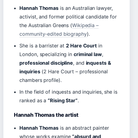
Hannah Thomas
is an Australian lawyer,
activist, and former political candidate for
the Australian Greens (
Wikipedia –
community-edited biography
).
She is a barrister at
2 Hare Court
in
London, specializing in
criminal law
,
professional discipline
, and
inquests &
inquiries
(2 Hare Court – professional
chambers profile).
In the field of inquests and inquiries, she is
ranked as a
“Rising Star”
.
Hannah Thomas the artist
Hannah Thomas
is an abstract painter
whose works examine
“absurd and