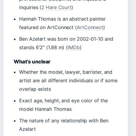
inquiries (
2 Hare Court
)
Hannah Thomas is an abstract painter
featured on ArtConnect (
ArtConnect
)
Ben Azelart was born on 2002-01-10 and
stands 6′2″ (1.88 m) (
IMDb
)
What’s unclear
Whether the model, lawyer, barrister, and
artist are all different individuals or if some
overlap exists
Exact age, height, and eye color of the
model Hannah Thomas
The nature of any relationship with Ben
Azelart