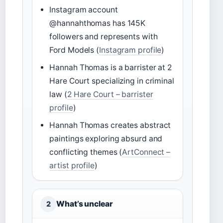
Instagram account
@hannahthomas has 145K
followers and represents with
Ford Models (
Instagram profile
)
Hannah Thomas is a barrister at 2
Hare Court specializing in criminal
law (
2 Hare Court – barrister
profile
)
Hannah Thomas creates abstract
paintings exploring absurd and
conflicting themes (
ArtConnect –
artist profile
)
What’s unclear
2