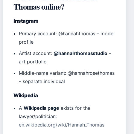
Thomas online?
Instagram
Primary account: @hannahthomas – model
profile
Artist account:
@hannahthomasstudio
–
art portfolio
Middle-name variant: @hannahrosethomas
– separate individual
Wikipedia
A
Wikipedia page
exists for the
lawyer/politician:
en.wikipedia.org/wiki/Hannah_Thomas