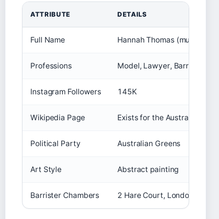
ATTRIBUTE
DETAILS
Full Name
Hannah Thomas (multiple ind
Professions
Model, Lawyer, Barrister, Art
Instagram Followers
145K
Wikipedia Page
Exists for the Australian lawy
Political Party
Australian Greens
Art Style
Abstract painting
Barrister Chambers
2 Hare Court, London