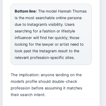
Bottom line:
The model Hannah Thomas
is the most searchable online persona
due to Instagram’s visibility. Users
searching for a fashion or lifestyle
influencer will find her quickly; those
looking for the lawyer or artist need to
look past the Instagram result to the
relevant profession-specific sites.
The implication: anyone landing on the
model’s profile should double-check
profession before assuming it matches
their search intent.