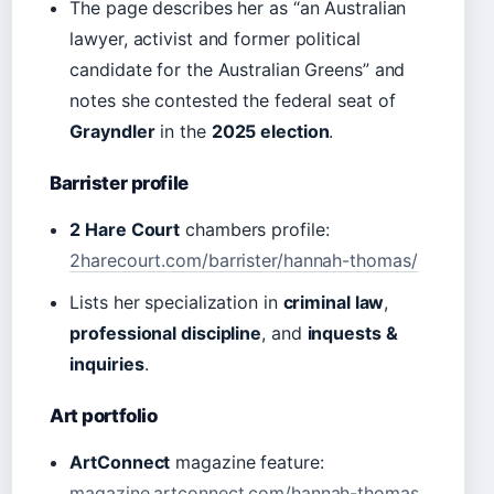
The page describes her as “an Australian
lawyer, activist and former political
candidate for the Australian Greens” and
notes she contested the federal seat of
Grayndler
in the
2025 election
.
Barrister profile
2 Hare Court
chambers profile:
2harecourt.com/barrister/hannah-thomas/
Lists her specialization in
criminal law
,
professional discipline
, and
inquests &
inquiries
.
Art portfolio
ArtConnect
magazine feature:
magazine.artconnect.com/hannah-thomas