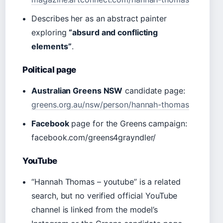
Describes her as an abstract painter
exploring
“absurd and conflicting
elements”
.
Political page
Australian Greens NSW
candidate page:
greens.org.au/nsw/person/hannah-thomas
Facebook
page for the Greens campaign:
facebook.com/greens4grayndler/
YouTube
“Hannah Thomas – youtube” is a related
search, but no verified official YouTube
channel is linked from the model’s