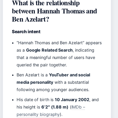
What is the relationship
between Hannah Thomas and
Ben Azelart?
Search intent
“Hannah Thomas and Ben Azelart” appears
as a
Google Related Search
, indicating
that a meaningful number of users have
queried the pair together.
Ben Azelart is a
YouTuber and social
media personality
with a substantial
following among younger audiences.
His date of birth is
10 January 2002
, and
his height is
6’2″ (1.88 m)
(
IMDb –
personality biography
).