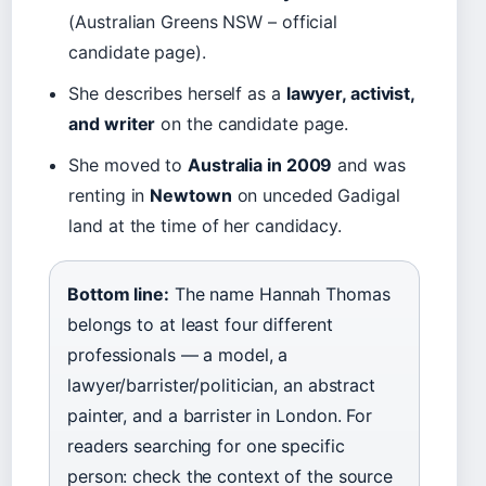
(Australian Greens NSW – official
candidate page).
She describes herself as a
lawyer, activist,
and writer
on the candidate page.
She moved to
Australia in 2009
and was
renting in
Newtown
on unceded Gadigal
land at the time of her candidacy.
Bottom line:
The name Hannah Thomas
belongs to at least four different
professionals — a model, a
lawyer/barrister/politician, an abstract
painter, and a barrister in London. For
readers searching for one specific
person: check the context of the source