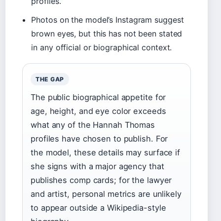
profiles.
Photos on the model’s Instagram suggest
brown eyes, but this has not been stated
in any official or biographical context.
THE GAP
The public biographical appetite for
age, height, and eye color exceeds
what any of the Hannah Thomas
profiles have chosen to publish. For
the model, these details may surface if
she signs with a major agency that
publishes comp cards; for the lawyer
and artist, personal metrics are unlikely
to appear outside a Wikipedia-style