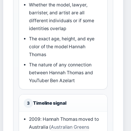
Whether the model, lawyer,
barrister, and artist are all
different individuals or if some
identities overlap
The exact age, height, and eye
color of the model Hannah
Thomas
The nature of any connection
between Hannah Thomas and
YouTuber Ben Azelart
Timeline signal
3
2009: Hannah Thomas moved to
Australia (
Australian Greens