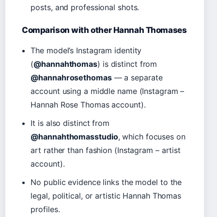
posts, and professional shots.
Comparison with other Hannah Thomases
The model’s Instagram identity
(
@hannahthomas
) is distinct from
@hannahrosethomas
— a separate
account using a middle name (Instagram –
Hannah Rose Thomas account).
It is also distinct from
@hannahthomasstudio
, which focuses on
art rather than fashion (Instagram – artist
account).
No public evidence links the model to the
legal, political, or artistic Hannah Thomas
profiles.