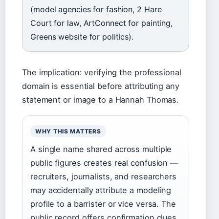
(model agencies for fashion, 2 Hare
Court for law, ArtConnect for painting,
Greens website for politics).
The implication: verifying the professional
domain is essential before attributing any
statement or image to a Hannah Thomas.
WHY THIS MATTERS
A single name shared across multiple
public figures creates real confusion —
recruiters, journalists, and researchers
may accidentally attribute a modeling
profile to a barrister or vice versa. The
public record offers confirmation clues,