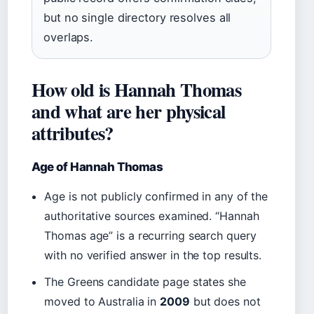
but no single directory resolves all
overlaps.
How old is Hannah Thomas
and what are her physical
attributes?
Age of Hannah Thomas
Age is not publicly confirmed in any of the
authoritative sources examined. “Hannah
Thomas age” is a recurring search query
with no verified answer in the top results.
The Greens candidate page states she
moved to Australia in
2009
but does not