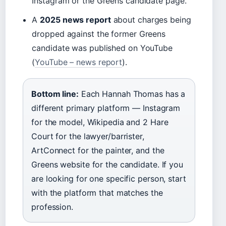
Instagram or the Greens candidate page.
A
2025 news report
about charges being
dropped against the former Greens
candidate was published on YouTube
(
YouTube – news report
).
Bottom line:
Each Hannah Thomas has a
different primary platform — Instagram
for the model, Wikipedia and 2 Hare
Court for the lawyer/barrister,
ArtConnect for the painter, and the
Greens website for the candidate. If you
are looking for one specific person, start
with the platform that matches the
profession.