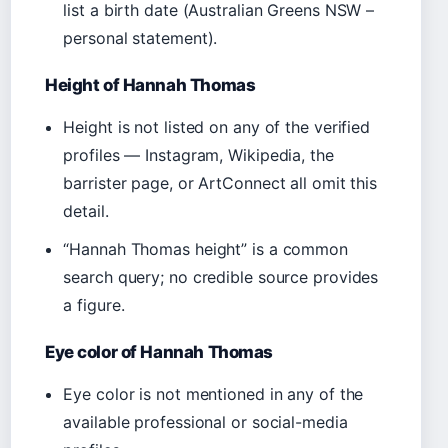
list a birth date (Australian Greens NSW –
personal statement).
Height of Hannah Thomas
Height is not listed on any of the verified
profiles — Instagram, Wikipedia, the
barrister page, or ArtConnect all omit this
detail.
“Hannah Thomas height” is a common
search query; no credible source provides
a figure.
Eye color of Hannah Thomas
Eye color is not mentioned in any of the
available professional or social-media