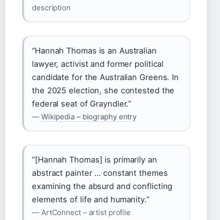
description
“Hannah Thomas is an Australian
lawyer, activist and former political
candidate for the Australian Greens. In
the 2025 election, she contested the
federal seat of Grayndler.”
—
Wikipedia – biography entry
“[Hannah Thomas] is primarily an
abstract painter … constant themes
examining the absurd and conflicting
elements of life and humanity.”
— ArtConnect – artist profile