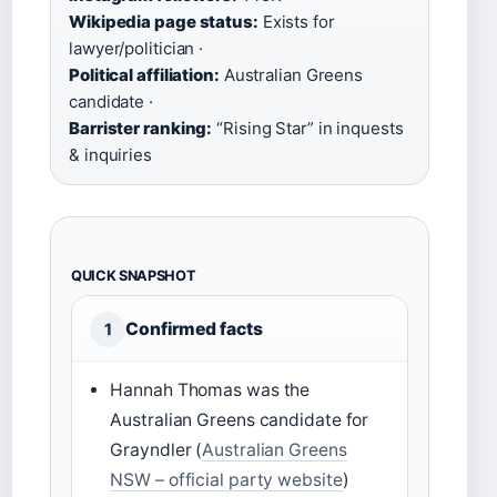
Wikipedia page status:
Exists for
lawyer/politician ·
Political affiliation:
Australian Greens
candidate ·
Barrister ranking:
“Rising Star” in inquests
& inquiries
QUICK SNAPSHOT
Confirmed facts
1
Hannah Thomas was the
Australian Greens candidate for
Grayndler (
Australian Greens
NSW – official party website
)