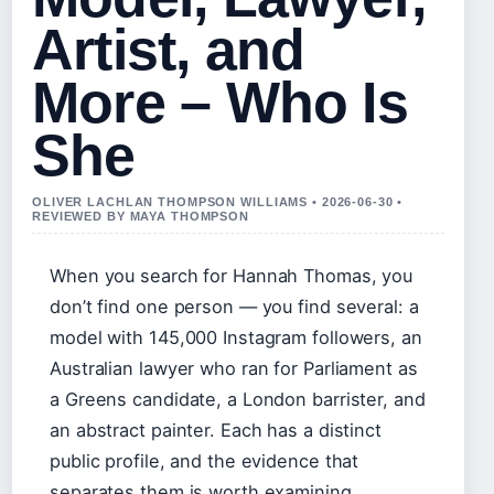
Artist, and
More – Who Is
She
OLIVER LACHLAN THOMPSON WILLIAMS • 2026-06-30 •
REVIEWED BY MAYA THOMPSON
When you search for Hannah Thomas, you
don’t find one person — you find several: a
model with 145,000 Instagram followers, an
Australian lawyer who ran for Parliament as
a Greens candidate, a London barrister, and
an abstract painter. Each has a distinct
public profile, and the evidence that
separates them is worth examining.