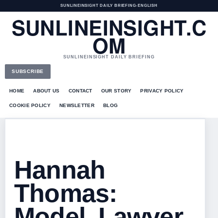
SUNLINEINSIGHT DAILY BRIEFING
•
ENGLISH
SUNLINEINSIGHT.C
OM
SUNLINEINSIGHT DAILY BRIEFING
SUBSCRIBE
HOME
ABOUT US
CONTACT
OUR STORY
PRIVACY POLICY
COOKIE POLICY
NEWSLETTER
BLOG
Hannah
Thomas:
Model, Lawyer,