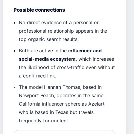
Possible connections
No direct evidence of a personal or
professional relationship appears in the
top organic search results.
Both are active in the
influencer and
social-media ecosystem
, which increases
the likelihood of cross-traffic even without
a confirmed link.
The model Hannah Thomas, based in
Newport Beach, operates in the same
California influencer sphere as Azelart,
who is based in Texas but travels
frequently for content.