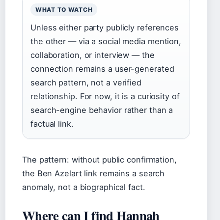
WHAT TO WATCH
Unless either party publicly references
the other — via a social media mention,
collaboration, or interview — the
connection remains a user-generated
search pattern, not a verified
relationship. For now, it is a curiosity of
search-engine behavior rather than a
factual link.
The pattern: without public confirmation,
the Ben Azelart link remains a search
anomaly, not a biographical fact.
Where can I find Hannah