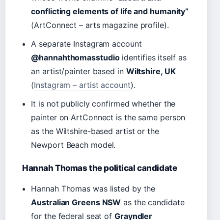
conflicting elements of life and humanity”
(ArtConnect – arts magazine profile).
A separate Instagram account
@hannahthomasstudio
identifies itself as
an artist/painter based in
Wiltshire, UK
(
Instagram – artist account
).
It is not publicly confirmed whether the
painter on ArtConnect is the same person
as the Wiltshire-based artist or the
Newport Beach model.
Hannah Thomas the political candidate
Hannah Thomas was listed by the
Australian Greens NSW
as the candidate
for the federal seat of
Grayndler