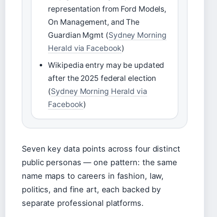
representation from Ford Models,
On Management, and The
Guardian Mgmt (
Sydney Morning
Herald via Facebook
)
Wikipedia entry may be updated
after the 2025 federal election
(
Sydney Morning Herald via
Facebook
)
Seven key data points across four distinct
public personas — one pattern: the same
name maps to careers in fashion, law,
politics, and fine art, each backed by
separate professional platforms.