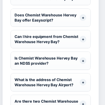
Does Chemist Warehouse Hervey
Bay offer Easyscript?
Can I hire equipment from Chemist
Warehouse Hervey Bay?
Is Chemist Warehouse Hervey Bay
an NDSS provider?
What is the address of Chemist
Warehouse Hervey Bay Airport?
Are there two Chemist Warehouse