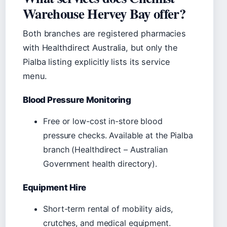
Warehouse Hervey Bay offer?
Both branches are registered pharmacies
with Healthdirect Australia, but only the
Pialba listing explicitly lists its service
menu.
Blood Pressure Monitoring
Free or low-cost in-store blood
pressure checks. Available at the Pialba
branch (Healthdirect – Australian
Government health directory).
Equipment Hire
Short-term rental of mobility aids,
crutches, and medical equipment.