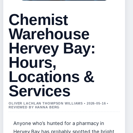
Chemist
Warehouse
Hervey Bay:
Hours,
Locations &
Services
OLIVER LACHLAN THOMPSON WILLIAMS • 2026-05-16 •
REVIEWED BY HANNA BERG
Anyone who’s hunted for a pharmacy in
Hervey Bay has probably spotted the bright