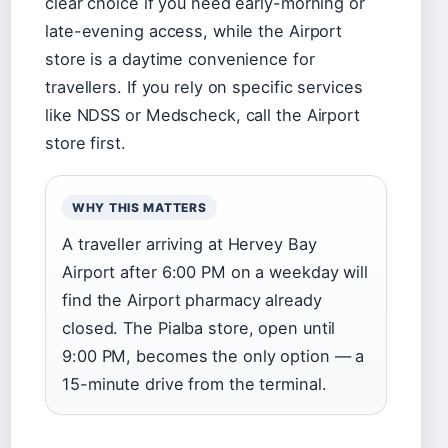
clear choice if you need early-morning or
late-evening access, while the Airport
store is a daytime convenience for
travellers. If you rely on specific services
like NDSS or Medscheck, call the Airport
store first.
WHY THIS MATTERS
A traveller arriving at Hervey Bay
Airport after 6:00 PM on a weekday will
find the Airport pharmacy already
closed. The Pialba store, open until
9:00 PM, becomes the only option — a
15-minute drive from the terminal.