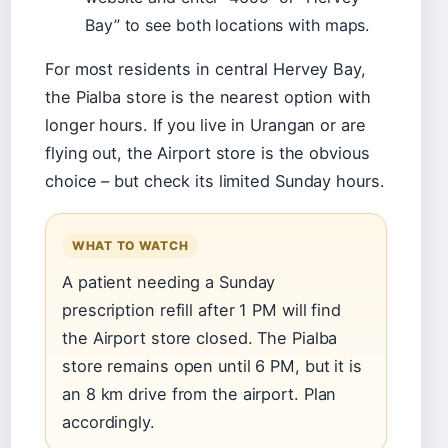
Bay” to see both locations with maps.
For most residents in central Hervey Bay,
the Pialba store is the nearest option with
longer hours. If you live in Urangan or are
flying out, the Airport store is the obvious
choice – but check its limited Sunday hours.
WHAT TO WATCH
A patient needing a Sunday
prescription refill after 1 PM will find
the Airport store closed. The Pialba
store remains open until 6 PM, but it is
an 8 km drive from the airport. Plan
accordingly.