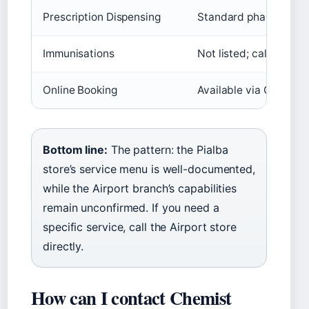
Prescription Dispensing
Standard pharmacy se
Immunisations
Not listed; call to con
Online Booking
Available via Chemis
Bottom line:
The pattern: the Pialba
store’s service menu is well-documented,
while the Airport branch’s capabilities
remain unconfirmed. If you need a
specific service, call the Airport store
directly.
How can I contact Chemist