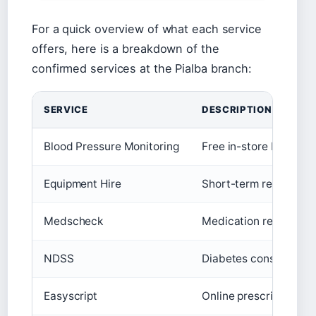
For a quick overview of what each service
offers, here is a breakdown of the
confirmed services at the Pialba branch:
SERVICE
DESCRIPTION
Blood Pressure Monitoring
Free in-store blood p
Equipment Hire
Short-term rental of c
Medscheck
Medication review for 
NDSS
Diabetes consumables
Easyscript
Online prescription ref