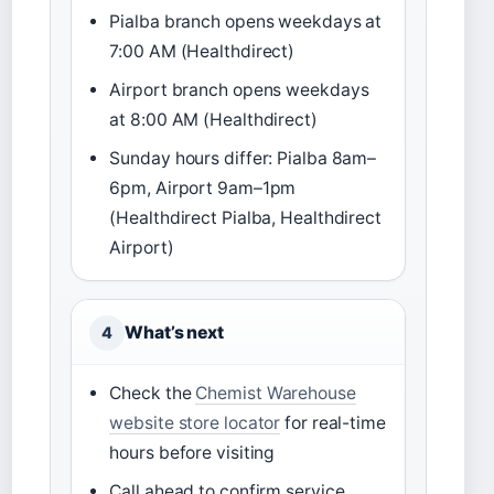
Pialba branch opens weekdays at
7:00 AM (Healthdirect)
Airport branch opens weekdays
at 8:00 AM (Healthdirect)
Sunday hours differ: Pialba 8am–
6pm, Airport 9am–1pm
(Healthdirect Pialba, Healthdirect
Airport)
What’s next
4
Check the
Chemist Warehouse
website store locator
for real-time
hours before visiting
Call ahead to confirm service