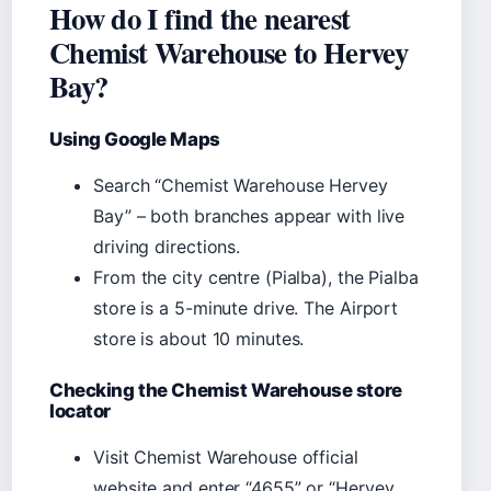
How do I find the nearest
Chemist Warehouse to Hervey
Bay?
Using Google Maps
Search “Chemist Warehouse Hervey
Bay” – both branches appear with live
driving directions.
From the city centre (Pialba), the Pialba
store is a 5-minute drive. The Airport
store is about 10 minutes.
Checking the Chemist Warehouse store
locator
Visit Chemist Warehouse official
website and enter “4655” or “Hervey