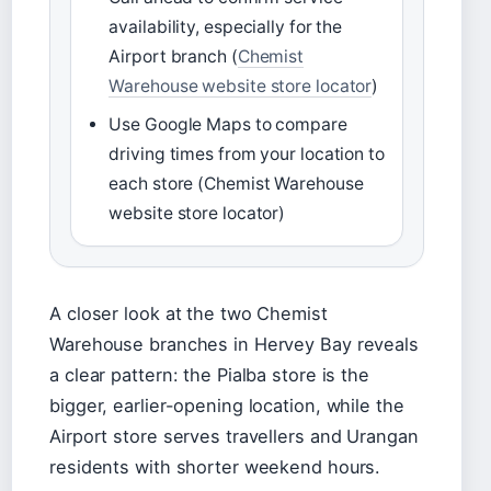
availability, especially for the
Airport branch (
Chemist
Warehouse website store locator
)
Use Google Maps to compare
driving times from your location to
each store (Chemist Warehouse
website store locator)
A closer look at the two Chemist
Warehouse branches in Hervey Bay reveals
a clear pattern: the Pialba store is the
bigger, earlier-opening location, while the
Airport store serves travellers and Urangan
residents with shorter weekend hours.