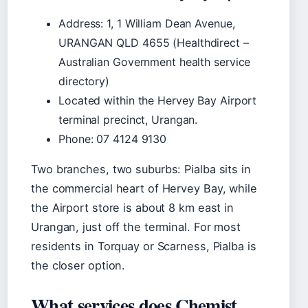
Address: 1, 1 William Dean Avenue,
URANGAN QLD 4655 (Healthdirect –
Australian Government health service
directory)
Located within the Hervey Bay Airport
terminal precinct, Urangan.
Phone: 07 4124 9130
Two branches, two suburbs: Pialba sits in
the commercial heart of Hervey Bay, while
the Airport store is about 8 km east in
Urangan, just off the terminal. For most
residents in Torquay or Scarness, Pialba is
the closer option.
What services does Chemist