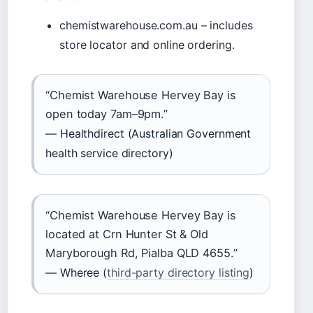
chemistwarehouse.com.au – includes
store locator and online ordering.
“Chemist Warehouse Hervey Bay is
open today 7am–9pm.”
— Healthdirect (Australian Government
health service directory)
“Chemist Warehouse Hervey Bay is
located at Crn Hunter St & Old
Maryborough Rd, Pialba QLD 4655.”
— Wheree (
third-party directory listing
)