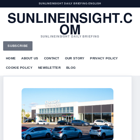
SUNLINEINSIGHT DAILY BRIEFING
•
ENGLISH
SUNLINEINSIGHT.C
OM
SUNLINEINSIGHT DAILY BRIEFING
SUBSCRIBE
HOME
ABOUT US
CONTACT
OUR STORY
PRIVACY POLICY
COOKIE POLICY
NEWSLETTER
BLOG