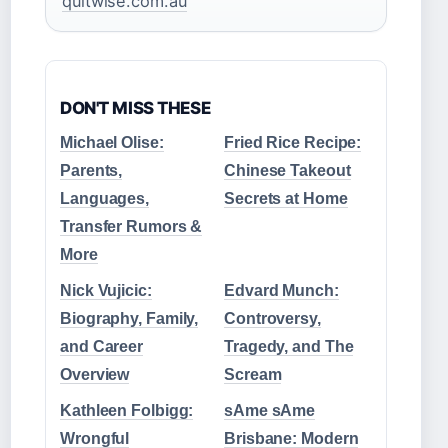
quitwise.com.au
DON'T MISS THESE
Michael Olise:
Fried Rice Recipe:
Parents,
Chinese Takeout
Languages,
Secrets at Home
Transfer Rumors &
More
Nick Vujicic:
Edvard Munch:
Biography, Family,
Controversy,
and Career
Tragedy, and The
Overview
Scream
Kathleen Folbigg:
sAme sAme
Wrongful
Brisbane: Modern