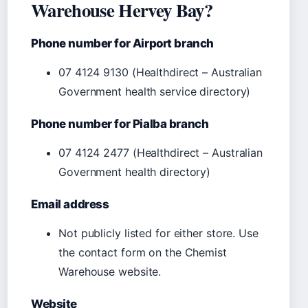
Warehouse Hervey Bay?
Phone number for Airport branch
07 4124 9130 (Healthdirect – Australian
Government health service directory)
Phone number for Pialba branch
07 4124 2477 (Healthdirect – Australian
Government health directory)
Email address
Not publicly listed for either store. Use
the contact form on the Chemist
Warehouse website.
Website