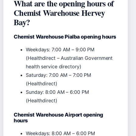
What are the opening hours of
Chemist Warehouse Hervey
Bay?
Chemist Warehouse Pialba opening hours
Weekdays: 7:00 AM – 9:00 PM
(Healthdirect – Australian Government
health service directory)
Saturday: 7:00 AM – 7:00 PM
(Healthdirect)
Sunday: 8:00 AM – 6:00 PM
(Healthdirect)
Chemist Warehouse Airport opening
hours
Weekdays: 8:00 AM – 6:00 PM