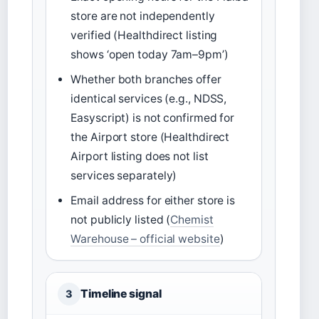
store are not independently
verified (Healthdirect listing
shows ‘open today 7am–9pm’)
Whether both branches offer
identical services (e.g., NDSS,
Easyscript) is not confirmed for
the Airport store (Healthdirect
Airport listing does not list
services separately)
Email address for either store is
not publicly listed (
Chemist
Warehouse – official website
)
Timeline signal
3