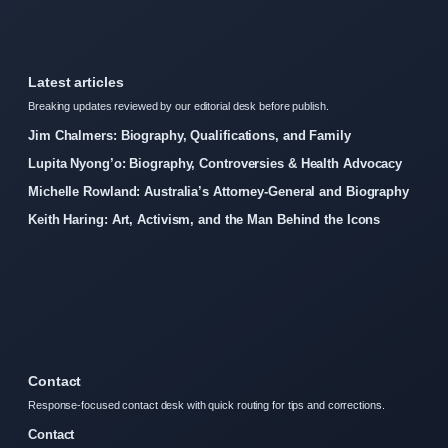
Latest articles
Breaking updates reviewed by our editorial desk before publish.
Jim Chalmers: Biography, Qualifications, and Family
Lupita Nyong’o: Biography, Controversies & Health Advocacy
Michelle Rowland: Australia’s Attorney-General and Biography
Keith Haring: Art, Activism, and the Man Behind the Icons
Contact
Response-focused contact desk with quick routing for tips and corrections.
Contact