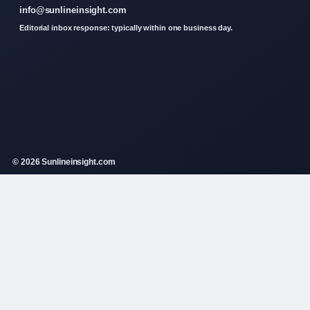
info@sunlineinsight.com
Editorial inbox response: typically within one business day.
© 2026 Sunlineinsight.com