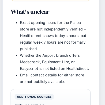
What’s unclear
Exact opening hours for the Pialba
store are not independently verified –
Healthdirect shows today’s hours, but
regular weekly hours are not formally
published.
Whether the Airport branch offers
Medscheck, Equipment Hire, or
Easyscript is not listed on Healthdirect.
Email contact details for either store
are not publicly available.
ADDITIONAL SOURCES