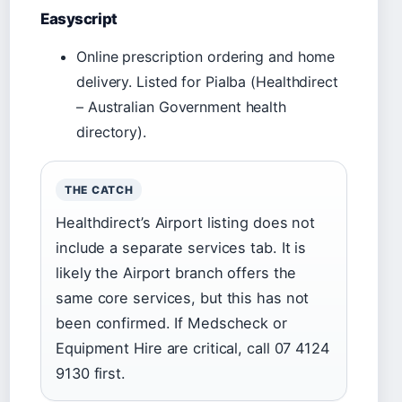
Easyscript
Online prescription ordering and home
delivery. Listed for Pialba (Healthdirect
– Australian Government health
directory).
THE CATCH
Healthdirect’s Airport listing does not
include a separate services tab. It is
likely the Airport branch offers the
same core services, but this has not
been confirmed. If Medscheck or
Equipment Hire are critical, call 07 4124
9130 first.