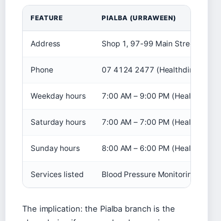
FEATURE
PIALBA (URRAWEEN)
Address
Shop 1, 97-99 Main Street, URRA
Phone
07 4124 2477 (Healthdirect)
Weekday hours
7:00 AM – 9:00 PM (Healthdirect
Saturday hours
7:00 AM – 7:00 PM (Healthdirect
Sunday hours
8:00 AM – 6:00 PM (Healthdirect
Services listed
Blood Pressure Monitoring, Equip
The implication: the Pialba branch is the