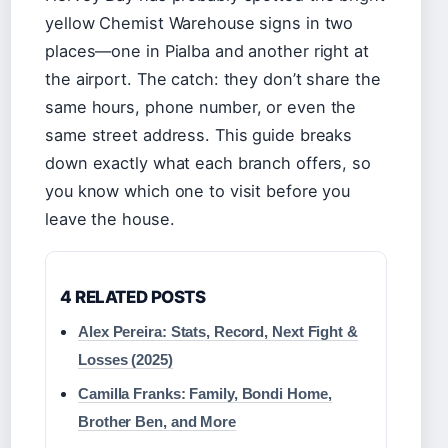
yellow Chemist Warehouse signs in two
places—one in Pialba and another right at
the airport. The catch: they don’t share the
same hours, phone number, or even the
same street address. This guide breaks
down exactly what each branch offers, so
you know which one to visit before you
leave the house.
4 RELATED POSTS
Alex Pereira: Stats, Record, Next Fight &
Losses (2025)
Camilla Franks: Family, Bondi Home,
Brother Ben, and More