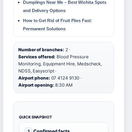
Dumplings Near Me – Best Wichita Spots
and Delivery Options
How to Get Rid of Fruit Flies Fast:
Permanent Solutions
Number of branches:
2 ·
Services offered:
Blood Pressure
Monitoring, Equipment Hire, Medscheck,
NDSS, Easyscript ·
Airport phone:
07 4124 9130 ·
Airport opening:
8:30 AM
QUICK SNAPSHOT
Confirmed facts
1