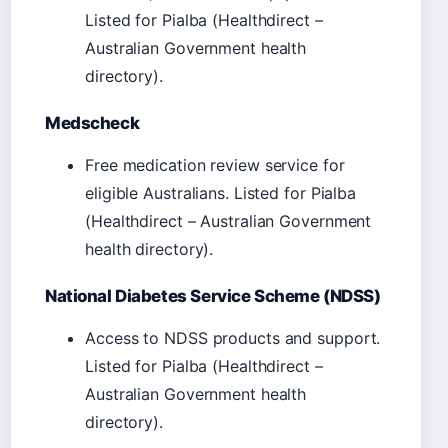
Listed for Pialba (Healthdirect –
Australian Government health
directory).
Medscheck
Free medication review service for
eligible Australians. Listed for Pialba
(Healthdirect – Australian Government
health directory).
National Diabetes Service Scheme (NDSS)
Access to NDSS products and support.
Listed for Pialba (Healthdirect –
Australian Government health
directory).