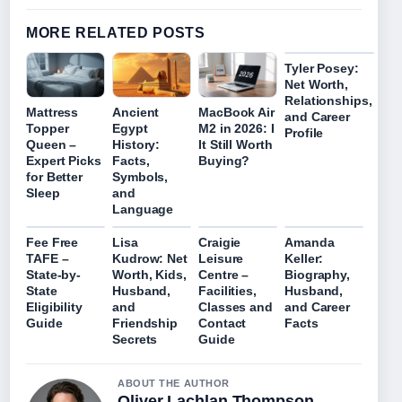
MORE RELATED POSTS
Tyler Posey:
Net Worth,
Relationships,
Mattress
Ancient
MacBook Air
and Career
Topper
Egypt
M2 in 2026: I
Profile
Queen –
History:
It Still Worth
Expert Picks
Facts,
Buying?
for Better
Symbols,
Sleep
and
Language
Fee Free
Lisa
Craigie
Amanda
TAFE –
Kudrow: Net
Leisure
Keller:
State-by-
Worth, Kids,
Centre –
Biography,
State
Husband,
Facilities,
Husband,
Eligibility
and
Classes and
and Career
Guide
Friendship
Contact
Facts
Secrets
Guide
ABOUT THE AUTHOR
Oliver Lachlan Thompson