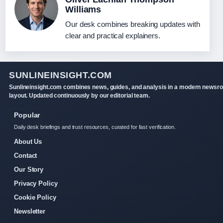
Williams
Our desk combines breaking updates with
clear and practical explainers.
SUNLINEINSIGHT.COM
Sunlineinsight.com combines news, guides, and analysis in a modern newsr
layout. Updated continuously by our editorial team.
Popular
Daily desk briefings and trust resources, curated for fast verification.
About Us
Contact
Our Story
Privacy Policy
Cookie Policy
Newsletter