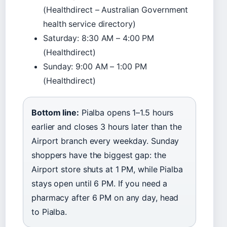
(Healthdirect – Australian Government
health service directory)
Saturday: 8:30 AM – 4:00 PM
(Healthdirect)
Sunday: 9:00 AM – 1:00 PM
(Healthdirect)
Bottom line:
Pialba opens 1–1.5 hours
earlier and closes 3 hours later than the
Airport branch every weekday. Sunday
shoppers have the biggest gap: the
Airport store shuts at 1 PM, while Pialba
stays open until 6 PM. If you need a
pharmacy after 6 PM on any day, head
to Pialba.