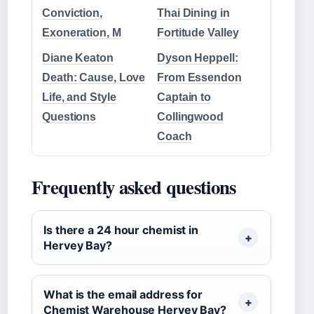
Conviction,
Thai Dining in
Exoneration, M
Fortitude Valley
Diane Keaton
Dyson Heppell:
Death: Cause, Love
From Essendon
Life, and Style
Captain to
Questions
Collingwood
Coach
Frequently asked questions
Is there a 24 hour chemist in
Hervey Bay?
What is the email address for
Chemist Warehouse Hervey Bay?