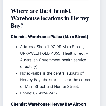
Where are the Chemist
Warehouse locations in Hervey
Bay?
Chemist Warehouse Pialba (Main Street)
Address: Shop 1, 97-99 Main Street,
URRAWEEN QLD 4655 (Healthdirect –
Australian Government health service
directory)
Note: Pialba is the central suburb of
Hervey Bay; the store is near the corner
of Main Street and Hunter Street.
Phone: 07 4124 2477
Chemist Warehouse Hervey Bay Airport