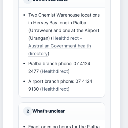
Two Chemist Warehouse locations
in Hervey Bay: one in Pialba
(Urraween) and one at the Airport
(Urangan) (
Healthdirect –
Australian Government health
directory
)
Pialba branch phone: 07 4124
2477 (
Healthdirect
)
Airport branch phone: 07 4124
9130 (
Healthdirect
)
What’s unclear
2
Exact opening hours for the Pialba