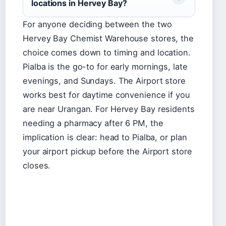
locations in Hervey Bay?
For anyone deciding between the two
Hervey Bay Chemist Warehouse stores, the
choice comes down to timing and location.
Pialba is the go-to for early mornings, late
evenings, and Sundays. The Airport store
works best for daytime convenience if you
are near Urangan. For Hervey Bay residents
needing a pharmacy after 6 PM, the
implication is clear: head to Pialba, or plan
your airport pickup before the Airport store
closes.